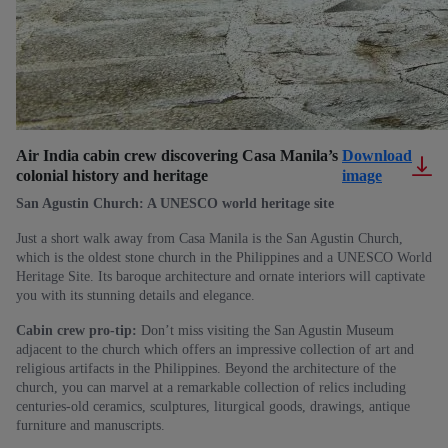
Air India cabin crew discovering Casa Manila’s
Download
colonial history and heritage
image
San Agustin Church: A UNESCO world heritage site
Just a short walk away from Casa Manila is the San Agustin Church,
which is the oldest stone church in the Philippines and a UNESCO World
Heritage Site. Its baroque architecture and ornate interiors will captivate
you with its stunning details and elegance.
Cabin crew pro-tip:
Don’t miss visiting the San Agustin Museum
adjacent to the church which offers an impressive collection of art and
religious artifacts in the Philippines. Beyond the architecture of the
church, you can marvel at a remarkable collection of relics including
centuries-old ceramics, sculptures, liturgical goods, drawings, antique
furniture and manuscripts.