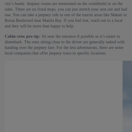
city’s hustle. Jeepney routes are mentioned on the windshield or on the
sides. There are no fixed stops, you can just stretch your arm out and hail
one. You can take a jeepney ride in one of the tourist areas like Makati or
Roxas Boulevard near Manila Bay. If you feel lost, reach out to a local
and they will be more than happy to help.
Cabin crew pro-tip:
Sit near the entrance if possible so it’s easier to
disembark. The ones sitting close to the driver are generally tasked with
handing over the jeepney fare. For the less adventurous, there are some
local companies that offer jeepney tours in specific locations.