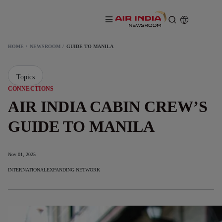
HOME
NEWSROOM
GUIDE TO MANILA
Topics
CONNECTIONS
AIR INDIA CABIN CREW’S
GUIDE TO MANILA
Nov 01, 2025
INTERNATIONAL
EXPANDING NETWORK