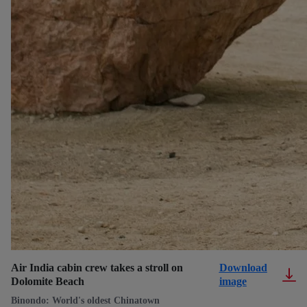
Air India cabin crew takes a stroll on
Download
Dolomite Beach
image
Binondo: World's oldest Chinatown