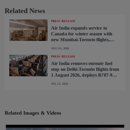
Related News
PRESS RELEASE
Air India expands service to
Canada for winter season with
new Mumbai-Toronto flights,
begins operating brand-new B787-
AUG 01, 2026
9 on Delhi-Toronto flights
PRESS RELEASE
Air India removes enroute fuel
stop on Delhi-Toronto flights from
1 August 2026, deploys B787-9
featuring brand-new premium
JUL 22, 2026
cabin interiors
Related Images & Videos