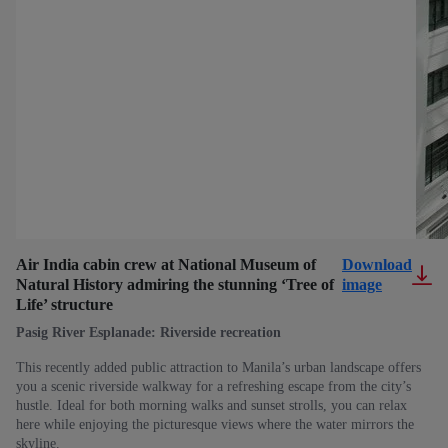
Air India cabin crew at National Museum of
Download
Natural History admiring the stunning ‘Tree of
image
Life’ structure
Pasig River Esplanade: Riverside recreation
This recently added public attraction to Manila’s urban landscape offers
you a scenic riverside walkway for a refreshing escape from the city’s
hustle. Ideal for both morning walks and sunset strolls, you can relax
here while enjoying the picturesque views where the water mirrors the
skyline.