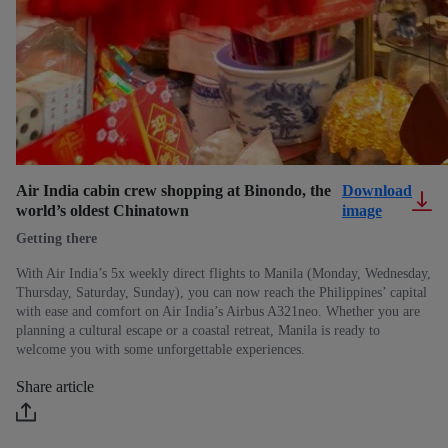
Air India cabin crew shopping at Binondo, the
Download
world’s oldest Chinatown
image
Getting there
With Air India’s 5x weekly direct flights to Manila (Monday, Wednesday,
Thursday, Saturday, Sunday), you can now reach the Philippines’ capital
with ease and comfort on Air India’s Airbus A321neo. Whether you are
planning a cultural escape or a coastal retreat, Manila is ready to
welcome you with some unforgettable experiences.
Share article