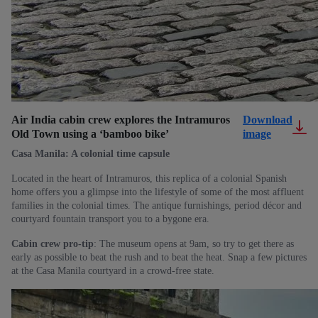
Air India cabin crew explores the Intramuros
Download
Old Town using a ‘bamboo bike’
image
Casa Manila: A colonial time capsule
Located in the heart of Intramuros, this replica of a colonial Spanish
home offers you a glimpse into the lifestyle of some of the most affluent
families in the colonial times. The antique furnishings, period décor and
courtyard fountain transport you to a bygone era.
Cabin crew pro-tip
: The museum opens at 9am, so try to get there as
early as possible to beat the rush and to beat the heat. Snap a few pictures
at the Casa Manila courtyard in a crowd-free state.