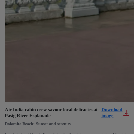
Air India cabin crew savour local delicacies at
Download
Pasig River Esplanade
image
Dolomite Beach: Sunset and serenity