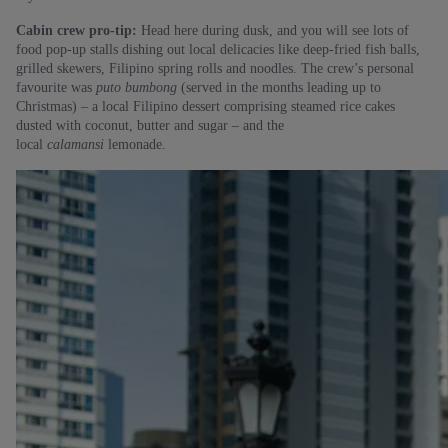
Cabin crew pro-tip:
Head here during dusk, and you will see lots of
food pop-up stalls dishing out local delicacies like deep-fried fish balls,
grilled skewers, Filipino spring rolls and noodles. The crew’s personal
favourite was
puto bumbong
(served in the months leading up to
Christmas) – a local Filipino dessert comprising steamed rice cakes
dusted with coconut, butter and sugar – and the
local
calamansi
lemonade.