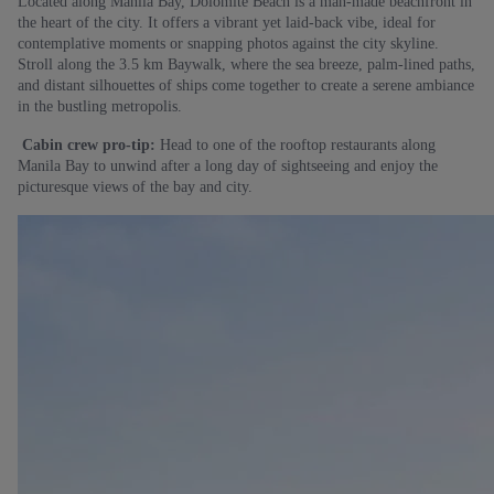
Located along Manila Bay, Dolomite Beach is a man-made beachfront in
the heart of the city. It offers a vibrant yet laid-back vibe, ideal for
contemplative moments or snapping photos against the city skyline.
Stroll along the 3.5 km Baywalk, where the sea breeze, palm-lined paths,
and distant silhouettes of ships come together to create a serene ambiance
in the bustling metropolis.
Cabin crew pro-tip:
Head to one of the rooftop restaurants along
Manila Bay to unwind after a long day of sightseeing and enjoy the
picturesque views of the bay and city.