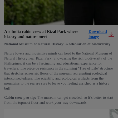
Air India cabin crew at Rizal Park where
Download
history and nature meet
image
National Museum of Natural History: A celebration of biodiversity
Nature lovers and inquisitive minds can head to the National Museum of
Natural History near Rizal Park. Showcasing the rich biodiversity of the
Philippines, it can be a fascinating and educational experience for
travellers. The pièce de résistance is the stunning ‘Tree of Life’ structure
that stretches across six floors of the museum representing ecological
interconnectedness. The scientific and ecological artifacts from the
mountains to the sea are sure to leave you feeling enriched as a history
buff.
Cabin crew pro-tip:
The museum can get crowded, so it’s better to start
from the topmost floor and work your way downwards.