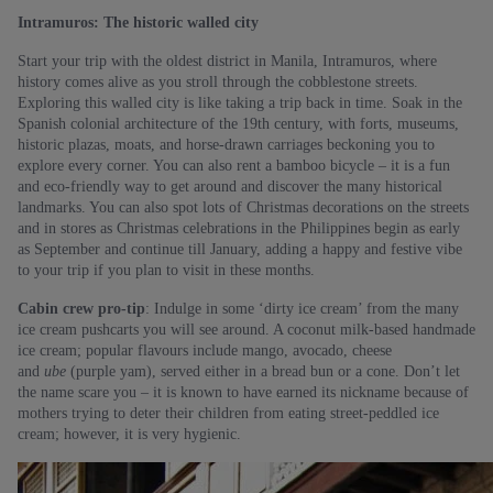
Intramuros: The historic walled city
Start your trip with the oldest district in Manila, Intramuros, where
history comes alive as you stroll through the cobblestone streets.
Exploring this walled city is like taking a trip back in time. Soak in the
Spanish colonial architecture of the 19th century, with forts, museums,
historic plazas, moats, and horse-drawn carriages beckoning you to
explore every corner. You can also rent a bamboo bicycle – it is a fun
and eco-friendly way to get around and discover the many historical
landmarks. You can also spot lots of Christmas decorations on the streets
and in stores as Christmas celebrations in the Philippines begin as early
as September and continue till January, adding a happy and festive vibe
to your trip if you plan to visit in these months.
Cabin crew pro-tip
: Indulge in some ‘dirty ice cream’ from the many
ice cream pushcarts you will see around. A coconut milk-based handmade
ice cream; popular flavours include mango, avocado, cheese
and
ube
(purple yam), served either in a bread bun or a cone. Don’t let
the name scare you – it is known to have earned its nickname because of
mothers trying to deter their children from eating street-peddled ice
cream; however, it is very hygienic.