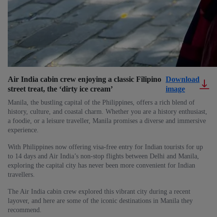
Air India cabin crew enjoying a classic Filipino
Download
street treat, the ‘dirty ice cream’
image
Manila, the bustling capital of the Philippines, offers a rich blend of
history, culture, and coastal charm. Whether you are a history enthusiast,
a foodie, or a leisure traveller, Manila promises a diverse and immersive
experience.
With Philippines now offering visa-free entry for Indian tourists for up
to 14 days and Air India’s non-stop flights between Delhi and Manila,
exploring the capital city has never been more convenient for Indian
travellers.
The Air India cabin crew explored this vibrant city during a recent
layover, and here are some of the iconic destinations in Manila they
recommend.