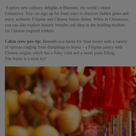
Explore new culinary delights at Binondo, the world’s oldest
Chinatown. You can sign up for food tours to discover hidden gems and
enjoy authentic Filipino and Chinese fusion dishes. When in Chinatown,
you can also explore historic temples and shop in the bustling markets
for Chinese-inspired trinkets.
Cabin crew pro-tip:
Binondo is a haven for food lovers with a variety
of options ranging from dumplings to
hopia –
a Filipino pastry with
Chinese origins which has a flaky crust and a sweet paste filling.
The
hopia
is a must try!