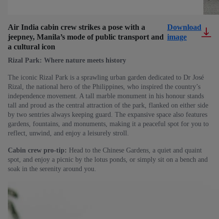
Air India cabin crew strikes a pose with a
Download
jeepney, Manila’s mode of public transport and
image
a cultural icon
Rizal Park: Where nature meets history
The iconic Rizal Park is a sprawling urban garden dedicated to Dr José
Rizal, the national hero of the Philippines, who inspired the country’s
independence movement. A tall marble monument in his honour stands
tall and proud as the central attraction of the park, flanked on either side
by two sentries always keeping guard. The expansive space also features
gardens, fountains, and monuments, making it a peaceful spot for you to
reflect, unwind, and enjoy a leisurely stroll.
Cabin crew pro-tip:
Head to the Chinese Gardens, a quiet and quaint
spot, and enjoy a picnic by the lotus ponds, or simply sit on a bench and
soak in the serenity around you.