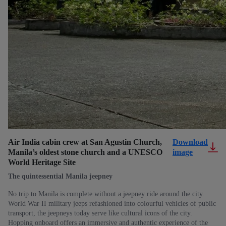
Air India cabin crew at San Agustin Church,
Download
Manila’s oldest stone church and a UNESCO
image
World Heritage Site
The quintessential Manila jeepney
No trip to Manila is complete without a jeepney ride around the city.
World War II military jeeps refashioned into colourful vehicles of public
transport, the jeepneys today serve like cultural icons of the city.
Hopping onboard offers an immersive and authentic experience of the