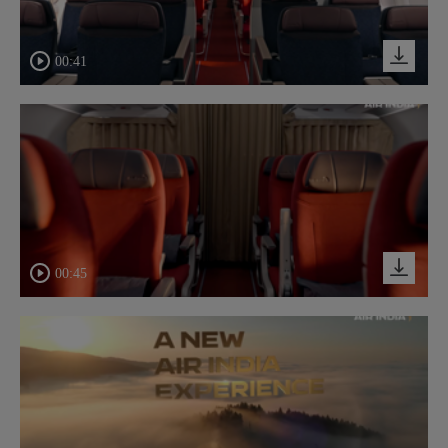
00:41
00:45