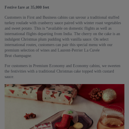
Festive fare at 35,000 feet
Customers in First and Business cabins can savour a traditional stuffed
turkey roulade with cranberry sauce paired with winter roast vegetables
and sweet potato. This is *available on domestic flights as well as
international flights departing from India. The cherry on the cake is an
indulgent Christmas plum pudding with vanilla sauce. On select
international routes, customers can pair this special menu with our
premium selection of wines and Laurent-Perrier La Cuvée
Brut champagne.
For customers in Premium Economy and Economy cabins, we sweeten
the festivities with a traditional Christmas cake topped with custard
sauce.