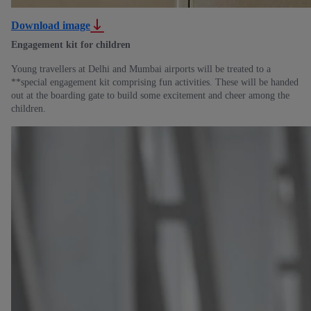
Download image
Engagement kit for children
Young travellers at Delhi and Mumbai airports will be treated to a
**special engagement kit comprising fun activities. These will be handed
out at the boarding gate to build some excitement and cheer among the
children.