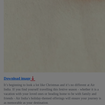
Download image
It’s beginning to look a lot like Christmas and it’s no different at Air
India. If you find yourself travelling this festive season - whether it is a
vacation with your loved ones or heading home to be with family and
friends - Air India’s holiday-themed offerings will ensure your journey is
as memorable as your destination.