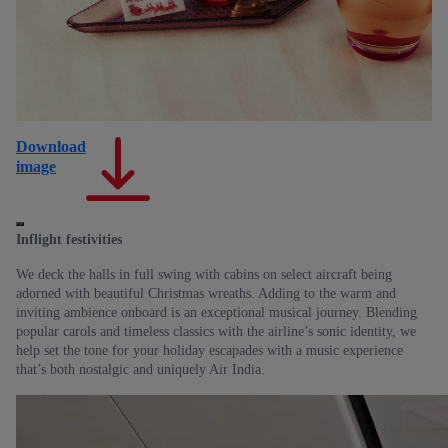
Download
D
image
im
Inflight festivities
We deck the halls in full swing with cabins on select aircraft being
adorned with beautiful Christmas wreaths. Adding to the warm and
inviting ambience onboard is an exceptional musical journey. Blending
popular carols and timeless classics with the airline’s sonic identity, we
help set the tone for your holiday escapades with a music experience
that’s both nostalgic and uniquely Air India.