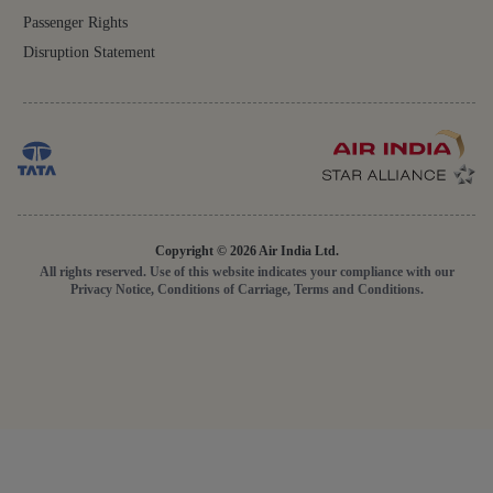
Passenger Rights
Disruption Statement
Copyright © 2026 Air India Ltd.
All rights reserved. Use of this website indicates your compliance with our
Privacy Notice, Conditions of Carriage, Terms and Conditions.