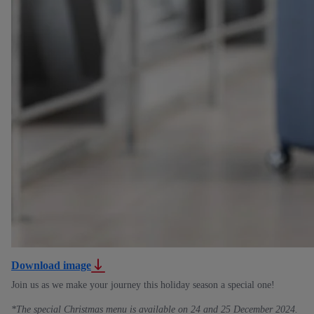
Download image
Join us as we make your journey this holiday season a special one!
*The special Christmas menu is available on 24 and 25 December 2024.