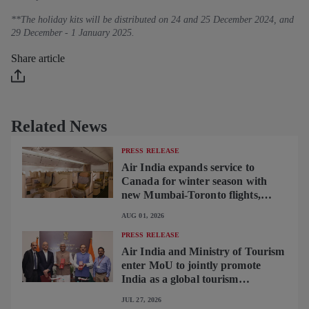
**The holiday kits will be distributed on 24 and 25 December 2024, and
29 December - 1 January 2025.
Share article
Related News
PRESS RELEASE
Air India expands service to
Canada for winter season with
new Mumbai-Toronto flights,
begins operating brand-new B787-
AUG 01, 2026
9 on Delhi-Toronto flights
PRESS RELEASE
Air India and Ministry of Tourism
enter MoU to jointly promote
India as a global tourism
destination
JUL 27, 2026