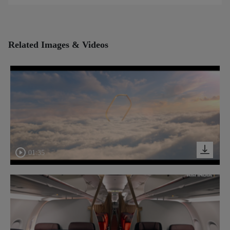
Related Images & Videos
01:35