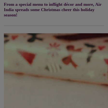
From a special menu to inflight décor and more, Air
India spreads some Christmas cheer this holiday
season!