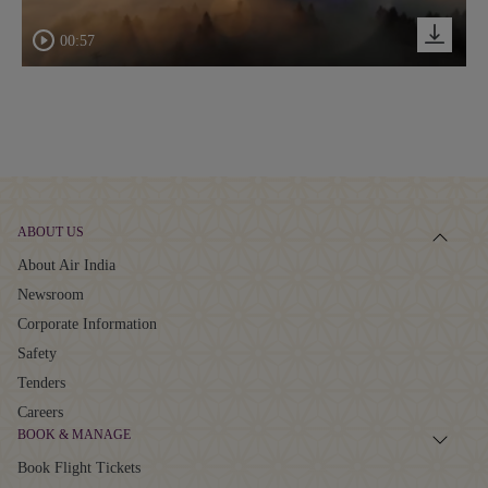
00:57
ABOUT US
About Air India
Newsroom
Corporate Information
Safety
Tenders
Careers
BOOK & MANAGE
Book Flight Tickets