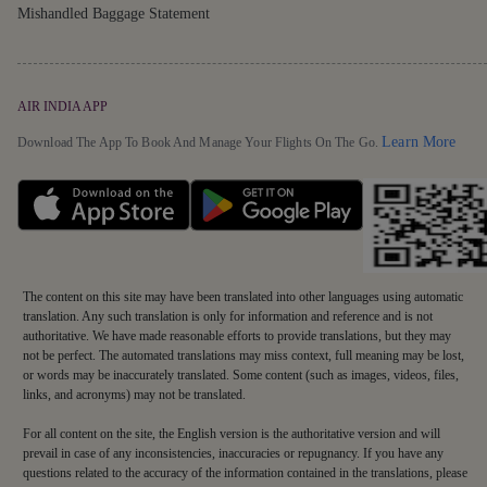
Mishandled Baggage Statement
AIR INDIA APP
Detai
Learn More
Download The App To Book And Manage Your Flights On The Go.
The content on this site may have been translated into other languages using automatic
translation. Any such translation is only for information and reference and is not
authoritative. We have made reasonable efforts to provide translations, but they may
not be perfect. The automated translations may miss context, full meaning may be lost,
or words may be inaccurately translated. Some content (such as images, videos, files,
links, and acronyms) may not be translated.
For all content on the site, the English version is the authoritative version and will
prevail in case of any inconsistencies, inaccuracies or repugnancy. If you have any
questions related to the accuracy of the information contained in the translations, please