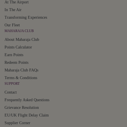
At The Airport
In The Air
Transforming Experiences
Our Fleet
MAHARAJA CLUB
About Maharaja Club
Points Calculator
Earn Points
Redeem Points
Maharaja Club FAQs
Terms & Conditions
SUPPORT
Contact
Frequently Asked Questions
Grievance Resolution
EU/UK Flight Delay Claim
Supplier Corner