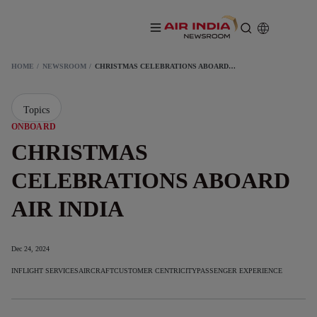
HOME
NEWSROOM
CHRISTMAS CELEBRATIONS ABOARD AIR INDIA
Topics
ONBOARD
CHRISTMAS
CELEBRATIONS ABOARD
AIR INDIA
Dec 24, 2024
INFLIGHT SERVICES
AIRCRAFT
CUSTOMER CENTRICITY
PASSENGER EXPERIENCE