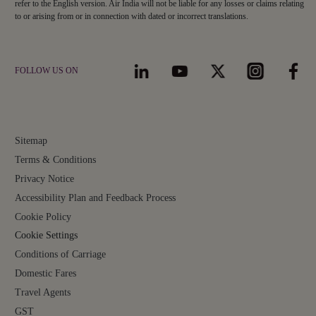
refer to the English version. Air India will not be liable for any losses or claims relating
to or arising from or in connection with dated or incorrect translations.
FOLLOW US ON
Sitemap
Terms & Conditions
Privacy Notice
Accessibility Plan and Feedback Process
Cookie Policy
Cookie Settings
Conditions of Carriage
Domestic Fares
Travel Agents
GST