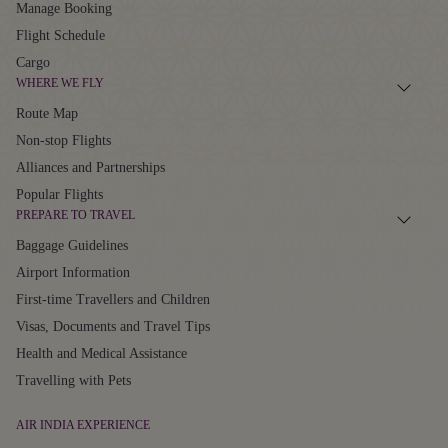
Manage Booking
Flight Schedule
Cargo
WHERE WE FLY
Route Map
Non-stop Flights
Alliances and Partnerships
Popular Flights
PREPARE TO TRAVEL
Baggage Guidelines
Airport Information
First-time Travellers and Children
Visas, Documents and Travel Tips
Health and Medical Assistance
Travelling with Pets
AIR INDIA EXPERIENCE