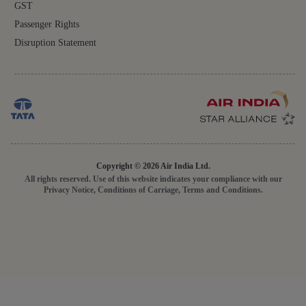
GST
Passenger Rights
Disruption Statement
Copyright © 2026 Air India Ltd.
All rights reserved. Use of this website indicates your compliance with our
Privacy Notice, Conditions of Carriage, Terms and Conditions.