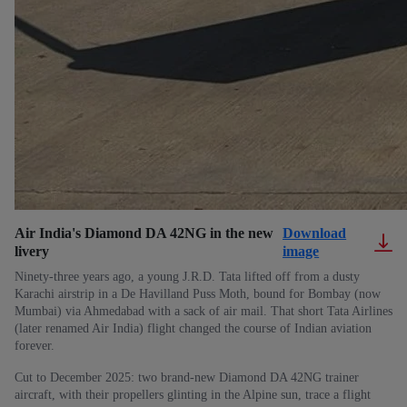
Air India's Diamond DA 42NG in the new
Download
livery
image
Ninety-three years ago, a young J.R.D. Tata lifted off from a dusty
Karachi airstrip in a De Havilland Puss Moth, bound for Bombay (now
Mumbai) via Ahmedabad with a sack of air mail. That short Tata Airlines
(later renamed Air India) flight changed the course of Indian aviation
forever.
Cut to December 2025: two brand-new Diamond DA 42NG trainer
aircraft, with their propellers glinting in the Alpine sun, trace a flight