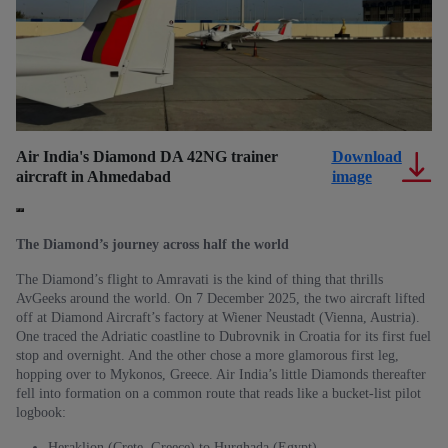
Air India's Diamond DA 42NG trainer
Download
Th
aircraft in Ahmedabad
image
pi
(
The Diamond’s journey across half the world
The Diamond’s flight to Amravati is the kind of thing that thrills
AvGeeks around the world. On 7 December 2025, the two aircraft lifted
off at Diamond Aircraft’s factory at Wiener Neustadt (Vienna, Austria).
One traced the Adriatic coastline to Dubrovnik in Croatia for its first fuel
stop and overnight. And the other chose a more glamorous first leg,
hopping over to Mykonos, Greece. Air India’s little Diamonds thereafter
fell into formation on a common route that reads like a bucket-list pilot
logbook:
Heraklion (Crete, Greece) to Hurghada (Egypt)