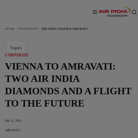
HOME
NEWSROOM
AIR INDIA TRAINER AIRCRAFT
Topics
CORPORATE
VIENNA TO AMRAVATI:
TWO AIR INDIA
DIAMONDS AND A FLIGHT
TO THE FUTURE
Dec 12, 2025
AIRCRAFT