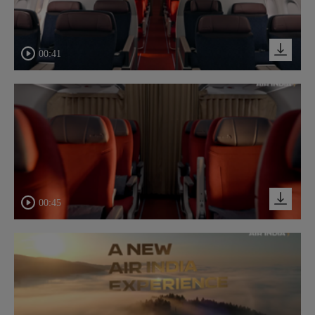
00:41
00:45