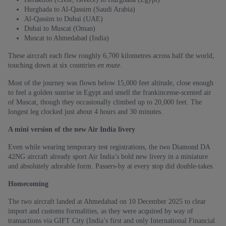
Hurghada to Al-Qassim (Saudi Arabia)
Al-Qassim to Dubai (UAE)
Dubai to Muscat (Oman)
Muscat to Ahmedabad (India)
These aircraft each flew roughly 6,700 kilometres across half the world,
touching down at six countries
en route
.
Most of the journey was flown below 15,000 feet altitude, close enough
to feel a golden sunrise in Egypt and smell the frankincense-scented air
of Muscat, though they occasionally climbed up to 20,000 feet. The
longest leg clocked just about 4 hours and 30 minutes.
A mini version of the new Air India livery
Even while wearing temporary test registrations, the two Diamond DA
42NG aircraft already sport Air India’s bold new livery in a miniature
and absolutely adorable form. Passers-by at every stop did double-takes.
Homecoming
The two aircraft landed at Ahmedabad on 10 December 2025 to clear
import and customs formalities, as they were acquired by way of
transactions via GIFT City (India’s first and only International Financial