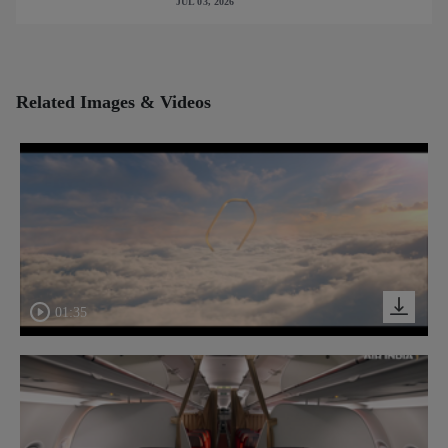
JUL 03, 2026
Related Images & Videos
01:35