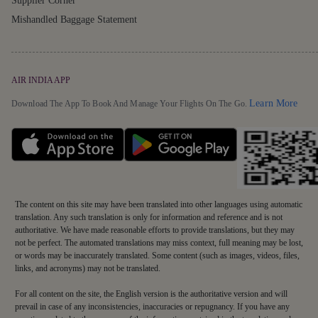
Supplier Corner
Mishandled Baggage Statement
AIR INDIA APP
Detai
Learn More
Download The App To Book And Manage Your Flights On The Go.
The content on this site may have been translated into other languages using automatic
translation. Any such translation is only for information and reference and is not
authoritative. We have made reasonable efforts to provide translations, but they may
not be perfect. The automated translations may miss context, full meaning may be lost,
or words may be inaccurately translated. Some content (such as images, videos, files,
links, and acronyms) may not be translated.
For all content on the site, the English version is the authoritative version and will
prevail in case of any inconsistencies, inaccuracies or repugnancy. If you have any