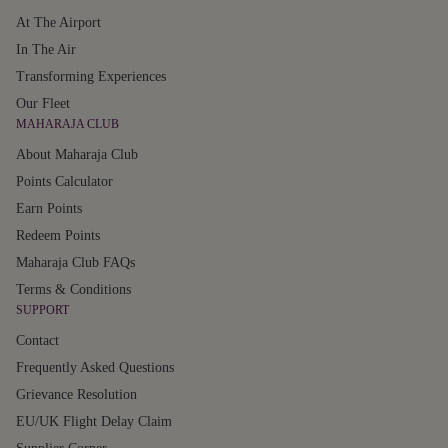
At The Airport
In The Air
Transforming Experiences
Our Fleet
MAHARAJA CLUB
About Maharaja Club
Points Calculator
Earn Points
Redeem Points
Maharaja Club FAQs
Terms & Conditions
SUPPORT
Contact
Frequently Asked Questions
Grievance Resolution
EU/UK Flight Delay Claim