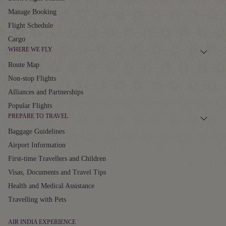
Manage Booking
Flight Schedule
Cargo
WHERE WE FLY
Route Map
Non-stop Flights
Alliances and Partnerships
Popular Flights
PREPARE TO TRAVEL
Baggage Guidelines
Airport Information
First-time Travellers and Children
Visas, Documents and Travel Tips
Health and Medical Assistance
Travelling with Pets
AIR INDIA EXPERIENCE