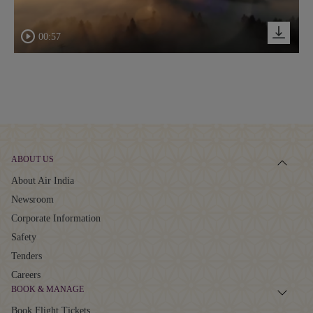
00:57
ABOUT US
About Air India
Newsroom
Corporate Information
Safety
Tenders
Careers
BOOK & MANAGE
Book Flight Tickets