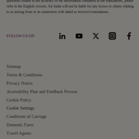
questions related to the accuracy of the information contained in the translations, please
refer to the English version. Air India will not be liable for any losses or claims relating
to or arising from or in connection with dated or incorrect translations.
FOLLOW US ON
Sitemap
Terms & Conditions
Privacy Notice
Accessibility Plan and Feedback Process
Cookie Policy
Cookie Settings
Conditions of Carriage
Domestic Fares
Travel Agents