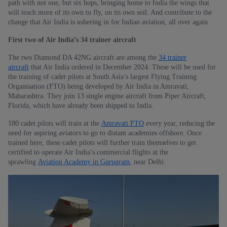
path with not one, but six hops, bringing home to India the wings that
will teach more of its own to fly, on its own soil. And contribute to the
change that Air India is ushering in for Indian aviation, all over again.
First two of Air India’s 34 trainer aircraft
The two Diamond DA 42NG aircraft are among the
34 trainer
aircraft
that Air India ordered in December 2024. These will be used for
the training of cadet pilots at South Asia’s largest Flying Training
Organisation (FTO) being developed by Air India in Amravati,
Maharashtra. They join 13 single engine aircraft from Piper Aircraft,
Florida, which have already been shipped to India.
180 cadet pilots will train at the
Amravati FTO
every year, reducing the
need for aspiring aviators to go to distant academies offshore. Once
trained here, these cadet pilots will further train themselves to get
certified to operate Air India’s commercial flights at the
sprawling
Aviation Academy in Gurugram
, near Delhi.