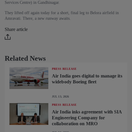
Services Centre) in Gandhinagar.
They lifted off again today for a short, final leg to Belora airfield in
Amravati. There, a new runway awaits.
Share article
Related News
PRESS RELEASE
Air India goes digital to manage its
widebody Boeing fleet
JUL 13, 2026
PRESS RELEASE
Air India inks agreement with SIA
Engineering Company for
collaboration on MRO