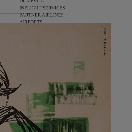
DOMESTIC
INFLIGHT SERVICES
PARTNER AIRLINES
AIRPORTS
LOYALTY
PILOTS & FLIGHT CREW
FARE SALE
AI
PASSENGER SAFETY
EXECUTIVE TEAM
CARGO
DIVERSITY
LOUNGE
CULTURE
MICROSOFT
ANNOUNCEMENTS