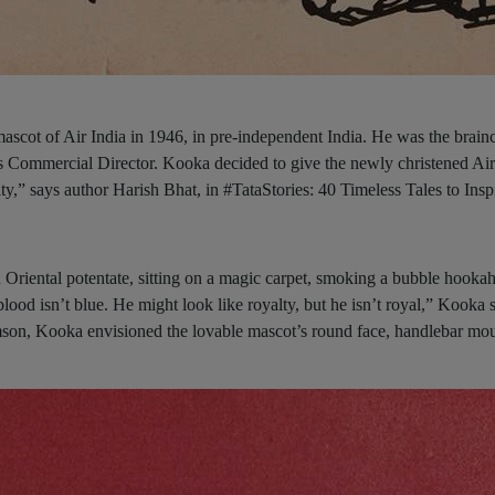
scot of Air India in 1946, in pre-independent India. He was the brainc
Commercial Director. Kooka decided to give the newly christened Air
y,” says author Harish Bhat, in #TataStories: 40 Timeless Tales to Insp
 Oriental potentate, sitting on a magic carpet, smoking a bubble hookah
lood isn’t blue. He might look like royalty, but he isn’t royal,” Kooka s
son, Kooka envisioned the lovable mascot’s round face, handlebar mou