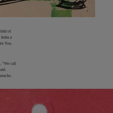
hild of
 India a
ire You.
. “We call
aid.
stache,