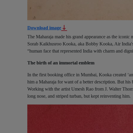
Download image
The Maharaja made his grand appearance as the iconic ma
Sorab Kaikhusroo Kooka, aka Bobby Kooka, Air India's 
“human face that represented India with charm and dignit
The birth of an immortal emblem
In the first booking office in Mumbai, Kooka created ‘an
him a Maharaja for want of a better description. But his b
Working with the artist Umesh Rao from J. Walter Thom
long nose, and striped turban, but kept reinventing him.