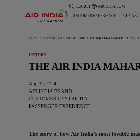
SEARCH
AIRINDIA.COM
CUSTOMER EXPERIENCE
CONNEC
HOME
NEWSROOM
THE 
HISTORY
THE AIR INDIA MAHA
Aug 30, 2024
AIR INDIA BRAND
CUSTOMER CENTRICITY
PASSENGER EXPERIENCE
The story of how Air India’s most lovable mas