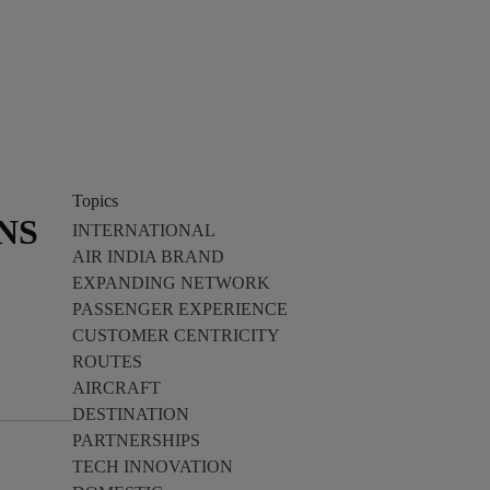
Topics
NS
INTERNATIONAL
AIR INDIA BRAND
EXPANDING NETWORK
PASSENGER EXPERIENCE
CUSTOMER CENTRICITY
ROUTES
AIRCRAFT
DESTINATION
PARTNERSHIPS
TECH INNOVATION