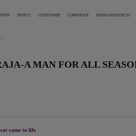
TIONS
PEOPLE
CITIZENSHIP
CORPORATE
MEDIA RESOURCES
AIR INDIA MAHARAJA-A MAN FOR ALL SEASONS
RAJA-A MAN FOR ALL SEASO
cot came to life