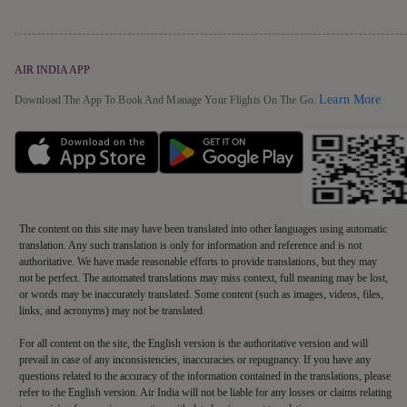
AIR INDIA APP
Detai
Learn More
Download The App To Book And Manage Your Flights On The Go.
The content on this site may have been translated into other languages using automatic
translation. Any such translation is only for information and reference and is not
authoritative. We have made reasonable efforts to provide translations, but they may
not be perfect. The automated translations may miss context, full meaning may be lost,
or words may be inaccurately translated. Some content (such as images, videos, files,
links, and acronyms) may not be translated.
For all content on the site, the English version is the authoritative version and will
prevail in case of any inconsistencies, inaccuracies or repugnancy. If you have any
questions related to the accuracy of the information contained in the translations, please
refer to the English version. Air India will not be liable for any losses or claims relating