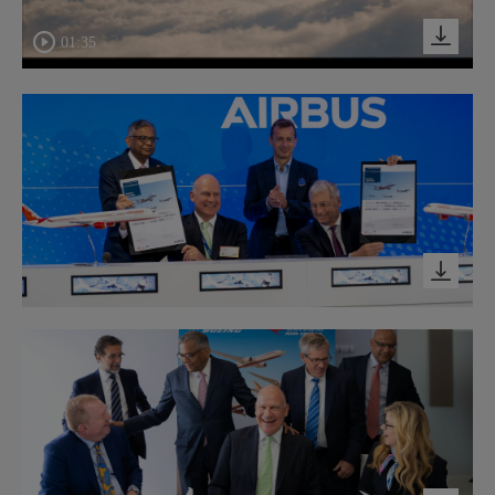
01:35