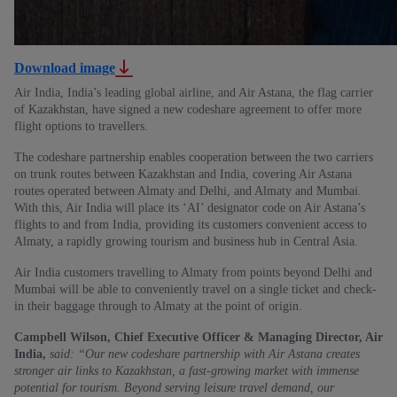
Download image
Air India, India’s leading global airline, and Air Astana, the flag carrier
of Kazakhstan, have signed a new codeshare agreement to offer more
flight options to travellers.
The codeshare partnership enables cooperation between the two carriers
on trunk routes between Kazakhstan and India, covering Air Astana
routes operated between Almaty and Delhi, and Almaty and Mumbai.
With this, Air India will place its ‘AI’ designator code on Air Astana’s
flights to and from India, providing its customers convenient access to
Almaty, a rapidly growing tourism and business hub in Central Asia.
Air India customers travelling to Almaty from points beyond Delhi and
Mumbai will be able to conveniently travel on a single ticket and check-
in their baggage through to Almaty at the point of origin.
Campbell Wilson, Chief Executive Officer & Managing Director, Air
India,
said: “Our new codeshare partnership with Air Astana creates
stronger air links to Kazakhstan, a fast-growing market with immense
potential for tourism. Beyond serving leisure travel demand, our