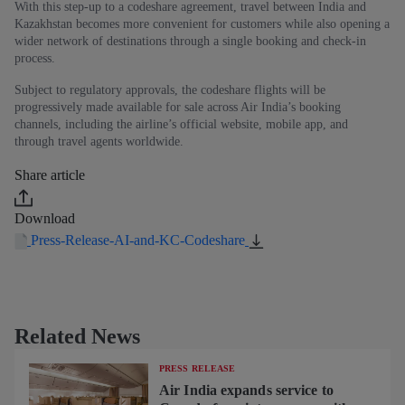
With this step-up to a codeshare agreement, travel between India and
Kazakhstan becomes more convenient for customers while also opening a
wider network of destinations through a single booking and check-in
process.
Subject to regulatory approvals, the codeshare flights will be
progressively made available for sale across Air India’s booking
channels, including the airline’s official website, mobile app, and
through travel agents worldwide.
Share article
Download
Press-Release-AI-and-KC-Codeshare
Related News
PRESS RELEASE
Air India expands service to