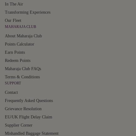
In The Air
Transforming Experiences
Our Fleet
MAHARAJA CLUB
About Maharaja Club
Points Calculator
Earn Points
Redeem Points
Maharaja Club FAQs
Terms & Conditions
SUPPORT
Contact
Frequently Asked Questions
Grievance Resolution
EU/UK Flight Delay Claim
Supplier Corner
Mishandled Baggage Statement