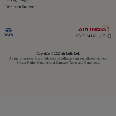
Disruption Statement
Copyright © 2026 Air India Ltd.
All rights reserved. Use of this website indicates your compliance with our
Privacy Notice, Conditions of Carriage, Terms and Conditions.