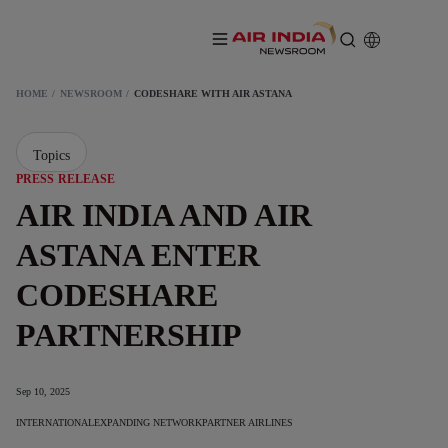
HOME
NEWSROOM
CODESHARE WITH AIR ASTANA
Topics
PRESS RELEASE
AIR INDIA AND AIR
ASTANA ENTER
CODESHARE
PARTNERSHIP
Sep 10, 2025
INTERNATIONAL
EXPANDING NETWORK
PARTNER AIRLINES