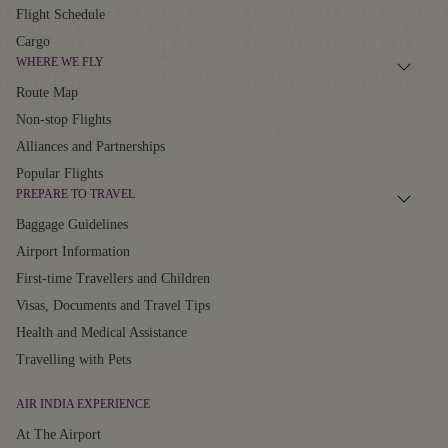
Flight Schedule
Cargo
WHERE WE FLY
Route Map
Non-stop Flights
Alliances and Partnerships
Popular Flights
PREPARE TO TRAVEL
Baggage Guidelines
Airport Information
First-time Travellers and Children
Visas, Documents and Travel Tips
Health and Medical Assistance
Travelling with Pets
AIR INDIA EXPERIENCE
At The Airport