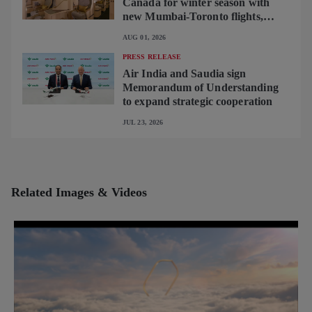
Canada for winter season with
new Mumbai-Toronto flights,
begins operating brand-new B787-
AUG 01, 2026
9 on Delhi-Toronto flights
PRESS RELEASE
Air India and Saudia sign
Memorandum of Understanding
to expand strategic cooperation
JUL 23, 2026
Related Images & Videos