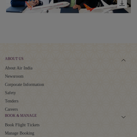
ABOUT US
About Air India
Newsroom
Corporate Information
Safety
Tenders
Careers
BOOK & MANAGE
Book Flight Tickets
Manage Booking