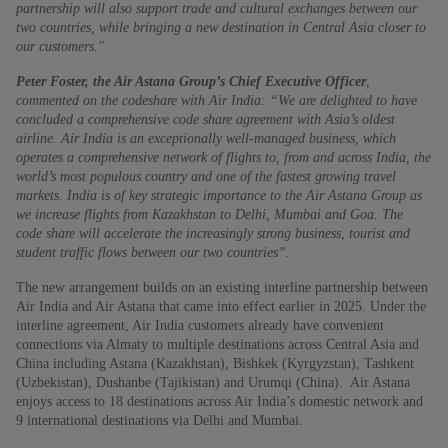
partnership will also support trade and cultural exchanges between our
two countries, while bringing a new destination in Central Asia closer to
our customers."
Peter Foster, the Air Astana Group’s Chief Executive Officer
,
commented on the codeshare with Air India: “We are delighted to have
concluded a comprehensive code share agreement with Asia’s oldest
airline. Air India is an exceptionally well-managed business, which
operates a comprehensive network of flights to, from and across India, the
world’s most populous country and one of the fastest growing travel
markets. India is of key strategic importance to the Air Astana Group as
we increase flights from Kazakhstan to Delhi, Mumbai and Goa. The
code share will accelerate the increasingly strong business, tourist and
student traffic flows between our two countries”.
The new arrangement builds on an existing interline partnership between
Air India and Air Astana that came into effect earlier in 2025. Under the
interline agreement, Air India customers already have convenient
connections via Almaty to multiple destinations across Central Asia and
China including Astana (Kazakhstan), Bishkek (Kyrgyzstan), Tashkent
(Uzbekistan), Dushanbe (Tajikistan) and Urumqi (China). Air Astana
enjoys access to 18 destinations across Air India’s domestic network and
9 international destinations via Delhi and Mumbai.