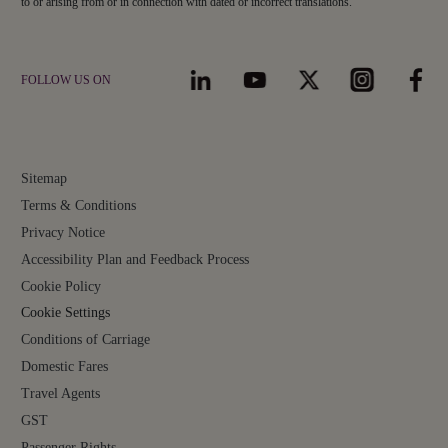
to or arising from or in connection with dated or incorrect translations.
FOLLOW US ON
Sitemap
Terms & Conditions
Privacy Notice
Accessibility Plan and Feedback Process
Cookie Policy
Cookie Settings
Conditions of Carriage
Domestic Fares
Travel Agents
GST
Passenger Rights