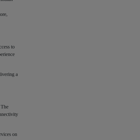
ore,
ccess to
perience
livering a
. The
nectivity
rvices on