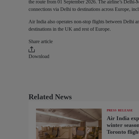
the route from 01 September 2026. The airline’s Delhi-M
connections via Delhi to destinations across Europe, i
Air India also operates non-stop flights between Delhi 
destinations in the UK and rest of Europe.
Share article
Download
Related News
PRESS RELEASE
Air India ex
winter seaso
Toronto fligh
new B787-9 o