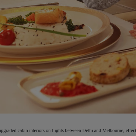
upgraded cabin interiors on flights between Delhi and Melbourne, effect