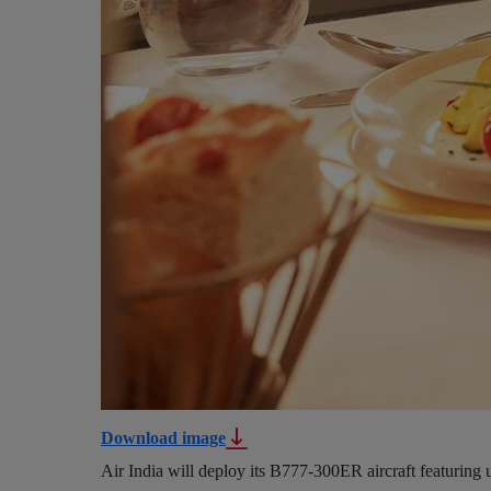
Download image
Air India will deploy its B777-300ER aircraft featuring 