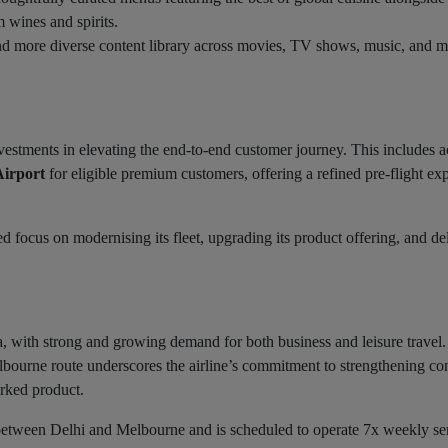
 wines and spirits.
and more diverse content library across movies, TV shows, music, and m
estments in elevating the end-to-end customer journey. This includes a
Airport
for eligible premium customers, offering a refined pre-flight ex
d focus on modernising its fleet, upgrading its product offering, and de
ia, with strong and growing demand for both business and leisure travel
ourne route underscores the airline’s commitment to strengthening con
rked product.
 between Delhi and Melbourne and is scheduled to operate 7x weekly se