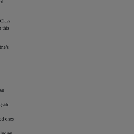
rd
 Class
 this
ine’s
 an
ngside
ved ones
 Indian