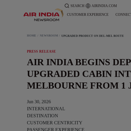
SEARCH
AIRINDIA.COM
CUSTOMER EXPERIENCE
CONNEC
HOME
NEWSROOM
UPGRADED PRODUCT ON DEL-MEL ROUTE
PRESS RELEASE
AIR INDIA BEGINS DE
UPGRADED CABIN INT
MELBOURNE FROM 1 
Jun 30, 2026
INTERNATIONAL
DESTINATION
CUSTOMER CENTRICITY
PASSENGER EXPERIENCE