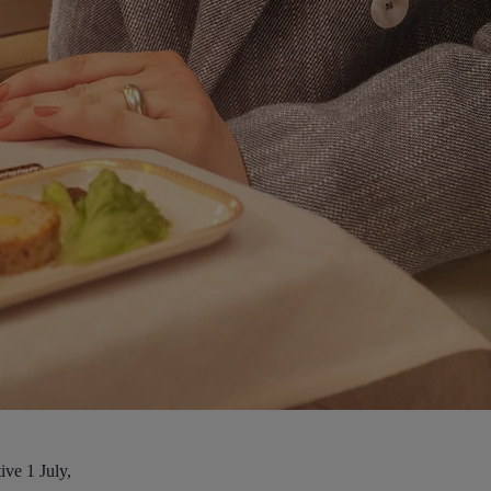
ive 1 July,