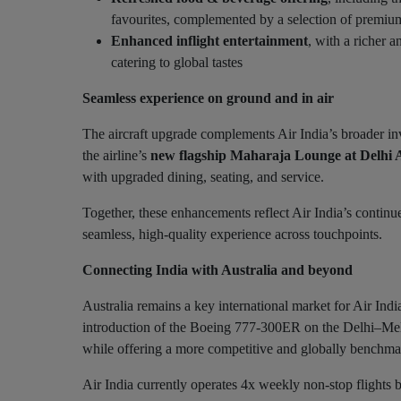
favourites, complemented by a selection of premium
Enhanced inflight entertainment
, with a richer 
catering to global tastes
Seamless experience on ground and in air
The aircraft upgrade complements Air India’s broader inv
the airline’s
new flagship Maharaja Lounge at Delhi 
with upgraded dining, seating, and service.
Together, these enhancements reflect Air India’s continue
seamless, high-quality experience across touchpoints.
Connecting India with Australia and beyond
Australia remains a key international market for Air Ind
introduction of the Boeing 777-300ER on the Delhi–Melb
while offering a more competitive and globally benchma
Air India currently operates 4x weekly non-stop flights