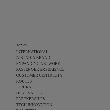
Topics
INTERNATIONAL
AIR INDIA BRAND
EXPANDING NETWORK
PASSENGER EXPERIENCE
CUSTOMER CENTRICITY
ROUTES
AIRCRAFT
DESTINATION
PARTNERSHIPS
TECH INNOVATION