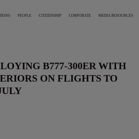
TIONS
PEOPLE
CITIZENSHIP
CORPORATE
MEDIA RESOURCES
PLOYING B777-300ER WITH
ERIORS ON FLIGHTS TO
JULY