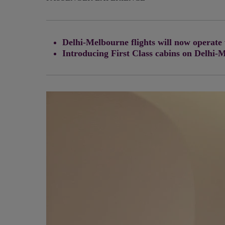
Delhi-Melbourne flights will now operate
Introducing First Class cabins on Delhi-