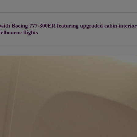
 with Boeing 777-300ER featuring upgraded cabin interior
Melbourne flights