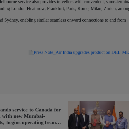
elbourne service also provides travellers with convenient, same-termin
ncluding London Heathrow, Frankfurt, Paris, Rome, Milan, Zurich, among
and Sydney, enabling similar seamless onward connections to and from
Press Note_Air India upgrades product on DEL-ME
pands service to Canada for
n with new Mumbai-
ts, begins operating brand-
n Delhi-Toronto flights