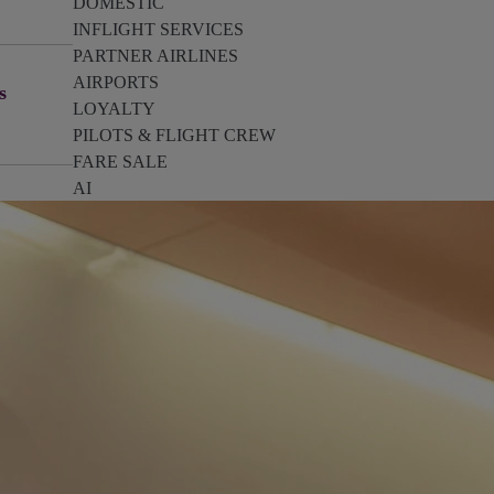
DOMESTIC
INFLIGHT SERVICES
PARTNER AIRLINES
AIRPORTS
s
LOYALTY
PILOTS & FLIGHT CREW
FARE SALE
AI
PASSENGER SAFETY
EXECUTIVE TEAM
CARGO
DIVERSITY
LOUNGE
CULTURE
MICROSOFT
ANNOUNCEMENTS