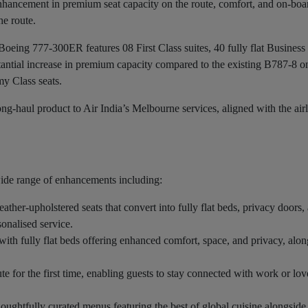
t enhancement in premium seat capacity on the route, comfort, and on-boa
he route.
 Boeing 777-300ER features 08 First Class suites, 40 fully flat Business
antial increase in premium capacity compared to the existing B787-8 on
y Class seats.
g-haul product to Air India’s Melbourne services, aligned with the airl
wide range of enhancements including:
leather-upholstered seats that convert into fully flat beds, privacy doors,
onalised service.
 with fully flat beds offering enhanced comfort, space, and privacy, alo
ute for the first time, enabling guests to stay connected with work or lo
houghtfully curated menus featuring the best of global cuisine alongside