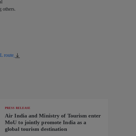
al
 others.
L route
PRESS RELEASE
Air India and Ministry of Tourism enter
MoU to jointly promote India as a
global tourism destination