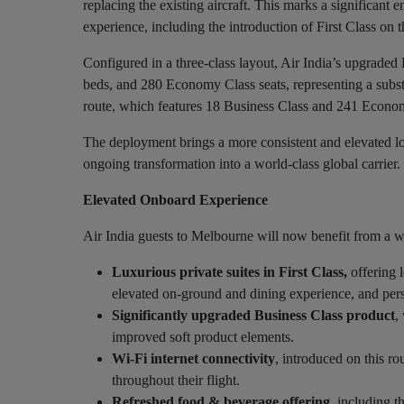
replacing the existing aircraft. This marks a significan
experience, including the introduction of First Class on t
Configured in a three-class layout, Air India’s upgraded
beds, and 280 Economy Class seats, representing a subst
route, which features 18 Business Class and 241 Econom
The deployment brings a more consistent and elevated lon
ongoing transformation into a world-class global carrier.
Elevated Onboard Experience
Air India guests to Melbourne will now benefit from a 
Luxurious private suites in First Class,
offering 
elevated on-ground and dining experience, and pers
Significantly upgraded Business Class product
,
improved soft product elements.
Wi-Fi internet connectivity
, introduced on this ro
throughout their flight.
Refreshed food & beverage offering
, including t