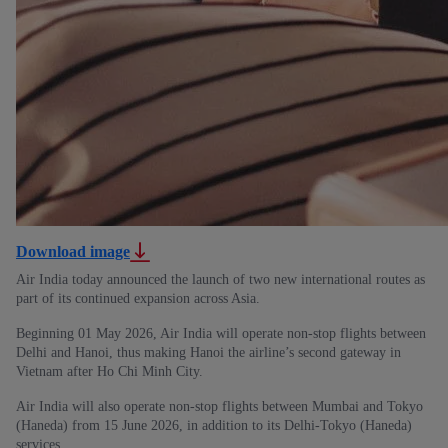
Download image
Air India today announced the launch of two new international routes as
part of its continued expansion across Asia.
Beginning 01 May 2026, Air India will operate non-stop flights between
Delhi and Hanoi, thus making Hanoi the airline’s second gateway in
Vietnam after Ho Chi Minh City.
Air India will also operate non-stop flights between Mumbai and Tokyo
(Haneda) from 15 June 2026, in addition to its Delhi-Tokyo (Haneda)
services.