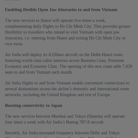
Enabling flexible Open Jaw itineraries to and from Vietnam
The new services to Hanoi will operate five times a week,
complementing daily flights to Ho Chi Minh City. This provides greater
flexibility to travellers who intend to visit Vietnam with open jaw
itineraries, i.e. entering from Hanoi and exiting Ho Chi Minh City or
vice versa.
Air India will deploy its A320neo aircraft on the Delhi-Hanoi route,
featuring world-class cabin interiors across Business Class, Premium
Economy and Economy Class. The opening of this new route adds 7,028
seats to and from Vietnam each month.
Air India flights to and from Vietnam enable convenient connections to
several destinations across the airline’s domestic and international route
networks, including the United Kingdom and rest of Europe.
Boosting connectivity to Japan
The new services between Mumbai and Tokyo (Haneda) will operate
four times a week with Air India’s Boeing 787-8 aircraft.
Recently, Air India increased frequency between Delhi and Tokyo