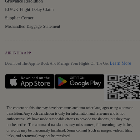
Grievance Resolution
EU/UK Flight Delay Claim
Supplier Corner
Mishandled Baggage Statement
AIR INDIA APP
Detai
Learn More
Download The App To Book And Manage Your Flights On The Go.
The content on this site may have been translated into other languages using automatic
translation. Any such translation is only for information and reference and is not
authoritative. We have made reasonable efforts to provide translations, but they may
not be perfect. The automated translations may miss context, full meaning may be lost,
or words may be inaccurately translated. Some content (such as images, videos, files,
links, and acronyms) may not be translated.