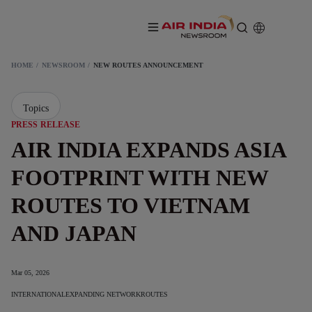
HOME
NEWSROOM
NEW ROUTES ANNOUNCEMENT
Topics
PRESS RELEASE
AIR INDIA EXPANDS ASIA
FOOTPRINT WITH NEW
ROUTES TO VIETNAM
AND JAPAN
Mar 05, 2026
INTERNATIONAL
EXPANDING NETWORK
ROUTES