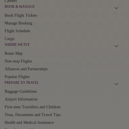
Careers
BOOK & MANAGE
Book Flight Tickets
Manage Booking
Flight Schedule
Cargo
WHERE WE FLY
Route Map
Non-stop Flights
Alliances and Partnerships
Popular Flights
PREPARE TO TRAVEL
Baggage Guidelines
Airport Information
First-time Travellers and Children
Visas, Documents and Travel Tips
Health and Medical Assistance