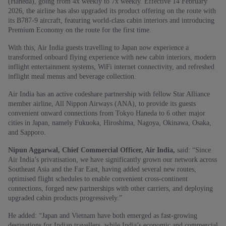
(Haneda), going from 4x weekly to 7x weekly. Effective 14 February
2026, the airline has also upgraded its product offering on the route with
its B787-9 aircraft, featuring world-class cabin interiors and introducing
Premium Economy on the route for the first time.
With this, Air India guests travelling to Japan now experience a
transformed onboard flying experience with new cabin interiors, modern
inflight entertainment systems, WiFi internet connectivity, and refreshed
inflight meal menus and beverage collection.
Air India has an active codeshare partnership with fellow Star Alliance
member airline, All Nippon Airways (ANA), to provide its guests
convenient onward connections from Tokyo Haneda to 6 other major
cities in Japan, namely Fukuoka, Hiroshima, Nagoya, Okinawa, Osaka,
and Sapporo.
Nipun Aggarwal, Chief Commercial Officer, Air India,
said: “Since
Air India’s privatisation, we have significantly grown our network across
Southeast Asia and the Far East, having added several new routes,
optimised flight schedules to enable convenient cross-continent
connections, forged new partnerships with other carriers, and deploying
upgraded cabin products progressively.”
He added: “Japan and Vietnam have both emerged as fast-growing
destinations for Indian travellers, while India’s economic and commercial