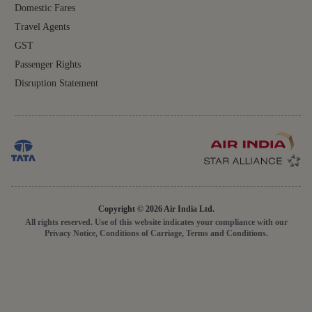
Domestic Fares
Travel Agents
GST
Passenger Rights
Disruption Statement
Copyright © 2026 Air India Ltd.
All rights reserved. Use of this website indicates your compliance with our
Privacy Notice, Conditions of Carriage, Terms and Conditions.