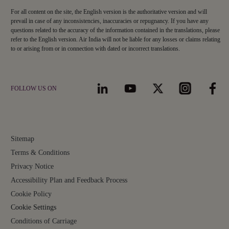
For all content on the site, the English version is the authoritative version and will
prevail in case of any inconsistencies, inaccuracies or repugnancy. If you have any
questions related to the accuracy of the information contained in the translations, please
refer to the English version. Air India will not be liable for any losses or claims relating
to or arising from or in connection with dated or incorrect translations.
FOLLOW US ON
Sitemap
Terms & Conditions
Privacy Notice
Accessibility Plan and Feedback Process
Cookie Policy
Cookie Settings
Conditions of Carriage