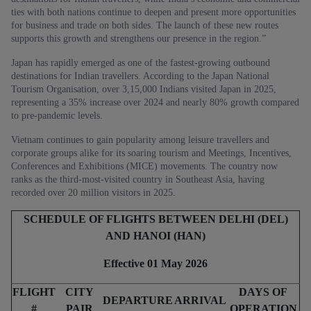
ties with both nations continue to deepen and present more opportunities
for business and trade on both sides. The launch of these new routes
supports this growth and strengthens our presence in the region.”
Japan has rapidly emerged as one of the fastest-growing outbound
destinations for Indian travellers. According to the Japan National
Tourism Organisation, over 3,15,000 Indians visited Japan in 2025,
representing a 35% increase over 2024 and nearly 80% growth compared
to pre-pandemic levels.
Vietnam continues to gain popularity among leisure travellers and
corporate groups alike for its soaring tourism and Meetings, Incentives,
Conferences and Exhibitions (MICE) movements. The country now
ranks as the third-most-visited country in Southeast Asia, having
recorded over 20 million visitors in 2025.
SCHEDULE OF FLIGHTS BETWEEN DELHI (DEL)
AND HANOI (HAN)
Effective 01 May 2026
FLIGHT
CITY
DAYS OF
DEPARTURE
ARRIVAL
#
PAIR
OPERATION