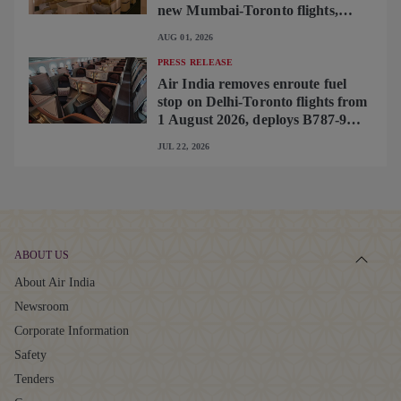
new Mumbai-Toronto flights,
begins operating brand-new B787-
AUG 01, 2026
9 on Delhi-Toronto flights
PRESS RELEASE
Air India removes enroute fuel
stop on Delhi-Toronto flights from
1 August 2026, deploys B787-9
featuring brand-new premium
JUL 22, 2026
cabin interiors
ABOUT US
About Air India
Newsroom
Corporate Information
Safety
Tenders