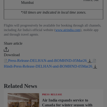
Mumbai
*All times are indicated in local time zones.
Flights will progressively be available for booking through all channels,
including Air India's official website (
www.airindia.com
), mobile app
and through travel agents.
Share article
Download
Press-Release-DELHAN-and-BOMHND-05Mar26
Hindi-Press-Release-DELHAN-and-BOMHND-05Mar26
Related News
PRESS RELEASE
Air India expands service to
Canada for winter season with