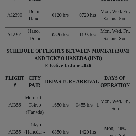
Delhi-
Mon, Wed, Fri,
AI2390
0120 hrs
0720 hrs
Hanoi
Sat and Sun
Hanoi-
Mon, Wed, Fri,
AI2391
0820 hrs
1135 hrs
Delhi
Sat and Sun
SCHEDULE OF FLIGHTS BETWEEN MUMBAI (BOM)
AND TOKYO HANEDA (HND)
Effective 15 June 2026
FLIGHT
CITY
DAYS OF
DEPARTURE
ARRIVAL
#
PAIR
OPERATION
Mumbai –
Mon, Wed, Fri,
AI356
Tokyo
1650 hrs
0455 hrs +1
Sun
(Haneda)
Tokyo
Mon, Tues,
AI355
(Haneda) -
0850 hrs
1420 hrs
Thurs, Sat