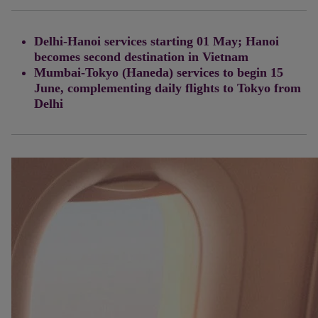
Delhi-Hanoi services starting 01 May; Hanoi
becomes second destination in Vietnam
Mumbai-Tokyo (Haneda) services to begin 15
June, complementing daily flights to Tokyo from
Delhi