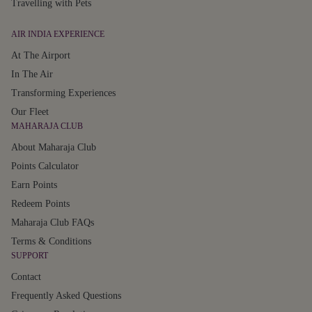
Travelling with Pets
AIR INDIA EXPERIENCE
At The Airport
In The Air
Transforming Experiences
Our Fleet
MAHARAJA CLUB
About Maharaja Club
Points Calculator
Earn Points
Redeem Points
Maharaja Club FAQs
Terms & Conditions
SUPPORT
Contact
Frequently Asked Questions