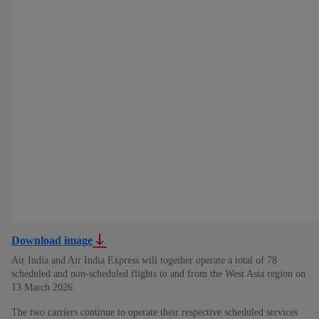
Download image
Air India and Air India Express will together operate a total of 78
scheduled and non-scheduled flights to and from the West Asia region on
13 March 2026.
The two carriers continue to operate their respective scheduled services