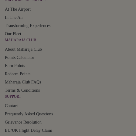
AIR INDIA EXPERIENCE
At The Airport
In The Air
Transforming Experiences
Our Fleet
MAHARAJA CLUB
About Maharaja Club
Points Calculator
Earn Points
Redeem Points
Maharaja Club FAQs
Terms & Conditions
SUPPORT
Contact
Frequently Asked Questions
Grievance Resolution
EU/UK Flight Delay Claim