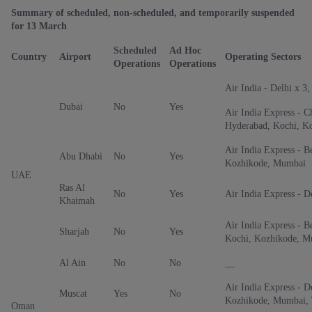
Summary of scheduled, non-scheduled, and temporarily suspended
for 13 March
Scheduled
Ad Hoc
Country
Airport
Operating Sectors
Operations
Operations
Air India - Delhi x 3
Dubai
No
Yes
Air India Express - C
Hyderabad, Kochi, K
Air India Express - B
Abu Dhabi
No
Yes
Kozhikode, Mumbai
UAE
Ras Al
No
Yes
Air India Express - D
Khaimah
Air India Express - B
Sharjah
No
Yes
Kochi, Kozhikode, M
Al Ain
No
No
__
Air India Express - D
Muscat
Yes
No
Kozhikode, Mumbai, 
Oman