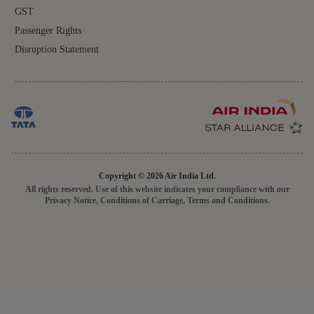
GST
Passenger Rights
Disruption Statement
Copyright © 2026 Air India Ltd.
All rights reserved. Use of this website indicates your compliance with our
Privacy Notice, Conditions of Carriage, Terms and Conditions.