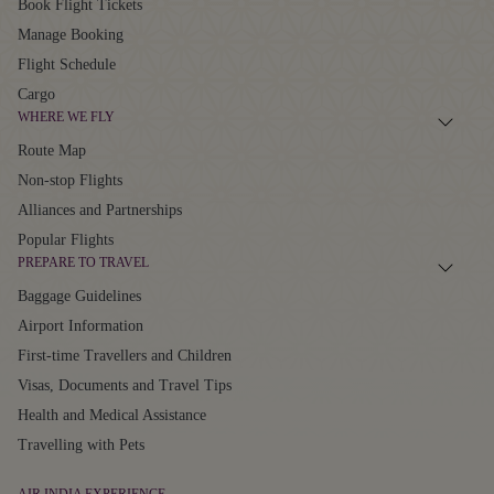
Book Flight Tickets
Manage Booking
Flight Schedule
Cargo
WHERE WE FLY
Route Map
Non-stop Flights
Alliances and Partnerships
Popular Flights
PREPARE TO TRAVEL
Baggage Guidelines
Airport Information
First-time Travellers and Children
Visas, Documents and Travel Tips
Health and Medical Assistance
Travelling with Pets