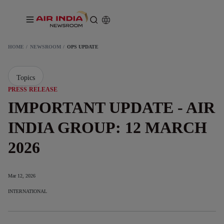
HOME
NEWSROOM
OPS UPDATE
Topics
PRESS RELEASE
IMPORTANT UPDATE - AIR
INDIA GROUP: 12 MARCH
2026
Mar 12, 2026
INTERNATIONAL