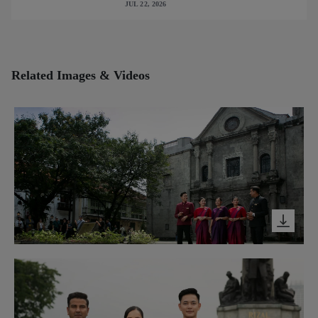
JUL 22, 2026
cabin interiors
Related Images & Videos