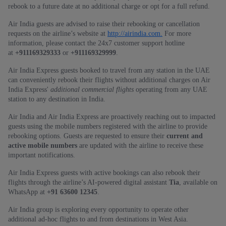
rebook to a future date at no additional charge or opt for a full refund.
Air India guests are advised to raise their rebooking or cancellation
requests on the airline’s website at
http://airindia.com.
For more
information, please contact the 24x7 customer support hotline
at
+911169329333
or
+911169329999
.
Air India Express guests booked to travel from any station in the UAE
can conveniently rebook their flights without additional charges on Air
India Express'
additional commercial flights
operating from any UAE
station to any destination in India.
Air India and Air India Express are proactively reaching out to impacted
guests using the mobile numbers registered with the airline to provide
rebooking options. Guests are requested to ensure their
current and
active mobile numbers
are updated with the airline to receive these
important notifications.
Air India Express guests with active bookings can also rebook their
flights through the airline’s AI‑powered digital assistant
Tia
, available on
WhatsApp at
+91 63600 12345
.
Air India group is exploring every opportunity to operate other
additional ad-hoc flights to and from destinations in West Asia.