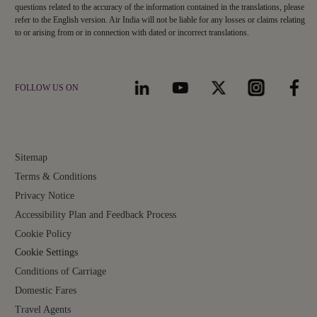
questions related to the accuracy of the information contained in the translations, please
refer to the English version. Air India will not be liable for any losses or claims relating
to or arising from or in connection with dated or incorrect translations.
FOLLOW US ON
Sitemap
Terms & Conditions
Privacy Notice
Accessibility Plan and Feedback Process
Cookie Policy
Cookie Settings
Conditions of Carriage
Domestic Fares
Travel Agents