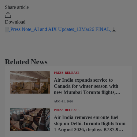
Share article
Download
Press Note_AI and AIX Updates_13Mar26 FINAL
Related News
PRESS RELEASE
Air India expands service to
Canada for winter season with
new Mumbai-Toronto flights,
begins operating brand-new B787-
AUG 01, 2026
9 on Delhi-Toronto flights
PRESS RELEASE
Air India removes enroute fuel
stop on Delhi-Toronto flights from
1 August 2026, deploys B787-9
featuring brand-new premium