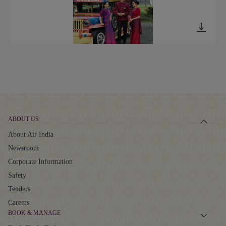
ABOUT US
About Air India
Newsroom
Corporate Information
Safety
Tenders
Careers
BOOK & MANAGE