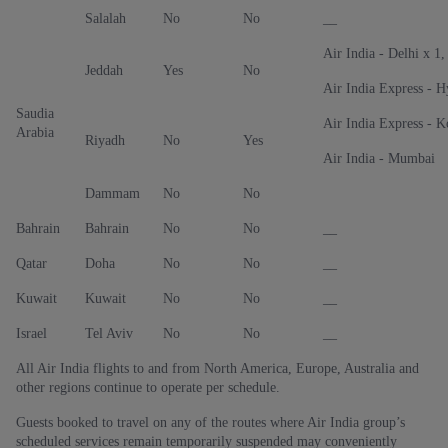
Salalah
No
No
__
Air India - Delhi x 1
Jeddah
Yes
No
Air India Express - 
Saudia
Air India Express - 
Arabia
Riyadh
No
Yes
Air India - Mumbai
Dammam
No
No
Bahrain
Bahrain
No
No
__
Qatar
Doha
No
No
__
Kuwait
Kuwait
No
No
__
Israel
Tel Aviv
No
No
__
All Air India flights to and from North America, Europe, Australia and
other regions continue to operate per schedule.
Guests booked to travel on any of the routes where Air India group’s
scheduled services remain temporarily suspended may conveniently