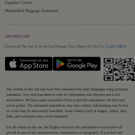
Supplier Corner
Mishandled Baggage Statement
AIR INDIA APP
Detai
Learn More
Download The App To Book And Manage Your Flights On The Go.
The content on this site may have been translated into other languages using automatic
translation. Any such translation is only for information and reference and is not
authoritative. We have made reasonable efforts to provide translations, but they may
not be perfect. The automated translations may miss context, full meaning may be lost,
or words may be inaccurately translated. Some content (such as images, videos, files,
links, and acronyms) may not be translated.
For all content on the site, the English version is the authoritative version and will
prevail in case of any inconsistencies, inaccuracies or repugnancy. If you have any