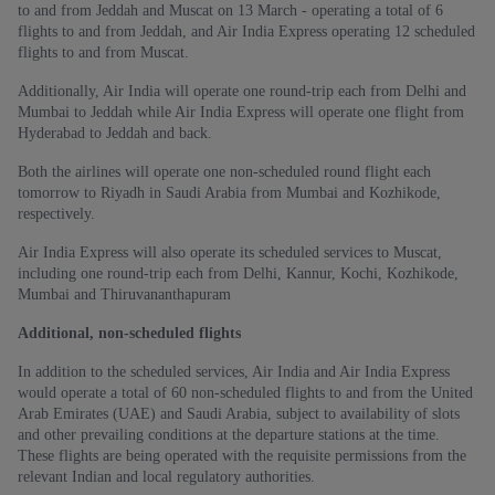
to and from Jeddah and Muscat on 13 March - operating a total of
6
flights to and from Jeddah, and Air India Express operating 12 scheduled
flights to and from Muscat.
Additionally, Air India will operate one round-trip each from Delhi and
Mumbai to Jeddah while Air India Express will operate one flight from
Hyderabad to Jeddah and back.
Both the airlines will operate one non-scheduled round flight each
tomorrow to Riyadh in Saudi Arabia from Mumbai and Kozhikode,
respectively.
Air India Express will also operate its scheduled services to Muscat,
including one round-trip each from Delhi, Kannur, Kochi, Kozhikode,
Mumbai and Thiruvananthapuram
Additional, non-scheduled flights
In addition to the scheduled services, Air India and Air India Express
would operate a total of 60 non-scheduled flights to and from the United
Arab Emirates (UAE) and Saudi Arabia, subject to availability of slots
and other prevailing conditions at the departure stations at the time.
These flights are being operated with the requisite permissions from the
relevant Indian and local regulatory authorities.