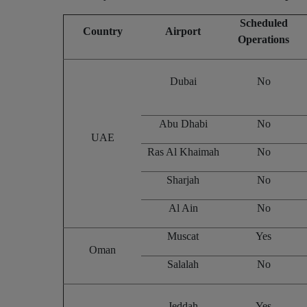
Scheduled
Country
Airport
Operations
Dubai
No
Abu Dhabi
No
UAE
Ras Al Khaimah
No
Sharjah
No
Al Ain
No
Muscat
Yes
Oman
Salalah
No
Jeddah
Yes