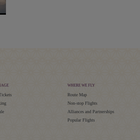
NAGE
WHERE WE FLY
Tickets
Route Map
ing
Non-stop Flights
ule
Alliances and Partnerships
Popular Flights