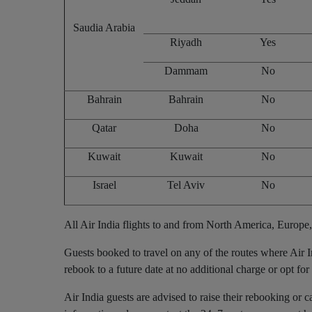
Saudia Arabia
Riyadh
Yes
Dammam
No
Bahrain
Bahrain
No
Qatar
Doha
No
Kuwait
Kuwait
No
Israel
Tel Aviv
No
All Air India flights to and from North America, Europe,
Guests booked to travel on any of the routes where Air
rebook to a future date at no additional charge or opt for 
Air India guests are advised to raise their rebooking or c