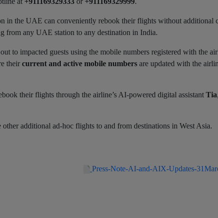
tline at
+911169329333
or
+911169329999
.
on in the UAE can conveniently rebook their flights without additional 
g from any UAE station to any destination in India.
out to impacted guests using the mobile numbers registered with the air
re their
current and active mobile numbers
are updated with the airli
book their flights through the airline’s AI‑powered digital assistant
Tia
 other additional ad-hoc flights to and from destinations in West Asia.
Press-Note-AI-and-AIX-Updates-31Ma