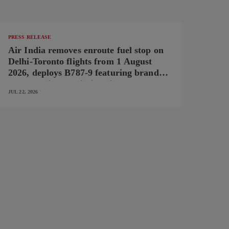
PRESS RELEASE
Air India removes enroute fuel stop on
Delhi-Toronto flights from 1 August
2026, deploys B787-9 featuring brand-
new premium cabin interiors
JUL 22, 2026