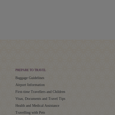
PREPARE TO TRAVEL
Baggage Guidelines
Airport Information
First-time Travellers and Children
Visas, Documents and Travel Tips
Health and Medical Assistance
Travelling with Pets