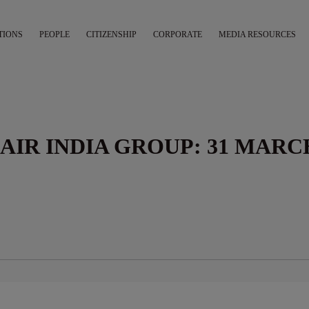
TIONS
PEOPLE
CITIZENSHIP
CORPORATE
MEDIA RESOURCES
AIR INDIA GROUP: 31 MARC