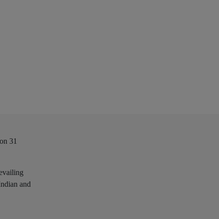
 on 31
evailing
 Indian and