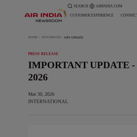
SEARCH
AIRINDIA.COM
CUSTOMER EXPERIENCE
CONNEC
HOME
NEWSROOM
OPS UPDATE
PRESS RELEASE
IMPORTANT UPDATE - 
2026
Mar 30, 2026
INTERNATIONAL