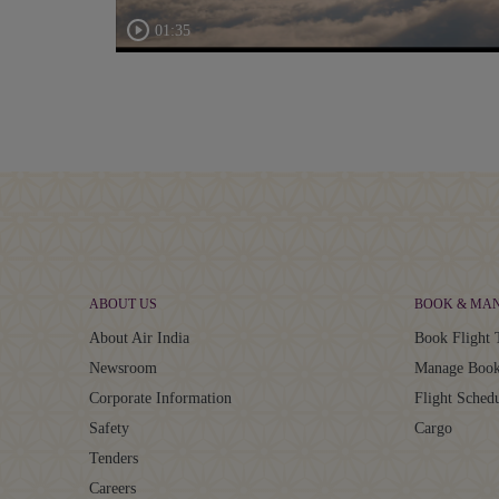
01:35
ABOUT US
BOOK & MA
About Air India
Book Flight 
Newsroom
Manage Book
Corporate Information
Flight Sched
Safety
Cargo
Tenders
Careers