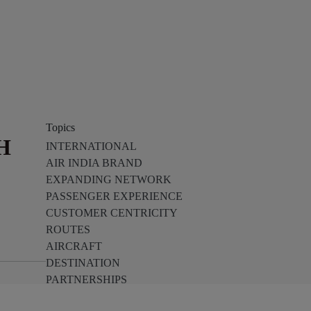
Topics
H
INTERNATIONAL
AIR INDIA BRAND
EXPANDING NETWORK
PASSENGER EXPERIENCE
CUSTOMER CENTRICITY
ROUTES
AIRCRAFT
DESTINATION
PARTNERSHIPS
TECH INNOVATION