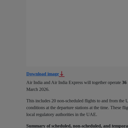
Download image
Air India and Air India Express will together operate
36
March 2026.
This includes 20 non-scheduled flights to and from the U
conditions at the departure stations at the time. These fl
local regulatory authorities in the UAE.
Summary of scheduled, non-scheduled, and temporar