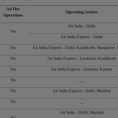
Ad Hoc
Operating Sectors
Operations
Air India - Delhi
Yes
Air India Express - Delhi
Yes
Air India Express - Delhi, Kozhikode, Mangalore
No
Air India Express - Lucknow, Kozhikode
Yes
Air India Express - Amritsar, Kannur
No
__
No
Air India Express - Delhi, Mumbai
No
__
Air India - Delhi, Mumbai
No