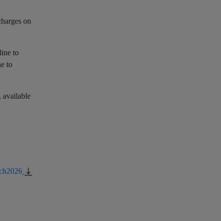
charges on
line to
ne to
, available
rch2026