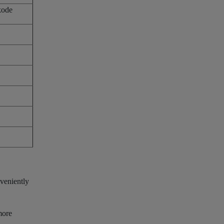
kode
veniently
more