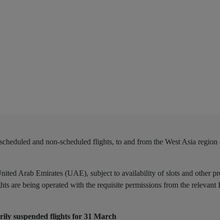
scheduled and non-scheduled flights, to and from the West Asia region
nited Arab Emirates (UAE), subject to availability of slots and other pr
ights are being operated with the requisite permissions from the relevant
ily suspended flights for 31 March