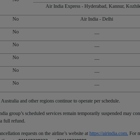
Air India Express - Hyderabad, Kannur, Kozhi
No
Air India - Delhi
No
__
No
__
No
__
No
__
No
__
 Australia and other regions continue to operate per schedule.
 India group’s scheduled services remain temporarily suspended may con
a full refund.
ancellation requests on the airline’s website at
https://airindia.com.
For 