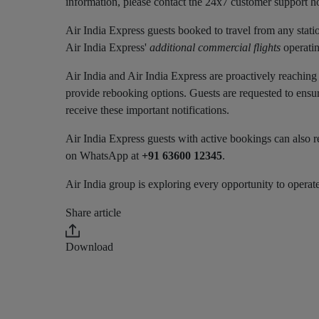
information, please contact the 24x7 customer support ho
Air India Express guests booked to travel from any stati
Air India Express'
additional commercial flights
operatin
Air India and Air India Express are proactively reaching 
provide rebooking options. Guests are requested to ensu
receive these important notifications.
Air India Express guests with active bookings can also re
on WhatsApp at
+91 63600 12345
.
Air India group is exploring every opportunity to operate
Share article
Download