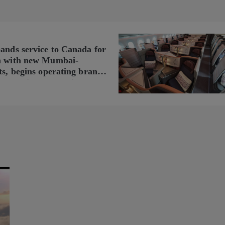
pands service to Canada for
n with new Mumbai-
ts, begins operating brand-
n Delhi-Toronto flights