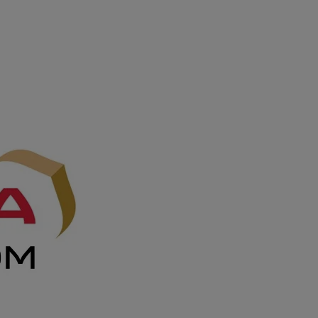
DOMESTIC
INFLIGHT SERVICES
PARTNER AIRLINES
AIRPORTS
LOYALTY
PILOTS & FLIGHT CREW
FARE SALE
AI
PASSENGER SAFETY
EXECUTIVE TEAM
CARGO
DIVERSITY
LOUNGE
CULTURE
MICROSOFT
ANNOUNCEMENTS