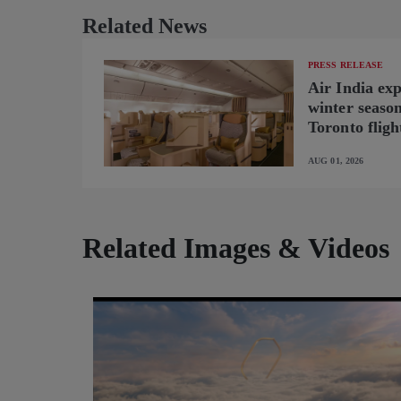
Related News
PRESS RELEASE
Air India ex
winter seaso
Toronto fligh
new B787-9 o
AUG 01, 2026
Related Images & Videos