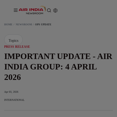
HOME
NEWSROOM
OPS UPDATE
Topics
PRESS RELEASE
IMPORTANT UPDATE - AIR
INDIA GROUP: 4 APRIL
2026
Apr 03, 2026
INTERNATIONAL