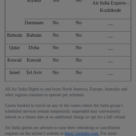
Riyadh
Yes
No
Air India Express -
Kozhikode
Dammam
No
No
__
Bahrain
Bahrain
No
No
__
Qatar
Doha
No
No
__
Kuwait
Kuwait
No
No
__
Israel
Tel Aviv
No
No
__
All Air India flights to and from North America, Europe, Australia and
other regions continue to operate per schedule.
Guests booked to travel on any of the routes where Air India group’s
scheduled services remain temporarily suspended may conveniently
rebook to a future date at no additional charge or opt for a full refund.
Air India guests are advised to raise their rebooking or cancellation
requests on the airline’s website at
https://airindia.com.
For more