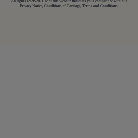
All rights reserved. Use of this website indicates your compliance with our
Privacy Notice, Conditions of Carriage, Terms and Conditions.