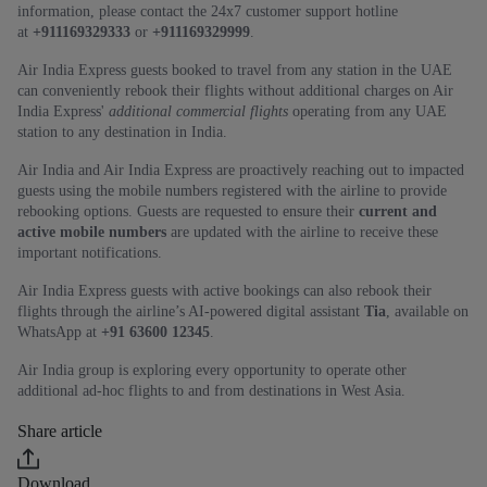
information, please contact the 24x7 customer support hotline
at
+911169329333
or
+911169329999
.
Air India Express guests booked to travel from any station in the UAE
can conveniently rebook their flights without additional charges on Air
India Express'
additional commercial flights
operating from any UAE
station to any destination in India.
Air India and Air India Express are proactively reaching out to impacted
guests using the mobile numbers registered with the airline to provide
rebooking options. Guests are requested to ensure their
current and
active mobile numbers
are updated with the airline to receive these
important notifications.
Air India Express guests with active bookings can also rebook their
flights through the airline’s AI‑powered digital assistant
Tia
, available on
WhatsApp at
+91 63600 12345
.
Air India group is exploring every opportunity to operate other
additional ad-hoc flights to and from destinations in West Asia.
Share article
Download