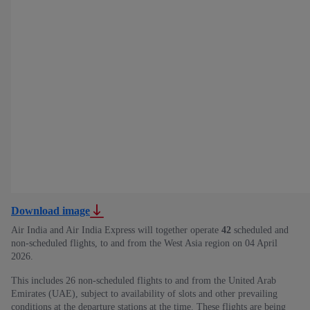
Download image
Air India and Air India Express will together operate
42
scheduled and
non-scheduled flights, to and from the West Asia region on 04 April
2026.
This includes 26 non-scheduled flights to and from the United Arab
Emirates (UAE), subject to availability of slots and other prevailing
conditions at the departure stations at the time. These flights are being