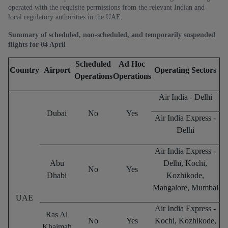
operated with the requisite permissions from the relevant Indian and
local regulatory authorities in the UAE.
Summary of scheduled, non-scheduled, and temporarily suspended
flights for 04 April
Scheduled
Ad Hoc
Country
Airport
Operating Sectors
Operations
Operations
Air India - Delhi
Dubai
No
Yes
Air India Express -
Delhi
Air India Express -
Abu
Delhi, Kochi,
No
Yes
Dhabi
Kozhikode,
Mangalore, Mumbai
UAE
Air India Express -
Ras Al
No
Yes
Kochi, Kozhikode,
Khaimah