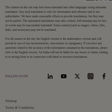
The content on this site may have been translated into other languages using automatic
translation. Any such translation is only for information and reference and is not
authoritative. We have made reasonable efforts to provide translations, but they may
not be perfect. The automated translations may miss context, full meaning may be lost,
or words may be inaccurately translated. Some content (such as images, videos, files,
links, and acronyms) may not be translated.
For all content on the site, the English version is the authoritative version and will
prevail in case of any inconsistencies, inaccuracies or repugnancy. If you have any
questions related to the accuracy of the information contained in the translations, please
refer to the English version. Air India will not be liable for any losses or claims relating
to or arising from or in connection with dated or incorrect translations.
FOLLOW US ON
Sitemap
Terms & Conditions