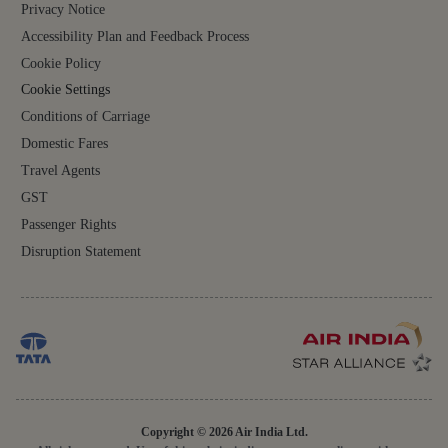
Privacy Notice
Accessibility Plan and Feedback Process
Cookie Policy
Cookie Settings
Conditions of Carriage
Domestic Fares
Travel Agents
GST
Passenger Rights
Disruption Statement
Copyright © 2026 Air India Ltd.