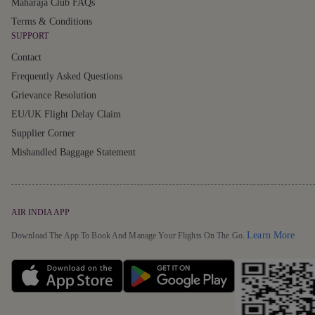
Maharaja Club FAQs
Terms & Conditions
SUPPORT
Contact
Frequently Asked Questions
Grievance Resolution
EU/UK Flight Delay Claim
Supplier Corner
Mishandled Baggage Statement
AIR INDIA APP
Detai
Learn More
Download The App To Book And Manage Your Flights On The Go.