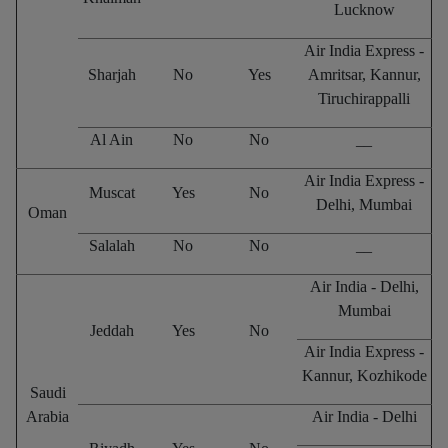
Lucknow
Air India Express -
Sharjah
No
Yes
Amritsar, Kannur,
Tiruchirappalli
Al Ain
No
No
__
Air India Express -
Muscat
Yes
No
Delhi, Mumbai
Oman
Salalah
No
No
__
Air India - Delhi,
Mumbai
Jeddah
Yes
No
Air India Express -
Kannur, Kozhikode
Saudi
Arabia
Air India - Delhi