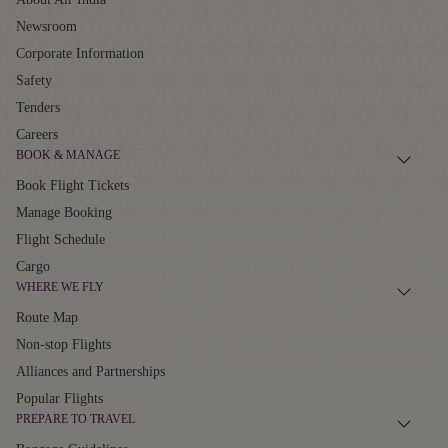
Newsroom
Corporate Information
Safety
Tenders
Careers
BOOK & MANAGE
Book Flight Tickets
Manage Booking
Flight Schedule
Cargo
WHERE WE FLY
Route Map
Non-stop Flights
Alliances and Partnerships
Popular Flights
PREPARE TO TRAVEL