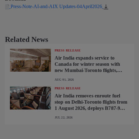
Press-Note-AI-and-AIX Updates-04April2026
Related News
PRESS RELEASE
Air India expands service to
Canada for winter season with
new Mumbai-Toronto flights,
begins operating brand-new B787-
AUG 01, 2026
9 on Delhi-Toronto flights
PRESS RELEASE
Air India removes enroute fuel
stop on Delhi-Toronto flights from
1 August 2026, deploys B787-9
featuring brand-new premium
JUL 22, 2026
cabin interiors