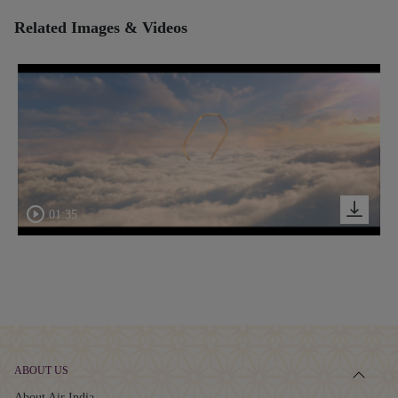
Related Images & Videos
01:35
ABOUT US
About Air India