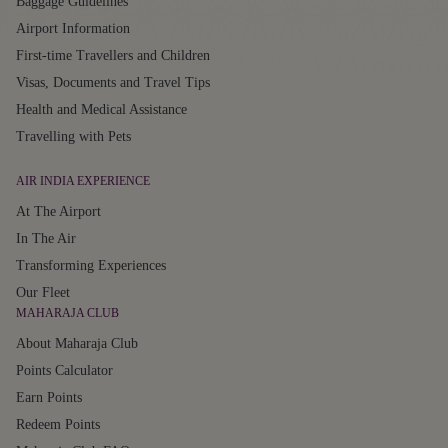
Baggage Guidelines
Airport Information
First-time Travellers and Children
Visas, Documents and Travel Tips
Health and Medical Assistance
Travelling with Pets
AIR INDIA EXPERIENCE
At The Airport
In The Air
Transforming Experiences
Our Fleet
MAHARAJA CLUB
About Maharaja Club
Points Calculator
Earn Points
Redeem Points