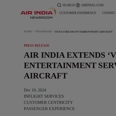
SEARCH
AIRINDIA.COM
CUSTOMER EXPERIENCE
CONNEC
HOME
NEWSROOM
VISTA STREAM ON NARROWBODY AIRCRAFT
PRESS RELEASE
AIR INDIA EXTENDS ‘
ENTERTAINMENT SER
AIRCRAFT
Dec 10, 2024
INFLIGHT SERVICES
CUSTOMER CENTRICITY
PASSENGER EXPERIENCE