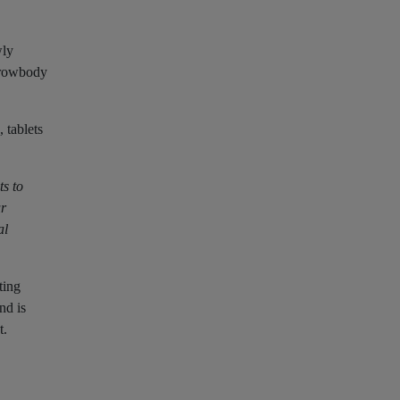
wly
arrowbody
 tablets
ts to
ur
al
ting
nd is
t.