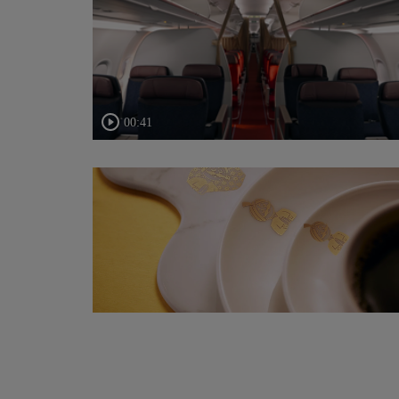
00:41