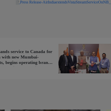
Press Release-AirIndiaextendsVistaStreamServiceOnNB
pands service to Canada for
n with new Mumbai-
ts, begins operating brand-
n Delhi-Toronto flights