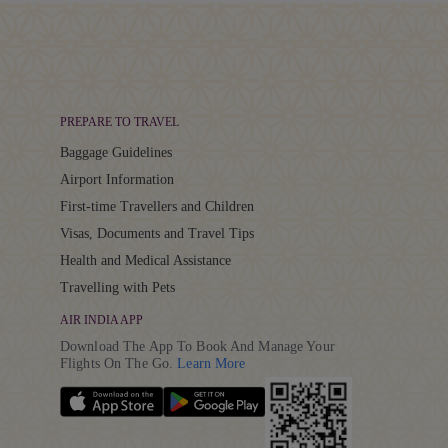
PREPARE TO TRAVEL
Baggage Guidelines
Airport Information
First-time Travellers and Children
Visas, Documents and Travel Tips
Health and Medical Assistance
Travelling with Pets
AIR INDIA APP
Download The App To Book And Manage Your
Details
Flights On The Go.
Learn More