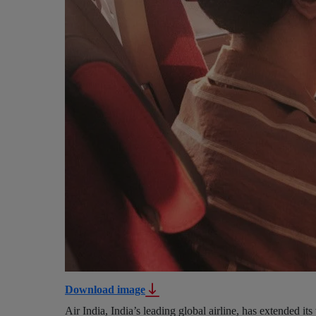
Download image
Air India, India’s leading global airline, has extended its