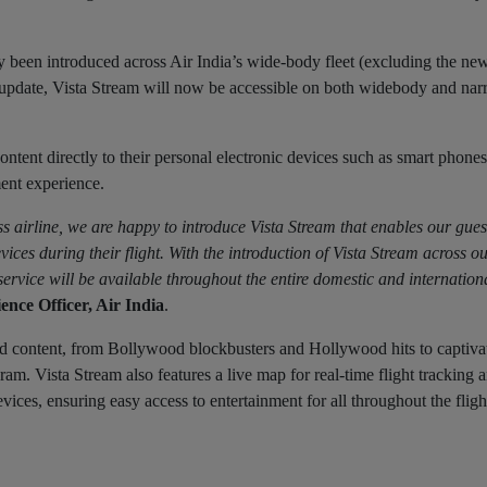
 been introduced across Air India’s wide-body fleet (excluding the ne
s update, Vista Stream will now be accessible on both widebody and n
ntent directly to their personal electronic devices such as smart phones,
ent experience.
s airline, we are happy to introduce Vista Stream that enables our gues
vices during their flight. With the introduction of Vista Stream across o
rvice will be available throughout the entire domestic and internation
nce Officer, Air India
.
d content, from Bollywood blockbusters and Hollywood hits to captiva
am. Vista Stream also features a live map for real-time flight tracking a
s, ensuring easy access to entertainment for all throughout the fligh