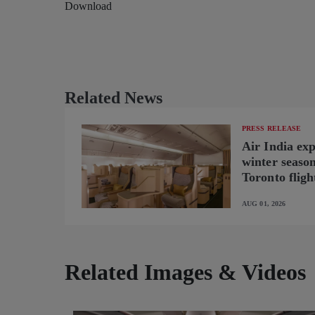
Download
Related News
PRESS RELEASE
Air India ex
winter seaso
Toronto fligh
new B787-9 o
AUG 01, 2026
Related Images & Videos