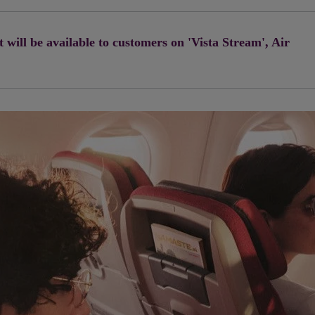
will be available to customers on 'Vista Stream', Air