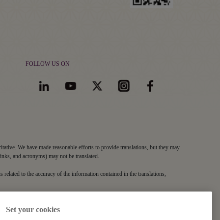
FOLLOW US ON
ritative. We have made reasonable efforts to provide translations, but they may
links, and acronyms) may not be translated.
s related to the accuracy of the information contained in the translations,
Set your cookies