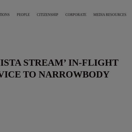
TIONS
PEOPLE
CITIZENSHIP
CORPORATE
MEDIA RESOURCES
VISTA STREAM’ IN-FLIGHT
VICE TO NARROWBODY