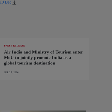
_10 Dec
PRESS RELEASE
Air India and Ministry of Tourism enter
MoU to jointly promote India as a
global tourism destination
JUL 27, 2026