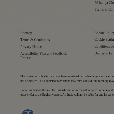
Maharaja Cl
Terms & Con
Sitemap
Cookie Polic
Cookie Settin
Terms & Conditions
Conditions of
Privacy Notice
Domestic Far
Accessibility Plan and Feedback
Process
The content on this site may have been translated into other languages using au
not be perfect. The automated translations may miss context, full meaning may 
For all content on the site, the English version is the authoritative version an
please refer to the English version. Air India will not be liable for any losses o