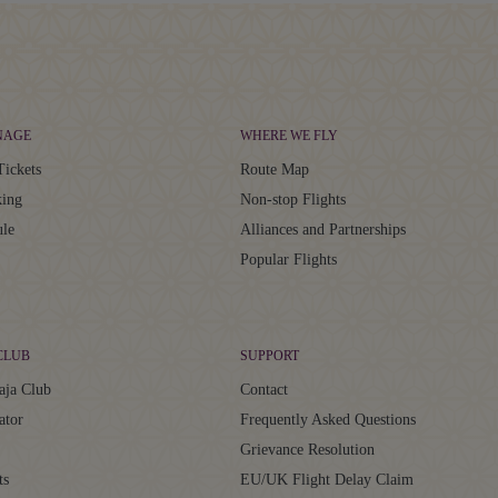
NAGE
WHERE WE FLY
Tickets
Route Map
ing
Non-stop Flights
ule
Alliances and Partnerships
Popular Flights
CLUB
SUPPORT
aja Club
Contact
ator
Frequently Asked Questions
Grievance Resolution
ts
EU/UK Flight Delay Claim