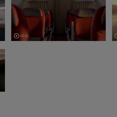
00:45