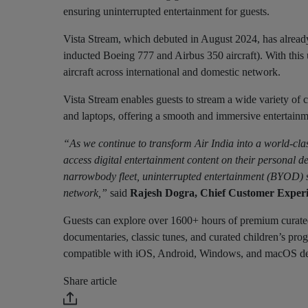
ensuring uninterrupted entertainment for guests.
Vista Stream, which debuted in August 2024, has already
inducted Boeing 777 and Airbus 350 aircraft). With thi
aircraft across international and domestic network.
Vista Stream enables guests to stream a wide variety of co
and laptops, offering a smooth and immersive entertainm
“As we continue to transform Air India into a world-clas
access digital entertainment content on their personal de
narrowbody fleet, uninterrupted entertainment (BYOD) se
network,”
said
Rajesh Dogra, Chief Customer Experie
Guests can explore over 1600+ hours of premium curate
documentaries, classic tunes, and curated children’s progr
compatible with iOS, Android, Windows, and macOS device
Share article