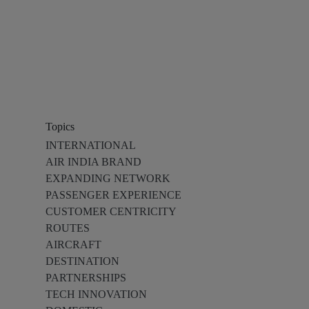
Topics
INTERNATIONAL
AIR INDIA BRAND
EXPANDING NETWORK
PASSENGER EXPERIENCE
CUSTOMER CENTRICITY
ROUTES
AIRCRAFT
DESTINATION
PARTNERSHIPS
TECH INNOVATION