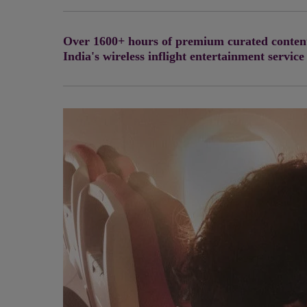
Over 1600+ hours of premium curated content 
India's wireless inflight entertainment service