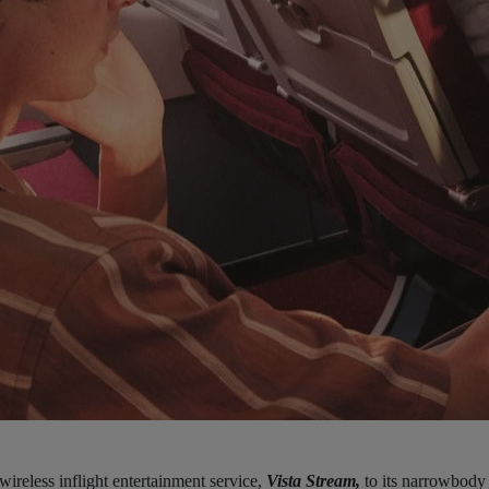
 wireless inflight entertainment service,
Vista Stream,
to its narrowbody 