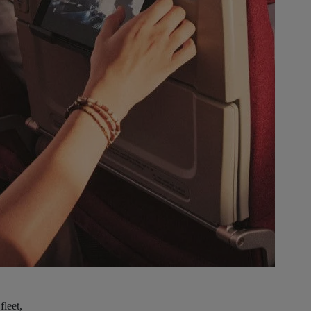
fleet,