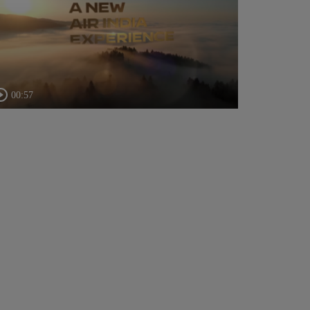
00:57