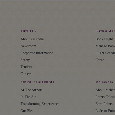
ABOUT US
BOOK & MA
About Air India
Book Flight 
Newsroom
Manage Book
Corporate Information
Flight Sched
Safety
Cargo
Tenders
Careers
AIR INDIA EXPERIENCE
MAHARAJA 
At The Airport
About Mahar
In The Air
Points Calcul
Transforming Experiences
Earn Points
Our Fleet
Redeem Poin