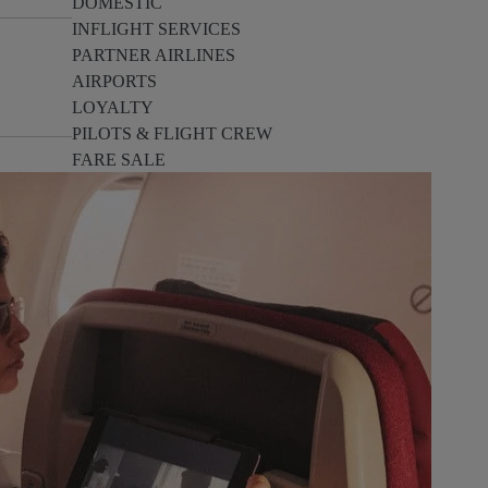
DOMESTIC
INFLIGHT SERVICES
PARTNER AIRLINES
AIRPORTS
LOYALTY
PILOTS & FLIGHT CREW
FARE SALE
AI
PASSENGER SAFETY
EXECUTIVE TEAM
CARGO
DIVERSITY
LOUNGE
CULTURE
MICROSOFT
ANNOUNCEMENTS