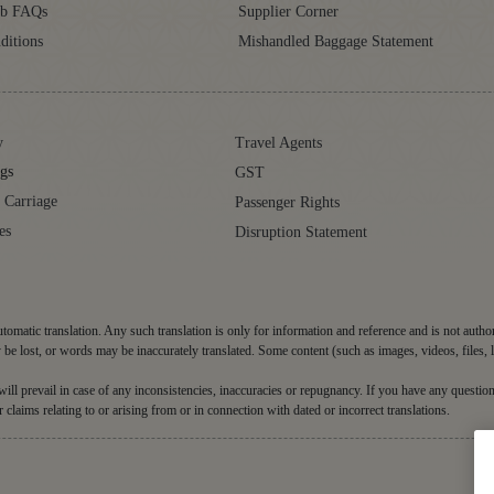
ub FAQs
Supplier Corner
ditions
Mishandled Baggage Statement
y
Travel Agents
gs
GST
 Carriage
Passenger Rights
es
Disruption Statement
tomatic translation. Any such translation is only for information and reference and is not autho
be lost, or words may be inaccurately translated. Some content (such as images, videos, files, 
d will prevail in case of any inconsistencies, inaccuracies or repugnancy. If you have any question
r claims relating to or arising from or in connection with dated or incorrect translations.