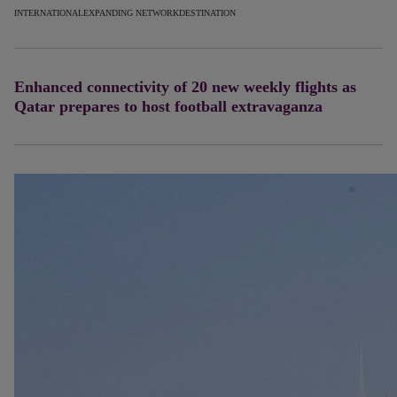
INTERNATIONAL
EXPANDING NETWORK
DESTINATION
Enhanced connectivity of 20 new weekly flights as
Qatar prepares to host football extravaganza