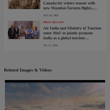
Canada for winter season with
new Mumbai-Toronto flights,
begins operating brand-new B787-
AUG 01, 2026
9 on Delhi-Toronto flights
PRESS RELEASE
Air India and Ministry of Tourism
enter MoU to jointly promote
India as a global tourism
destination
JUL 27, 2026
Related Images & Videos