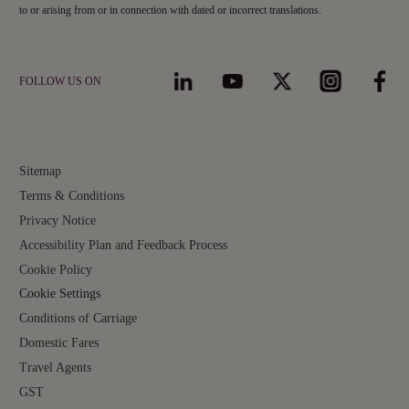
to or arising from or in connection with dated or incorrect translations.
FOLLOW US ON
Sitemap
Terms & Conditions
Privacy Notice
Accessibility Plan and Feedback Process
Cookie Policy
Cookie Settings
Conditions of Carriage
Domestic Fares
Travel Agents
GST