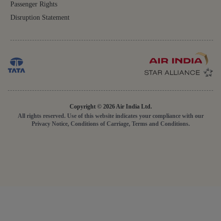
Passenger Rights
Disruption Statement
Copyright © 2026 Air India Ltd.
All rights reserved. Use of this website indicates your compliance with our
Privacy Notice, Conditions of Carriage, Terms and Conditions.