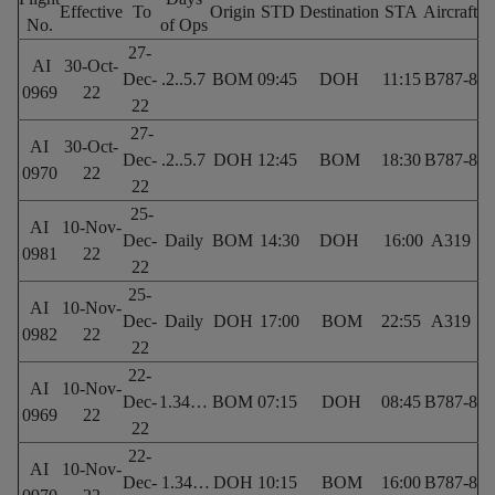
Effective
To
Origin
STD
Destination
STA
Aircraft
No.
of Ops
27-
AI
30-Oct-
Dec-
.2..5.7
BOM
09:45
DOH
11:15
B787-8
0969
22
22
27-
AI
30-Oct-
Dec-
.2..5.7
DOH
12:45
BOM
18:30
B787-8
0970
22
22
25-
AI
10-Nov-
Dec-
Daily
BOM
14:30
DOH
16:00
A319
0981
22
22
25-
AI
10-Nov-
Dec-
Daily
DOH
17:00
BOM
22:55
A319
0982
22
22
22-
AI
10-Nov-
Dec-
1.34…
BOM
07:15
DOH
08:45
B787-8
0969
22
22
22-
AI
10-Nov-
Dec-
1.34…
DOH
10:15
BOM
16:00
B787-8