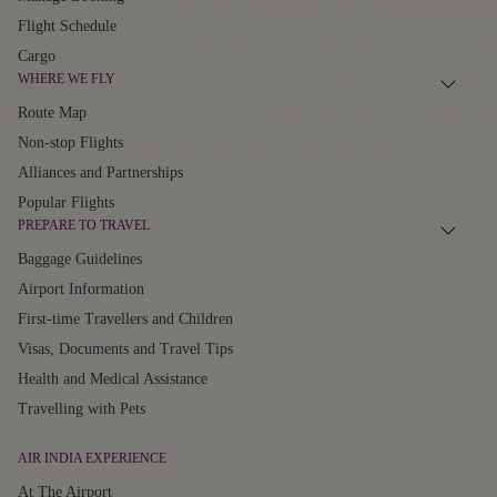
Flight Schedule
Cargo
WHERE WE FLY
Route Map
Non-stop Flights
Alliances and Partnerships
Popular Flights
PREPARE TO TRAVEL
Baggage Guidelines
Airport Information
First-time Travellers and Children
Visas, Documents and Travel Tips
Health and Medical Assistance
Travelling with Pets
AIR INDIA EXPERIENCE
At The Airport