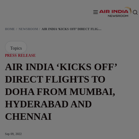
HOME
NEWSROOM
AIR INDIA ‘KICKS OFF’ DIRECT FLIGHTS TO DOHA FROM MUMBAI, HYDERABAD AND CHENNAI
Topics
PRESS RELEASE
AIR INDIA ‘KICKS OFF’
DIRECT FLIGHTS TO
DOHA FROM MUMBAI,
HYDERABAD AND
CHENNAI
Sep 09, 2022