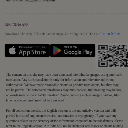
Mishandled Baggage Statement
AIR INDIA APP
Detai
Learn More
Download The App To Book And Manage Your Flights On The Go.
The content on this site may have been translated into other languages using automatic
translation. Any such translation is only for information and reference and is not
authoritative. We have made reasonable efforts to provide translations, but they may
not be perfect. The automated translations may miss context, full meaning may be lost,
or words may be inaccurately translated. Some content (such as images, videos, files,
links, and acronyms) may not be translated.
For all content on the site, the English version is the authoritative version and will
prevail in case of any inconsistencies, inaccuracies or repugnancy. If you have any
questions related to the accuracy of the information contained in the translations, please
refer to the English version. Air India will not be liable for any losses or claims relating