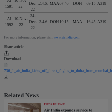
AI
10-Nov-
Dec-
.2.4.6.
MAA
07:40
DOH
09:15
A319
1591
22
22
24-
AI
10-Nov-
Dec-
2.4.6
DOH
10:15
MAA
16:45
A319
1592
22
22
For more information, please visit
www.airindia.com
Share article
Download
736_1_air_india_kicks_off_direct_flights_to_doha_from_mumbai_
Related News
PRESS RELEASE
Air India expands service to