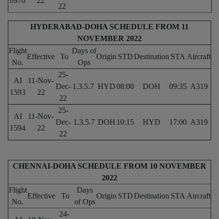
0970
22
22
HYDERABAD-DOHA SCHEDULE FROM 11
NOVEMBER 2022
Flight
Days of
Effective
To
Origin
STD
Destination
STA
Aircraft
No.
Ops
25-
AI
11-Nov-
Dec-
1.3.5.7
HYD
08:00
DOH
09:35
A319
1593
22
22
25-
AI
11-Nov-
Dec-
1.3.5.7
DOH
10:15
HYD
17:00
A319
1594
22
22
CHENNAI-DOHA SCHEDULE FROM 10 NOVEMBER
2022
Flight
Days
Effective
To
Origin
STD
Destination
STA
Aircraft
No.
of Ops
24-