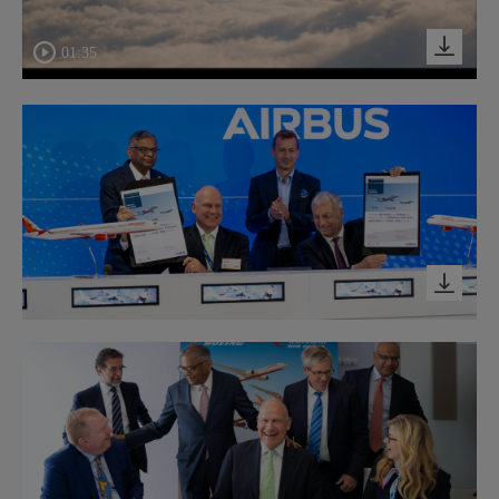
01:35