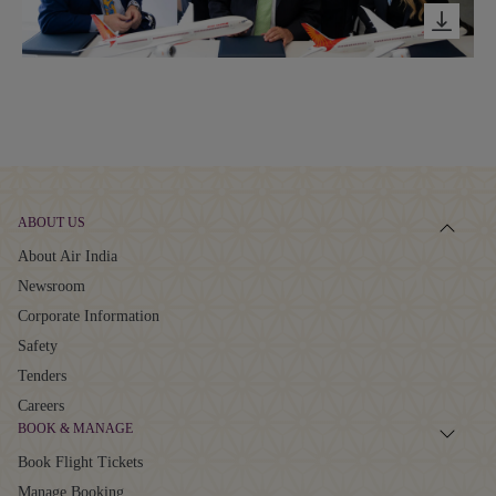
ABOUT US
About Air India
Newsroom
Corporate Information
Safety
Tenders
Careers
BOOK & MANAGE
Book Flight Tickets
Manage Booking