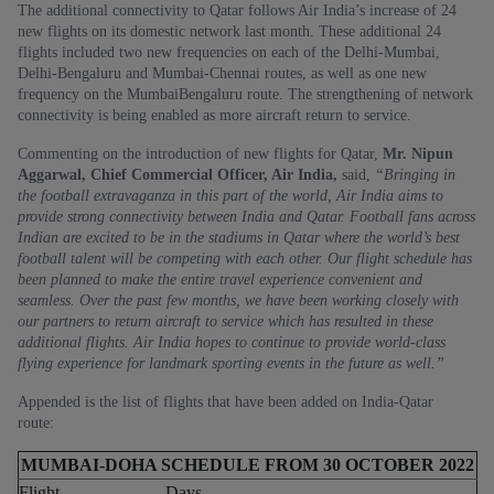
The additional connectivity to Qatar follows Air India’s increase of 24
new flights on its domestic network last month. These additional 24
flights included two new frequencies on each of the Delhi-Mumbai,
Delhi-Bengaluru and Mumbai-Chennai routes, as well as one new
frequency on the MumbaiBengaluru route. The strengthening of network
connectivity is being enabled as more aircraft return to service.
Commenting on the introduction of new flights for Qatar,
Mr. Nipun
Aggarwal, Chief Commercial Officer, Air India,
said,
“Bringing in
the football extravaganza in this part of the world, Air India aims to
provide strong connectivity between India and Qatar. Football fans across
Indian are excited to be in the stadiums in Qatar where the world’s best
football talent will be competing with each other. Our flight schedule has
been planned to make the entire travel experience convenient and
seamless. Over the past few months, we have been working closely with
our partners to return aircraft to service which has resulted in these
additional flights. Air India hopes to continue to provide world-class
flying experience for landmark sporting events in the future as well.”
Appended is the list of flights that have been added on India-Qatar
route:
MUMBAI-DOHA SCHEDULE FROM 30 OCTOBER 2022
Flight
Days