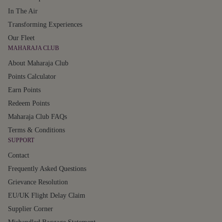
In The Air
Transforming Experiences
Our Fleet
MAHARAJA CLUB
About Maharaja Club
Points Calculator
Earn Points
Redeem Points
Maharaja Club FAQs
Terms & Conditions
SUPPORT
Contact
Frequently Asked Questions
Grievance Resolution
EU/UK Flight Delay Claim
Supplier Corner