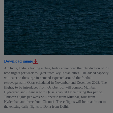
Download image
Air India, India’s leading airline, today announced the introduction of 20
new flights per week to Qatar from key Indian cities. The added capacity
will cater to the surge in demand expected around the football
extravaganza in Qatar scheduled in November and December 2022. The
flights, to be introduced from October 30, will connect Mumbai,
Hyderabad and Chennai with Qatar’s capital Doha during this period.
Thirteen flights per week will operate from Mumbai, four from
Hyderabad and three from Chennai. These flights will be in addition to
the existing daily flights to Doha from Delhi.