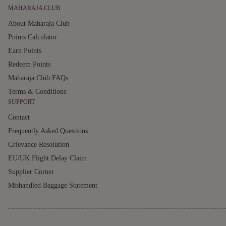
MAHARAJA CLUB
About Maharaja Club
Points Calculator
Earn Points
Redeem Points
Maharaja Club FAQs
Terms & Conditions
SUPPORT
Contact
Frequently Asked Questions
Grievance Resolution
EU/UK Flight Delay Claim
Supplier Corner
Mishandled Baggage Statement