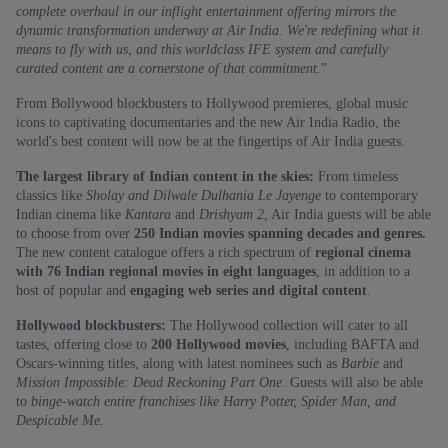
complete overhaul in our inflight entertainment offering mirrors the
dynamic transformation underway at Air India. We're redefining what it
means to fly with us, and this worldclass IFE system and carefully
curated content are a cornerstone of that commitment.
”
From Bollywood blockbusters to Hollywood premieres, global music
icons to captivating documentaries and the new Air India Radio, the
world's best content will now be at the fingertips of Air India guests.
The largest library of Indian content in the skies:
From timeless
classics like
Sholay and Dilwale Dulhania Le Jayenge
to contemporary
Indian cinema like
Kantara
and
Drishyam 2
, Air India guests will be able
to choose from over
250 Indian movies spanning decades and genres.
The new content catalogue offers a rich spectrum of
regional cinema
with 76 Indian regional movies in eight languages
, in addition to a
host of popular and
engaging web series and digital content
.
Hollywood blockbusters:
The Hollywood collection will cater to all
tastes, offering close to
200 Hollywood movies
, including BAFTA and
Oscars-winning titles, along with latest nominees such as
Barbie
and
Mission Impossible: Dead Reckoning Part One
. Guests will also be able
to
binge-watch entire franchises like Harry Potter, Spider Man, and
Despicable Me.