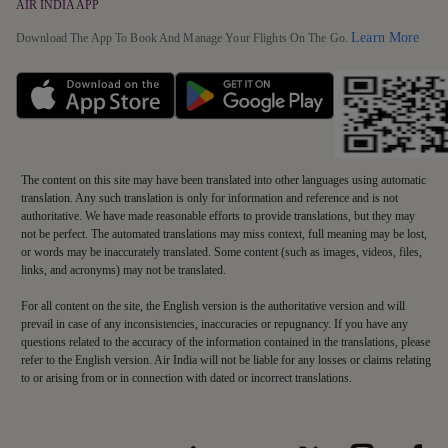
AIR INDIA APP
Detai
Learn More
Download The App To Book And Manage Your Flights On The Go.
The content on this site may have been translated into other languages using automatic
translation. Any such translation is only for information and reference and is not
authoritative. We have made reasonable efforts to provide translations, but they may
not be perfect. The automated translations may miss context, full meaning may be lost,
or words may be inaccurately translated. Some content (such as images, videos, files,
links, and acronyms) may not be translated.
For all content on the site, the English version is the authoritative version and will
prevail in case of any inconsistencies, inaccuracies or repugnancy. If you have any
questions related to the accuracy of the information contained in the translations, please
refer to the English version. Air India will not be liable for any losses or claims relating
to or arising from or in connection with dated or incorrect translations.