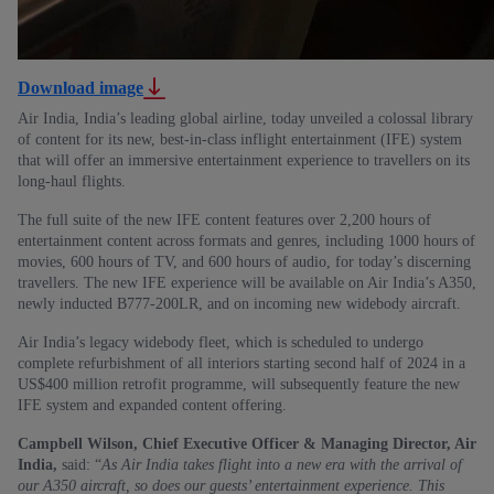
Download image
Air India, India’s leading global airline, today unveiled a colossal library
of content for its new, best-in-class inflight entertainment (IFE) system
that will offer an immersive entertainment experience to travellers on its
long-haul flights.
The full suite of the new IFE content features over 2,200 hours of
entertainment content across formats and genres, including 1000 hours of
movies, 600 hours of TV, and 600 hours of audio, for today’s discerning
travellers. The new IFE experience will be available on Air India’s A350,
newly inducted B777-200LR, and on incoming new widebody aircraft.
Air India’s legacy widebody fleet, which is scheduled to undergo
complete refurbishment of all interiors starting second half of 2024 in a
US$400 million retrofit programme, will subsequently feature the new
IFE system and expanded content offering.
Campbell Wilson, Chief Executive Officer & Managing Director, Air
India,
said: “
As Air India takes flight into a new era with the arrival of
our A350 aircraft, so does our guests’ entertainment experience. This