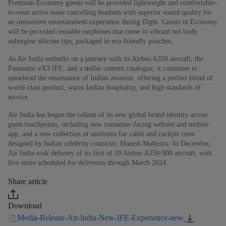
Premium Economy guests will be provided lightweight and comfortable-
to-wear active noise cancelling headsets with superior sound quality for
an immersive entertainment experience during flight. Guests in Economy
will be provided reusable earphones that come in vibrant red body,
aubergine silicone tips, packaged in eco-friendly pouches.
As Air India embarks on a journey with its Airbus A350 aircraft, the
Panasonic eX3 IFE, and a stellar content catalogue, it continues to
spearhead the renaissance of Indian aviation, offering a perfect blend of
world-class product, warm Indian hospitality, and high standards of
service.
Air India has begun the rollout of its new global brand identity across
guest touchpoints, including new consumer-facing website and mobile
app, and a new collection of uniforms for cabin and cockpit crew
designed by Indian celebrity couturier, Manish Malhotra. In December,
Air India took delivery of its first of 20 Airbus A350-900 aircraft, with
five more scheduled for deliveries through March 2024.
Share article
Download
Media-Release-Air-India-New-IFE-Experience-new