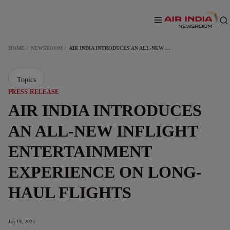
HOME
NEWSROOM
AIR INDIA INTRODUCES AN ALL-NEW INFLIGHT ENTERTAINMENT EXPERIENCE ON LONG-HAUL FLIGHTS
Topics
PRESS RELEASE
AIR INDIA INTRODUCES
AN ALL-NEW INFLIGHT
ENTERTAINMENT
EXPERIENCE ON LONG-
HAUL FLIGHTS
Jan 19, 2024