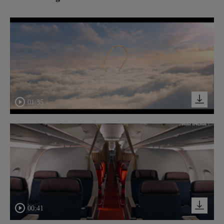
01:35
00:41