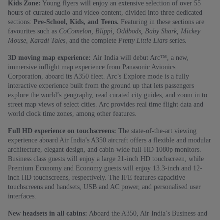
Kids Zone:
Young flyers will enjoy an extensive selection of over 55
hours of curated audio and video content, divided into three dedicated
sections:
Pre-School, Kids, and Teens.
Featuring in these sections are
favourites such as
CoComelon, Blippi, Oddbods, Baby Shark, Mickey
Mouse, Karadi Tales,
and the complete
Pretty Little Liars
series.
3D moving map experience:
Air India will debut Arc™, a new,
immersive inflight map experience from Panasonic Avionics
Corporation, aboard its A350 fleet. Arc’s Explore mode is a fully
interactive experience built from the ground up that lets passengers
explore the world’s geography, read curated city guides, and zoom in to
street map views of select cities. Arc provides real time flight data and
world clock time zones, among other features.
Full HD experience on touchscreens:
The state-of-the-art viewing
experience aboard Air India’s A350 aircraft offers a flexible and modular
architecture, elegant design, and cabin-wide full-HD 1080p monitors.
Business class guests will enjoy a large 21-inch HD touchscreen, while
Premium Economy and Economy guests will enjoy 13.3-inch and 12-
inch HD touchscreens, respectively. The IFE features capacitive
touchscreens and handsets, USB and AC power, and personalised user
interfaces.
New headsets in all cabins:
Aboard the A350, Air India’s Business and