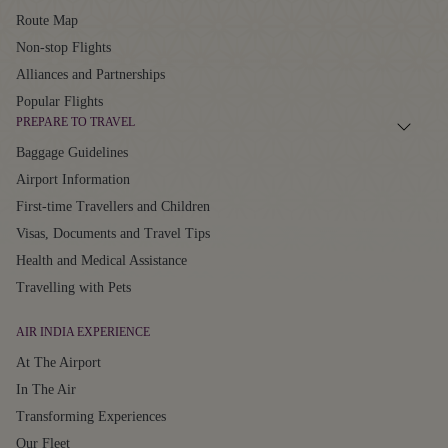
Route Map
Non-stop Flights
Alliances and Partnerships
Popular Flights
PREPARE TO TRAVEL
Baggage Guidelines
Airport Information
First-time Travellers and Children
Visas, Documents and Travel Tips
Health and Medical Assistance
Travelling with Pets
AIR INDIA EXPERIENCE
At The Airport
In The Air
Transforming Experiences
Our Fleet