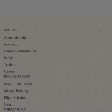
ABOUT US
About Air India
Newsroom
Corporate Information
Safety
Tenders
Careers
BOOK & MANAGE
Book Flight Tickets
Manage Booking
Flight Schedule
Cargo
WHERE WE FLY