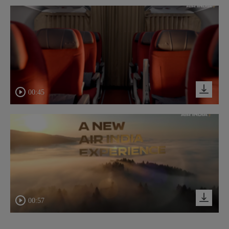
00:45
00:57