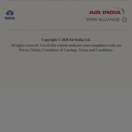
Copyright © 2026 Air India Ltd.
All rights reserved. Use of this website indicates your compliance with our
Privacy Notice, Conditions of Carriage, Terms and Conditions.