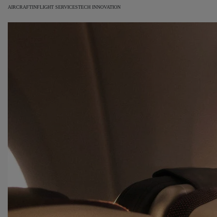
AIRCRAFT
INFLIGHT SERVICES
TECH INNOVATION