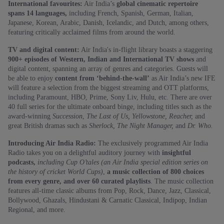
International favourites:
Air India’s
global cinematic repertoire
spans 14 languages,
including French, Spanish, German, Italian,
Japanese, Korean, Arabic, Danish, Icelandic, and Dutch, among others,
featuring critically acclaimed films from around the world.
TV and digital content:
Air India's in-flight library boasts a staggering
900+ episodes of Western, Indian and International TV shows
and
digital content, spanning an array of genres and categories. Guests will
be able to enjoy
content from ‘behind-the-wall’
as Air India’s new IFE
will feature a selection from the biggest streaming and OTT platforms,
including Paramount, HBO, Prime, Sony Liv, Hulu, etc. There are over
40 full series for the ultimate onboard binge, including titles such as the
award-winning
Succession
,
The Last of Us, Yellowstone, Reacher,
and
great British dramas such as
Sherlock, The Night Manager,
and
Dr. Who.
Introducing Air India Radio:
The exclusively programmed Air India
Radio takes you on a delightful auditory journey with
insightful
podcasts,
including Cup O’tales (an Air India special edition series on
the history of cricket World Cups)
,
a music collection of 800 choices
from every genre, and over 60 curated playlists
. The music collection
features all-time classic albums from Pop, Rock, Dance, Jazz, Classical,
Bollywood, Ghazals, Hindustani & Carnatic Classical, Indipop, Indian
Regional, and more.