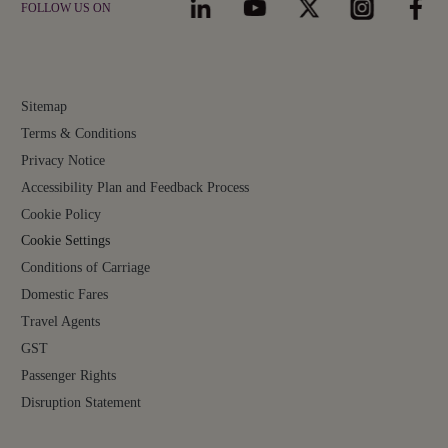
FOLLOW US ON
Sitemap
Terms & Conditions
Privacy Notice
Accessibility Plan and Feedback Process
Cookie Policy
Cookie Settings
Conditions of Carriage
Domestic Fares
Travel Agents
GST
Passenger Rights
Disruption Statement