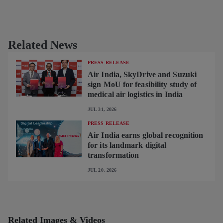
Related News
PRESS RELEASE
Air India, SkyDrive and Suzuki
sign MoU for feasibility study of
medical air logistics in India
JUL 31, 2026
PRESS RELEASE
Air India earns global recognition
for its landmark digital
transformation
JUL 20, 2026
Related Images & Videos