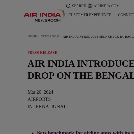
SEARCH
AIRINDIA.COM
CUSTOMER EXPERIENCE
CONNEC
HOME
NEWSROOM
PRESS RELEASE
AIR INDIA INTRODUC
DROP ON THE BENGA
Mar 20, 2024
AIRPORTS
INTERNATIONAL
Sets benchmark for airline apps with its t