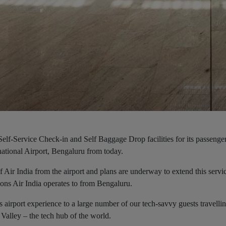
g Self-Service Check-in and Self Baggage Drop facilities for its passenge
ational Airport, Bengaluru from today.
 of Air India from the airport and plans are underway to extend this servi
ions Air India operates to from Bengaluru.
s airport experience to a large number of our tech-savvy guests travelli
 Valley – the tech hub of the world.