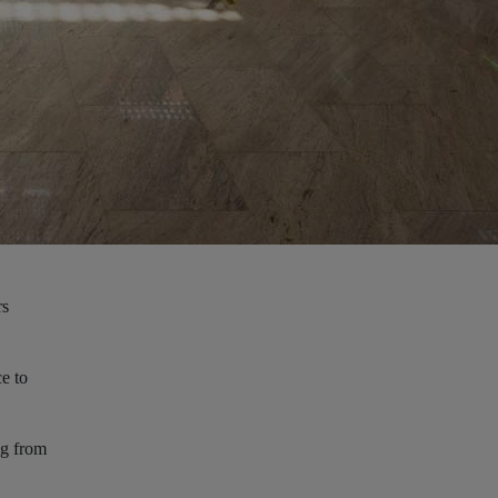
rs
ce to
ng from