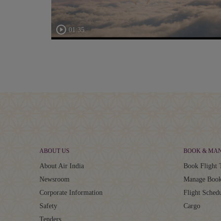
01:35
ABOUT US
BOOK & MA
About Air India
Book Flight 
Newsroom
Manage Book
Corporate Information
Flight Sched
Safety
Cargo
Tenders