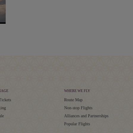
NAGE
WHERE WE FLY
Tickets
Route Map
ing
Non-stop Flights
ule
Alliances and Partnerships
Popular Flights