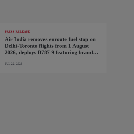
PRESS RELEASE
Air India removes enroute fuel stop on
Delhi-Toronto flights from 1 August
2026, deploys B787-9 featuring brand-
new premium cabin interiors
JUL 22, 2026