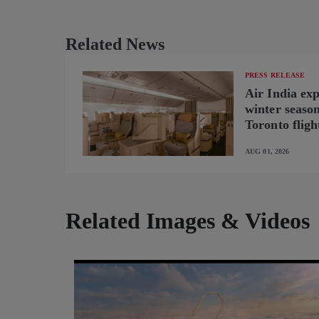
Related News
PRESS RELEASE
Air India ex
winter seaso
Toronto fligh
new B787-9 o
AUG 01, 2026
Related Images & Videos