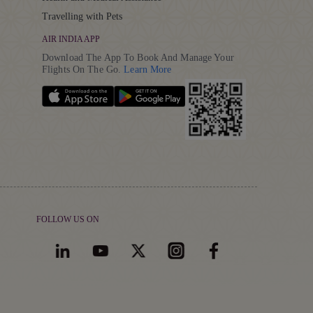
Travelling with Pets
AIR INDIA APP
Download The App To Book And Manage Your
Details
Flights On The Go.
Learn More
FOLLOW US ON