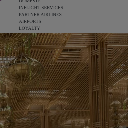
DOMESTIC
INFLIGHT SERVICES
PARTNER AIRLINES
AIRPORTS
LOYALTY
PILOTS & FLIGHT CREW
FARE SALE
AI
PASSENGER SAFETY
EXECUTIVE TEAM
CARGO
DIVERSITY
LOUNGE
CULTURE
MICROSOFT
ANNOUNCEMENTS