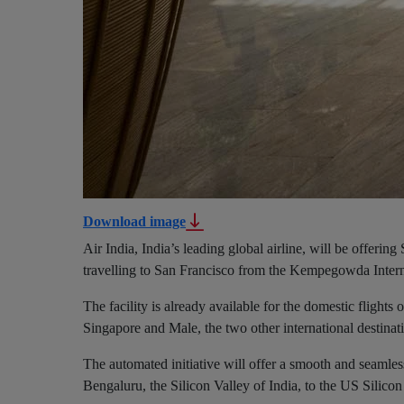
Download image
Air India, India’s leading global airline, will be offerin
travelling to San Francisco from the Kempegowda Intern
The facility is already available for the domestic flights
Singapore and Male, the two other international destinat
The automated initiative will offer a smooth and seamles
Bengaluru, the Silicon Valley of India, to the US Silicon