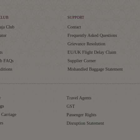
CLUB
SUPPORT
aja Club
Contact
ator
Frequently Asked Questions
Grievance Resolution
ts
EU/UK Flight Delay Claim
ub FAQs
Supplier Corner
ditions
Mishandled Baggage Statement
y
Travel Agents
gs
GST
 Carriage
Passenger Rights
es
Disruption Statement