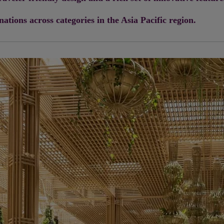
tions across categories in the Asia Pacific region.