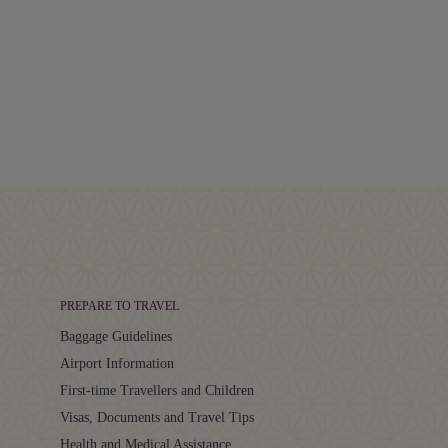
PREPARE TO TRAVEL
Baggage Guidelines
Airport Information
First-time Travellers and Children
Visas, Documents and Travel Tips
Health and Medical Assistance