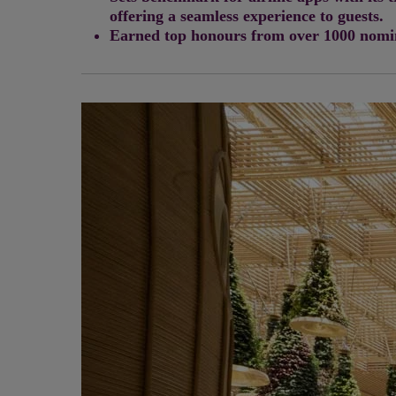
offering a seamless experience to guests.
Earned top honours from over 1000 nomina