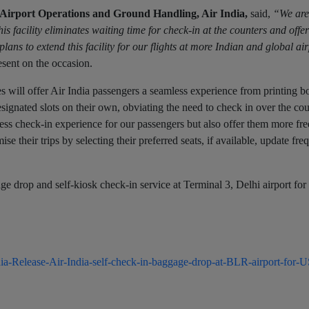
Airport Operations and Ground Handling, Air India,
said,
“We are
s facility eliminates waiting time for check-in at the counters and offe
ns to extend this facility for our flights at more Indian and global ai
sent on the occasion.
ies will offer Air India passengers a seamless experience from printing b
signated slots on their own, obviating the need to check in over the cou
less check-in experience for our passengers but also offer them more fr
e their trips by selecting their preferred seats, if available, update freq
age drop and self-kiosk check-in service at Terminal 3, Delhi airport fo
a-Release-Air-India-self-check-in-baggage-drop-at-BLR-airport-for-US