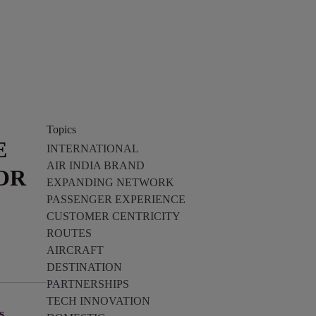
Topics
E
INTERNATIONAL
AIR INDIA BRAND
OR
EXPANDING NETWORK
PASSENGER EXPERIENCE
CUSTOMER CENTRICITY
ROUTES
AIRCRAFT
DESTINATION
PARTNERSHIPS
TECH INNOVATION
s