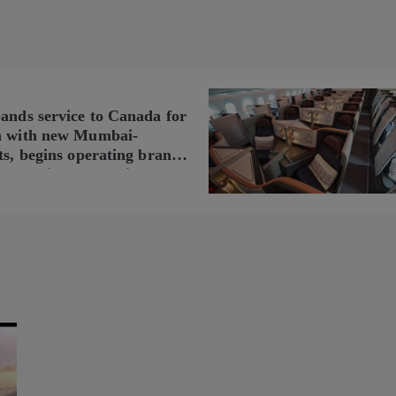
pands service to Canada for
n with new Mumbai-
ts, begins operating brand-
n Delhi-Toronto flights