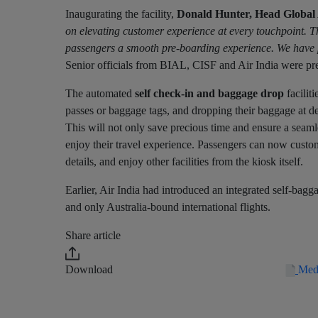
Inaugurating the facility,
Donald Hunter, Head Global 
on elevating customer experience at every touchpoint. Thi
passengers a smooth pre-boarding experience. We have pla
Senior officials from BIAL, CISF and Air India were pre
The automated
self check-in and baggage drop
facilit
passes or baggage tags, and dropping their baggage at de
This will not only save precious time and ensure a seam
enjoy their travel experience. Passengers can now customis
details, and enjoy other facilities from the kiosk itself.
Earlier, Air India had introduced an integrated self-bagg
and only Australia-bound international flights.
Share article
Download
Medi