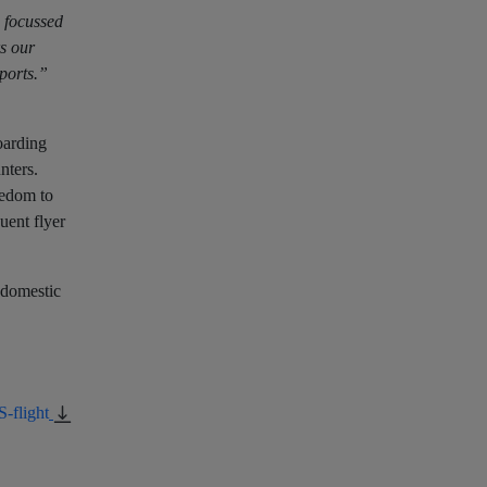
 focussed
rs our
rports.”
oarding
nters.
eedom to
uent flyer
r domestic
-flight