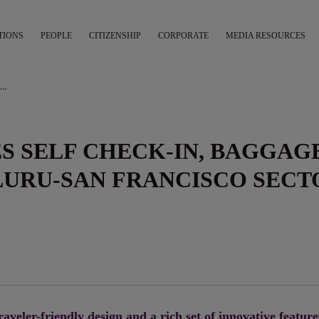
TIONS
PEOPLE
CITIZENSHIP
CORPORATE
MEDIA RESOURCES
AIR INDIA INTRODUCES SELF CHECK-IN, BAGGAGE DROP ON THE BENGALURU-SAN FRANCISCO SECTOR
ES SELF CHECK-IN, BAGGAG
LURU-SAN FRANCISCO SECT
raveler-friendly design and a rich set of innovative feature