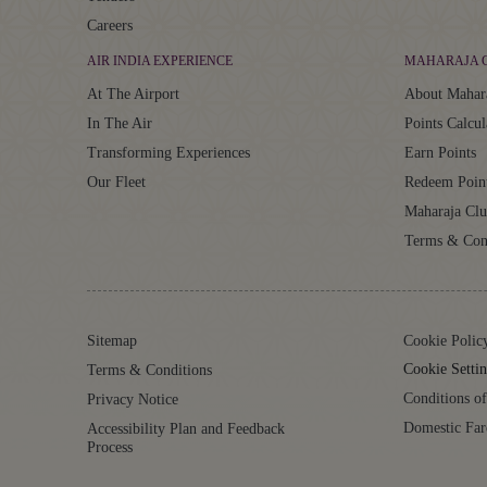
Careers
AIR INDIA EXPERIENCE
MAHARAJA 
At The Airport
About Mahar
In The Air
Points Calcul
Transforming Experiences
Earn Points
Our Fleet
Redeem Poin
Maharaja Cl
Terms & Con
Sitemap
Cookie Polic
Cookie Settin
Terms & Conditions
Conditions of
Privacy Notice
Domestic Far
Accessibility Plan and Feedback
Process