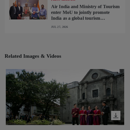
Air India and Ministry of Tourism
enter MoU to jointly promote
India as a global tourism
destination
JUL 27, 2026
Related Images & Videos