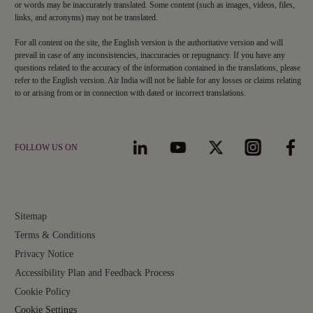
or words may be inaccurately translated. Some content (such as images, videos, files,
links, and acronyms) may not be translated.
For all content on the site, the English version is the authoritative version and will
prevail in case of any inconsistencies, inaccuracies or repugnancy. If you have any
questions related to the accuracy of the information contained in the translations, please
refer to the English version. Air India will not be liable for any losses or claims relating
to or arising from or in connection with dated or incorrect translations.
FOLLOW US ON
Sitemap
Terms & Conditions
Privacy Notice
Accessibility Plan and Feedback Process
Cookie Policy
Cookie Settings