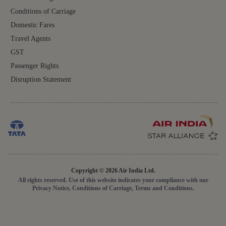
Conditions of Carriage
Domestic Fares
Travel Agents
GST
Passenger Rights
Disruption Statement
Copyright © 2026 Air India Ltd.
All rights reserved. Use of this website indicates your compliance with our
Privacy Notice, Conditions of Carriage, Terms and Conditions.