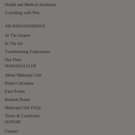
Health and Medical Assistance
Travelling with Pets
AIR INDIA EXPERIENCE
At The Airport
In The Air
Transforming Experiences
Our Fleet
MAHARAJA CLUB
About Maharaja Club
Points Calculator
Earn Points
Redeem Points
Maharaja Club FAQs
Terms & Conditions
SUPPORT
Contact