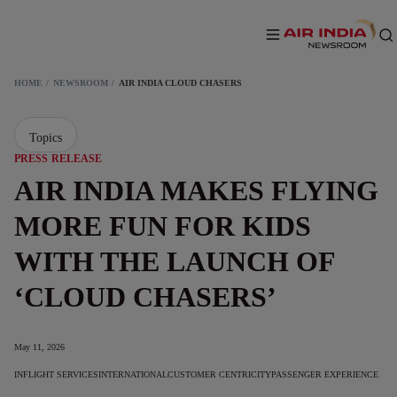
HOME
NEWSROOM
AIR INDIA CLOUD CHASERS
Topics
PRESS RELEASE
AIR INDIA MAKES FLYING
MORE FUN FOR KIDS
WITH THE LAUNCH OF
‘CLOUD CHASERS’
May 11, 2026
INFLIGHT SERVICES
INTERNATIONAL
CUSTOMER CENTRICITY
PASSENGER EXPERIENCE