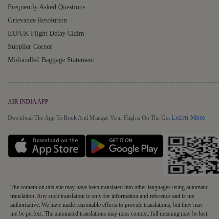
Frequently Asked Questions
Grievance Resolution
EU/UK Flight Delay Claim
Supplier Corner
Mishandled Baggage Statement
AIR INDIA APP
Detai
Learn More
Download The App To Book And Manage Your Flights On The Go.
The content on this site may have been translated into other languages using automatic
translation. Any such translation is only for information and reference and is not
authoritative. We have made reasonable efforts to provide translations, but they may
not be perfect. The automated translations may miss context, full meaning may be lost,