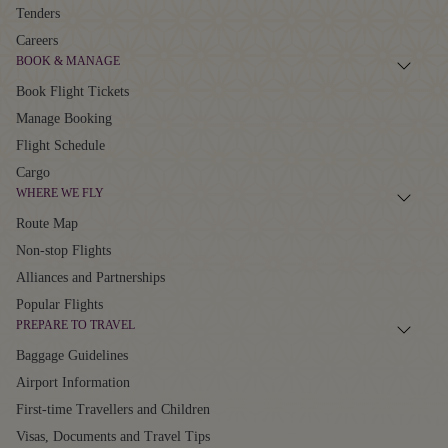
Tenders
Careers
BOOK & MANAGE
Book Flight Tickets
Manage Booking
Flight Schedule
Cargo
WHERE WE FLY
Route Map
Non-stop Flights
Alliances and Partnerships
Popular Flights
PREPARE TO TRAVEL
Baggage Guidelines
Airport Information
First-time Travellers and Children
Visas, Documents and Travel Tips