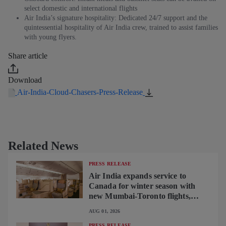
select domestic and international flights
Air India’s signature hospitality: Dedicated 24/7 support and the
quintessential hospitality of Air India crew, trained to assist families
with young flyers.
Share article
Download
Air-India-Cloud-Chasers-Press-Release
Related News
PRESS RELEASE
Air India expands service to
Canada for winter season with
new Mumbai-Toronto flights,
begins operating brand-new B787-
AUG 01, 2026
9 on Delhi-Toronto flights
PRESS RELEASE