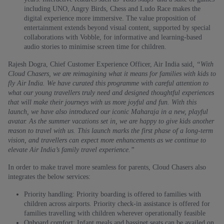
including UNO, Angry Birds, Chess and Ludo Race makes the
digital experience more immersive. The value proposition of
entertainment extends beyond visual content, supported by special
collaborations with Vobble, for informative and learning-based
audio stories to minimise screen time for children.
Rajesh Dogra, Chief Customer Experience Officer, Air India said
, “With
Cloud Chasers, we are reimagining what it means for families with kids to
fly Air India. We have curated this programme with careful attention to
what our young travellers truly need and designed thoughtful experiences
that will make their journeys with us more joyful and fun. With this
launch, we have also introduced our iconic Maharaja in a new, playful
avatar. As the summer vacations set in, we are happy to give kids another
reason to travel with us. This launch marks the first phase of a long‑term
vision, and travellers can expect more enhancements as we continue to
elevate Air India’s family travel experience.”
In order to make travel more seamless for parents, Cloud Chasers also
integrates the below services:
Priority handling: Priority boarding is offered to families with
children across airports. Priority check-in assistance is offered for
families travelling with children wherever operationally feasible
Onboard comfort: Infant meals and bassinet seats can be availed on