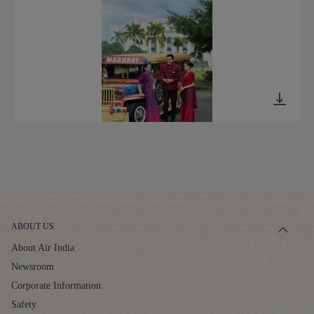
ABOUT US
About Air India
Newsroom
Corporate Information
Safety