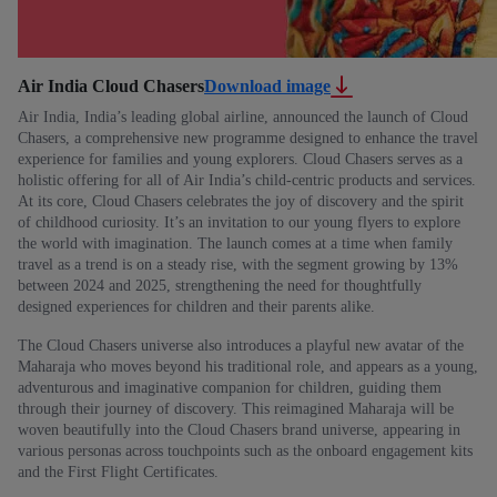
Air India Cloud Chasers
Download image
Air India, India’s leading global airline, announced the launch of Cloud
Chasers, a comprehensive new programme designed to enhance the travel
experience for families and young explorers. Cloud Chasers serves as a
holistic offering for all of Air India’s child-centric products and services.
At its core, Cloud Chasers celebrates the joy of discovery and the spirit
of childhood curiosity. It’s an invitation to our young flyers to explore
the world with imagination. The launch comes at a time when family
travel as a trend is on a steady rise, with the segment growing by 13%
between 2024 and 2025, strengthening the need for thoughtfully
designed experiences for children and their parents alike.
The Cloud Chasers universe also introduces a playful new avatar of the
Maharaja who moves beyond his traditional role, and appears as a young,
adventurous and imaginative companion for children, guiding them
through their journey of discovery. This reimagined Maharaja will be
woven beautifully into the Cloud Chasers brand universe, appearing in
various personas across touchpoints such as the onboard engagement kits
and the First Flight Certificates.