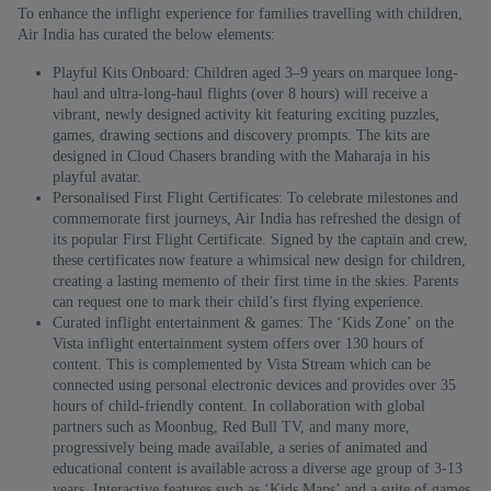
To enhance the inflight experience for families travelling with children,
Air India has curated the below elements:
Playful Kits Onboard: Children aged 3–9 years on marquee long-
haul and ultra-long-haul flights (over 8 hours) will receive a
vibrant, newly designed activity kit featuring exciting puzzles,
games, drawing sections and discovery prompts. The kits are
designed in Cloud Chasers branding with the Maharaja in his
playful avatar.
Personalised First Flight Certificates: To celebrate milestones and
commemorate first journeys, Air India has refreshed the design of
its popular First Flight Certificate. Signed by the captain and crew,
these certificates now feature a whimsical new design for children,
creating a lasting memento of their first time in the skies. Parents
can request one to mark their child’s first flying experience.
Curated inflight entertainment & games: The ‘Kids Zone’ on the
Vista inflight entertainment system offers over 130 hours of
content. This is complemented by Vista Stream which can be
connected using personal electronic devices and provides over 35
hours of child-friendly content. In collaboration with global
partners such as Moonbug, Red Bull TV, and many more,
progressively being made available, a series of animated and
educational content is available across a diverse age group of 3-13
years. Interactive features such as ‘Kids Maps’ and a suite of games