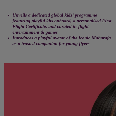
Unveils a dedicated global kids’ programme
featuring playful kits onboard, a personalised First
Flight Certificate, and curated in-flight
entertainment & games
Introduces a playful avatar of the iconic Maharaja
as a trusted companion for young flyers