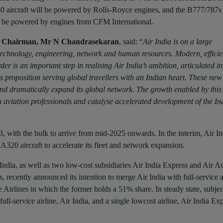
0 aircraft will be powered by Rolls-Royce engines, and the B777/787s
ll be powered by engines from CFM International.
ia Chairman, Mr N Chandrasekaran
, said: “
Air India is on a large
technology, engineering, network and human resources. Modern, efficient
r is an important step in realising Air India’s ambition, articulated in 
 proposition serving global travellers with an Indian heart. These new 
and dramatically expand its global network. The growth enabled by this 
n aviation professionals and catalyse accelerated development of the In
023, with the bulk to arrive from mid-2025 onwards. In the interim, Air I
 A320 aircraft to accelerate its fleet and network expansion.
India, as well as two low-cost subsidiaries Air India Express and Air As
, recently announced its intention to merge Air India with full-service a
 Airlines in which the former holds a 51% share. In steady state, subjec
l-service airline, Air India, and a single lowcost airline, Air India Exp