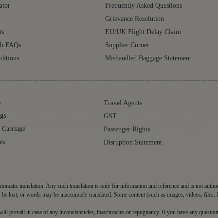
ator
Frequently Asked Questions
Grievance Resolution
ts
EU/UK Flight Delay Claim
ub FAQs
Supplier Corner
ditions
Mishandled Baggage Statement
y
Travel Agents
gs
GST
 Carriage
Passenger Rights
es
Disruption Statement
tomatic translation. Any such translation is only for information and reference and is not autho
be lost, or words may be inaccurately translated. Some content (such as images, videos, files, 
d will prevail in case of any inconsistencies, inaccuracies or repugnancy. If you have any question