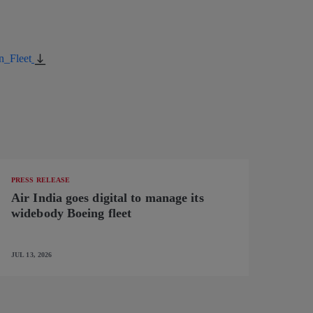
n_Fleet
PRESS RELEASE
Air India goes digital to manage its
widebody Boeing fleet
JUL 13, 2026