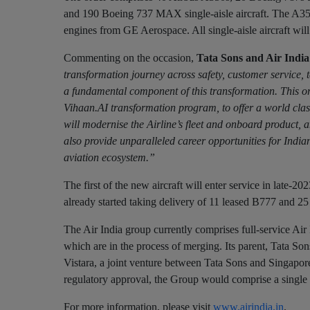
and 190 Boeing 737 MAX single-aisle aircraft. The A35
engines from GE Aerospace. All single-aisle aircraft wi
Commenting on the occasion,
Tata Sons and Air Ind
transformation journey across safety, customer service, 
a fundamental component of this transformation. This orde
Vihaan.AI transformation program, to offer a world class
will modernise the Airline’s fleet and onboard product, 
also provide unparalleled career opportunities for India
aviation ecosystem.”
The first of the new aircraft will enter service in late-2
already started taking delivery of 11 leased B777 and 25
The Air India group currently comprises full-service Air 
which are in the process of merging. Its parent, Tata Sons
Vistara, a joint venture between Tata Sons and Singapore
regulatory approval, the Group would comprise a single ful
For more information, please visit
www.airindia.in
.