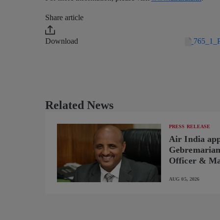
Share article
Download
765_1_P
Related News
PRESS RELEASE
Air India ap
Gebremariam 
Officer & Ma
AUG 05, 2026