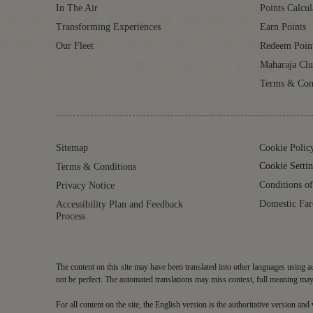
In The Air
Points Calcul
Transforming Experiences
Earn Points
Our Fleet
Redeem Poin
Maharaja Cl
Terms & Con
Sitemap
Cookie Polic
Cookie Settin
Terms & Conditions
Conditions of
Privacy Notice
Domestic Far
Accessibility Plan and Feedback
Process
The content on this site may have been translated into other languages using au
not be perfect. The automated translations may miss context, full meaning may 
For all content on the site, the English version is the authoritative version an