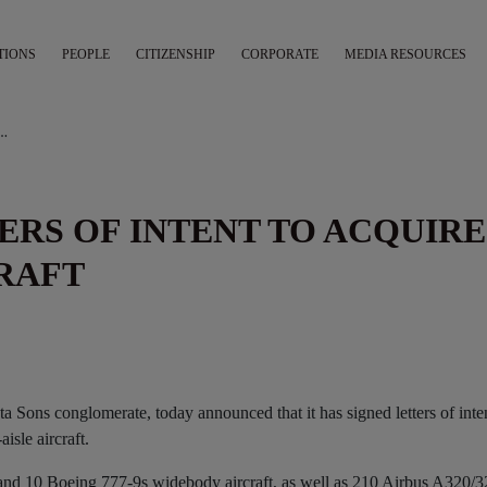
TIONS
PEOPLE
CITIZENSHIP
CORPORATE
MEDIA RESOURCES
TERS OF INTENT TO ACQUIRE MODERN FLEET/AIRCRAFT
TERS OF INTENT TO ACQUIRE
RAFT
ata Sons conglomerate, today announced that it has signed letters of inte
sle aircraft.
and 10 Boeing 777-9s widebody aircraft, as well as 210 Airbus A320/