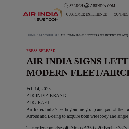
SEARCH
AIRINDIA.COM
CUSTOMER EXPERIENCE
CONNEC
HOME
NEWSROOM
AIR INDIA SIGNS LET
PRESS RELEASE
AIR INDIA SIGNS LET
MODERN FLEET/AIRC
Feb 14, 2023
AIR INDIA BRAND
AIRCRAFT
Air India, India’s leading airline group and part of the T
Airbus and Boeing to acquire both widebody and single-ai
The order comprises 40 Airbus A350s, 20 Boeing 787s 