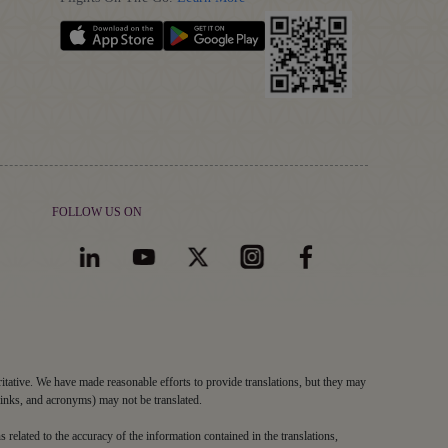
FOLLOW US ON
ritative. We have made reasonable efforts to provide translations, but they may
links, and acronyms) may not be translated.
s related to the accuracy of the information contained in the translations,