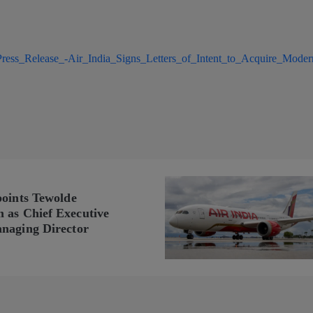
ress_Release_-Air_India_Signs_Letters_of_Intent_to_Acquire_Moder
points Tewolde
as Chief Executive
naging Director