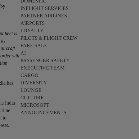
DOMESTIC
 by
INFLIGHT SERVICES
PARTNER AIRLINES
AIRPORTS
LOYALTY
 fleet is
PILOTS & FLIGHT CREW
its
FARE SALE
aircraft
AI
order will
PASSENGER SAFETY
dian
EXECUTIVE TEAM
CARGO
DIVERSITY
ndia has
LOUNGE
CULTURE
ia India
MICROSOFT
irline
ANNOUNCEMENTS
t to
ress.