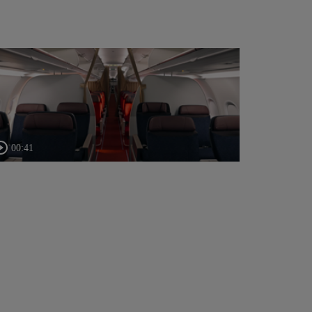
00:41