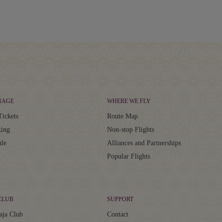
NAGE
WHERE WE FLY
Tickets
Route Map
ing
Non-stop Flights
ule
Alliances and Partnerships
Popular Flights
CLUB
SUPPORT
aja Club
Contact