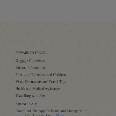
PREPARE TO TRAVEL
Baggage Guidelines
Airport Information
First-time Travellers and Children
Visas, Documents and Travel Tips
Health and Medical Assistance
Travelling with Pets
AIR INDIA APP
Download The App To Book And Manage Your
Details
Flights On The Go.
Learn More