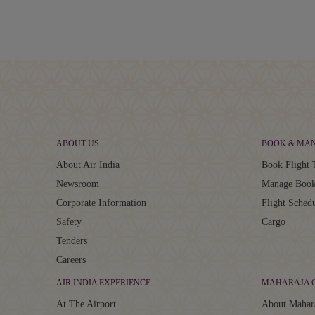
ABOUT US
BOOK & MA
About Air India
Book Flight 
Newsroom
Manage Book
Corporate Information
Flight Sched
Safety
Cargo
Tenders
Careers
AIR INDIA EXPERIENCE
MAHARAJA 
At The Airport
About Mahar