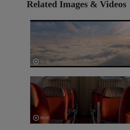
Related Images & Videos
01:35
00:45