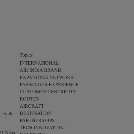
Topics
INTERNATIONAL
AIR INDIA BRAND
EXPANDING NETWORK
PASSENGER EXPERIENCE
CUSTOMER CENTRICITY
ROUTES
AIRCRAFT
DESTINATION
nt with
PARTNERSHIPS
TECH INNOVATION
321 Neos