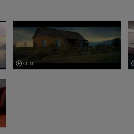
01:30