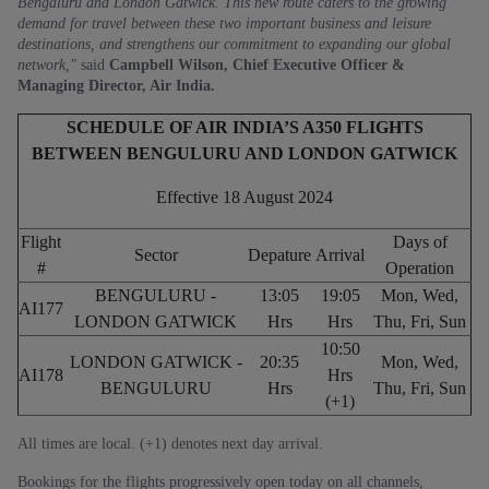
Bengaluru and London Gatwick. This new route caters to the growing
demand for travel between these two important business and leisure
destinations, and strengthens our commitment to expanding our global
network,"
said
Campbell Wilson, Chief Executive Officer &
Managing Director, Air India.
SCHEDULE OF AIR INDIA’S A350 FLIGHTS
BETWEEN BENGULURU AND LONDON GATWICK
Effective 18 August 2024
Flight
Days of
Sector
Depature
Arrival
#
Operation
BENGULURU -
13:05
19:05
Mon, Wed,
AI177
LONDON GATWICK
Hrs
Hrs
Thu, Fri, Sun
10:50
LONDON GATWICK -
20:35
Mon, Wed,
AI178
Hrs
BENGULURU
Hrs
Thu, Fri, Sun
(+1)
All times are local. (+1) denotes next day arrival.
Bookings for the flights progressively open today on all channels,