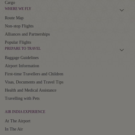
Cargo
WHERE WE FLY
Route Map
Non-stop Flights
Alliances and Partnerships
Popular Flights
PREPARE TO TRAVEL
Baggage Guidelines
Airport Information
First-time Travellers and Children
Visas, Documents and Travel Tips
Health and Medical Assistance
Travelling with Pets
AIR INDIA EXPERIENCE
At The Airport
In The Air