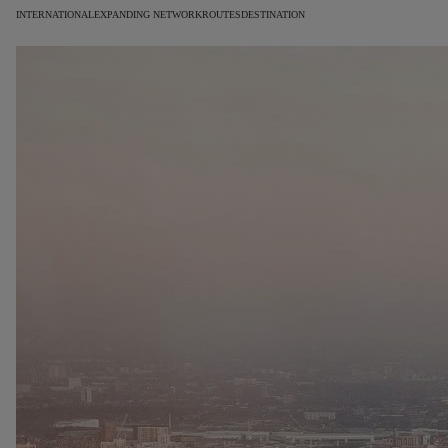
INTERNATIONAL
EXPANDING NETWORK
ROUTES
DESTINATION