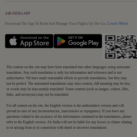
AIR INDIA APP
Detai
Learn More
Download The App To Book And Manage Your Flights On The Go.
The content on this site may have been translated into other languages using automatic
translation. Any such translation is only for information and reference and is not
authoritative. We have made reasonable efforts to provide translations, but they may
not be perfect. The automated translations may miss context, full meaning may be lost,
or words may be inaccurately translated. Some content (such as images, videos, files,
links, and acronyms) may not be translated.
For all content on the site, the English version is the authoritative version and will
prevail in case of any inconsistencies, inaccuracies or repugnancy. If you have any
questions related to the accuracy of the information contained in the translations, please
refer to the English version. Air India will not be liable for any losses or claims relating
to or arising from or in connection with dated or incorrect translations.