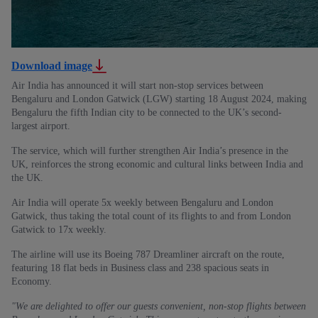
Download image
Air India has announced it will start non-stop services between
Bengaluru and London Gatwick (LGW) starting 18 August 2024, making
Bengaluru the fifth Indian city to be connected to the UK’s second-
largest airport.
The service, which will further strengthen Air India’s presence in the
UK, reinforces the strong economic and cultural links between India and
the UK.
Air India will operate 5x weekly between Bengaluru and London
Gatwick, thus taking the total count of its flights to and from London
Gatwick to 17x weekly.
The airline will use its Boeing 787 Dreamliner aircraft on the route,
featuring 18 flat beds in Business class and 238 spacious seats in
Economy.
"We are delighted to offer our guests convenient, non-stop flights between