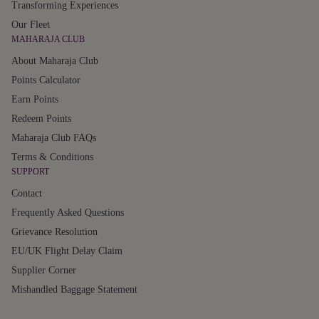
Transforming Experiences
Our Fleet
MAHARAJA CLUB
About Maharaja Club
Points Calculator
Earn Points
Redeem Points
Maharaja Club FAQs
Terms & Conditions
SUPPORT
Contact
Frequently Asked Questions
Grievance Resolution
EU/UK Flight Delay Claim
Supplier Corner
Mishandled Baggage Statement