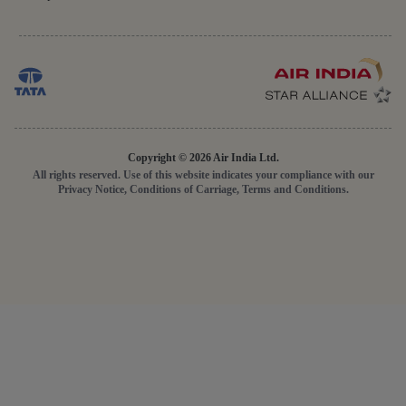
Copyright © 2026 Air India Ltd.
All rights reserved. Use of this website indicates your compliance with our
Privacy Notice, Conditions of Carriage, Terms and Conditions.