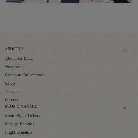
ABOUT US
About Air India
Newsroom
Corporate Information
Safety
Tenders
Careers
BOOK & MANAGE
Book Flight Tickets
Manage Booking
Flight Schedule