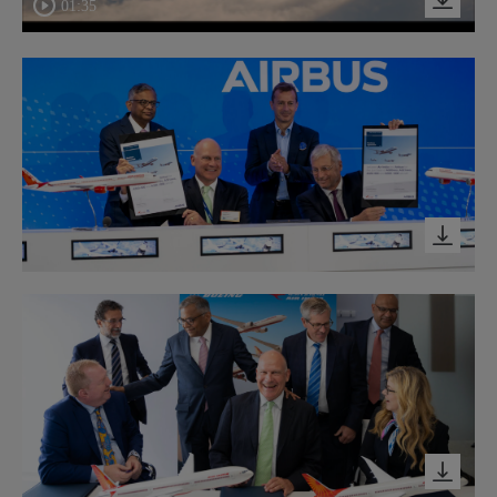
01:35