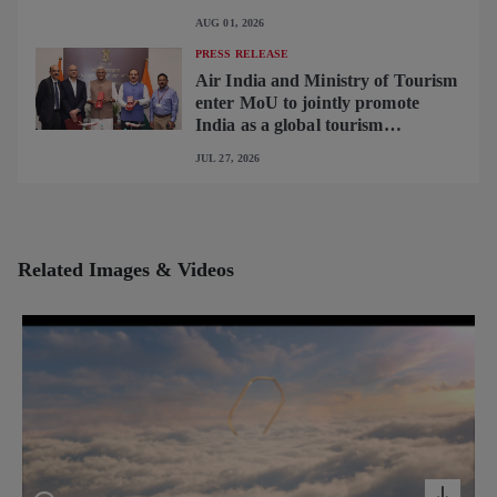
begins operating brand-new B787-
AUG 01, 2026
9 on Delhi-Toronto flights
PRESS RELEASE
Air India and Ministry of Tourism
enter MoU to jointly promote
India as a global tourism
destination
JUL 27, 2026
Related Images & Videos