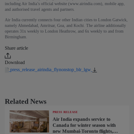
including Air India’s official website (www.airindia.com), mobile app,
and authorised travel agents and partners.
Air India currently connects four other Indian cities to London Gatwick,
namely Ahmedabad, Amritsar, Goa, and Kochi. The airline additionally
operates 31x weekly to London Heathrow, and 6x weekly to and from
Birmingham.
Share article
Download
press_release_airindia_flynonstop_blr_lgw
Related News
PRESS RELEASE
Air India expands service to
Canada for winter season with
new Mumbai-Toronto flights,