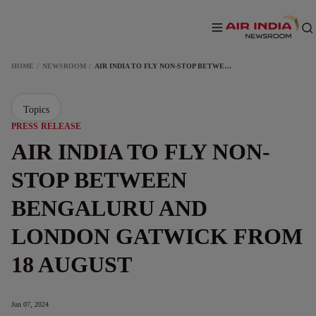
HOME
NEWSROOM
AIR INDIA TO FLY NON-STOP BETWEEN BENGALURU AND LONDON GATWICK FROM 18 AUGUST
Topics
PRESS RELEASE
AIR INDIA TO FLY NON-
STOP BETWEEN
BENGALURU AND
LONDON GATWICK FROM
18 AUGUST
Jun 07, 2024