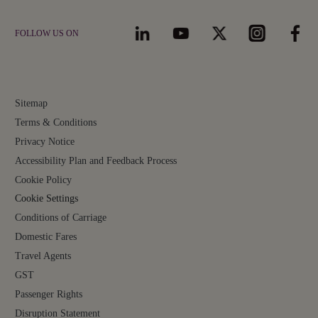
FOLLOW US ON
Sitemap
Terms & Conditions
Privacy Notice
Accessibility Plan and Feedback Process
Cookie Policy
Cookie Settings
Conditions of Carriage
Domestic Fares
Travel Agents
GST
Passenger Rights
Disruption Statement