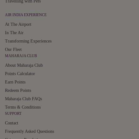
Travelling with Pets
AIR INDIA EXPERIENCE
At The Airport
In The Air
Transforming Experiences
Our Fleet
MAHARAJA CLUB
About Maharaja Club
Points Calculator
Earn Points
Redeem Points
Maharaja Club FAQs
Terms & Conditions
SUPPORT
Contact
Frequently Asked Questions