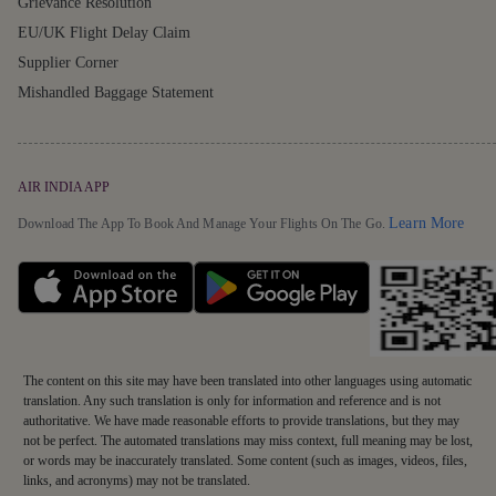
Grievance Resolution
EU/UK Flight Delay Claim
Supplier Corner
Mishandled Baggage Statement
AIR INDIA APP
Detai
Learn More
Download The App To Book And Manage Your Flights On The Go.
The content on this site may have been translated into other languages using automatic
translation. Any such translation is only for information and reference and is not
authoritative. We have made reasonable efforts to provide translations, but they may
not be perfect. The automated translations may miss context, full meaning may be lost,
or words may be inaccurately translated. Some content (such as images, videos, files,
links, and acronyms) may not be translated.