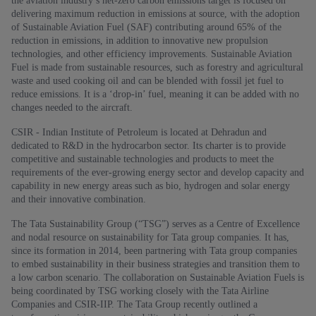
the aviation industry’s net-zero carbon emissions target is focused on
delivering maximum reduction in emissions at source, with the adoption
of Sustainable Aviation Fuel (SAF) contributing around 65% of the
reduction in emissions, in addition to innovative new propulsion
technologies, and other efficiency improvements. Sustainable Aviation
Fuel is made from sustainable resources, such as forestry and agricultural
waste and used cooking oil and can be blended with fossil jet fuel to
reduce emissions. It is a ‘drop-in’ fuel, meaning it can be added with no
changes needed to the aircraft.
CSIR - Indian Institute of Petroleum is located at Dehradun and
dedicated to R&D in the hydrocarbon sector. Its charter is to provide
competitive and sustainable technologies and products to meet the
requirements of the ever-growing energy sector and develop capacity and
capability in new energy areas such as bio, hydrogen and solar energy
and their innovative combination.
The Tata Sustainability Group (“TSG”) serves as a Centre of Excellence
and nodal resource on sustainability for Tata group companies. It has,
since its formation in 2014, been partnering with Tata group companies
to embed sustainability in their business strategies and transition them to
a low carbon scenario. The collaboration on Sustainable Aviation Fuels is
being coordinated by TSG working closely with the Tata Airline
Companies and CSIR-IIP. The Tata Group recently outlined a