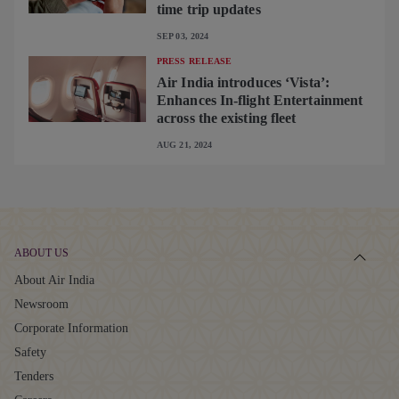
time trip updates
SEP 03, 2024
PRESS RELEASE
Air India introduces ‘Vista’:
Enhances In-flight Entertainment
across the existing fleet
AUG 21, 2024
ABOUT US
About Air India
Newsroom
Corporate Information
Safety
Tenders