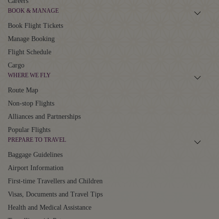
Careers
BOOK & MANAGE
Book Flight Tickets
Manage Booking
Flight Schedule
Cargo
WHERE WE FLY
Route Map
Non-stop Flights
Alliances and Partnerships
Popular Flights
PREPARE TO TRAVEL
Baggage Guidelines
Airport Information
First-time Travellers and Children
Visas, Documents and Travel Tips
Health and Medical Assistance