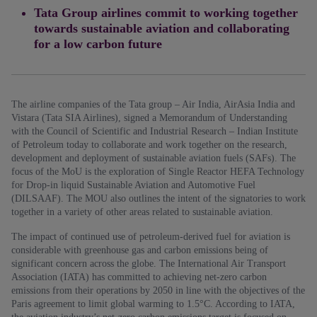
Tata Group airlines commit to working together
towards sustainable aviation and collaborating
for a low carbon future
The airline companies of the Tata group – Air India, AirAsia India and
Vistara (Tata SIA Airlines), signed a Memorandum of Understanding
with the Council of Scientific and Industrial Research – Indian Institute
of Petroleum today to collaborate and work together on the research,
development and deployment of sustainable aviation fuels (SAFs). The
focus of the MoU is the exploration of Single Reactor HEFA Technology
for Drop-in liquid Sustainable Aviation and Automotive Fuel
(DILSAAF). The MOU also outlines the intent of the signatories to work
together in a variety of other areas related to sustainable aviation.
The impact of continued use of petroleum-derived fuel for aviation is
considerable with greenhouse gas and carbon emissions being of
significant concern across the globe. The International Air Transport
Association (IATA) has committed to achieving net-zero carbon
emissions from their operations by 2050 in line with the objectives of the
Paris agreement to limit global warming to 1.5°C. According to IATA,