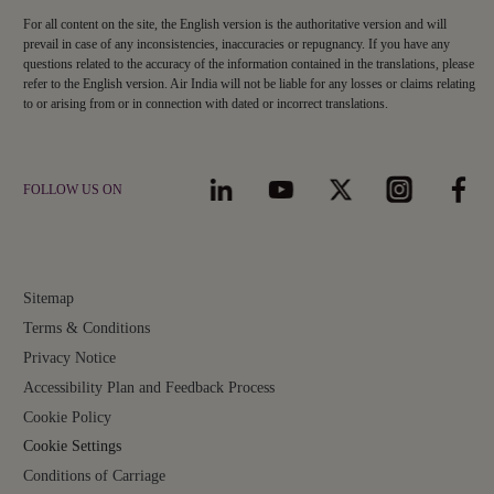
For all content on the site, the English version is the authoritative version and will
prevail in case of any inconsistencies, inaccuracies or repugnancy. If you have any
questions related to the accuracy of the information contained in the translations, please
refer to the English version. Air India will not be liable for any losses or claims relating
to or arising from or in connection with dated or incorrect translations.
FOLLOW US ON
Sitemap
Terms & Conditions
Privacy Notice
Accessibility Plan and Feedback Process
Cookie Policy
Cookie Settings
Conditions of Carriage