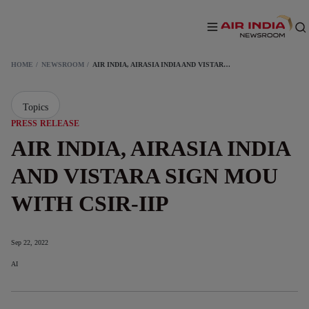
HOME
NEWSROOM
AIR INDIA, AIRASIA INDIA AND VISTARA SIGN MOU WITH CSIR-IIP
Topics
PRESS RELEASE
AIR INDIA, AIRASIA INDIA
AND VISTARA SIGN MOU
WITH CSIR-IIP
Sep 22, 2022
AI