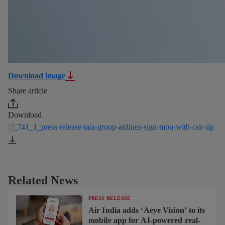
Download image
Share article
Download
741_1_press-release-tata-group-airlines-sign-mou-with-csir-iip
Related News
PRESS RELEASE
Air India adds ‘Aeye Vision’ to its
mobile app for AI-powered real-