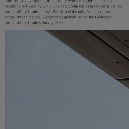
transformative vision on sustainability which envisages the Group
becoming Net Zero by 2045. The Tata group has been ranked as the top
Sustainability Leader in Asia Pacific and the only Asian company to
appear among the top 15 corporates globally as per the GlobeScan
Sustainability Leaders Survey, 2022.