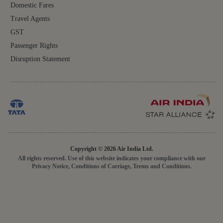
Domestic Fares
Travel Agents
GST
Passenger Rights
Disruption Statement
Copyright © 2026 Air India Ltd.
All rights reserved. Use of this website indicates your compliance with our
Privacy Notice, Conditions of Carriage, Terms and Conditions.