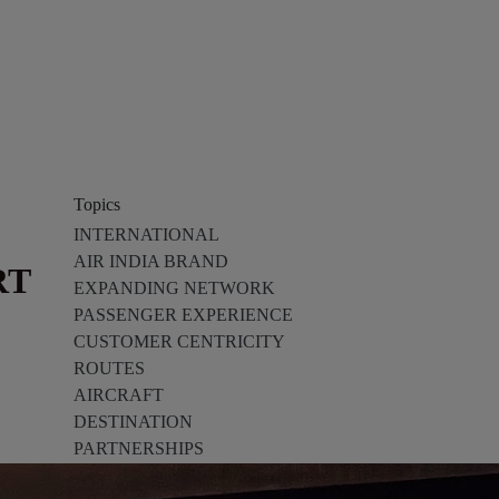
Topics
INTERNATIONAL
AIR INDIA BRAND
RT
EXPANDING NETWORK
PASSENGER EXPERIENCE
CUSTOMER CENTRICITY
ROUTES
AIRCRAFT
DESTINATION
PARTNERSHIPS
TECH INNOVATION