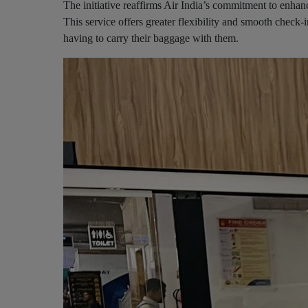
The initiative reaffirms Air India’s commitment to enhan
This service offers greater flexibility and smooth check-
having to carry their baggage with them.