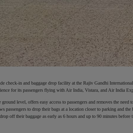
yside check-in and baggage drop facility at the Rajiv Gandhi International
nce for its passengers flying with Air India, Vistara, and Air India Ex
e ground level, offers easy access to passengers and removes the need t
ws passengers to drop their bags at a location closer to parking and the
drop off their baggage as early as 6 hours and up to 90 minutes before 