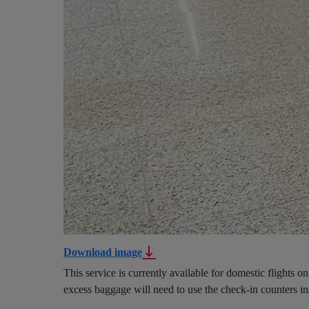
Download image
This service is currently available for domestic flights o
excess baggage will need to use the check-in counters ins