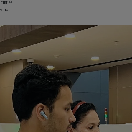
ilities.
without