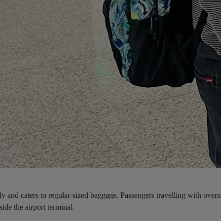
nly and caters to regular-sized baggage. Passengers travelling with overs
ide the airport terminal.