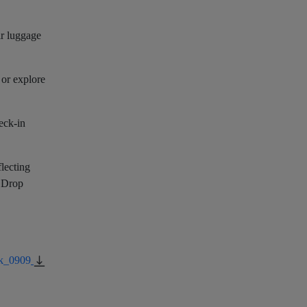
ir luggage
 or explore
eck-in
flecting
g Drop
k_0909