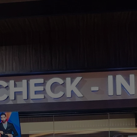
DOMESTIC
INFLIGHT SERVICES
PARTNER AIRLINES
AIRPORTS
LOYALTY
PILOTS & FLIGHT CREW
FARE SALE
AI
PASSENGER SAFETY
EXECUTIVE TEAM
CARGO
DIVERSITY
LOUNGE
CULTURE
MICROSOFT
ANNOUNCEMENTS