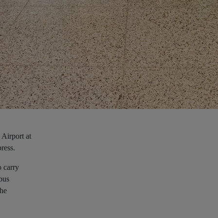
 Airport at
press.
o carry
 bus
the