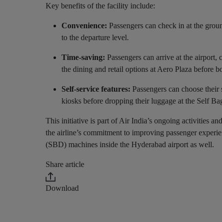
Key benefits of the facility include:
Convenience:
Passengers can check in at the ground
to the departure level.
Time-saving:
Passengers can arrive at the airport, 
the dining and retail options at Aero Plaza before 
Self-service features:
Passengers can choose their s
kiosks before dropping their luggage at the Self 
This initiative is part of Air India’s ongoing activities
the airline’s commitment to improving passenger experien
(SBD) machines inside the Hyderabad airport as well.
Share article
Download