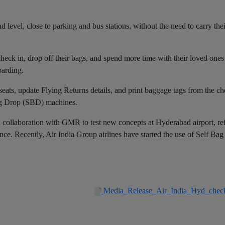
 level, close to parking and bus stations, without the need to carry the
check in, drop off their bags, and spend more time with their loved ones
boarding.
eats, update Flying Returns details, and print baggage tags from the ch
Bag Drop (SBD) machines.
 and collaboration with GMR to test new concepts at Hyderabad airport, re
ce. Recently, Air India Group airlines have started the use of Self Ba
Media_Release_Air_India_Hyd_chec