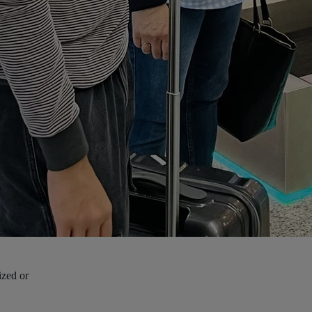
ized or