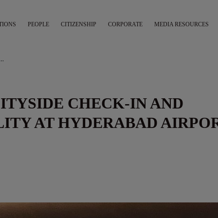
TIONS
PEOPLE
CITIZENSHIP
CORPORATE
MEDIA RESOURCES
ER CITYSIDE CHECK-IN AND BAGGAGE DROP FACILITY AT HYDERABAD AIRPORT
CITYSIDE CHECK-IN AND
LITY AT HYDERABAD AIRPO