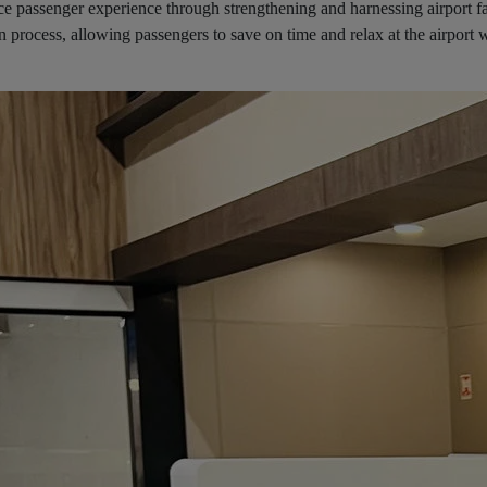
ce passenger experience through strengthening and harnessing airport fac
in process, allowing passengers to save on time and relax at the airport 