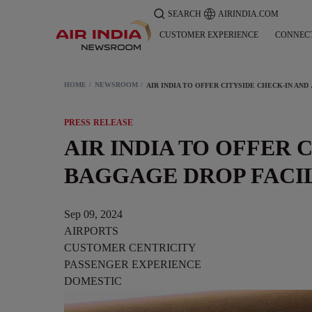
SEARCH
AIRINDIA.COM
CUSTOMER EXPERIENCE
CONNEC
HOME
NEWSROOM
AIR INDIA TO OFF
PRESS RELEASE
AIR INDIA TO OFFER 
BAGGAGE DROP FACI
Sep 09, 2024
AIRPORTS
CUSTOMER CENTRICITY
PASSENGER EXPERIENCE
DOMESTIC