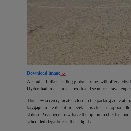
Download image
Air India, India’s leading global airline, will offer a cit
Hyderabad to ensure a smooth and seamless travel experie
This new service, located close to the parking zone at th
baggage to the departure level. This check-in option allo
station. Passengers now have the option to check in and 
scheduled departure of their flights.