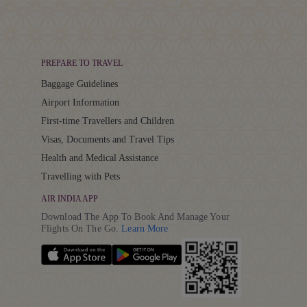
PREPARE TO TRAVEL
Baggage Guidelines
Airport Information
First-time Travellers and Children
Visas, Documents and Travel Tips
Health and Medical Assistance
Travelling with Pets
AIR INDIA APP
Download The App To Book And Manage Your
Details
Flights On The Go.
Learn More