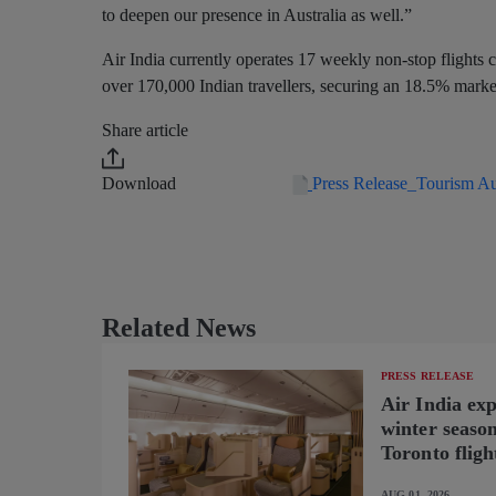
to deepen our presence in Australia as well.”
Air India currently operates 17 weekly non-stop flights c
over 170,000 Indian travellers, securing an 18.5% market 
Share article
Download
Press Release_Tourism Au
Related News
PRESS RELEASE
Air India ex
winter seaso
Toronto fligh
new B787-9 o
AUG 01, 2026