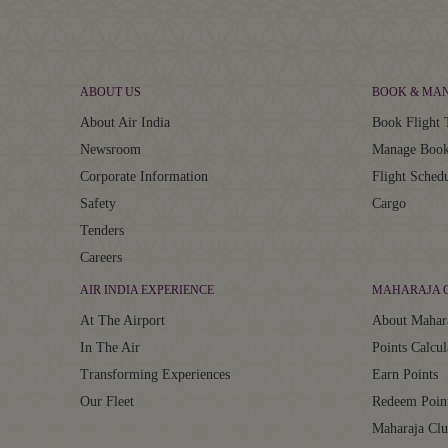
ABOUT US
BOOK & MA
About Air India
Book Flight 
Newsroom
Manage Book
Corporate Information
Flight Sched
Safety
Cargo
Tenders
Careers
AIR INDIA EXPERIENCE
MAHARAJA 
At The Airport
About Mahar
In The Air
Points Calcul
Transforming Experiences
Earn Points
Our Fleet
Redeem Poin
Maharaja Cl