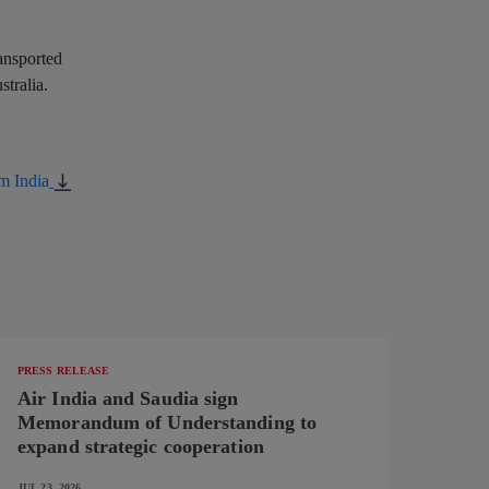
ransported
stralia.
m India
PRESS RELEASE
Air India and Saudia sign
Memorandum of Understanding to
expand strategic cooperation
JUL 23, 2026