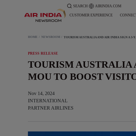
SEARCH
AIRINDIA.COM
CUSTOMER EXPERIENCE
CONNEC
HOME
NEWSROOM
TOURISM AUSTRALI
PRESS RELEASE
TOURISM AUSTRALIA A
MOU TO BOOST VISI
Nov 14, 2024
INTERNATIONAL
PARTNER AIRLINES