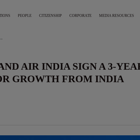
TIONS
PEOPLE
CITIZENSHIP
CORPORATE
MEDIA RESOURCES
A AND AIR INDIA SIGN A 3-YEAR MOU TO BOOST VISITOR GROWTH FROM INDIA
ND AIR INDIA SIGN A 3-YEA
TOR GROWTH FROM INDIA