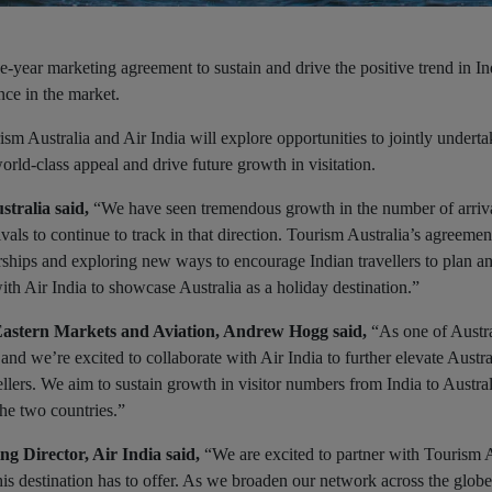
e-year marketing agreement to sustain and drive the positive trend in In
ence in the market.
ustralia and Air India will explore opportunities to jointly underta
rld-class appeal and drive future growth in visitation.
stralia said,
“We have seen tremendous growth in the number of arriv
ivals to continue to track in that direction. Tourism Australia’s agreemen
rships and exploring new ways to encourage Indian travellers to plan a
th Air India to showcase Australia as a holiday destination.”
Eastern Markets and Aviation, Andrew Hogg said,
“As one of Austra
d we’re excited to collaborate with Air India to further elevate Austra
ellers. We aim to sustain growth in visitor numbers from India to Austra
he two countries.”
g Director, Air India said,
“We are excited to partner with Tourism A
 this destination has to offer. As we broaden our network across the glob