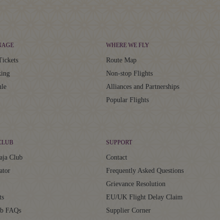
NAGE
WHERE WE FLY
Tickets
Route Map
ing
Non-stop Flights
ule
Alliances and Partnerships
Popular Flights
CLUB
SUPPORT
aja Club
Contact
ator
Frequently Asked Questions
Grievance Resolution
ts
EU/UK Flight Delay Claim
ub FAQs
Supplier Corner