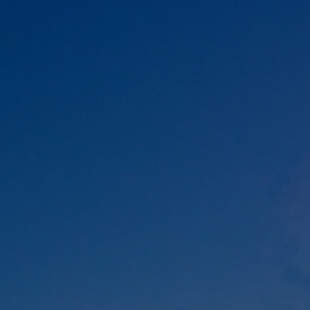
DOMESTIC
INFLIGHT SERVICES
PARTNER AIRLINES
AIRPORTS
LOYALTY
PILOTS & FLIGHT CREW
FARE SALE
AI
PASSENGER SAFETY
EXECUTIVE TEAM
CARGO
DIVERSITY
LOUNGE
CULTURE
MICROSOFT
ANNOUNCEMENTS