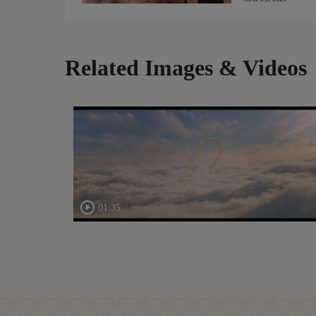
Related Images & Videos
01:35