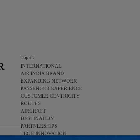
Topics
R
INTERNATIONAL
AIR INDIA BRAND
EXPANDING NETWORK
PASSENGER EXPERIENCE
CUSTOMER CENTRICITY
ROUTES
AIRCRAFT
DESTINATION
PARTNERSHIPS
TECH INNOVATION