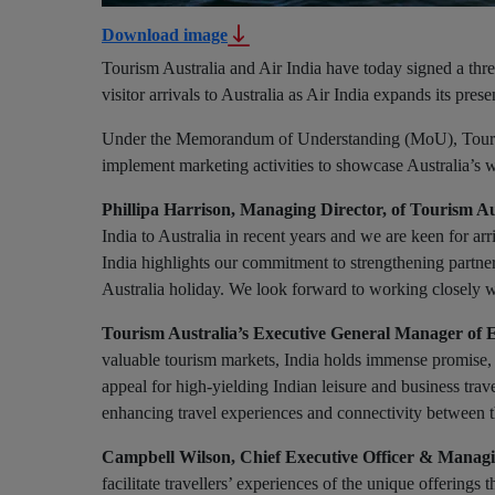
Download image
Tourism Australia and Air India have today signed a thre
visitor arrivals to Australia as Air India expands its pres
Under the Memorandum of Understanding (MoU), Tourism A
implement marketing activities to showcase Australia’s wo
Phillipa Harrison, Managing Director, of Tourism Au
India to Australia in recent years and we are keen for arr
India highlights our commitment to strengthening partne
Australia holiday. We look forward to working closely wi
Tourism Australia’s Executive General Manager of 
valuable tourism markets, India holds immense promise, an
appeal for high-yielding Indian leisure and business trav
enhancing travel experiences and connectivity between t
Campbell Wilson, Chief Executive Officer & Managin
facilitate travellers’ experiences of the unique offerings