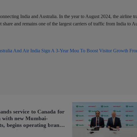
onnecting India and Australia. In the year to August 2024, the airline t
share and remains one of the largest carriers of traffic from India to Au
stralia And Air India Sign A 3-Year Mou To Boost Visitor Growth Fro
pands service to Canada for
n with new Mumbai-
ts, begins operating brand-
n Delhi-Toronto flights