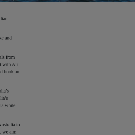
dian
ke and
als from
t with Air
nd book an
lia’s
lia’s
lia while
ustralia to
e, we aim