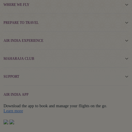
WHERE WE FLY
PREPARE TO TRAVEL
AIR INDIA EXPERIENCE
MAHARAJA CLUB
SUPPORT
AIR INDIA APP
Download the app to book and manage your flights on the go.
Details
Learn more