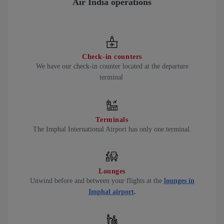
Air India operations
Check-in counters
We have our check-in counter located at the departure
terminal
Terminals
The Imphal International Airport has only one terminal.
Lounges
Unwind before and between your flights at the
lounges in
Imphal airport
.