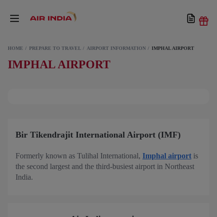
HOME
PREPARE TO TRAVEL
AIRPORT INFORMATION
IMPHAL AIRPORT
IMPHAL AIRPORT
Bir Tikendrajit International Airport (IMF)
Formerly known as Tulihal International,
Imphal airport
is
the second largest and the third-busiest airport in Northeast
India.