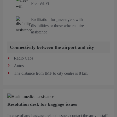
Free Wi-Fi
Facilitation for passengers with
disabilities or those who require
assistance
Connectivity between the airport and city
Radio Cabs
Autos
The distance from IMF to city centre is 8 km.
Resolution desk for baggage issues
In case of any baggage-related issues, contact the arrival staff