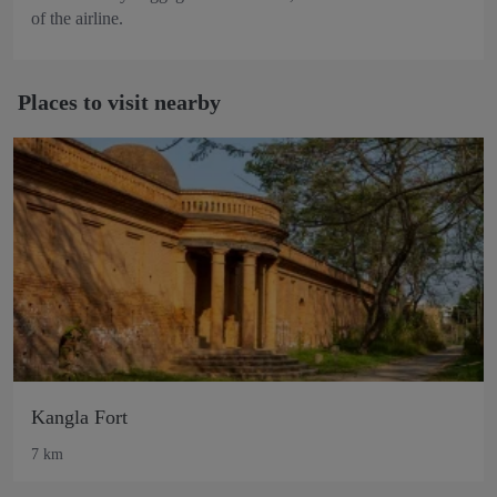
of the airline.
Places to visit nearby
Kangla Fort
7 km