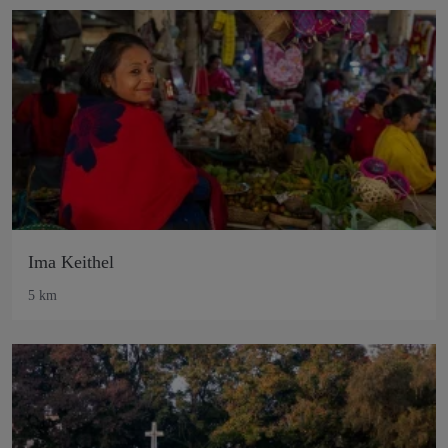
Ima Keithel
5 km