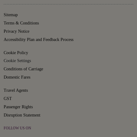
Sitemap
Terms & Conditions
Privacy Notice
Accessibility Plan and Feedback Process
Cookie Policy
Cookie Settings
Conditions of Carriage
Domestic Fares
Travel Agents
GST
Passenger Rights
Disruption Statement
FOLLOW US ON