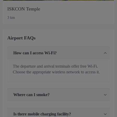
ISKCON Temple
3 km
Airport FAQs
How can I access Wi-Fi?
The departure and arrival terminals offer free Wi-Fi.
Choose the appropriate wireless network to access it.
Where can I smoke?
Is there mobile charging facility?