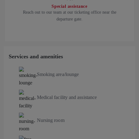
Special assistance
Reach out to our team at our ticketing office near the
departure gate.
Services and amenities
Smoking area/lounge
Medical facility and assistance
Nursing room