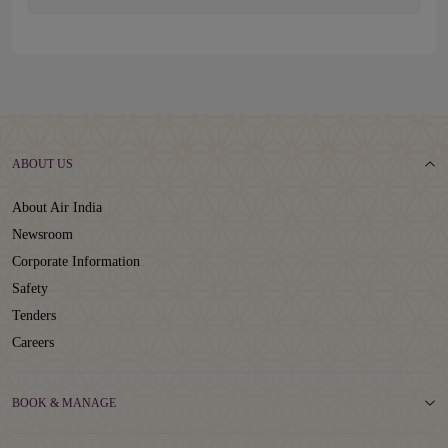
ABOUT US
About Air India
Newsroom
Corporate Information
Safety
Tenders
Careers
BOOK & MANAGE