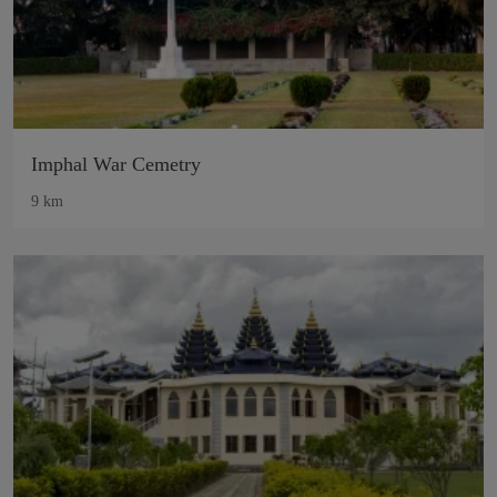
Imphal War Cemetry
9 km