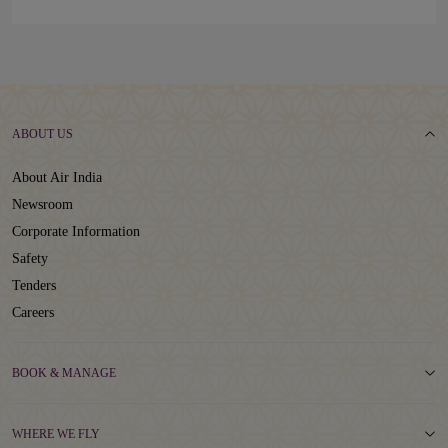
ABOUT US
About Air India
Newsroom
Corporate Information
Safety
Tenders
Careers
BOOK & MANAGE
WHERE WE FLY