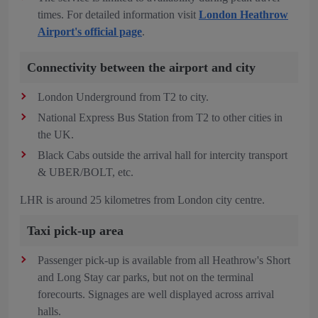
times. For detailed information visit
London Heathrow
Airport's official page
.
Connectivity between the airport and city
London Underground from T2 to city.
National Express Bus Station from T2 to other cities in
the UK.
Black Cabs outside the arrival hall for intercity transport
& UBER/BOLT, etc.
LHR is around 25 kilometres from London city centre.
Taxi pick-up area
Passenger pick-up is available from all Heathrow's Short
and Long Stay car parks, but not on the terminal
forecourts. Signages are well displayed across arrival
halls.