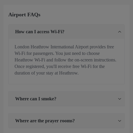
Airport FAQs
How can I access Wi-Fi?
London Heathrow International Airport provides free
Wi-Fi for passengers. You just need to choose
Heathrow Wi-Fi and follow the on-screen instructions.
Once registered, you'll receive free Wi-Fi for the
duration of your stay at Heathrow.
Where can I smoke?
Where are the prayer rooms?