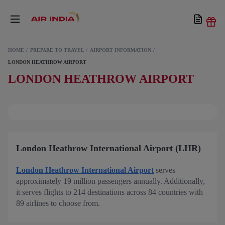
HOME
PREPARE TO TRAVEL
AIRPORT INFORMATION
LONDON HEATHROW AIRPORT
LONDON HEATHROW AIRPORT
London Heathrow International Airport (LHR)
London Heathrow International Airport
serves
approximately 19 million passengers annually. Additionally,
it serves flights to 214 destinations across 84 countries with
89 airlines to choose from.