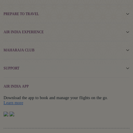
PREPARE TO TRAVEL
AIR INDIA EXPERIENCE
MAHARAJA CLUB
SUPPORT
AIR INDIA APP
Download the app to book and manage your flights on the go.
Details
Learn more