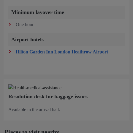
Minimum layover time
One hour
Airport hotels
Hilton Garden Inn London Heathrow Airport
Resolution desk for baggage issues
Available in the arrival hall.
Places to visit nearby