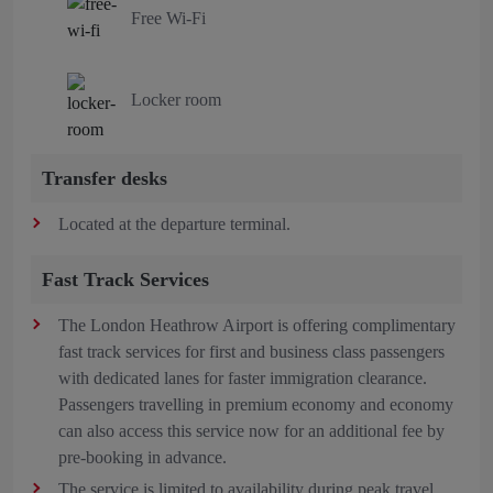
Free Wi-Fi
Locker room
Transfer desks
Located at the departure terminal.
Fast Track Services
The London Heathrow Airport is offering complimentary
fast track services for first and business class passengers
with dedicated lanes for faster immigration clearance.
Passengers travelling in premium economy and economy
can also access this service now for an additional fee by
pre-booking in advance.
The service is limited to availability during peak travel