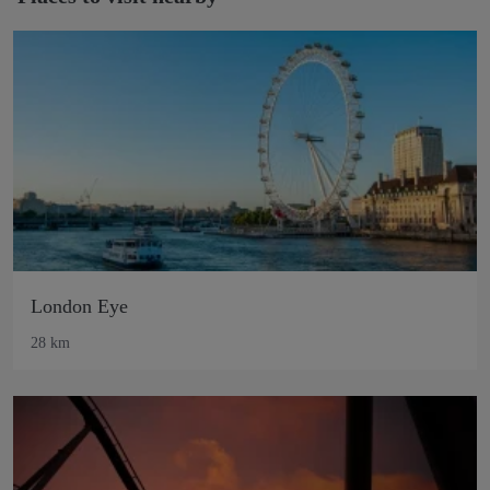
London Eye
28 km