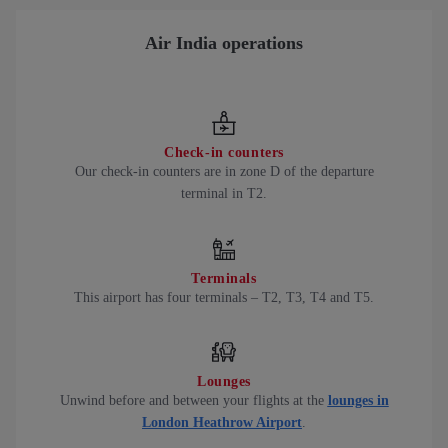
Air India operations
Check-in counters
Our check-in counters are in zone D of the departure
terminal in T2.
Terminals
This airport has four terminals – T2, T3, T4 and T5.
Lounges
Unwind before and between your flights at the
lounges in
London Heathrow Airport
.