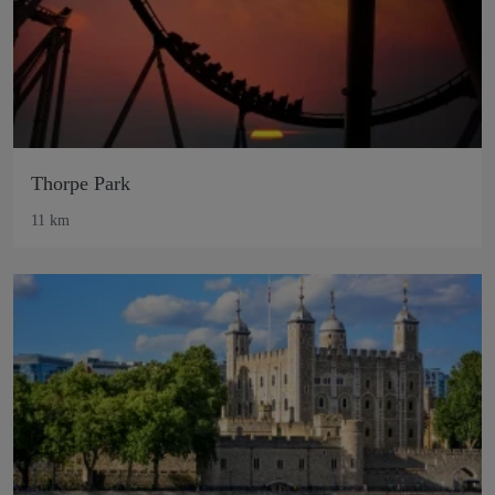
Thorpe Park
11 km