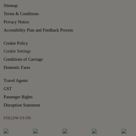
Sitemap
Terms & Conditions
Privacy Notice
Accessibility Plan and Feedback Process
Cookie Policy
Cookie Settings
Conditions of Carriage
Domestic Fares
Travel Agents
GST
Passenger Rights
Disruption Statement
FOLLOW US ON