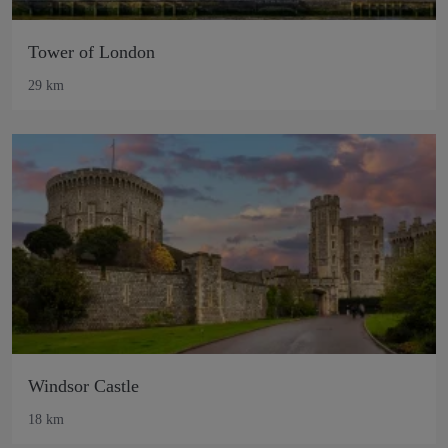
Tower of London
29 km
Windsor Castle
18 km