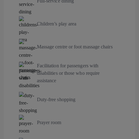
Full-service dining
Children’s play area
Massage centre or foot massage chairs
Facilitation for passengers with
disabilities or those who require
assistance
Duty-free shopping
Prayer room