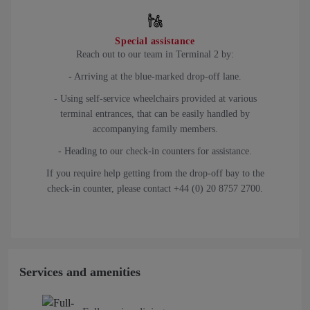
Special assistance
Reach out to our team in Terminal 2 by:
- Arriving at the blue-marked drop-off lane.
- Using self-service wheelchairs provided at various
terminal entrances, that can be easily handled by
accompanying family members.
- Heading to our check-in counters for assistance.
If you require help getting from the drop-off bay to the
check-in counter, please contact +44 (0) 20 8757 2700.
Services and amenities