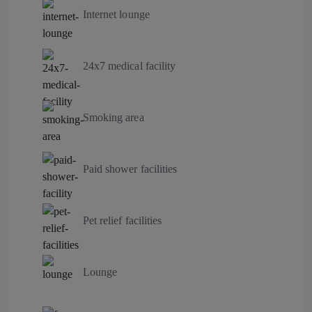
Internet lounge
24x7 medical facility
Smoking area
Paid shower facilities
Pet relief facilities
Lounge