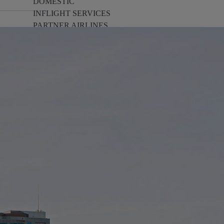
DOMESTIC
INFLIGHT SERVICES
PARTNER AIRLINES
AIRPORTS
LOYALTY
PILOTS & FLIGHT CREW
FARE SALE
AI
PASSENGER SAFETY
EXECUTIVE TEAM
CARGO
DIVERSITY
LOUNGE
CULTURE
MICROSOFT
ANNOUNCEMENTS