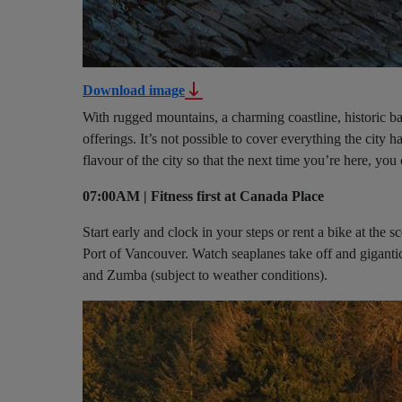
Download image
With rugged mountains, a charming coastline, historic b
offerings. It’s not possible to cover everything the city h
flavour of the city so that the next time you’re here, you
07:00AM | Fitness first at Canada Place
Start early and clock in your steps or rent a bike at th
Port of Vancouver. Watch seaplanes take off and gigantic 
and Zumba (subject to weather conditions).