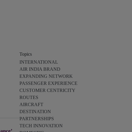
Topics
INTERNATIONAL
AIR INDIA BRAND
EXPANDING NETWORK
PASSENGER EXPERIENCE
CUSTOMER CENTRICITY
ROUTES
AIRCRAFT
DESTINATION
PARTNERSHIPS
TECH INNOVATION
tance’