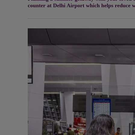
counter at Delhi Airport which helps reduce w