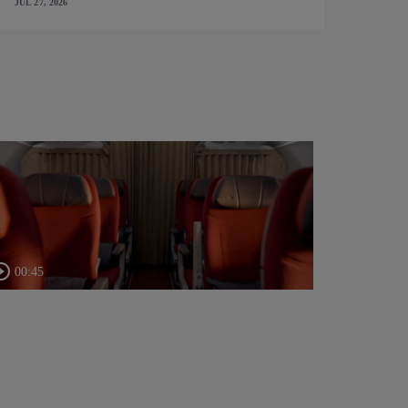
JUL 27, 2026
00:45