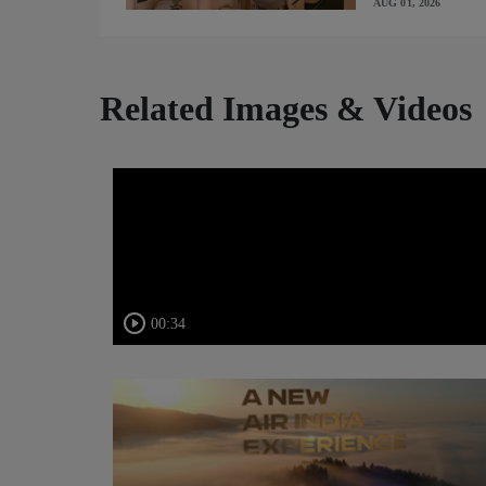
AUG 01, 2026
Related Images & Videos
00:34