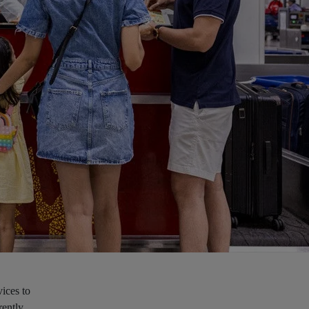
ices to
rently