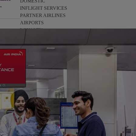
DOMESTIC
s.
INFLIGHT SERVICES
PARTNER AIRLINES
AIRPORTS
LOYALTY
PILOTS & FLIGHT CREW
FARE SALE
AI
PASSENGER SAFETY
EXECUTIVE TEAM
CARGO
DIVERSITY
LOUNGE
CULTURE
MICROSOFT
ANNOUNCEMENTS