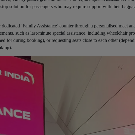
ne-stop solution for passengers who may require support with their baggag
e dedicated ‘Family Assistance’ counter through a personalised meet and
rements, such as last-minute special assistance, including wheelchair pro
ed for during booking), or requesting seats close to each other (depend
ooking).