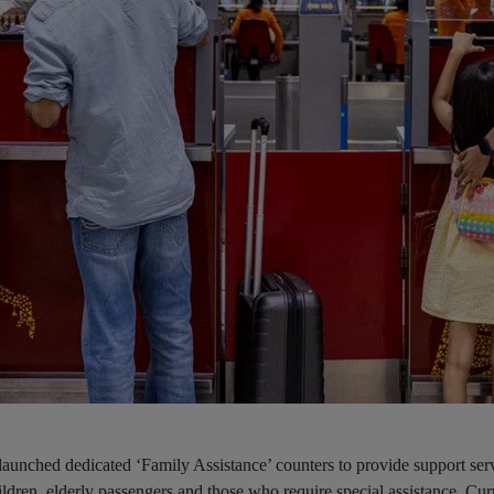
launched dedicated ‘Family Assistance’ counters to provide support serv
ldren, elderly passengers and those who require special assistance. Cur