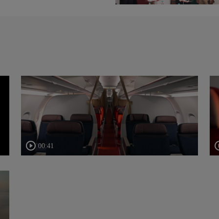
00:41