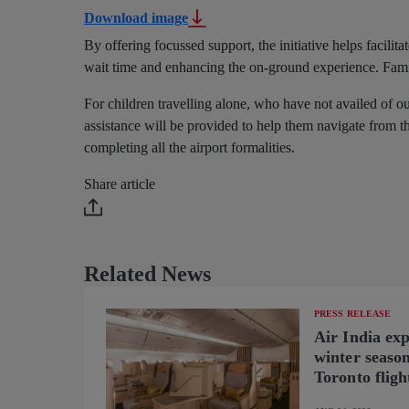
Download image
By offering focussed support, the initiative helps facil
wait time and enhancing the on-ground experience. Fam
For children travelling alone, who have not availed of 
assistance will be provided to help them navigate from th
completing all the airport formalities.
Share article
Related News
PRESS RELEASE
Air India ex
winter seaso
Toronto fligh
new B787-9 o