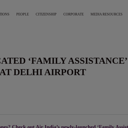
TIONS
PEOPLE
CITIZENSHIP
CORPORATE
MEDIA RESOURCES
CATED ‘FAMILY ASSISTANCE’
AT DELHI AIRPORT
nes? Check out Air India’s newly-launched ‘Family Assis