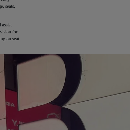
e, seats,
 assist
vision for
ing on seat