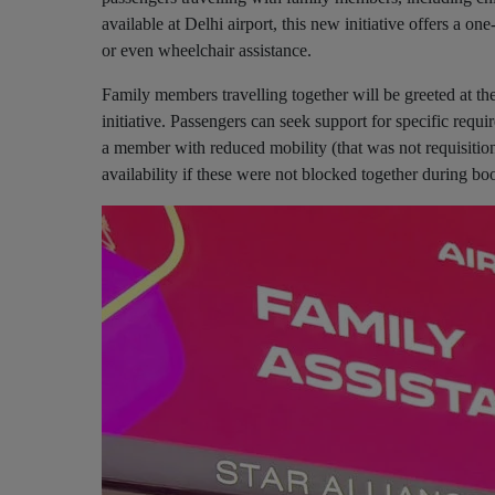
available at Delhi airport, this new initiative offers a o
or even wheelchair assistance.
Family members travelling together will be greeted at th
initiative. Passengers can seek support for specific requi
a member with reduced mobility (that was not requisition
availability if these were not blocked together during b