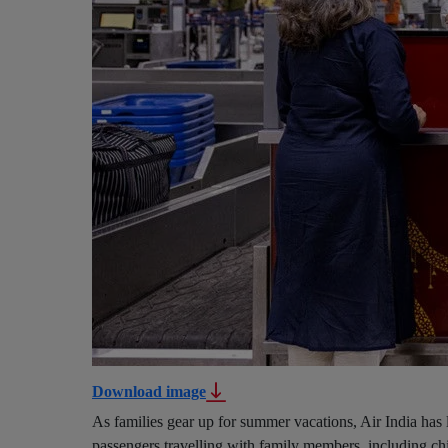
Download image
As families gear up for summer vacations, Air India has 
passengers travelling with family members, including chi