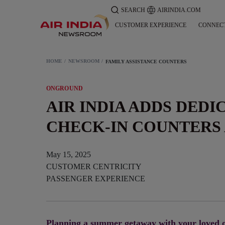
SEARCH
AIRINDIA.COM
CUSTOMER EXPERIENCE
CONNEC
HOME
NEWSROOM
FAMILY ASSISTANCE COUNTERS
ONGROUND
AIR INDIA ADDS DEDI
CHECK-IN COUNTERS 
May 15, 2025
CUSTOMER CENTRICITY
PASSENGER EXPERIENCE
Planning a summer getaway with your loved o