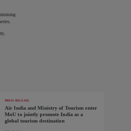
inimising
ueries.
ty,
PRESS RELEASE
Air India and Ministry of Tourism enter
MoU to jointly promote India as a
global tourism destination