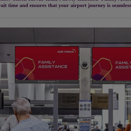
ait time and ensures that your airport journey is seamles