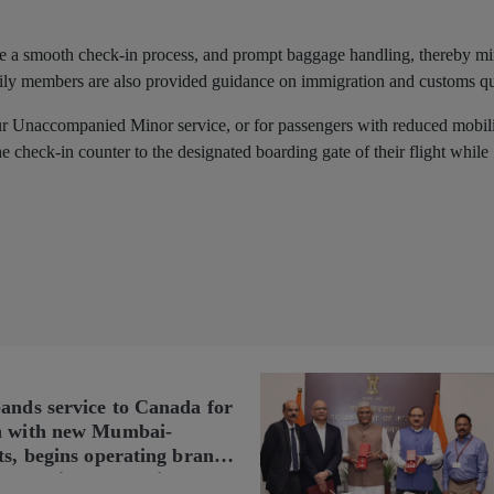
itate a smooth check-in process, and prompt baggage handling, thereby m
ily members are also provided guidance on immigration and customs q
our Unaccompanied Minor service, or for passengers with reduced mobili
e check-in counter to the designated boarding gate of their flight while
pands service to Canada for
n with new Mumbai-
ts, begins operating brand-
n Delhi-Toronto flights