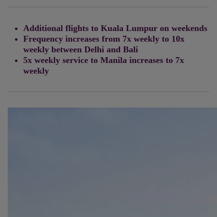
Additional flights to Kuala Lumpur on weekends
Frequency increases from 7x weekly to 10x
weekly between Delhi and Bali
5x weekly service to Manila increases to 7x
weekly