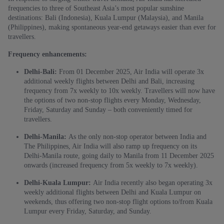
frequencies to three of Southeast Asia’s most popular sunshine
destinations: Bali (Indonesia), Kuala Lumpur (Malaysia), and Manila
(Philippines), making spontaneous year-end getaways easier than ever for
travellers.
Frequency enhancements:
Delhi-Bali:
From 01 December 2025, Air India will operate 3x
additional weekly flights between Delhi and Bali, increasing
frequency from 7x weekly to 10x weekly. Travellers will now have
the options of two non-stop flights every Monday, Wednesday,
Friday, Saturday and Sunday – both conveniently timed for
travellers.
Delhi-Manila:
As the only non-stop operator between India and
The Philippines, Air India will also ramp up frequency on its
Delhi-Manila route, going daily to Manila from 11 December 2025
onwards (increased frequency from 5x weekly to 7x weekly).
Delhi-Kuala Lumpur:
Air India recently also began operating 3x
weekly additional flights between Delhi and Kuala Lumpur on
weekends, thus offering two non-stop flight options to/from Kuala
Lumpur every Friday, Saturday, and Sunday.