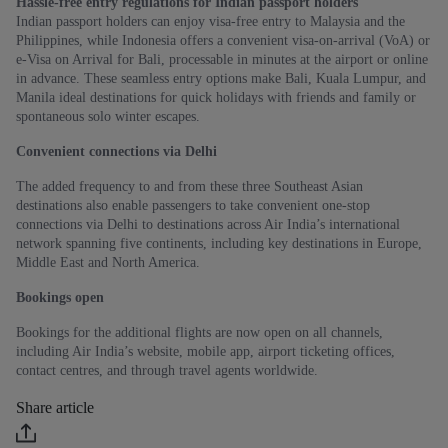
Hassle-free entry regulations for Indian passport holders
Indian passport holders can enjoy visa-free entry to Malaysia and the
Philippines, while Indonesia offers a convenient visa-on-arrival (VoA) or
e-Visa on Arrival for Bali, processable in minutes at the airport or online
in advance. These seamless entry options make Bali, Kuala Lumpur, and
Manila ideal destinations for quick holidays with friends and family or
spontaneous solo winter escapes.
Convenient connections via Delhi
The added frequency to and from these three Southeast Asian
destinations also enable passengers to take convenient one-stop
connections via Delhi to destinations across Air India’s international
network spanning five continents, including key destinations in Europe,
Middle East and North America.
Bookings open
Bookings for the additional flights are now open on all channels,
including Air India’s website, mobile app, airport ticketing offices,
contact centres, and through travel agents worldwide.
Share article