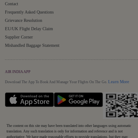
Contact
Frequently Asked Questions
Grievance Resolution
EU/UK Flight Delay Claim
Supplier Corner
Mishandled Baggage Statement
AIR INDIA APP
Detai
Learn More
Download The App To Book And Manage Your Flights On The Go.
The content on this site may have been translated into other languages using automatic
translation. Any such translation is only for information and reference and is not
authoritative. We have made reasonable efforts to provide translations, but they may