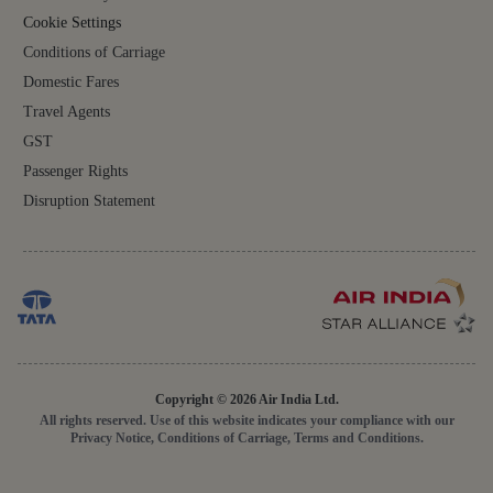
Cookie Settings
Conditions of Carriage
Domestic Fares
Travel Agents
GST
Passenger Rights
Disruption Statement
Copyright © 2026 Air India Ltd.
All rights reserved. Use of this website indicates your compliance with our
Privacy Notice, Conditions of Carriage, Terms and Conditions.