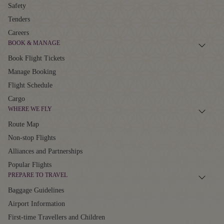
Safety
Tenders
Careers
BOOK & MANAGE
Book Flight Tickets
Manage Booking
Flight Schedule
Cargo
WHERE WE FLY
Route Map
Non-stop Flights
Alliances and Partnerships
Popular Flights
PREPARE TO TRAVEL
Baggage Guidelines
Airport Information
First-time Travellers and Children