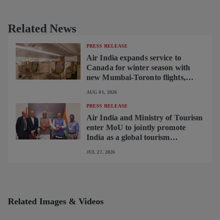
Related News
PRESS RELEASE
Air India expands service to
Canada for winter season with
new Mumbai-Toronto flights,
begins operating brand-new B787-
AUG 01, 2026
9 on Delhi-Toronto flights
PRESS RELEASE
Air India and Ministry of Tourism
enter MoU to jointly promote
India as a global tourism
destination
JUL 27, 2026
Related Images & Videos