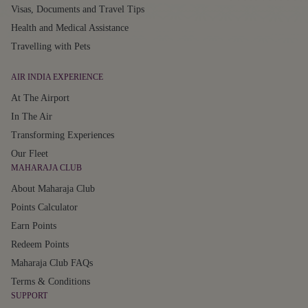
Visas, Documents and Travel Tips
Health and Medical Assistance
Travelling with Pets
AIR INDIA EXPERIENCE
At The Airport
In The Air
Transforming Experiences
Our Fleet
MAHARAJA CLUB
About Maharaja Club
Points Calculator
Earn Points
Redeem Points
Maharaja Club FAQs
Terms & Conditions
SUPPORT