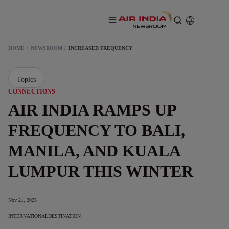
HOME
NEWSROOM
INCREASED FREQUENCY
Topics
CONNECTIONS
AIR INDIA RAMPS UP
FREQUENCY TO BALI,
MANILA, AND KUALA
LUMPUR THIS WINTER
Nov 21, 2025
INTERNATIONAL
DESTINATION