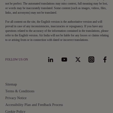
not be perfect. The automated translations may miss context, full meaning may be lost,
or words may be inaccurately translated. Some content (such as images, videos, files,
links, and acronyms) may not be translated.
For all content on the site, the English version is the authoritative version and will
prevail in case of any inconsistencies, inaccuracies or repugnancy. If you have any
questions related to the accuracy of the information contained in the translations, please
refer to the English version. Air India will not be liable for any losses or claims relating
to or arising from or in connection with dated or incorrect translations.
FOLLOW US ON
Sitemap
Terms & Conditions
Privacy Notice
Accessibility Plan and Feedback Process
Cookie Policy