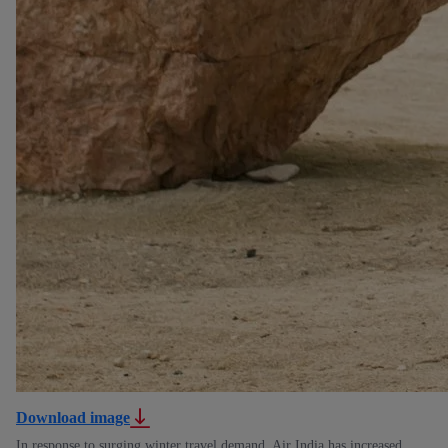
Download image
In response to surging winter travel demand, Air India has increased