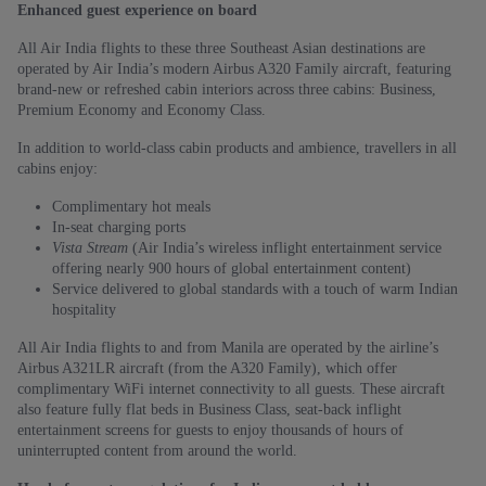
Enhanced guest experience on board
All Air India flights to these three Southeast Asian destinations are
operated by Air India’s modern Airbus A320 Family aircraft, featuring
brand-new or refreshed cabin interiors across three cabins: Business,
Premium Economy and Economy Class.
In addition to world-class cabin products and ambience, travellers in all
cabins enjoy:
Complimentary hot meals
In-seat charging ports
Vista Stream
(Air India’s wireless inflight entertainment service
offering nearly 900 hours of global entertainment content)
Service delivered to global standards with a touch of warm Indian
hospitality
All Air India flights to and from Manila are operated by the airline’s
Airbus A321LR aircraft (from the A320 Family), which offer
complimentary WiFi internet connectivity to all guests. These aircraft
also feature fully flat beds in Business Class, seat-back inflight
entertainment screens for guests to enjoy thousands of hours of
uninterrupted content from around the world.