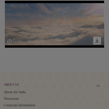
01:35
ABOUT US
About Air India
Newsroom
Corporate Information