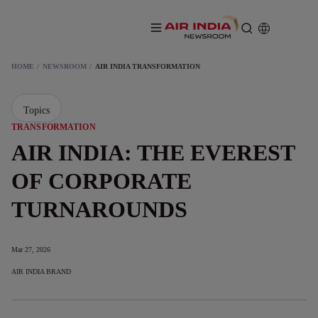
HOME
NEWSROOM
AIR INDIA TRANSFORMATION
Topics
TRANSFORMATION
AIR INDIA: THE EVEREST
OF CORPORATE
TURNAROUNDS
Mar 27, 2026
AIR INDIA BRAND