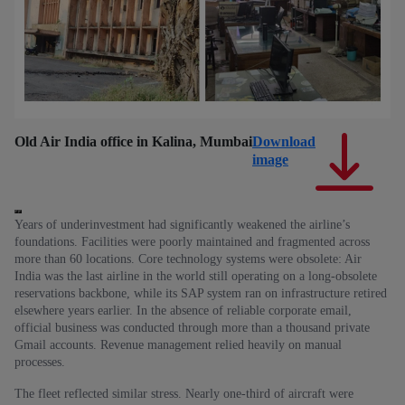
Old Air India office in Kalina, Mumbai
Download
Ol
image
Years of underinvestment had significantly weakened the airline’s
foundations. Facilities were poorly maintained and fragmented across
more than 60 locations. Core technology systems were obsolete: Air
India was the last airline in the world still operating on a long‑obsolete
reservations backbone, while its SAP system ran on infrastructure retired
elsewhere years earlier. In the absence of reliable corporate email,
official business was conducted through more than a thousand private
Gmail accounts. Revenue management relied heavily on manual
processes.
The fleet reflected similar stress. Nearly one‑third of aircraft were