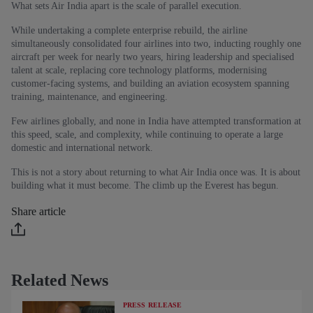
What sets Air India apart is the scale of parallel execution.
While undertaking a complete enterprise rebuild, the airline
simultaneously consolidated four airlines into two, inducting roughly one
aircraft per week for nearly two years, hiring leadership and specialised
talent at scale, replacing core technology platforms, modernising
customer‑facing systems, and building an aviation ecosystem spanning
training, maintenance, and engineering.
Few airlines globally, and none in India have attempted transformation at
this speed, scale, and complexity, while continuing to operate a large
domestic and international network.
This is not a story about returning to what Air India once was. It is about
building what it must become. The climb up the Everest has begun.
Share article
Related News
PRESS RELEASE