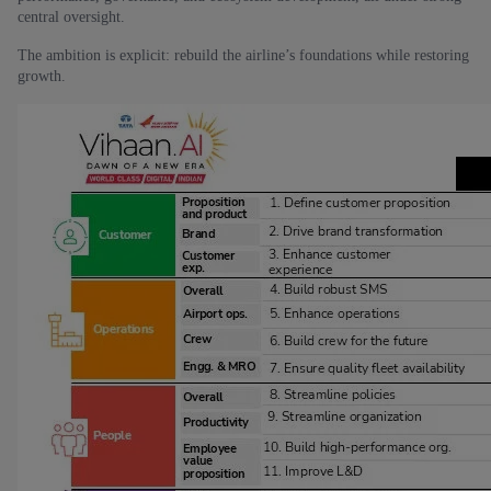
central oversight.
The ambition is explicit: rebuild the airline’s foundations while restoring
growth.