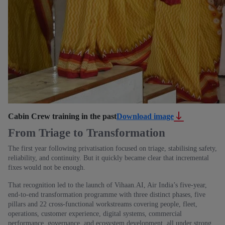
Cabin Crew training in the past
Download image
From Triage to Transformation
The first year following privatisation focused on triage, stabilising safety,
reliability, and continuity. But it quickly became clear that incremental
fixes would not be enough.
That recognition led to the launch of Vihaan.AI, Air India’s five‑year,
end‑to‑end transformation programme with three distinct phases, five
pillars and 22 cross‑functional workstreams covering people, fleet,
operations, customer experience, digital systems, commercial
performance, governance, and ecosystem development, all under strong