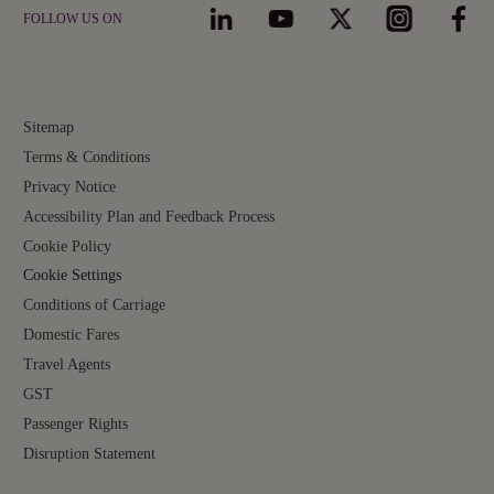
FOLLOW US ON
Sitemap
Terms & Conditions
Privacy Notice
Accessibility Plan and Feedback Process
Cookie Policy
Cookie Settings
Conditions of Carriage
Domestic Fares
Travel Agents
GST
Passenger Rights
Disruption Statement