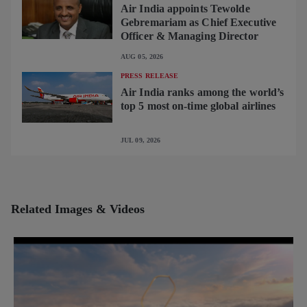
Air India appoints Tewolde
Gebremariam as Chief Executive
Officer & Managing Director
AUG 05, 2026
PRESS RELEASE
Air India ranks among the world’s
top 5 most on-time global airlines
JUL 09, 2026
Related Images & Videos