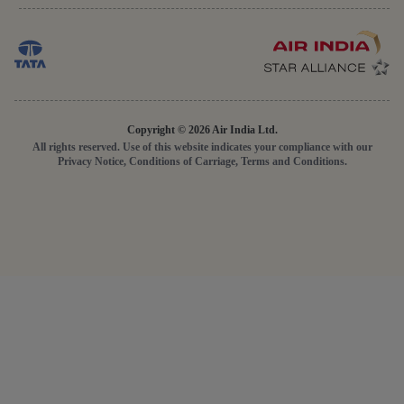
Copyright © 2026 Air India Ltd.
All rights reserved. Use of this website indicates your compliance with our
Privacy Notice, Conditions of Carriage, Terms and Conditions.