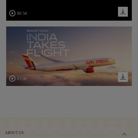
00:34
03:00
ABOUT US