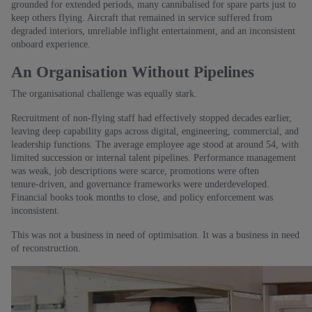
grounded for extended periods, many cannibalised for spare parts just to
keep others flying. Aircraft that remained in service suffered from
degraded interiors, unreliable inflight entertainment, and an inconsistent
onboard experience.
An Organisation Without Pipelines
The organisational challenge was equally stark.
Recruitment of non‑flying staff had effectively stopped decades earlier,
leaving deep capability gaps across digital, engineering, commercial, and
leadership functions. The average employee age stood at around 54, with
limited succession or internal talent pipelines. Performance management
was weak, job descriptions were scarce, promotions were often
tenure‑driven, and governance frameworks were underdeveloped.
Financial books took months to close, and policy enforcement was
inconsistent.
This was not a business in need of optimisation. It was a business in need
of reconstruction.