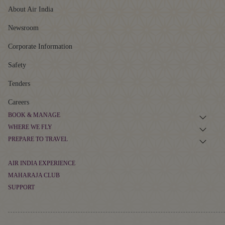
About Air India
Newsroom
Corporate Information
Safety
Tenders
Careers
BOOK & MANAGE
WHERE WE FLY
Book Flight Tickets
PREPARE TO TRAVEL
Route Map
Manage Booking
Baggage Guidelines
Non-stop Flights
AIR INDIA EXPERIENCE
Flight Schedule
Airport Information
MAHARAJA CLUB
At The Airport
Alliances and Partnerships
SUPPORT
Cargo
About Maharaja Club
First-time Travellers and Children
In The Air
Popular Flights
Contact
Points Calculator
Visas, Documents and Travel Tips
Transforming Experiences
Frequently Asked Questions