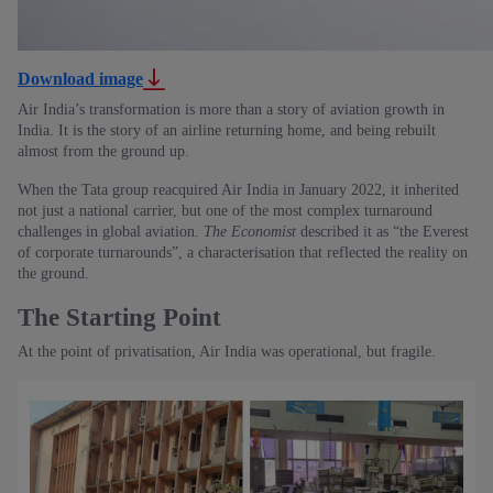
Download image
Air India’s transformation is more than a story of aviation growth in
India. It is the story of an airline returning home, and being rebuilt
almost from the ground up.
When the Tata group reacquired Air India in January 2022, it inherited
not just a national carrier, but one of the most complex turnaround
challenges in global aviation.
The Economist
described it as “the Everest
of corporate turnarounds”, a characterisation that reflected the reality on
the ground.
The Starting Point
At the point of privatisation, Air India was operational, but fragile.