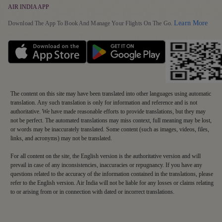
Earn Points
Health and Medical Assistance
AIR INDIA APP
Our Fleet
Grievance Resolution
Detai
Learn More
Redeem Points
Download The App To Book And Manage Your Flights On The Go.
Travelling with Pets
EU/UK Flight Delay Claim
Maharaja Club FAQs
Supplier Corner
Terms & Conditions
Mishandled Baggage Statement
The content on this site may have been translated into other languages using automatic
translation. Any such translation is only for information and reference and is not
authoritative. We have made reasonable efforts to provide translations, but they may
not be perfect. The automated translations may miss context, full meaning may be lost,
or words may be inaccurately translated. Some content (such as images, videos, files,
links, and acronyms) may not be translated.
For all content on the site, the English version is the authoritative version and will
prevail in case of any inconsistencies, inaccuracies or repugnancy. If you have any
questions related to the accuracy of the information contained in the translations, please
refer to the English version. Air India will not be liable for any losses or claims relating
to or arising from or in connection with dated or incorrect translations.