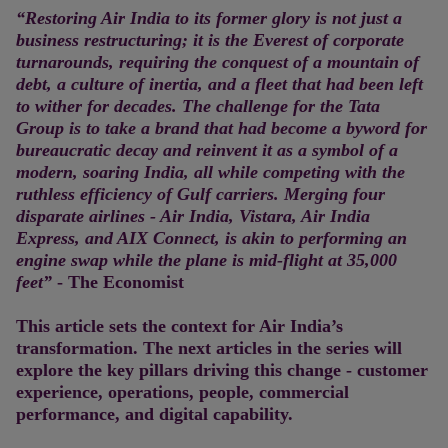
“Restoring Air India to its former glory is not just a
business restructuring; it is the Everest of corporate
turnarounds, requiring the conquest of a mountain of
debt, a culture of inertia, and a fleet that had been left
to wither for decades. The challenge for the Tata
Group is to take a brand that had become a byword for
bureaucratic decay and reinvent it as a symbol of a
modern, soaring India, all while competing with the
ruthless efficiency of Gulf carriers. Merging four
disparate airlines - Air India, Vistara, Air India
Express, and AIX Connect, is akin to performing an
engine swap while the plane is mid-flight at 35,000
feet”
- The Economist
This article sets the context for Air India’s
transformation. The next articles in the series will
explore the key pillars driving this change - customer
experience, operations, people, commercial
performance, and digital capability.