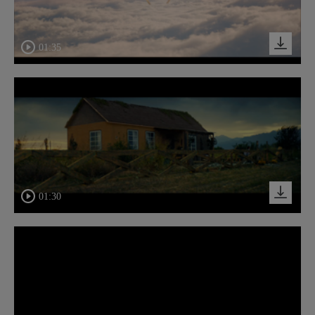
01:35
01:30