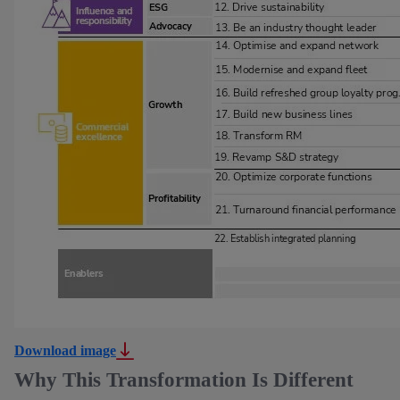
Download image
Why This Transformation Is Different