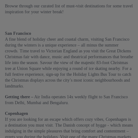
Browse through our curated list of must-visit destinations for some travel
inspiration for your winter break!
San Francisco
A fine blend of holiday cheer and coastal charm, visiting San Francisco
during the winters is a unique experience – all minus the summer
crowds. Time travel to Victorian England as you visit the Great Dickens
Christmas fair with dance, music and theatrical performances that breathe
life into the season. Savour the view of the majestic 83-foot Christmas
tree at Union Square while enjoying a round of ice skating nearby. For a
full festive experience, sign-up for the Holiday Lights Bus Tour to catch
the Christmas displays across the city’s most iconic neighbourhoods and
landmarks.
Getting there –
Air India operates 14x weekly flight to San Francisco
from Delhi, Mumbai and Bengaluru.
Copenhagen
If you are looking for an escape which offers cozy vibes, Copenhagen is
a destination you must visit. The Danish concept of hygge - which means
indulging in the simple pleasures that bring comfort and contentment –
greets you during the holidays. Visit one of the many Christmas markets