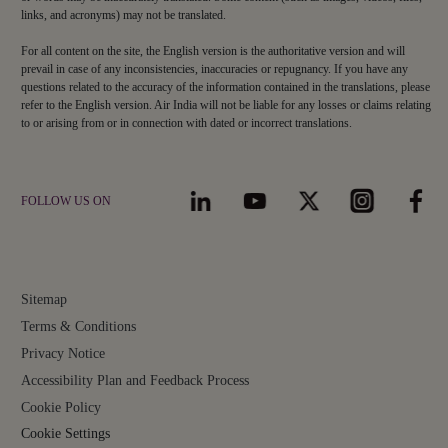
links, and acronyms) may not be translated.
For all content on the site, the English version is the authoritative version and will
prevail in case of any inconsistencies, inaccuracies or repugnancy. If you have any
questions related to the accuracy of the information contained in the translations, please
refer to the English version. Air India will not be liable for any losses or claims relating
to or arising from or in connection with dated or incorrect translations.
FOLLOW US ON
Sitemap
Terms & Conditions
Privacy Notice
Accessibility Plan and Feedback Process
Cookie Policy
Cookie Settings