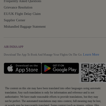
Frequently Asked Questions
Grievance Resolution
EU/UK Flight Delay Claim
Supplier Corner
Mishandled Baggage Statement
AIR INDIA APP
Detai
Learn More
Download The App To Book And Manage Your Flights On The Go.
The content on this site may have been translated into other languages using automatic
translation. Any such translation is only for information and reference and is not
authoritative. We have made reasonable efforts to provide translations, but they may
not be perfect. The automated translations may miss context, full meaning may be lost,
or words may be inaccurately translated. Some content (such as images, videos, files,