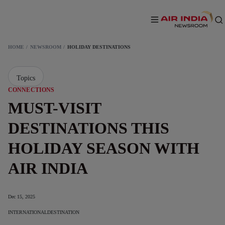
HOME
NEWSROOM
HOLIDAY DESTINATIONS
Topics
CONNECTIONS
MUST-VISIT
DESTINATIONS THIS
HOLIDAY SEASON WITH
AIR INDIA
Dec 15, 2025
INTERNATIONAL
DESTINATION