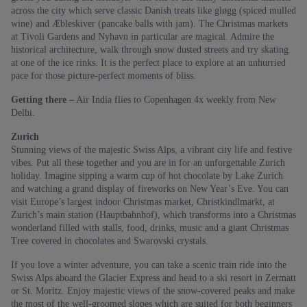
across the city which serve classic Danish treats like gløgg (spiced mulled
wine) and Æbleskiver (pancake balls with jam). The Christmas markets
at Tivoli Gardens and Nyhavn in particular are magical. Admire the
historical architecture, walk through snow dusted streets and try skating
at one of the ice rinks. It is the perfect place to explore at an unhurried
pace for those picture-perfect moments of bliss.
Getting there –
Air India flies to Copenhagen 4x weekly from New
Delhi.
Zurich
Stunning views of the majestic Swiss Alps, a vibrant city life and festive
vibes. Put all these together and you are in for an unforgettable Zurich
holiday. Imagine sipping a warm cup of hot chocolate by Lake Zurich
and watching a grand display of fireworks on New Year’s Eve. You can
visit Europe’s largest indoor Christmas market, Christkindlmarkt, at
Zurich’s main station (Hauptbahnhof), which transforms into a Christmas
wonderland filled with stalls, food, drinks, music and a giant Christmas
Tree covered in chocolates and Swarovski crystals.
If you love a winter adventure, you can take a scenic train ride into the
Swiss Alps aboard the Glacier Express and head to a ski resort in Zermatt
or St. Moritz. Enjoy majestic views of the snow-covered peaks and make
the most of the well-groomed slopes which are suited for both beginners