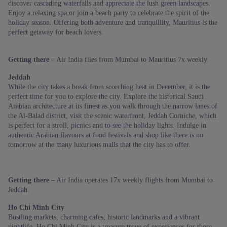
discover cascading waterfalls and appreciate the lush green landscapes.
Enjoy a relaxing spa or join a beach party to celebrate the spirit of the
holiday season. Offering both adventure and tranquillity, Mauritius is the
perfect getaway for beach lovers.
Getting there
– Air India flies from Mumbai to Mauritius 7x weekly.
Jeddah
While the city takes a break from scorching heat in December, it is the
perfect time for you to explore the city. Explore the historical Saudi
Arabian architecture at its finest as you walk through the narrow lanes of
the Al-Balad district, visit the scenic waterfront, Jeddah Corniche, which
is perfect for a stroll, picnics and to see the holiday lights. Indulge in
authentic Arabian flavours at food festivals and shop like there is no
tomorrow at the many luxurious malls that the city has to offer.
Getting there –
Air India operates 17x weekly flights from Mumbai to
Jeddah.
Ho Chi Minh City
Bustling markets, charming cafes, historic landmarks and a vibrant
nightlife, Ho Chi Minh City is a treasure trove of experiences for those