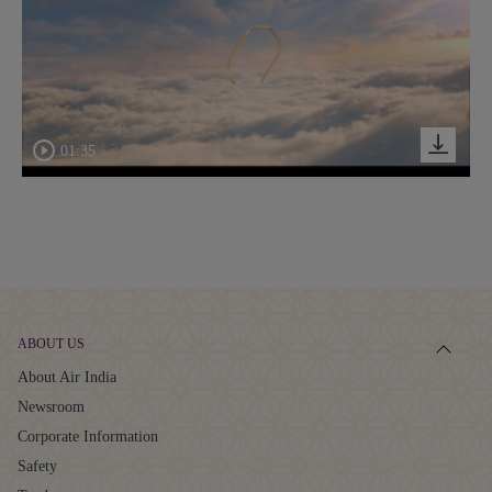
01:35
ABOUT US
About Air India
Newsroom
Corporate Information
Safety