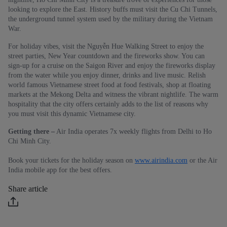
looking to explore the East. History buffs must visit the Cu Chi Tunnels,
the underground tunnel system used by the military during the Vietnam
War.
For holiday vibes, visit the Nguyễn Hue Walking Street to enjoy the
street parties, New Year countdown and the fireworks show. You can
sign-up for a cruise on the Saigon River and enjoy the fireworks display
from the water while you enjoy dinner, drinks and live music. Relish
world famous Vietnamese street food at food festivals, shop at floating
markets at the Mekong Delta and witness the vibrant nightlife. The warm
hospitality that the city offers certainly adds to the list of reasons why
you must visit this dynamic Vietnamese city.
Getting there –
Air India operates 7x weekly flights from Delhi to Ho
Chi Minh City.
Book your tickets for the holiday season on
www.airindia.com
or the Air
India mobile app for the best offers.
Share article