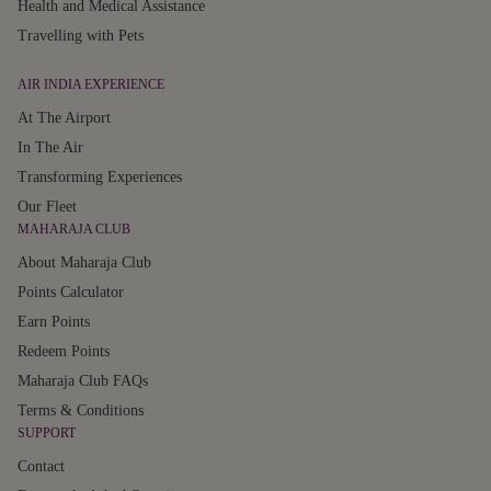
Health and Medical Assistance
Travelling with Pets
AIR INDIA EXPERIENCE
At The Airport
In The Air
Transforming Experiences
Our Fleet
MAHARAJA CLUB
About Maharaja Club
Points Calculator
Earn Points
Redeem Points
Maharaja Club FAQs
Terms & Conditions
SUPPORT
Contact