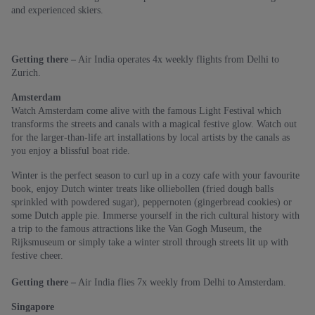
and experienced skiers.
Getting there –
Air India operates 4x weekly flights from Delhi to
Zurich.
Amsterdam
Watch Amsterdam come alive with the famous Light Festival which
transforms the streets and canals with a magical festive glow. Watch out
for the larger-than-life art installations by local artists by the canals as
you enjoy a blissful boat ride.
Winter is the perfect season to curl up in a cozy cafe with your favourite
book, enjoy Dutch winter treats like olliebollen (fried dough balls
sprinkled with powdered sugar), peppernoten (gingerbread cookies) or
some Dutch apple pie. Immerse yourself in the rich cultural history with
a trip to the famous attractions like the Van Gogh Museum, the
Rijksmuseum or simply take a winter stroll through streets lit up with
festive cheer.
Getting there –
Air India flies 7x weekly from Delhi to Amsterdam.
Singapore