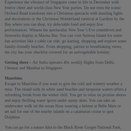
Experience the vibrance of Singapore come to life in December with
festive cheer and world-class New Year parties. Do not miss the iconic
Orchard Road transform into a Christmas spectacle with dazzling lights
and decorations or the Christmas Wonderland carnival at Gardens by the
Bay where you can shop, try delectable food and enjoy live
performances. Witness the spectacular New Year’s Eve countdown and
fireworks display at Marina Bay. You can visit Sentosa Island for some
fun activities like a cable car ride, go karting, shopping and explore some
family-friendly beaches. From shopping, parties to breathtaking views,
the city has your checklist covered for an unforgettable holiday.
Getting there –
Air India operates 49x weekly flights from Delhi,
Chennai and Mumbai to Singapore.
Mauritius
Escape to Mauritius if you want to give the cold and wintery weather a
miss. The island with its white sand beaches and turquoise waters offers a
refreshing break from the winter chill. You get to relax on pristine shores
and enjoy thrilling water sports under sunny skies. You can take an
underwater walk on the ocean floor wearing a helmet at Belle Mare or
set sail for one of the nearby islands on a catamaran cruise to spot
Dolphins.
You can go for a nature hike to the Black River Gorges National Park,