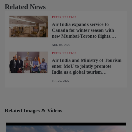
Related News
PRESS RELEASE
Air India expands service to
Canada for winter season with
new Mumbai-Toronto flights,
begins operating brand-new B787-
AUG 01, 2026
9 on Delhi-Toronto flights
PRESS RELEASE
Air India and Ministry of Tourism
enter MoU to jointly promote
India as a global tourism
destination
JUL 27, 2026
Related Images & Videos