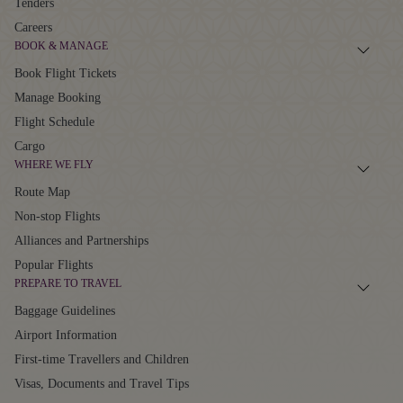
Tenders
Careers
BOOK & MANAGE
Book Flight Tickets
Manage Booking
Flight Schedule
Cargo
WHERE WE FLY
Route Map
Non-stop Flights
Alliances and Partnerships
Popular Flights
PREPARE TO TRAVEL
Baggage Guidelines
Airport Information
First-time Travellers and Children
Visas, Documents and Travel Tips