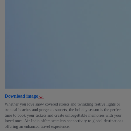
Download image
Whether you love snow covered streets and twinkling festive lights or
tropical beaches and gorgeous sunsets, the holiday season is the perfect
time to book your tickets and create unforgettable memories with your
loved ones. Air India offers seamless connectivity to global destinations
offering an enhanced travel experience.