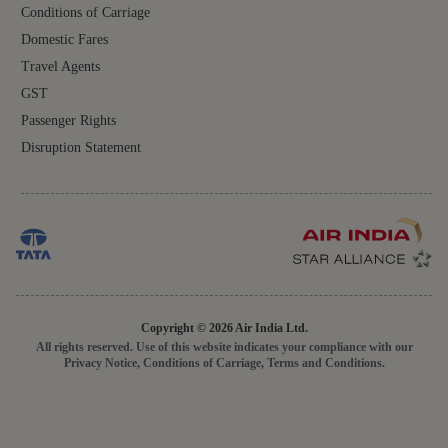
Conditions of Carriage
Domestic Fares
Travel Agents
GST
Passenger Rights
Disruption Statement
Copyright © 2026 Air India Ltd.
All rights reserved. Use of this website indicates your compliance with our
Privacy Notice, Conditions of Carriage, Terms and Conditions.