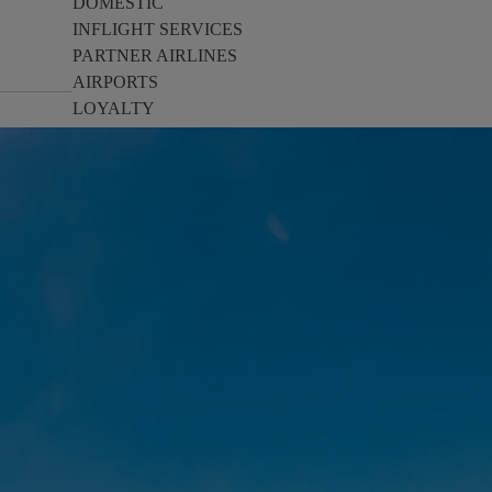
DOMESTIC
INFLIGHT SERVICES
PARTNER AIRLINES
AIRPORTS
LOYALTY
PILOTS & FLIGHT CREW
FARE SALE
AI
PASSENGER SAFETY
EXECUTIVE TEAM
CARGO
DIVERSITY
LOUNGE
CULTURE
MICROSOFT
ANNOUNCEMENTS