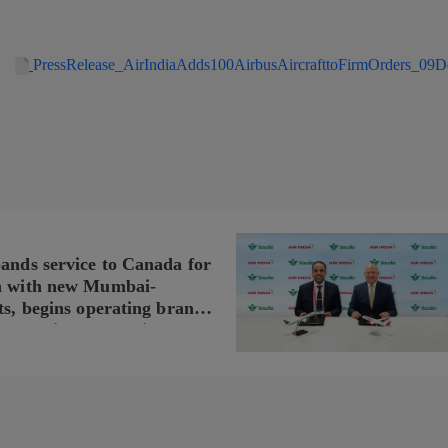
PressRelease_AirIndiaAdds100AirbusAircrafttoFirmOrders_09
pands service to Canada for
n with new Mumbai-
ts, begins operating brand-
n Delhi-Toronto flights