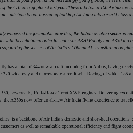
aspirational young population increasingly going global, we see a clear
s of the 470 aircraft placed last year. These additional 100 Airbus aircra
nd contribute to our mission of building Air India into a world-class air
ly witnessed the formidable growth of the Indian aviation sector in rec
rbus with this additional order for both our A320 Family and A350 aircra
 supporting the success of Air India's "Vihaan.AI" transformation pla
rently has a total of 344 new aircraft incoming from Airbus, having recei
for 220 widebody and narrowbody aircraft with Boeing, of which 185 air
bus A350, powered by Rolls-Royce Trent XWB engines. Delivering excepti
s, the A350s now offer an all-new Air India flying experience to travell
, is a backbone of Air India’s domestic and short-haul operations, d
’s customers as well as remarkable operational efficiency and flight econ