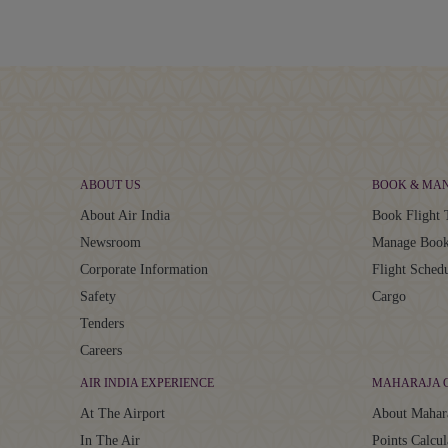
ABOUT US
BOOK & MA
About Air India
Book Flight 
Newsroom
Manage Book
Corporate Information
Flight Sched
Safety
Cargo
Tenders
Careers
AIR INDIA EXPERIENCE
MAHARAJA 
At The Airport
About Mahar
In The Air
Points Calcul