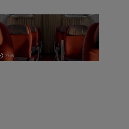
00:45