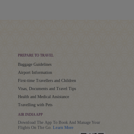
PREPARE TO TRAVEL
Baggage Guidelines
Airport Information
First-time Travellers and Children
Visas, Documents and Travel Tips
Health and Medical Assistance
Travelling with Pets
AIR INDIA APP
Download The App To Book And Manage Your
Details
Flights On The Go.
Learn More