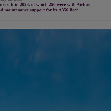
aircraft in 2023, of which 250 were with Airbus
d maintenance support for its A350 fleet