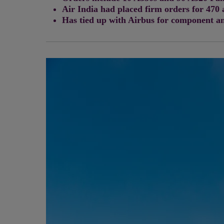
Air India had placed firm orders for 470 
Has tied up with Airbus for component an