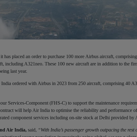
d it has placed an order to purchase 100 more Airbus aircraft, comprisin
including A321neo. These 100 new aircraft are in addition to the fir
eing last year.
Air India ordered with Airbus in 2023 from 250 aircraft, comprising 40 
 Hour Services-Component (FHS-C) to support the maintenance requireme
ract will help Air India to optimise the reliability and performance o
rated component services including on-site stock at Delhi provided by 
d Air India,
said,
“With India’s passenger growth outpacing the rest o