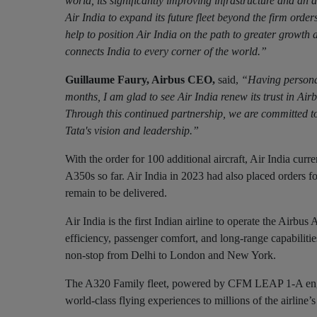
world, its significantly improving infrastructure and an 
Air India to expand its future fleet beyond the firm order
help to position Air India on the path to greater growth a
connects India to every corner of the world.”
Guillaume Faury, Airbus CEO,
said,
“Having personal
months, I am glad to see Air India renew its trust in Ai
Through this continued partnership, we are committed to
Tata's vision and leadership.”
With the order for 100 additional aircraft, Air India cur
A350s so far. Air India in 2023 had also placed orders 
remain to be delivered.
Air India is the first Indian airline to operate the Air
efficiency, passenger comfort, and long-range capabilitie
non-stop from Delhi to London and New York.
The A320 Family fleet, powered by CFM LEAP 1-A engines
world-class flying experiences to millions of the airline