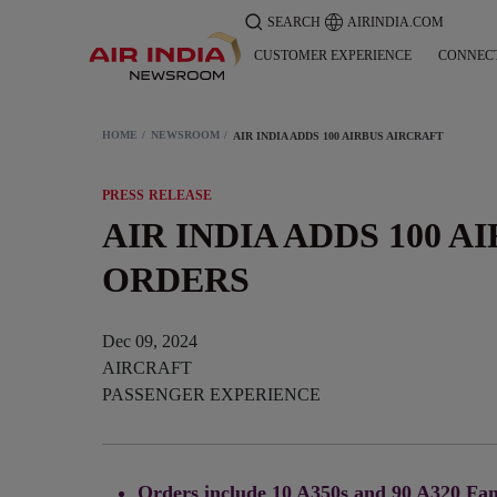
SEARCH
AIRINDIA.COM
CUSTOMER EXPERIENCE
CONNEC
HOME
NEWSROOM
AIR INDIA ADDS 100 AIRBUS AIRCRAFT
PRESS RELEASE
AIR INDIA ADDS 100 A
ORDERS
Dec 09, 2024
AIRCRAFT
PASSENGER EXPERIENCE
Orders include 10 A350s and 90 A320 Fam