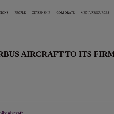
TIONS
PEOPLE
CITIZENSHIP
CORPORATE
MEDIA RESOURCES
IRBUS AIRCRAFT TO ITS FIR
ily aircraft