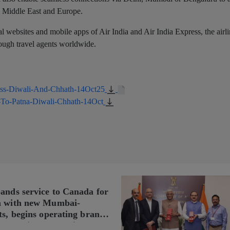
the Middle East and Europe.
ial websites and mobile apps of Air India and Air India Express, the airl
hrough travel agents worldwide.
ress-Diwali-And-Chhath-14Oct25
s-To-Patna-Diwali-Chhath-14Oct
pands service to Canada for
n with new Mumbai-
ts, begins operating brand-
n Delhi-Toronto flights