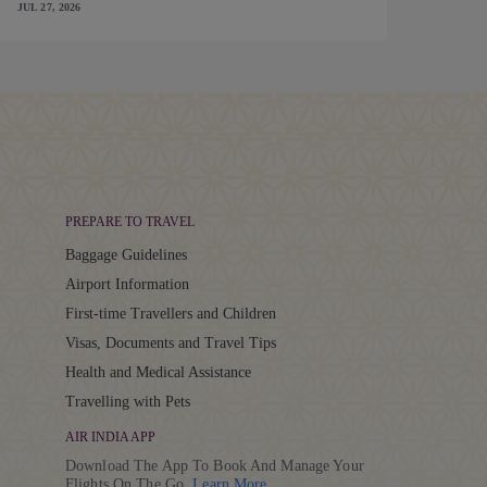
JUL 27, 2026
PREPARE TO TRAVEL
Baggage Guidelines
Airport Information
First-time Travellers and Children
Visas, Documents and Travel Tips
Health and Medical Assistance
Travelling with Pets
AIR INDIA APP
Download The App To Book And Manage Your
Details
Flights On The Go.
Learn More