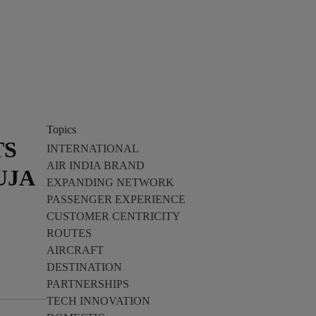
Topics
TS
INTERNATIONAL
AIR INDIA BRAND
UJA
EXPANDING NETWORK
PASSENGER EXPERIENCE
CUSTOMER CENTRICITY
ROUTES
AIRCRAFT
DESTINATION
PARTNERSHIPS
TECH INNOVATION