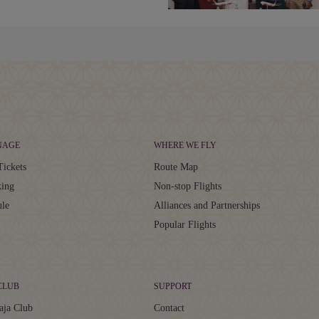
NAGE
WHERE WE FLY
Tickets
Route Map
ing
Non-stop Flights
ule
Alliances and Partnerships
Popular Flights
CLUB
SUPPORT
aja Club
Contact