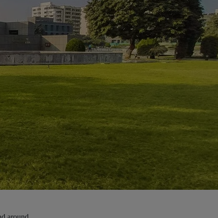
and around