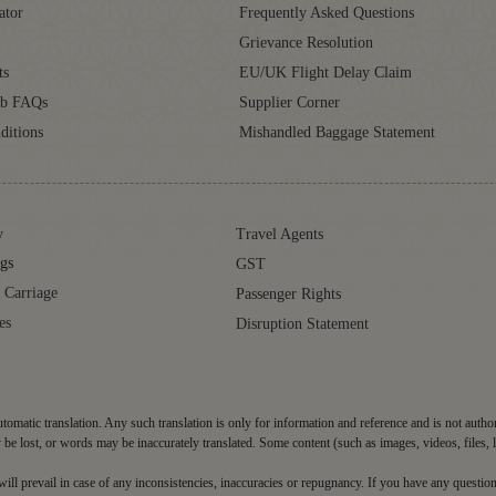
ator
Frequently Asked Questions
Grievance Resolution
ts
EU/UK Flight Delay Claim
ub FAQs
Supplier Corner
ditions
Mishandled Baggage Statement
y
Travel Agents
gs
GST
 Carriage
Passenger Rights
es
Disruption Statement
tomatic translation. Any such translation is only for information and reference and is not autho
be lost, or words may be inaccurately translated. Some content (such as images, videos, files, 
d will prevail in case of any inconsistencies, inaccuracies or repugnancy. If you have any question