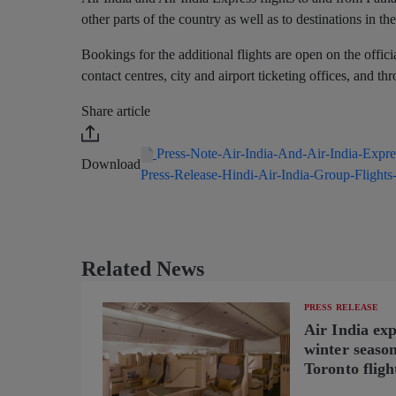
other parts of the country as well as to destinations in 
Bookings for the additional flights are open on the offic
contact centres, city and airport ticketing offices, and t
Share article
Press-Note-Air-India-And-Air-India-Exp
Download
Press-Release-Hindi-Air-India-Group-Flight
Related News
PRESS RELEASE
Air India ex
winter seaso
Toronto fligh
new B787-9 o