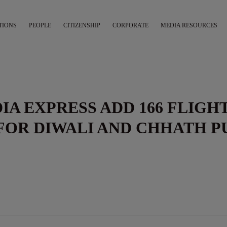
TIONS
PEOPLE
CITIZENSHIP
CORPORATE
MEDIA RESOURCES
DIA EXPRESS ADD 166 FLIGH
FOR DIWALI AND CHHATH P