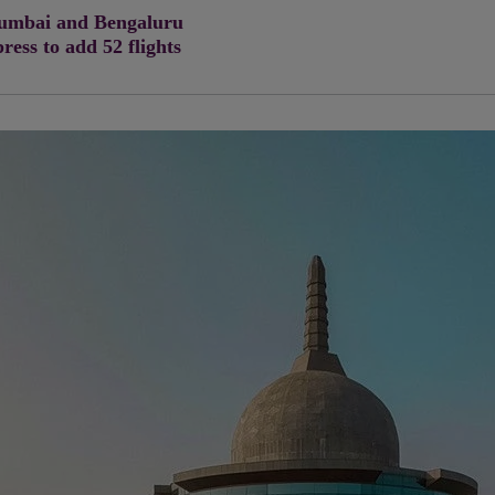
 Mumbai and Bengaluru
press to add 52 flights