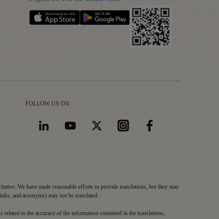
FOLLOW US ON
ritative. We have made reasonable efforts to provide translations, but they may
links, and acronyms) may not be translated.
s related to the accuracy of the information contained in the translations,