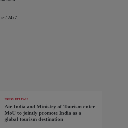
ines’ 24x7
PRESS RELEASE
Air India and Ministry of Tourism enter
MoU to jointly promote India as a
global tourism destination