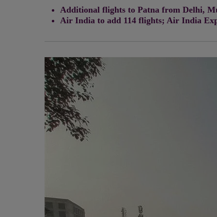
Additional flights to Patna from Delhi,
Air India to add 114 flights; Air India Ex