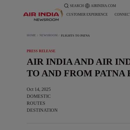
SEARCH
AIRINDIA.COM
CUSTOMER EXPERIENCE
CONNEC
HOME
NEWSROOM
FLIGHTS TO PATNA
PRESS RELEASE
AIR INDIA AND AIR IN
TO AND FROM PATNA 
Oct 14, 2025
DOMESTIC
ROUTES
DESTINATION