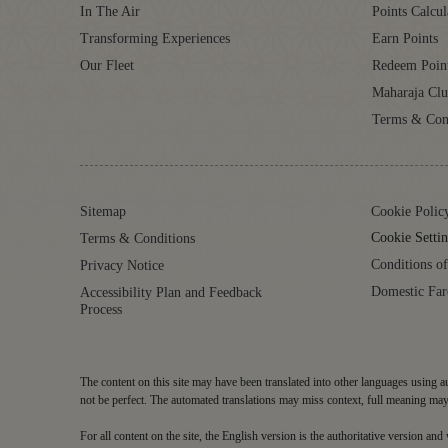
In The Air
Points Calcul
Transforming Experiences
Earn Points
Our Fleet
Redeem Poin
Maharaja Cl
Terms & Con
Sitemap
Cookie Polic
Cookie Settin
Terms & Conditions
Conditions of
Privacy Notice
Domestic Far
Accessibility Plan and Feedback
Process
The content on this site may have been translated into other languages using au
not be perfect. The automated translations may miss context, full meaning may 
For all content on the site, the English version is the authoritative version an