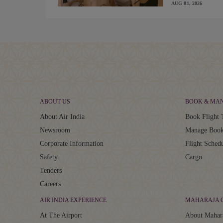
AUG 01, 2026
ABOUT US
BOOK & MA
About Air India
Book Flight 
Newsroom
Manage Book
Corporate Information
Flight Sched
Safety
Cargo
Tenders
Careers
AIR INDIA EXPERIENCE
MAHARAJA 
At The Airport
About Mahar