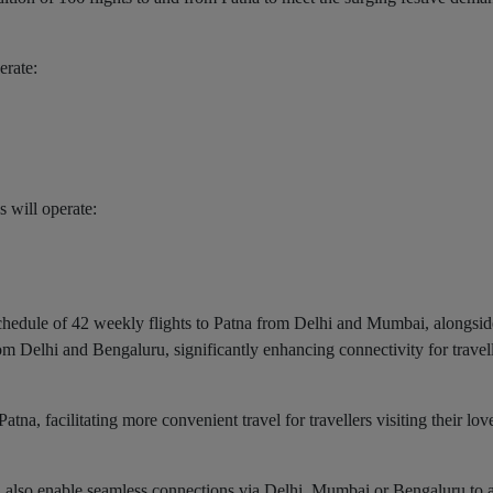
erate:
 will operate:
 schedule of 42 weekly flights to Patna from Delhi and Mumbai, alongsi
om Delhi and Bengaluru, significantly enhancing connectivity for travel
Patna, facilitating more convenient travel for travellers visiting their lo
na also enable seamless connections via Delhi, Mumbai or Bengaluru to