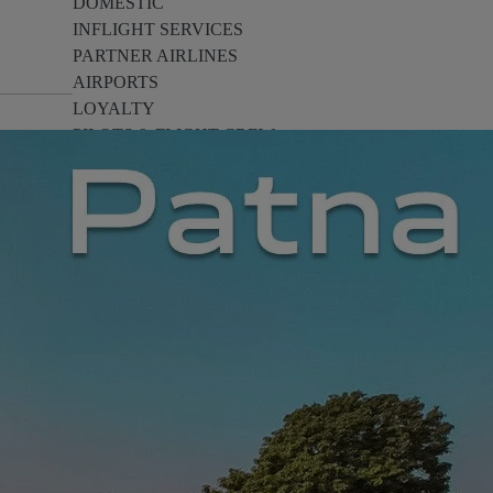
DOMESTIC
INFLIGHT SERVICES
PARTNER AIRLINES
AIRPORTS
LOYALTY
PILOTS & FLIGHT CREW
FARE SALE
AI
PASSENGER SAFETY
EXECUTIVE TEAM
CARGO
DIVERSITY
LOUNGE
CULTURE
MICROSOFT
ANNOUNCEMENTS