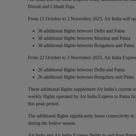
Diwali and Chhath Puja.
From 15 October to 2 November 2025, Air India will op
38 additional flights between Delhi and Patna
38 additional flights between Mumbai and Patna
38 additional flights between Bengaluru and Patna
From 22 October to 3 November 2025, Air India Express
26 additional flights between Delhi and Patna
26 additional flights between Bengaluru and Patna
These additional flights supplement Air India’s current
weekly flights operated by Air India Express to Patna fr
this peak period.
The additional flights significantly boost connectivity to 
during the festive season.
Air India and Air India Express flights to and from Pat