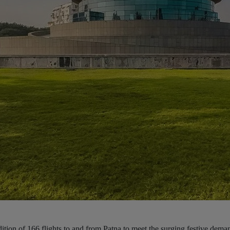
ition of 166 flights to and from Patna to meet the surging festive dem