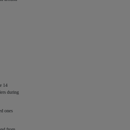
de 14
lers during
ved ones
 and from