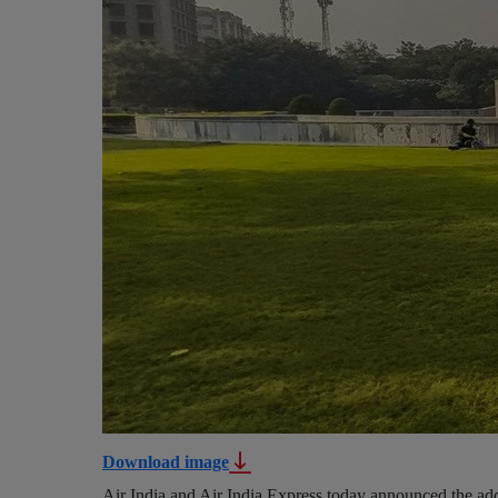
Download image
Air India and Air India Express today announced the add