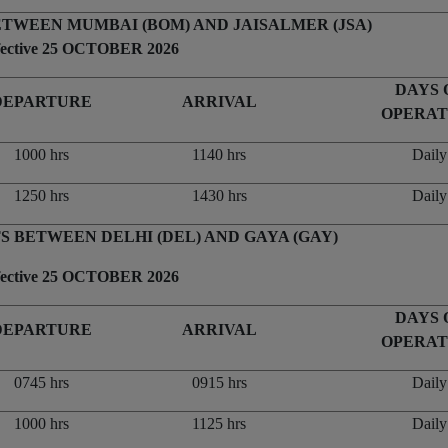
ETWEEN MUMBAI (BOM) AND JAISALMER (JSA)
fective 25 OCTOBER 2026
DAYS 
DEPARTURE
ARRIVAL
OPERAT
1000 hrs
1140 hrs
Daily
1250 hrs
1430 hrs
Daily
S BETWEEN DELHI (DEL) AND GAYA (GAY)
fective 25 OCTOBER 2026
DAYS 
DEPARTURE
ARRIVAL
OPERAT
0745 hrs
0915 hrs
Daily
1000 hrs
1125 hrs
Daily