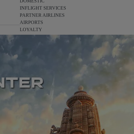
DOMESTIC
INFLIGHT SERVICES
PARTNER AIRLINES
AIRPORTS
LOYALTY
PILOTS & FLIGHT CREW
FARE SALE
AI
PASSENGER SAFETY
EXECUTIVE TEAM
CARGO
DIVERSITY
LOUNGE
CULTURE
MICROSOFT
ANNOUNCEMENTS