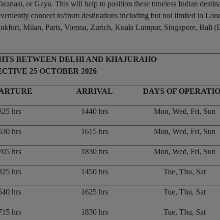
ranasi, or Gaya. This will help to position these timeless Indian destin
onveniently connect to/from destinations including but not limited to Lo
urt, Milan, Paris, Vienna, Zurich, Kuala Lumpur, Singapore, Bali (
GHTS BETWEEN DELHI AND KHAJURAHO
CTIVE 25 OCTOBER 2026
ARTURE
ARRIVAL
DAYS OF OPERATI
325 hrs
1440 hrs
Mon, Wed, Fri, Sun
530 hrs
1615 hrs
Mon, Wed, Fri, Sun
705 hrs
1830 hrs
Mon, Wed, Fri, Sun
325 hrs
1450 hrs
Tue, Thu, Sat
540 hrs
1625 hrs
Tue, Thu, Sat
715 hrs
1830 hrs
Tue, Thu, Sat