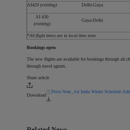
AI429
(existing)
Delhi-Gaya
AI 430
Gaya-Delhi
(existing)
*All flight times are in local time zone
Bookings open
The new flights are available for bookings through all cha
through travel agents.
Share article
Press Note_Air India Winter Schedule Ad
Download
Related News