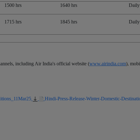
1500 hrs
1640 hrs
Daily
1715 hrs
1845 hrs
Daily
nnels, including Air India's official website (
www.airindia.com
), mob
ditions_11Mar25
Hindi-Press-Release-Winter-Domestic-Destinati