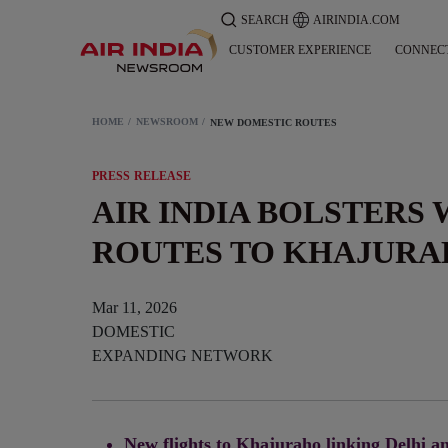
SEARCH
AIRINDIA.COM
CUSTOMER EXPERIENCE
CONNEC
HOME
NEWSROOM
NEW DOMESTIC ROUTES
PRESS RELEASE
AIR INDIA BOLSTERS
ROUTES TO KHAJURA
Mar 11, 2026
DOMESTIC
EXPANDING NETWORK
New flights to Khajuraho linking Delhi an