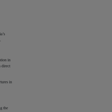
ia’s
.
tion in
 direct
tures in
ng the