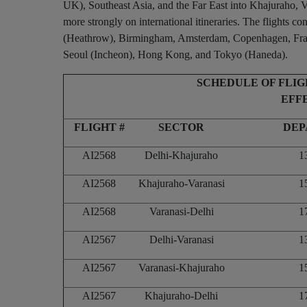
UK), Southeast Asia, and the Far East into Khajuraho, Va
more strongly on international itineraries. The flights c
(Heathrow), Birmingham, Amsterdam, Copenhagen, Frankf
Seoul (Incheon), Hong Kong, and Tokyo (Haneda).
SCHEDULE OF FLI
EFFE
FLIGHT #
SECTOR
DEP
AI2568
Delhi-Khajuraho
1
AI2568
Khajuraho-Varanasi
1
AI2568
Varanasi-Delhi
1
AI2567
Delhi-Varanasi
1
AI2567
Varanasi-Khajuraho
1
AI2567
Khajuraho-Delhi
1