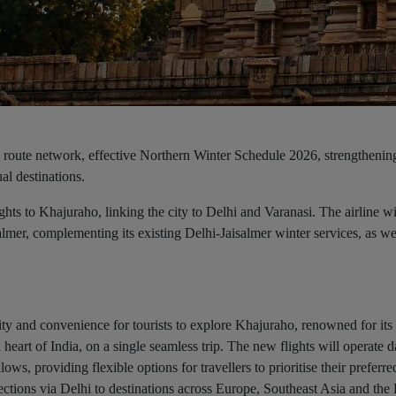
 route network, effective Northern Winter Schedule 2026, strengthenin
al destinations.
ghts to Khajuraho, linking the city to Delhi and Varanasi. The airline wi
mer, complementing its existing Delhi-Jaisalmer winter services, as we
ivity and convenience for tourists to explore Khajuraho, renowned for
 heart of India, on a single seamless trip. The new flights will operate d
llows, providing flexible options for travellers to prioritise their preferre
ections via Delhi to destinations across Europe, Southeast Asia and the 