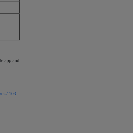
ile app and
ons-1103