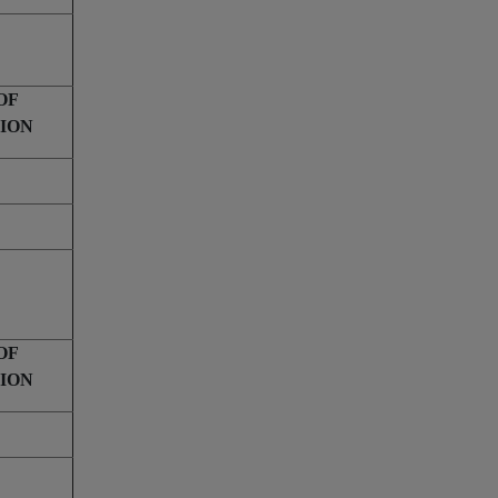
OF
ION
OF
ION