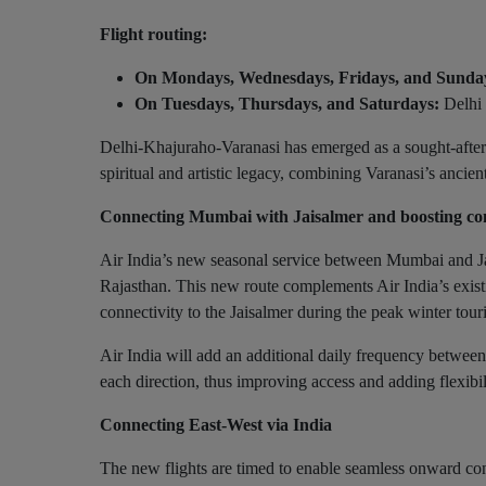
Flight routing:
On Mondays, Wednesdays, Fridays, and Sunda
On Tuesdays, Thursdays, and Saturdays:
Delhi 
Delhi-Khajuraho-Varanasi has emerged as a sought-after to
spiritual and artistic legacy, combining Varanasi’s ancie
Connecting Mumbai with Jaisalmer and boosting con
Air India’s new seasonal service between Mumbai and Jai
Rajasthan. This new route complements Air India’s existi
connectivity to the Jaisalmer during the peak winter tou
Air India will add an additional daily frequency betwee
each direction, thus improving access and adding flexibili
Connecting East-West via India
The new flights are timed to enable seamless onward conn