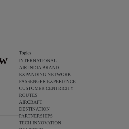
Topics
EW
INTERNATIONAL
AIR INDIA BRAND
EXPANDING NETWORK
PASSENGER EXPERIENCE
CUSTOMER CENTRICITY
ROUTES
AIRCRAFT
DESTINATION
PARTNERSHIPS
TECH INNOVATION