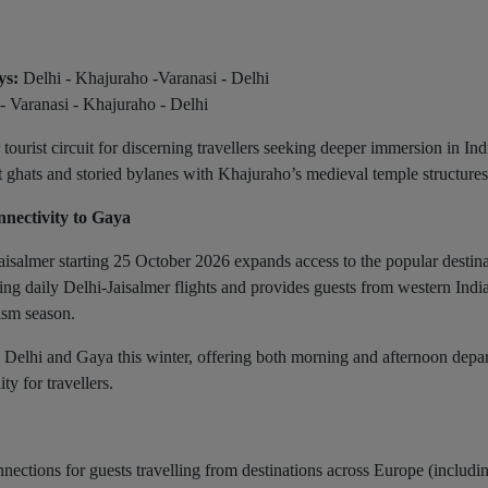
ys:
Delhi - Khajuraho -Varanasi - Delhi
- Varanasi - Khajuraho - Delhi
urist circuit for discerning travellers seeking deeper immersion in Ind
nt ghats and storied bylanes with Khajuraho’s medieval temple structures
nectivity to Gaya
salmer starting 25 October 2026 expands access to the popular destina
ng daily Delhi-Jaisalmer flights and provides guests from western India
rism season.
n Delhi and Gaya this winter, offering both morning and afternoon depar
ty for travellers.
ections for guests travelling from destinations across Europe (includi