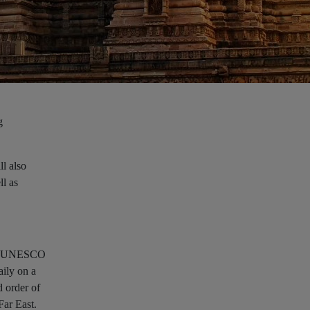
g
ll also
ll as
 its UNESCO
aily on a
d order of
Far East.