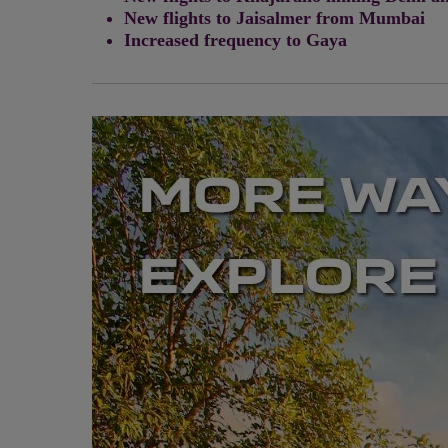
New flights to Jaisalmer from Mumbai
Increased frequency to Gaya