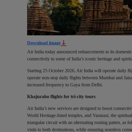
Download image
Air India today announced enhancements to its domestic
connectivity to some of India’s iconic heritage and spiritu
Starting 25 October 2026, Air India will operate daily fli
operate non-stop daily flights between Mumbai and Jaisal
increased frequency to Gaya from Delhi.
Khajuraho flights for tri-city tours
Air India’s new services are designed to boost connect
World Heritage-listed temples, and Varanasi, the spiritual
triangular circuit with an alternating routing patten, as fo
visits to both destinations, while ensuring seamless conn