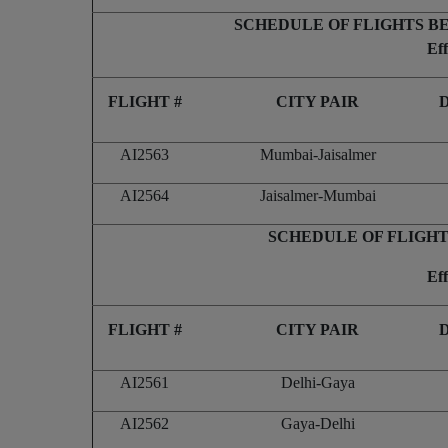
SCHEDULE OF FLIGHTS B
Ef
FLIGHT #
CITY PAIR
AI2563
Mumbai-Jaisalmer
AI2564
Jaisalmer-Mumbai
SCHEDULE OF FLIGHT
Ef
FLIGHT #
CITY PAIR
AI2561
Delhi-Gaya
AI2562
Gaya-Delhi