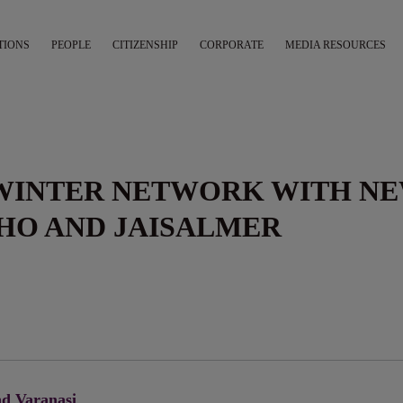
TIONS
PEOPLE
CITIZENSHIP
CORPORATE
MEDIA RESOURCES
 WINTER NETWORK WITH N
HO AND JAISALMER
d Varanasi ⁠