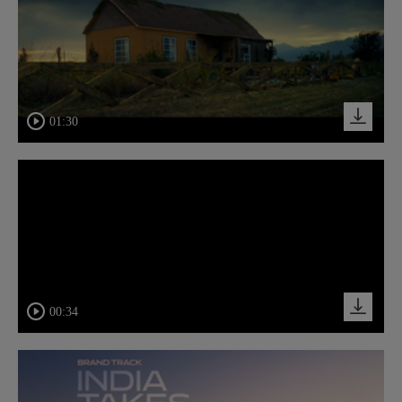
01:30
00:34