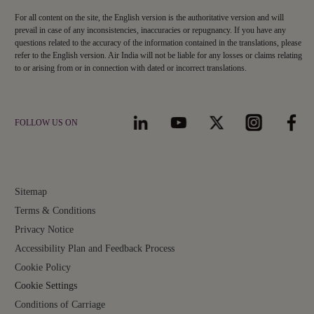
For all content on the site, the English version is the authoritative version and will
prevail in case of any inconsistencies, inaccuracies or repugnancy. If you have any
questions related to the accuracy of the information contained in the translations, please
refer to the English version. Air India will not be liable for any losses or claims relating
to or arising from or in connection with dated or incorrect translations.
FOLLOW US ON
Sitemap
Terms & Conditions
Privacy Notice
Accessibility Plan and Feedback Process
Cookie Policy
Cookie Settings
Conditions of Carriage