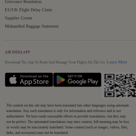
Grievance Resolution
EU/UK Flight Delay Claim
Supplier Corner
Mishandled Baggage Statement
AIR INDIA APP
Detai
Learn More
Download The App To Book And Manage Your Flights On The Go.
The content on this site may have been translated into other languages using automatic
translation. Any such translation is only for information and reference and is not
authoritative. We have made reasonable efforts to provide translations, but they may
not be perfect. The automated translations may miss context, full meaning may be lost,
or words may be inaccurately translated. Some content (such as images, videos, files,
links, and acronyms) may not be translated.