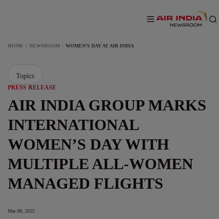
HOME
NEWSROOM
WOMEN’S DAY AT AIR INDIA
Topics
PRESS RELEASE
AIR INDIA GROUP MARKS
INTERNATIONAL
WOMEN’S DAY WITH
MULTIPLE ALL-WOMEN
MANAGED FLIGHTS
Mar 08, 2025