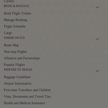
Careers
BOOK & MANAGE
Book Flight Tickets
Manage Booking
Flight Schedule
Cargo
WHERE WE FLY
Route Map
Non-stop Flights
Alliances and Partnerships
Popular Flights
PREPARE TO TRAVEL
Baggage Guidelines
Airport Information
First-time Travellers and Children
Visas, Documents and Travel Tips
Health and Medical Assistance