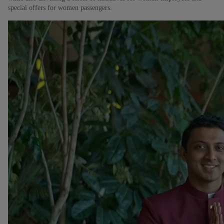
special offers for women passengers.