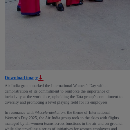
Download image
Air India group marked the International Women’s Day with a
demonstration of its commitment to reinforce the importance of
inclusivity at the workplace, upholding the Tata group’s commitment to
diversity and promoting a level playing field for its employees.
In resonance with
#AccelerateAction
, the theme of International
Women’s Day 2025, the Air India group took to the skies with flights
managed by all-women teams across functions in the air and on ground,
while also unveiling a series of initiatives for women employees and