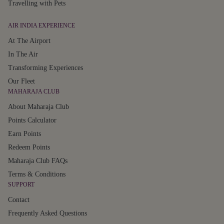
Travelling with Pets
AIR INDIA EXPERIENCE
At The Airport
In The Air
Transforming Experiences
Our Fleet
MAHARAJA CLUB
About Maharaja Club
Points Calculator
Earn Points
Redeem Points
Maharaja Club FAQs
Terms & Conditions
SUPPORT
Contact
Frequently Asked Questions