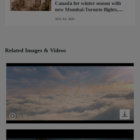
Canada for winter season with
new Mumbai-Toronto flights,
begins operating brand-new B787-
AUG 01, 2026
9 on Delhi-Toronto flights
Related Images & Videos
01:35