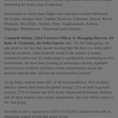
overseeing Air India’s day of operation.
Destinations to which these flights were operated included Melbourne,
the longest amongst them, London Heathrow, Dammam, Muscat, Ras Al
Khaimah, Abu Dhabi, Varanasi, Pune, Visakhapatnam, Kolkata,
Bagdogra, Bhubaneswar, Vijayawada and Guwahati.
Campbell Wilson, Chief Executive Officer & Managing Director, Air
India & Chairman, Air India Express
said:
“At Air India group, we
take pride in the fact that women leading from the front is a norm rather
than an exception. India leads the world in the number of women
commercial pilots and Air India group is significantly contributing to this
achievement. We have been focusing on nurturing a diverse, equitable
and inclusive workforce and have women representation across key
decision-making roles, driving our transformation journey.”
At Air India, women make 46% of the total workforce, 16% of pilots,
which is almost three times the global average, 21% of staff in ground
services, 27% in finance and 22% in the digital and technology division,
and all these numbers have grown significantly since Air India’s return to
the Tata group.
Air India is also a signatory to IATA’s #25by2025 initiative and aims at
enhancing women at mid and senior levels.