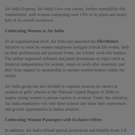
Air India Express, Air India’s low-cost carrier, further exemplifies this
commitment, with women comprising over 13% of its pilots and nearly
half of its overall workforce.
Celebrating Women at Air India
At an organisational level, Air India has launched the
#HerMatters
initiative to assist its women employees navigate critical life events, both
on their professional and personal fronts, for a better work-life balance.
The airline organised webinars and panel discussions on topics such as
financial independence for women, return to work after maternity and
shift from support to sponsorship to nurture women leaders within the
airline.
Air India group has also decided to organise sessions on careers in
aviation at girls’ schools in the National Capital Region of Delhi to
inspire young women to pursue careers in aviation. Under this initiative,
Air India employees will visit these schools and share their experiences
and growth opportunities in Indian aviation.
Celebrating Women Passengers with Exclusive Offers
In addition, Air India offered special promotions and benefits from 1-8