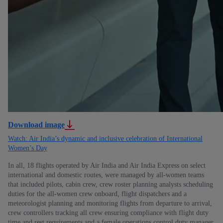
Download image
Watch: Air India’s dynamic and inclusive celebration of International
Women’s Day
In all, 18 flights operated by Air India and Air India Express on select
international and domestic routes, were managed by all-women teams
that included pilots, cabin crew, crew roster planning analysts scheduling
duties for the all-women crew onboard, flight dispatchers and a
meteorologist planning and monitoring flights from departure to arrival,
crew controllers tracking all crew ensuring compliance with flight duty
time and rest requirements and a female operations control duty manager