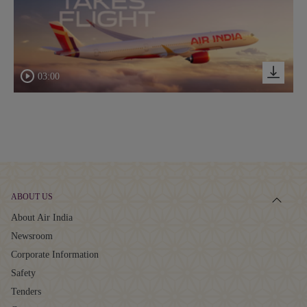
03:00
ABOUT US
About Air India
Newsroom
Corporate Information
Safety
Tenders