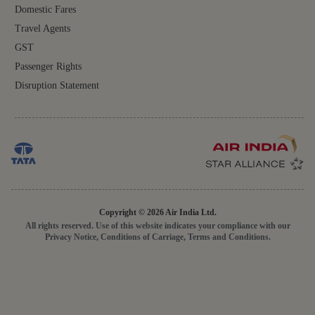
Domestic Fares
Travel Agents
GST
Passenger Rights
Disruption Statement
Copyright © 2026 Air India Ltd.
All rights reserved. Use of this website indicates your compliance with our
Privacy Notice, Conditions of Carriage, Terms and Conditions.