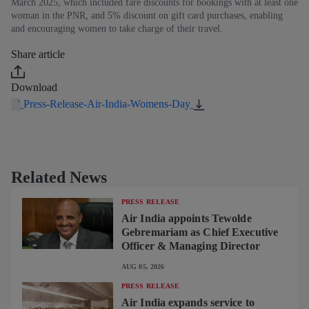
March 2025, which included fare discounts for bookings with at least one
woman in the PNR, and 5% discount on gift card purchases, enabling
and encouraging women to take charge of their travel.
Share article
Download
Press-Release-Air-India-Womens-Day
Related News
PRESS RELEASE
Air India appoints Tewolde
Gebremariam as Chief Executive
Officer & Managing Director
AUG 05, 2026
PRESS RELEASE
Air India expands service to