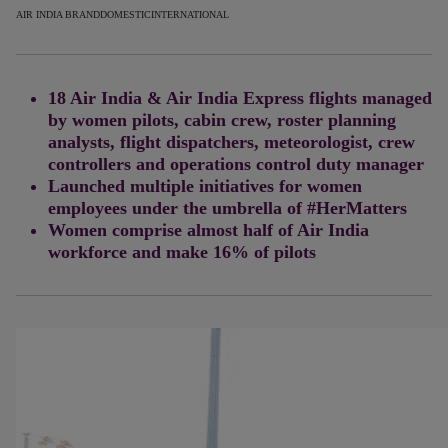
AIR INDIA BRAND
DOMESTIC
INTERNATIONAL
18 Air India & Air India Express flights managed
by women pilots, cabin crew, roster planning
analysts, flight dispatchers, meteorologist, crew
controllers and operations control duty manager
Launched multiple initiatives for women
employees under the umbrella of
#HerMatters
Women comprise almost half of Air India
workforce and make 16% of pilots