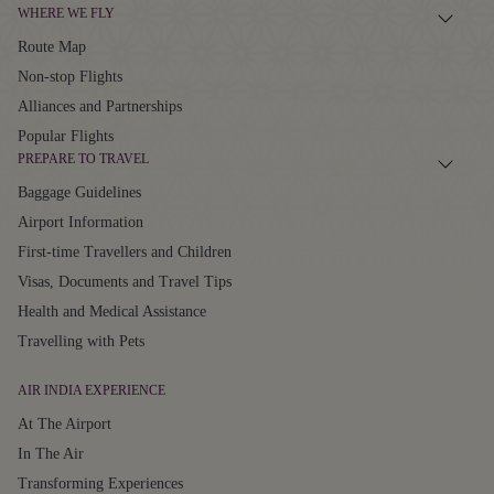
WHERE WE FLY
Route Map
Non-stop Flights
Alliances and Partnerships
Popular Flights
PREPARE TO TRAVEL
Baggage Guidelines
Airport Information
First-time Travellers and Children
Visas, Documents and Travel Tips
Health and Medical Assistance
Travelling with Pets
AIR INDIA EXPERIENCE
At The Airport
In The Air
Transforming Experiences