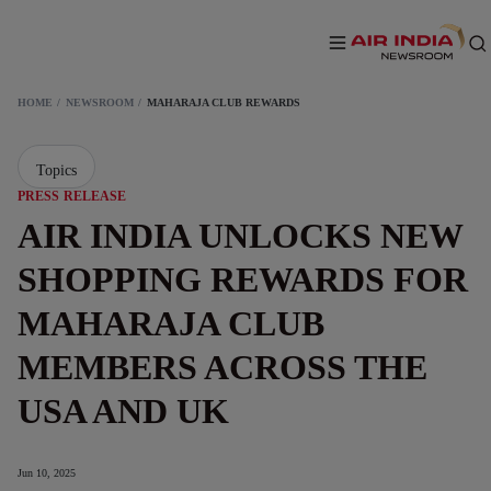
HOME
NEWSROOM
MAHARAJA CLUB REWARDS
Topics
PRESS RELEASE
AIR INDIA UNLOCKS NEW
SHOPPING REWARDS FOR
MAHARAJA CLUB
MEMBERS ACROSS THE
USA AND UK
Jun 10, 2025