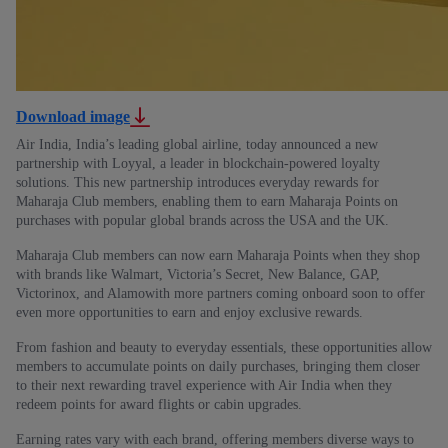
Download image
Air India, India’s leading global airline, today announced a new
partnership with Loyyal, a leader in blockchain-powered loyalty
solutions. This new partnership introduces everyday rewards for
Maharaja Club members, enabling them to earn Maharaja Points on
purchases with popular global brands across the USA and the UK.
Maharaja Club members can now earn Maharaja Points when they shop
with brands like Walmart, Victoria’s Secret, New Balance, GAP,
Victorinox, and Alamowith more partners coming onboard soon to offer
even more opportunities to earn and enjoy exclusive rewards.
From fashion and beauty to everyday essentials, these opportunities allow
members to accumulate points on daily purchases, bringing them closer
to their next rewarding travel experience with Air India when they
redeem points for award flights or cabin upgrades.
Earning rates vary with each brand, offering members diverse ways to