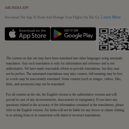
AIR INDIA APP
Detai
Learn More
Download The App To Book And Manage Your Flights On The Go.
The content on this site may have been translated into other languages using automatic
translation. Any such translation is only for information and reference and is not
authoritative. We have made reasonable efforts to provide translations, but they may
not be perfect. The automated translations may miss context, full meaning may be lost,
or words may be inaccurately translated. Some content (such as images, videos, files,
links, and acronyms) may not be translated.
For all content on the site, the English version is the authoritative version and will
prevail in case of any inconsistencies, inaccuracies or repugnancy. If you have any
questions related to the accuracy of the information contained in the translations, please
refer to the English version. Air India will not be liable for any losses or claims relating
to or arising from or in connection with dated or incorrect translations.