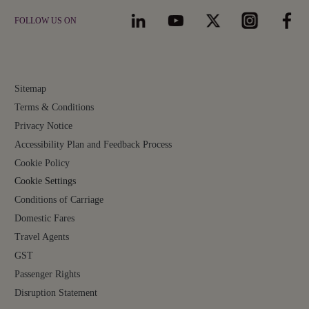
FOLLOW US ON
Sitemap
Terms & Conditions
Privacy Notice
Accessibility Plan and Feedback Process
Cookie Policy
Cookie Settings
Conditions of Carriage
Domestic Fares
Travel Agents
GST
Passenger Rights
Disruption Statement