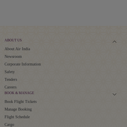
ABOUT US
About Air India
Newsroom
Corporate Information
Safety
Tenders
Careers
BOOK & MANAGE
Book Flight Tickets
Manage Booking
Flight Schedule
Cargo