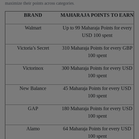
maximize their points across categories.
BRAND
MAHARAJA POINTS TO EARN
Walmart
Up to 99 Maharaja Points for every
USD 100 spent
Victoria’s Secret
310 Maharaja Points for every GBP
100 spent
Victorinox
300 Maharaja Points for every USD
100 spent
New Balance
45 Maharaja Points for every USD
100 spent
GAP
180 Maharaja Points for every USD
100 spent
Alamo
64 Maharaja Points for every USD
100 spent