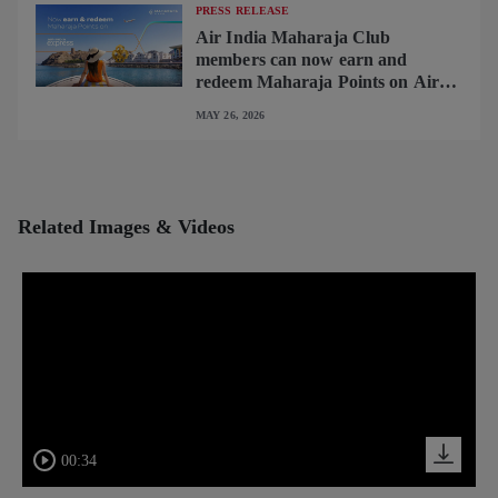
PRESS RELEASE
Air India Maharaja Club
members can now earn and
redeem Maharaja Points on Air
India Express flights
MAY 26, 2026
Related Images & Videos
00:34