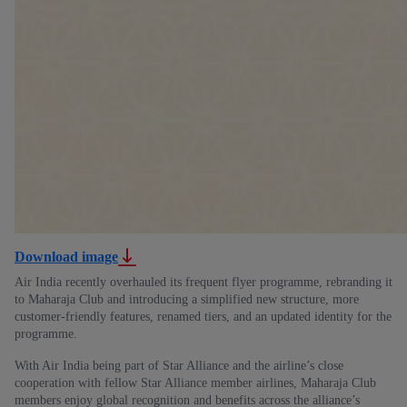
Download image
Air India recently overhauled its frequent flyer programme, rebranding it
to Maharaja Club and introducing a simplified new structure, more
customer-friendly features, renamed tiers, and an updated identity for the
programme.
With Air India being part of Star Alliance and the airline’s close
cooperation with fellow Star Alliance member airlines, Maharaja Club
members enjoy global recognition and benefits across the alliance’s