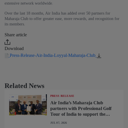
extensive network worldwide.
Over the last 18 months, Air India has added over 50 partners for
Maharaja Club to offer greater ease, more rewards, and recognition for
its members.
Share article
Download
Press-Release-Air-India-Loyyal-Maharaja-Club
Related News
PRESS RELEASE
Air India’s Maharaja Club
partners with Professional Golf
Tour of India to support the
growth of golf in the country
JUL 07, 2026