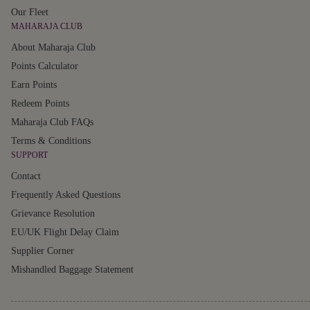
Our Fleet
MAHARAJA CLUB
About Maharaja Club
Points Calculator
Earn Points
Redeem Points
Maharaja Club FAQs
Terms & Conditions
SUPPORT
Contact
Frequently Asked Questions
Grievance Resolution
EU/UK Flight Delay Claim
Supplier Corner
Mishandled Baggage Statement