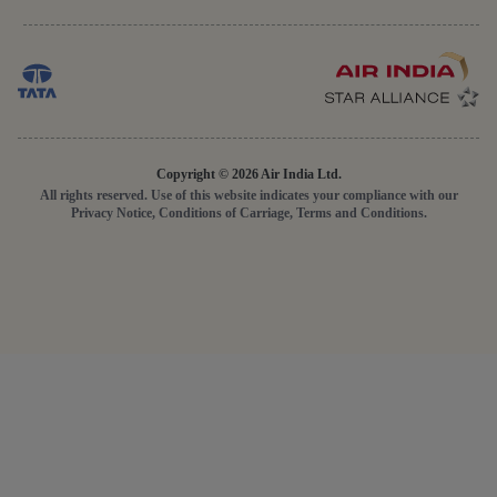
Copyright © 2026 Air India Ltd.
All rights reserved. Use of this website indicates your compliance with our
Privacy Notice, Conditions of Carriage, Terms and Conditions.