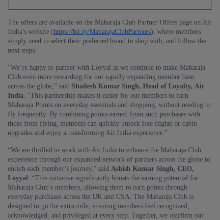
The offers are available on the Maharaja Club Partner Offers page on Air
India’s website (
https://bit.ly/MaharajaClubPartners
), where members
simply need to select their preferred brand to shop with, and follow the
next steps.
“We’re happy to partner with Loyyal as we continue to make Maharaja
Club even more rewarding for our rapidly expanding member base
across the globe,” said
Shailesh Kumar Singh, Head of Loyalty, Air
India
. “This partnership makes it easier for our members to earn
Maharaja Points on everyday essentials and shopping, without needing to
fly frequently. By combining points earned from such purchases with
those from flying, members can quickly unlock free flights or cabin
upgrades and enjoy a transforming Air India experience.”
“We are thrilled to work with Air India to enhance the Maharaja Club
experience through our expanded network of partners across the globe to
enrich each member’s journey,” said
Ashish Kumar Singh, CEO,
Loyyal
. “This initiative significantly boosts the earning potential for
Maharaja Club’s members, allowing them to earn points through
everyday purchases across the UK and USA. The Maharaja Club is
designed to go the extra mile, ensuring members feel recognized,
acknowledged, and privileged at every step. Together, we reaffirm our