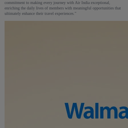
commitment to making every journey with Air India exceptional,
enriching the daily lives of members with meaningful opportunities that
ultimately enhance their travel experiences.”