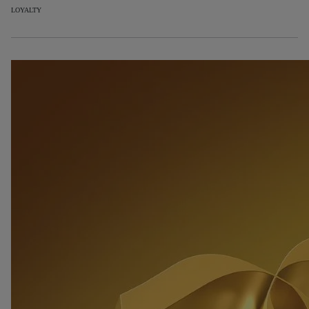
LOYALTY