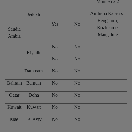
Mumbai x 2
Air India Express -
Jeddah
Bengaluru,
Yes
No
Kozhikode,
Saudia
Mangalore
Arabia
No
No
__
Riyadh
No
No
__
Dammam
No
No
__
Bahrain
Bahrain
No
No
__
Qatar
Doha
No
No
__
Kuwait
Kuwait
No
No
__
Israel
Tel Aviv
No
No
__