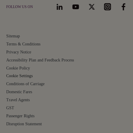
FOLLOW US ON
Sitemap
Terms & Conditions
Privacy Notice
Accessibility Plan and Feedback Process
Cookie Policy
Cookie Settings
Conditions of Carriage
Domestic Fares
Travel Agents
GST
Passenger Rights
Disruption Statement