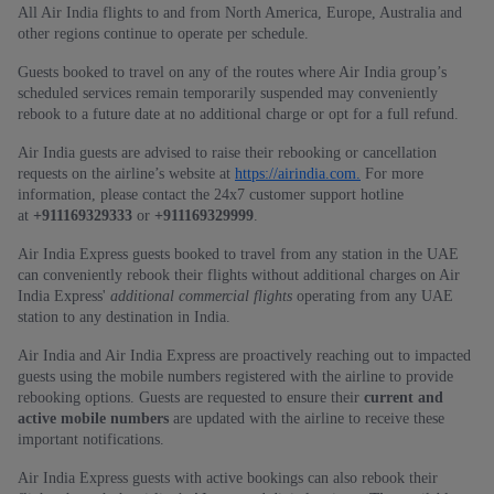
All Air India flights to and from North America, Europe, Australia and
other regions continue to operate per schedule.
Guests booked to travel on any of the routes where Air India group’s
scheduled services remain temporarily suspended may conveniently
rebook to a future date at no additional charge or opt for a full refund.
Air India guests are advised to raise their rebooking or cancellation
requests on the airline’s website at
https://airindia.com.
For more
information, please contact the 24x7 customer support hotline
at
+911169329333
or
+911169329999
.
Air India Express guests booked to travel from any station in the UAE
can conveniently rebook their flights without additional charges on Air
India Express'
additional commercial flights
operating from any UAE
station to any destination in India.
Air India and Air India Express are proactively reaching out to impacted
guests using the mobile numbers registered with the airline to provide
rebooking options. Guests are requested to ensure their
current and
active mobile numbers
are updated with the airline to receive these
important notifications.
Air India Express guests with active bookings can also rebook their