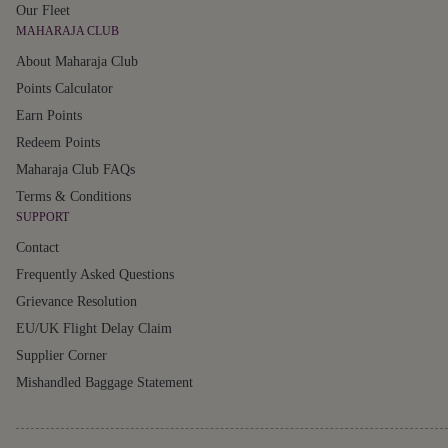
Our Fleet
MAHARAJA CLUB
About Maharaja Club
Points Calculator
Earn Points
Redeem Points
Maharaja Club FAQs
Terms & Conditions
SUPPORT
Contact
Frequently Asked Questions
Grievance Resolution
EU/UK Flight Delay Claim
Supplier Corner
Mishandled Baggage Statement