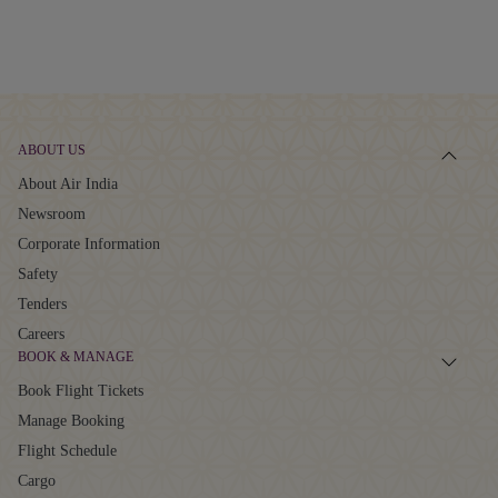
ABOUT US
About Air India
Newsroom
Corporate Information
Safety
Tenders
Careers
BOOK & MANAGE
Book Flight Tickets
Manage Booking
Flight Schedule
Cargo