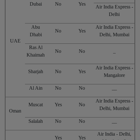
Dubai
No
Yes
Air India Express -
Delhi
Abu
Air India Express -
No
Yes
Dhabi
Delhi, Mumbai
UAE
Ras Al
No
No
_
Khaimah
Air India Express -
Sharjah
No
Yes
Mangalore
Al Ain
No
No
__
Air India Express -
Muscat
Yes
No
Delhi, Mumbai
Oman
Salalah
No
No
__
Air India - Delhi,
Yes
Yes