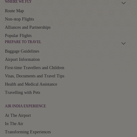
WHERE WE FLY
Route Map
Non-stop Flights
Alliances and Partnerships
Popular Flights
PREPARE TO TRAVEL
Baggage Guidelines
Airport Information
First-time Travellers and Children
Visas, Documents and Travel Tips
Health and Medical Assistance
Travelling with Pets
AIR INDIA EXPERIENCE
At The Airport
In The Air
Transforming Experiences