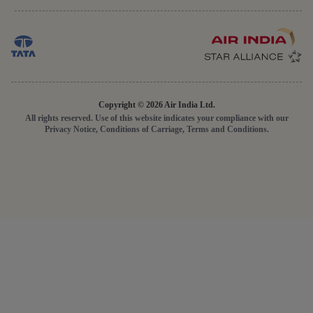
Copyright © 2026 Air India Ltd.
All rights reserved. Use of this website indicates your compliance with our
Privacy Notice, Conditions of Carriage, Terms and Conditions.