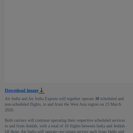
Download image
Air India and Air India Express will together operate
30
scheduled and
non-scheduled flights, to and from the West Asia region on 23 March
2026.
Both carriers will continue operating their respective scheduled services
to and from Jeddah, with a total of
10 flights between India and Jeddah.
Of these, Air India will operate one return service each from Delhi and