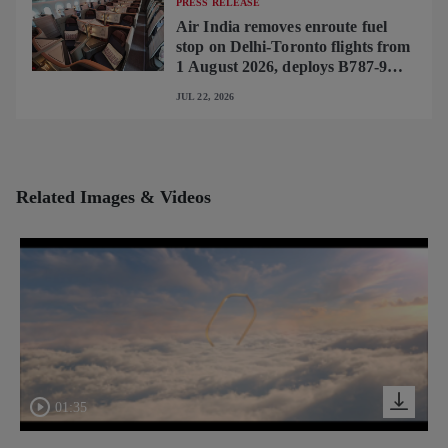
PRESS RELEASE
Air India removes enroute fuel
stop on Delhi-Toronto flights from
1 August 2026, deploys B787-9
featuring brand-new premium
JUL 22, 2026
cabin interiors
Related Images & Videos
01:35