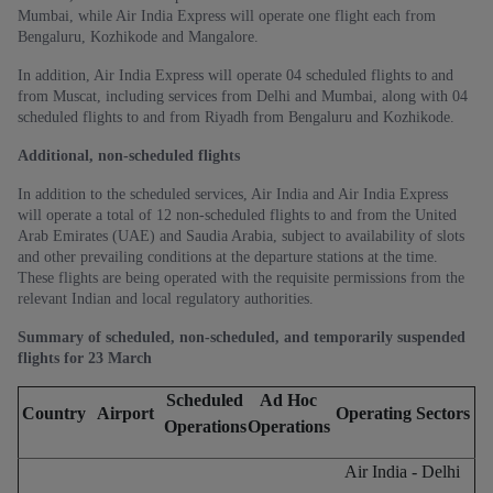
Mumbai, while Air India Express will operate one flight each from
Bengaluru, Kozhikode and Mangalore.
In addition, Air India Express will operate 04 scheduled flights to and
from Muscat, including services from Delhi and Mumbai, along with 04
scheduled flights to and from Riyadh from Bengaluru and Kozhikode.
Additional, non-scheduled flights
In addition to the scheduled services, Air India and Air India Express
will operate a total of 12
non-scheduled flights to and from the United
Arab Emirates (UAE) and Saudia Arabia, subject to availability of slots
and other prevailing conditions at the departure stations at the time.
These flights are being operated with the requisite permissions from the
relevant Indian and local regulatory authorities.
Summary of scheduled, non-scheduled, and temporarily suspended
flights for 23 March
Scheduled
Ad Hoc
Country
Airport
Operating Sectors
Operations
Operations
Air India - Delhi