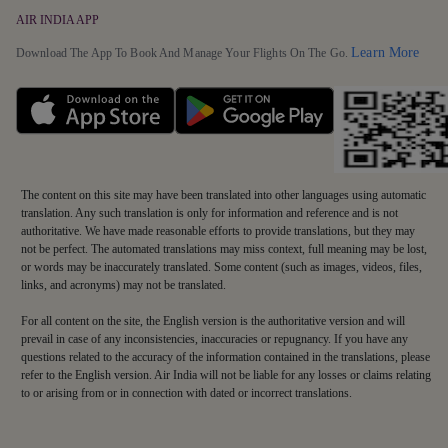
AIR INDIA APP
Detai
Learn More
Download The App To Book And Manage Your Flights On The Go.
The content on this site may have been translated into other languages using automatic
translation. Any such translation is only for information and reference and is not
authoritative. We have made reasonable efforts to provide translations, but they may
not be perfect. The automated translations may miss context, full meaning may be lost,
or words may be inaccurately translated. Some content (such as images, videos, files,
links, and acronyms) may not be translated.
For all content on the site, the English version is the authoritative version and will
prevail in case of any inconsistencies, inaccuracies or repugnancy. If you have any
questions related to the accuracy of the information contained in the translations, please
refer to the English version. Air India will not be liable for any losses or claims relating
to or arising from or in connection with dated or incorrect translations.