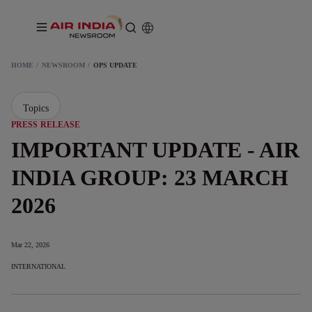
HOME
NEWSROOM
OPS UPDATE
Topics
PRESS RELEASE
IMPORTANT UPDATE - AIR
INDIA GROUP: 23 MARCH
2026
Mar 22, 2026
INTERNATIONAL