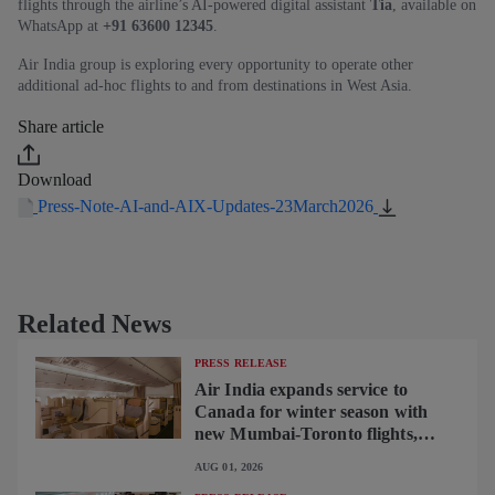
flights through the airline’s AI‑powered digital assistant
Tia
, available on
WhatsApp at
+91 63600 12345
.
Air India group is exploring every opportunity to operate other
additional ad-hoc flights to and from destinations in West Asia.
Share article
Download
Press-Note-AI-and-AIX-Updates-23March2026
Related News
PRESS RELEASE
Air India expands service to
Canada for winter season with
new Mumbai-Toronto flights,
begins operating brand-new B787-
AUG 01, 2026
9 on Delhi-Toronto flights