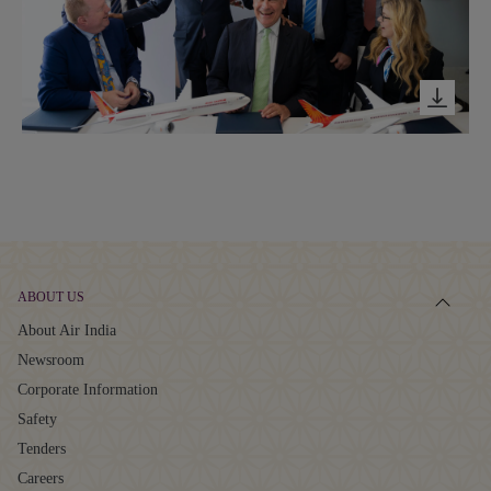
ABOUT US
About Air India
Newsroom
Corporate Information
Safety
Tenders
Careers