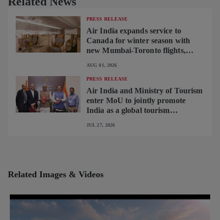
Related News
PRESS RELEASE
Air India expands service to
Canada for winter season with
new Mumbai-Toronto flights,
begins operating brand-new B787-
AUG 01, 2026
9 on Delhi-Toronto flights
PRESS RELEASE
Air India and Ministry of Tourism
enter MoU to jointly promote
India as a global tourism
destination
JUL 27, 2026
Related Images & Videos