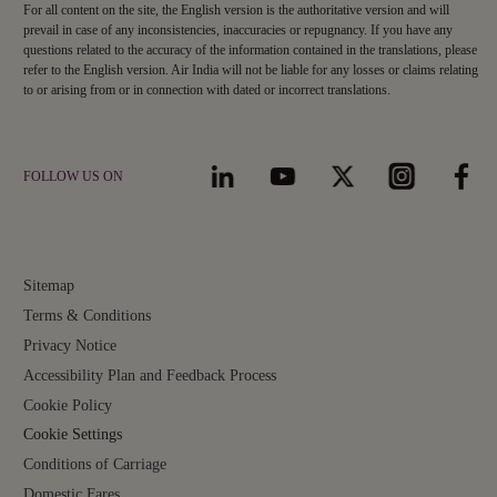
For all content on the site, the English version is the authoritative version and will
prevail in case of any inconsistencies, inaccuracies or repugnancy. If you have any
questions related to the accuracy of the information contained in the translations, please
refer to the English version. Air India will not be liable for any losses or claims relating
to or arising from or in connection with dated or incorrect translations.
FOLLOW US ON
Sitemap
Terms & Conditions
Privacy Notice
Accessibility Plan and Feedback Process
Cookie Policy
Cookie Settings
Conditions of Carriage
Domestic Fares