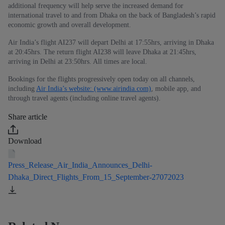
additional frequency will help serve the increased demand for
international travel to and from Dhaka on the back of Bangladesh’s rapid
economic growth and overall development.
Air India’s flight AI237 will depart Delhi at 17:55hrs, arriving in Dhaka
at 20:45hrs. The return flight AI238 will leave Dhaka at 21:45hrs,
arriving in Delhi at 23:50hrs. All times are local.
Bookings for the flights progressively open today on all channels,
including
Air India’s website: (www.airindia.com)
, mobile app, and
through travel agents (including online travel agents).
Share article
Download
Press_Release_Air_India_Announces_Delhi-
Dhaka_Direct_Flights_From_15_September-27072023