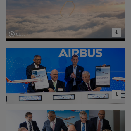
01:35