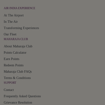
AIR INDIA EXPERIENCE
At The Airport
In The Air
Transforming Experiences
Our Fleet
MAHARAJA CLUB
About Maharaja Club
Points Calculator
Earn Points
Redeem Points
Maharaja Club FAQs
Terms & Conditions
SUPPORT
Contact
Frequently Asked Questions
Grievance Resolution