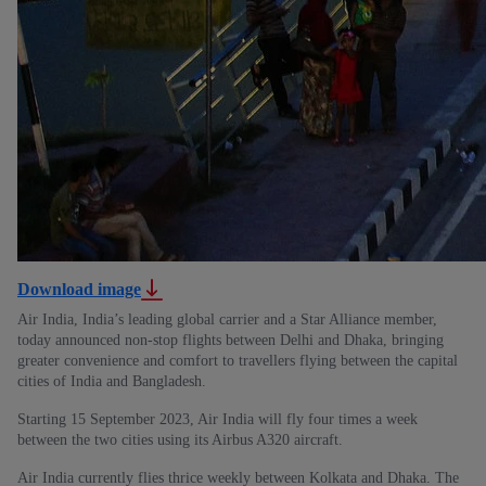
Download image
Air India, India’s leading global carrier and a Star Alliance member,
today announced non-stop flights between Delhi and Dhaka, bringing
greater convenience and comfort to travellers flying between the capital
cities of India and Bangladesh.
Starting 15 September 2023, Air India will fly four times a week
between the two cities using its Airbus A320 aircraft.
Air India currently flies thrice weekly between Kolkata and Dhaka. The