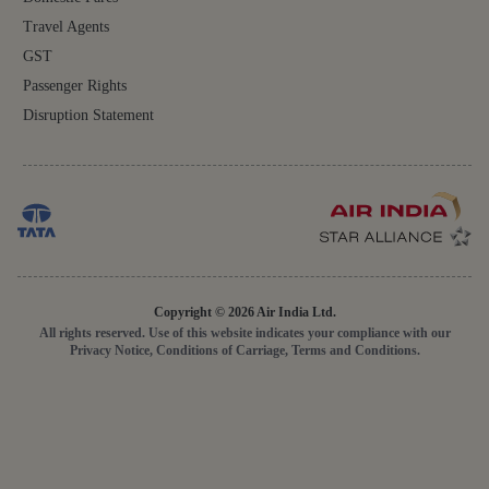
Travel Agents
GST
Passenger Rights
Disruption Statement
Copyright © 2026 Air India Ltd.
All rights reserved. Use of this website indicates your compliance with our
Privacy Notice, Conditions of Carriage, Terms and Conditions.