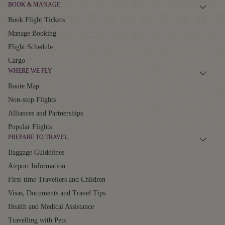
BOOK & MANAGE
Book Flight Tickets
Manage Booking
Flight Schedule
Cargo
WHERE WE FLY
Route Map
Non-stop Flights
Alliances and Partnerships
Popular Flights
PREPARE TO TRAVEL
Baggage Guidelines
Airport Information
First-time Travellers and Children
Visas, Documents and Travel Tips
Health and Medical Assistance
Travelling with Pets