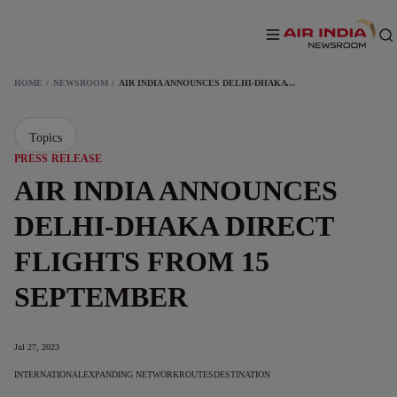
HOME
NEWSROOM
AIR INDIA ANNOUNCES DELHI-DHAKA DIRECT FLIGHTS FROM 15 SEPTEMBER
Topics
PRESS RELEASE
AIR INDIA ANNOUNCES
DELHI-DHAKA DIRECT
FLIGHTS FROM 15
SEPTEMBER
Jul 27, 2023
INTERNATIONAL
EXPANDING NETWORK
ROUTES
DESTINATION