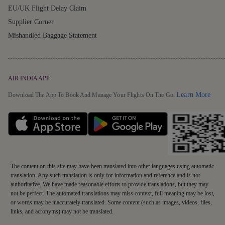
EU/UK Flight Delay Claim
Supplier Corner
Mishandled Baggage Statement
AIR INDIA APP
Detai
Learn More
Download The App To Book And Manage Your Flights On The Go.
The content on this site may have been translated into other languages using automatic
translation. Any such translation is only for information and reference and is not
authoritative. We have made reasonable efforts to provide translations, but they may
not be perfect. The automated translations may miss context, full meaning may be lost,
or words may be inaccurately translated. Some content (such as images, videos, files,
links, and acronyms) may not be translated.