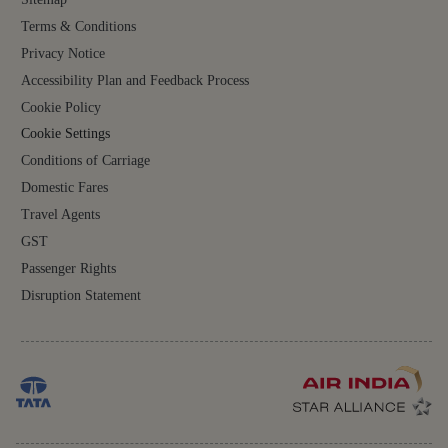
Terms & Conditions
Privacy Notice
Accessibility Plan and Feedback Process
Cookie Policy
Cookie Settings
Conditions of Carriage
Domestic Fares
Travel Agents
GST
Passenger Rights
Disruption Statement