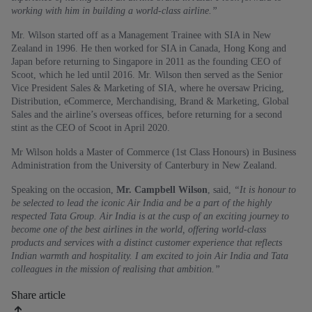
working with him in building a world-class airline.”
Mr. Wilson started off as a Management Trainee with SIA in New
Zealand in 1996. He then worked for SIA in Canada, Hong Kong and
Japan before returning to Singapore in 2011 as the founding CEO of
Scoot, which he led until 2016. Mr. Wilson then served as the Senior
Vice President Sales & Marketing of SIA, where he oversaw Pricing,
Distribution, eCommerce, Merchandising, Brand & Marketing, Global
Sales and the airline’s overseas offices, before returning for a second
stint as the CEO of Scoot in April 2020.
Mr Wilson holds a Master of Commerce (1st Class Honours) in Business
Administration from the University of Canterbury in New Zealand.
Speaking on the occasion,
Mr. Campbell Wilson
, said,
“It is honour to
be selected to lead the iconic Air India and be a part of the highly
respected Tata Group. Air India is at the cusp of an exciting journey to
become one of the best airlines in the world, offering world-class
products and services with a distinct customer experience that reflects
Indian warmth and hospitality. I am excited to join Air India and Tata
colleagues in the mission of realising that ambition.”
Share article