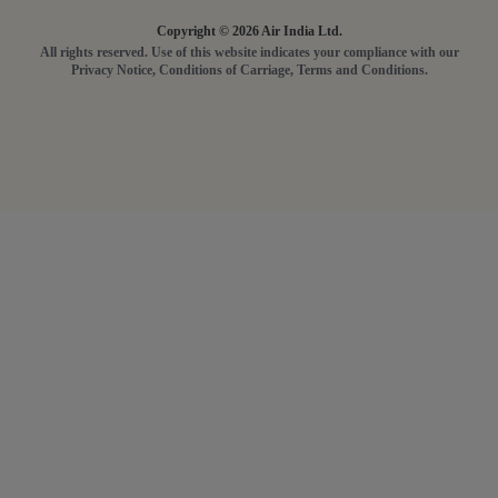
Copyright © 2026 Air India Ltd.
All rights reserved. Use of this website indicates your compliance with our
Privacy Notice, Conditions of Carriage, Terms and Conditions.