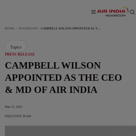
HOME
NEWSROOM
CAMPBELL WILSON APPOINTED AS THE CEO & MD OF AIR INDIA
Topics
PRESS RELEASE
CAMPBELL WILSON
APPOINTED AS THE CEO
& MD OF AIR INDIA
May 12, 2022
EXECUTIVE TEAM