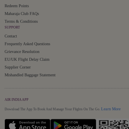
Redeem Points
Maharaja Club FAQs
Terms & Conditions
SUPPORT
Contact
Frequently Asked Questions
Grievance Resolution
EU/UK Flight Delay Claim
Supplier Corner
Mishandled Baggage Statement
AIR INDIA APP
Detai
Learn More
Download The App To Book And Manage Your Flights On The Go.