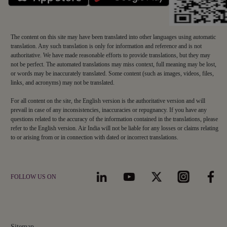
The content on this site may have been translated into other languages using automatic
translation. Any such translation is only for information and reference and is not
authoritative. We have made reasonable efforts to provide translations, but they may
not be perfect. The automated translations may miss context, full meaning may be lost,
or words may be inaccurately translated. Some content (such as images, videos, files,
links, and acronyms) may not be translated.
For all content on the site, the English version is the authoritative version and will
prevail in case of any inconsistencies, inaccuracies or repugnancy. If you have any
questions related to the accuracy of the information contained in the translations, please
refer to the English version. Air India will not be liable for any losses or claims relating
to or arising from or in connection with dated or incorrect translations.
FOLLOW US ON
Sitemap