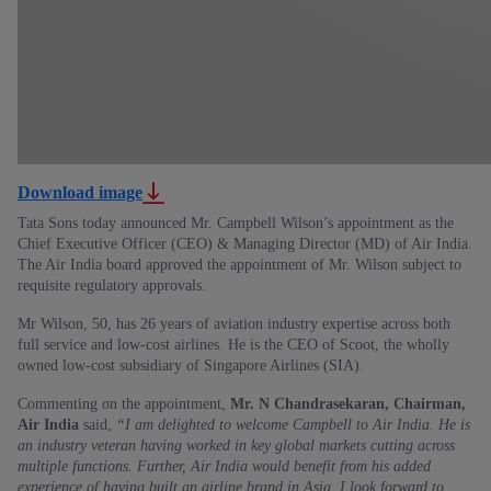
Download image
Tata Sons today announced Mr. Campbell Wilson’s appointment as the
Chief Executive Officer (CEO) & Managing Director (MD) of Air India.
The Air India board approved the appointment of Mr. Wilson subject to
requisite regulatory approvals.
Mr Wilson, 50, has 26 years of aviation industry expertise across both
full service and low-cost airlines. He is the CEO of Scoot, the wholly
owned low-cost subsidiary of Singapore Airlines (SIA).
Commenting on the appointment,
Mr. N Chandrasekaran, Chairman,
Air India
said,
“I am delighted to welcome Campbell to Air India. He is
an industry veteran having worked in key global markets cutting across
multiple functions. Further, Air India would benefit from his added
experience of having built an airline brand in Asia. I look forward to