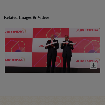
Related Images & Videos