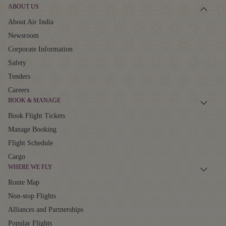
ABOUT US
About Air India
Newsroom
Corporate Information
Safety
Tenders
Careers
BOOK & MANAGE
Book Flight Tickets
Manage Booking
Flight Schedule
Cargo
WHERE WE FLY
Route Map
Non-stop Flights
Alliances and Partnerships
Popular Flights