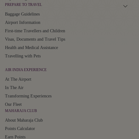
PREPARE TO TRAVEL
Baggage Guidelines
Airport Information
First-time Travellers and Children
Visas, Documents and Travel Tips
Health and Medical Assistance
Travelling with Pets
AIR INDIA EXPERIENCE
At The Airport
In The Air
Transforming Experiences
Our Fleet
MAHARAJA CLUB
About Maharaja Club
Points Calculator
Earn Points