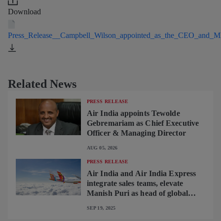
Download
Press_Release__Campbell_Wilson_appointed_as_the_CEO_and_M
Related News
PRESS RELEASE
Air India appoints Tewolde
Gebremariam as Chief Executive
Officer & Managing Director
AUG 05, 2026
PRESS RELEASE
Air India and Air India Express
integrate sales teams, elevate
Manish Puri as head of global
sales
SEP 19, 2025