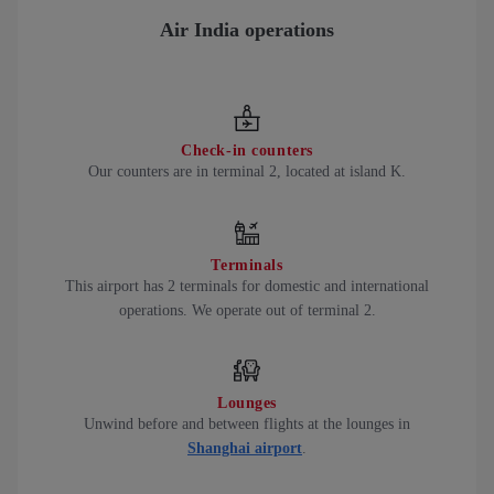
Air India operations
Check-in counters
Our counters are in terminal 2, located at island K.
Terminals
This airport has 2 terminals for domestic and international
operations. We operate out of terminal 2.
Lounges
Unwind before and between flights at the lounges in
Shanghai airport
.