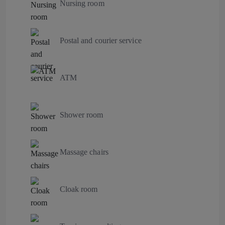
Nursing room
Postal and courier service
ATM
Shower room
Massage chairs
Cloak room