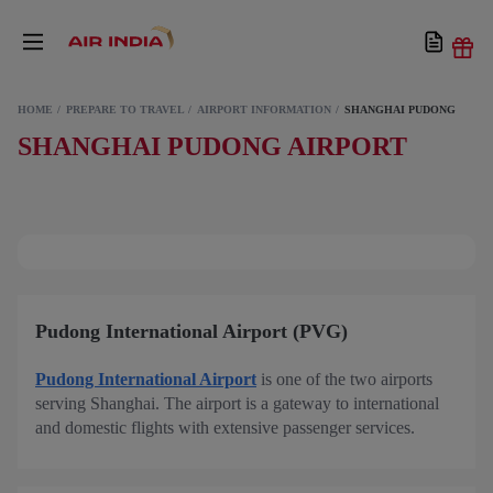
HOME
PREPARE TO TRAVEL
AIRPORT INFORMATION
SHANGHAI PUDONG
SHANGHAI PUDONG AIRPORT
Pudong International Airport (PVG)
Pudong International Airport
is one of the two airports
serving Shanghai. The airport is a gateway to international
and domestic flights with extensive passenger services.