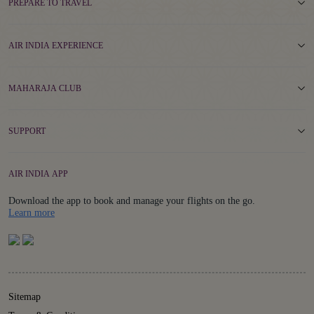
PREPARE TO TRAVEL
AIR INDIA EXPERIENCE
MAHARAJA CLUB
SUPPORT
AIR INDIA APP
Download the app to book and manage your flights on the go.
Details
Learn more
Sitemap