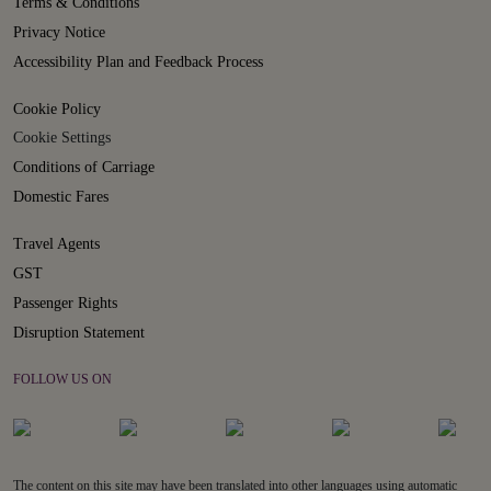
Terms & Conditions
Privacy Notice
Accessibility Plan and Feedback Process
Cookie Policy
Cookie Settings
Conditions of Carriage
Domestic Fares
Travel Agents
GST
Passenger Rights
Disruption Statement
FOLLOW US ON
The content on this site may have been translated into other languages using automatic