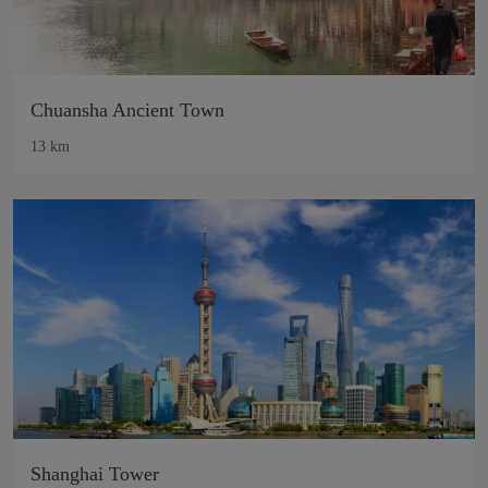
Chuansha Ancient Town
13 km
Shanghai Tower