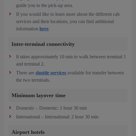
guide you to the pick-up area.
If you would like to learn more about the different cab
services and their locations, you can find additional
information
here
.
Inter-terminal connectivity
It takes approximately 10 min to walk between terminal 1
and terminal 2.
There are
shuttle services
available for transfer between
the two terminals.
Minimum layover time
Domestic – Domestic: 1 hour 30 min
International – International: 2 hour 30 min
Airport hotels