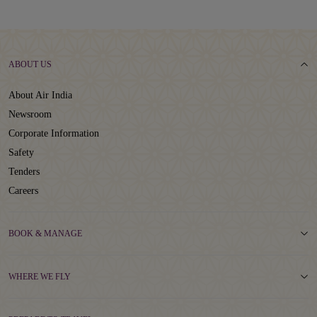
ABOUT US
About Air India
Newsroom
Corporate Information
Safety
Tenders
Careers
BOOK & MANAGE
WHERE WE FLY