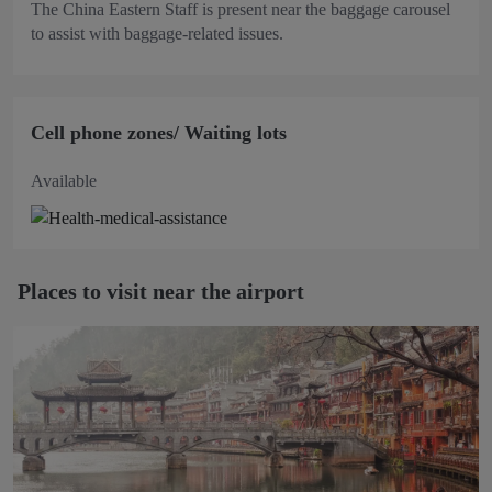
The China Eastern Staff is present near the baggage carousel
to assist with baggage-related issues.
Cell phone zones/ Waiting lots
Available
Places to visit near the airport