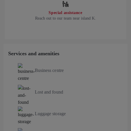
Special assistance
Reach out to our team near island K.
Services and amenities
Business centre
Lost and found
Luggage storage