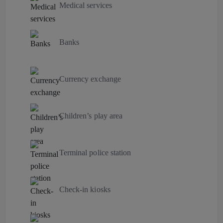
Medical services
Banks
Currency exchange
Children’s play area
Terminal police station
Check-in kiosks