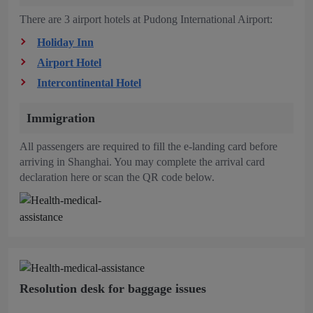
There are 3 airport hotels at Pudong International Airport:
Holiday Inn
Airport Hotel
Intercontinental Hotel
Immigration
All passengers are required to fill the e-landing card before
arriving in Shanghai. You may complete the arrival card
declaration here or scan the QR code below.
Resolution desk for baggage issues