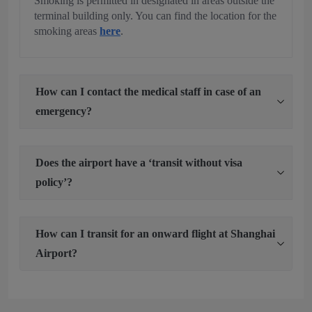
Smoking is permitted in designated in areas outside the
terminal building only. You can find the location for the
smoking areas
here
.
How can I contact the medical staff in case of an
emergency?
Does the airport have a ‘transit without visa
policy’?
How can I transit for an onward flight at Shanghai
Airport?