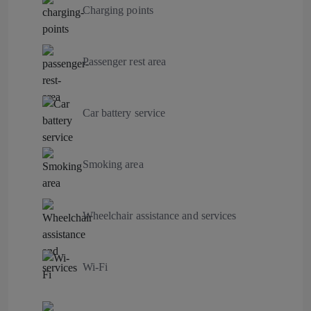
Charging points
Passenger rest area
Car battery service
Smoking area
Wheelchair assistance and services
Wi-Fi