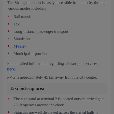
The Shanghai airport is easily accessible from the city through
various modes including:
Rail transit
Taxi
Long-distance passenger transport
Shuttle bus
Maglev
Municipal airport line
Find detailed information regarding all transport services
here
.
PVG is approximately 45 km away from the city centre.
Taxi pick-up area
The taxi stand at terminal 2 is located outside arrival gate
26. It operates around the clock.
Signages are well displayed across the arrival halls to