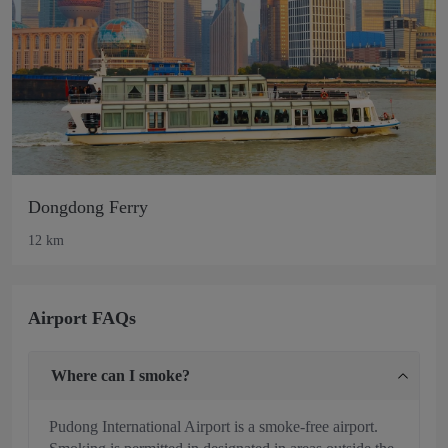
Dongdong Ferry
12 km
Airport FAQs
Where can I smoke?
Pudong International Airport is a smoke-free airport.