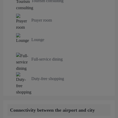
Tourism consulting
Prayer room
Lounge
Full-service dining
Duty-free shopping
Connectivity between the airport and city