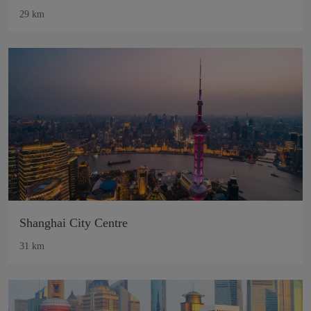
29 km
Shanghai City Centre
31 km