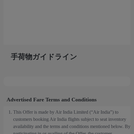
手荷物ガイドライン
Advertised Fare Terms and Conditions
This Offer is made by Air India Limited (“Air India”) to
customers booking Air India flights subject to seat inventory
availability and the terms and conditions mentioned below. By
participating in or availing of the Offer, the customer