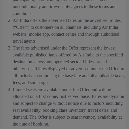
unconditionally and irrevocably agrees to these terms and
conditions.
Air India offers the advertised fares on the advertised routes
(“Offer”) to customers on all channels, including Air India
website, mobile app, contact centre and through authorised
travel agents.
The fares advertised under the Offer represent the lowest
available published fares offered by Air India to the specified
destination across any operated sector. Unless stated
otherwise, all fares displayed or advertised under the Offer are
all-inclusive, comprising the base fare and all applicable taxes,
fees, and surcharges.
Limited seats are available under the Offer and will be
allocated on a first-come, first-served basis. Fares are dynamic
and subject to change without notice due to factors including
seat availability, booking class inventory, travel dates, and
demand. The Offer is subject to seat inventory availability at
the time of booking.