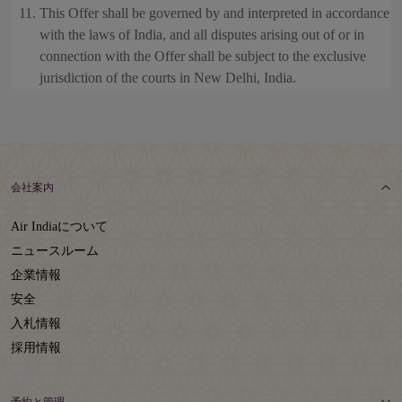
This Offer shall be governed by and interpreted in accordance
with the laws of India, and all disputes arising out of or in
connection with the Offer shall be subject to the exclusive
jurisdiction of the courts in New Delhi, India.
会社案内
Air Indiaについて
ニュースルーム
企業情報
安全
入札情報
採用情報