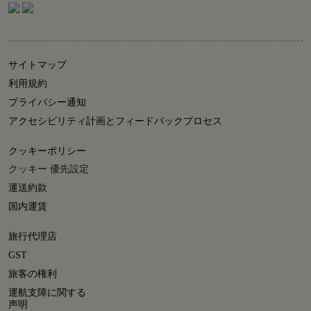
サイトマップ
利用規約
プライバシー通知
アクセシビリティ計画とフィードバックプロセス
クッキーポリシー
クッキー 優先設定
運送約款
国内運賃
旅行代理店
GST
旅客の権利
運航支障に関する
声明