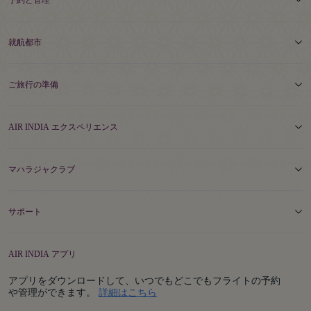
予約と管理
就航都市
ご旅行の準備
AIR INDIA エクスペリエンス
マハラジャクラブ
サポート
AIR INDIA アプリ
アプリをダウンロードして、いつでもどこでもフライトの予約
Details
や管理ができます。
詳細はこちら