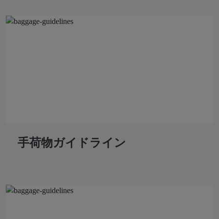
手荷物ガイドライン