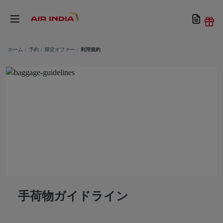
ホーム
予約
限定オファー
利用規約
手荷物ガイドライン