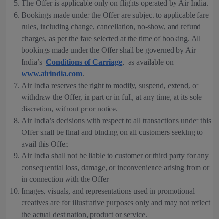
The Offer is applicable only on flights operated by Air India.
Bookings made under the Offer are subject to applicable fare
rules, including change, cancellation, no-show, and refund
charges, as per the fare selected at the time of booking. All
bookings made under the Offer shall be governed by Air
India’s
Conditions of Carriage
, as available on
www.airindia.com
.
Air India reserves the right to modify, suspend, extend, or
withdraw the Offer, in part or in full, at any time, at its sole
discretion, without prior notice.
Air India’s decisions with respect to all transactions under this
Offer shall be final and binding on all customers seeking to
avail this Offer.
Air India shall not be liable to customer or third party for any
consequential loss, damage, or inconvenience arising from or
in connection with the Offer.
Images, visuals, and representations used in promotional
creatives are for illustrative purposes only and may not reflect
the actual destination, product or service.