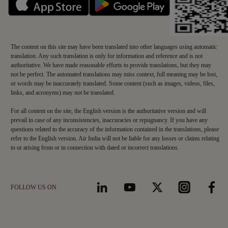
The content on this site may have been translated into other languages using automatic
translation. Any such translation is only for information and reference and is not
authoritative. We have made reasonable efforts to provide translations, but they may
not be perfect. The automated translations may miss context, full meaning may be lost,
or words may be inaccurately translated. Some content (such as images, videos, files,
links, and acronyms) may not be translated.
For all content on the site, the English version is the authoritative version and will
prevail in case of any inconsistencies, inaccuracies or repugnancy. If you have any
questions related to the accuracy of the information contained in the translations, please
refer to the English version. Air India will not be liable for any losses or claims relating
to or arising from or in connection with dated or incorrect translations.
FOLLOW US ON