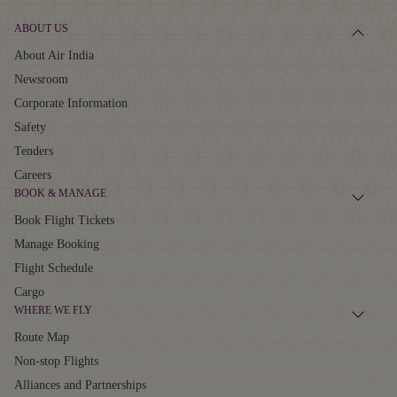
ABOUT US
About Air India
Newsroom
Corporate Information
Safety
Tenders
Careers
BOOK & MANAGE
Book Flight Tickets
Manage Booking
Flight Schedule
Cargo
WHERE WE FLY
Route Map
Non-stop Flights
Alliances and Partnerships