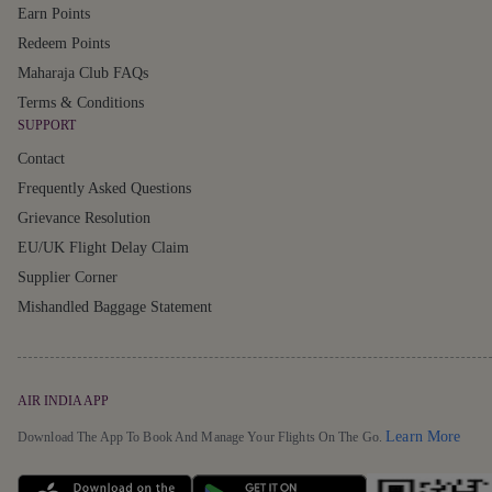
Earn Points
Redeem Points
Maharaja Club FAQs
Terms & Conditions
SUPPORT
Contact
Frequently Asked Questions
Grievance Resolution
EU/UK Flight Delay Claim
Supplier Corner
Mishandled Baggage Statement
AIR INDIA APP
Detai
Learn More
Download The App To Book And Manage Your Flights On The Go.