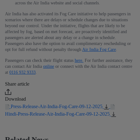
across the Air India website and social channels.
Air India has also activated its Fog Care initiative to help passengers in
scenarios where there are delays or schedule changes due to situations
beyond our control. Under the initiative, flights that are likely to be
affected by fog, based on met forecast, are proactively identified and
passengers are alerted about any delay or a change in schedule.
Passengers also have the option to avail complimentary rescheduling or
opt for full refund without penalty through
Air India Fog Care
.
Passengers can check their flight status
here.
For further assistance, they
can contact Air India
online
or connect with the Air India contact centre
at
0116 932 9333
.
Share article
Download
Press-Release-Air-India-Fog-Care-09-12-2025
Hindi-Press-Release-Air-India-Fog-Care-09-12-2025
Related News