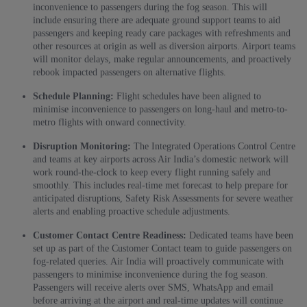
inconvenience to passengers during the fog season. This will
include ensuring there are adequate ground support teams to aid
passengers and keeping ready care packages with refreshments and
other resources at origin as well as diversion airports. Airport teams
will monitor delays, make regular announcements, and proactively
rebook impacted passengers on alternative flights.
Schedule Planning:
Flight schedules have been aligned to
minimise inconvenience to passengers on long-haul and metro-to-
metro flights with onward connectivity.
Disruption Monitoring:
The Integrated Operations Control Centre
and teams at key airports across Air India’s domestic network will
work round-the-clock to keep every flight running safely and
smoothly. This includes real-time met forecast to help prepare for
anticipated disruptions, Safety Risk Assessments for severe weather
alerts and enabling proactive schedule adjustments.
Customer Contact Centre Readiness:
Dedicated teams have been
set up as part of the Customer Contact team to guide passengers on
fog-related queries. Air India will proactively communicate with
passengers to minimise inconvenience during the fog season.
Passengers will receive alerts over SMS, WhatsApp and email
before arriving at the airport and real-time updates will continue