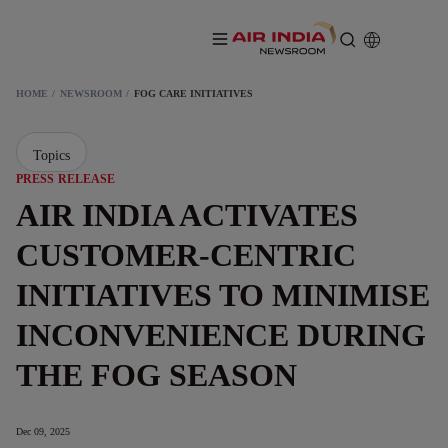
HOME
NEWSROOM
FOG CARE INITIATIVES
Topics
PRESS RELEASE
AIR INDIA ACTIVATES
CUSTOMER-CENTRIC
INITIATIVES TO MINIMISE
INCONVENIENCE DURING
THE FOG SEASON
Dec 09, 2025