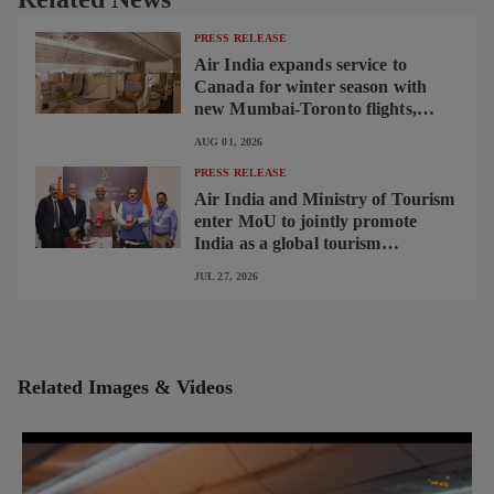
PRESS RELEASE
Air India expands service to
Canada for winter season with
new Mumbai-Toronto flights,
begins operating brand-new B787-
AUG 01, 2026
9 on Delhi-Toronto flights
PRESS RELEASE
Air India and Ministry of Tourism
enter MoU to jointly promote
India as a global tourism
destination
JUL 27, 2026
Related Images & Videos