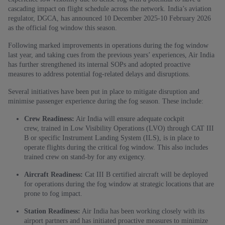
cascading impact on flight schedule across the network. India’s aviation
regulator, DGCA, has announced 10 December 2025-10 February 2026
as the official fog window this season.
Following marked improvements in operations during the fog window
last year, and taking cues from the previous years’ experiences, Air India
has further strengthened its internal SOPs and adopted proactive
measures to address potential fog-related delays and disruptions.
Several initiatives have been put in place to mitigate disruption and
minimise passenger experience during the fog season. These include:
Crew Readiness:
Air India will ensure adequate cockpit
crew,
trained in Low Visibility Operations (LVO) through
CAT III
B or specific
Instrument Landing System (ILS), is in place to
operate flights during the critical fog window. This also includes
trained crew on stand-by for any exigency.
Aircraft Readiness:
Cat III B certified aircraft will be deployed
for operations during the fog window at strategic locations that are
prone to fog impact.
Station Readiness:
Air India has been working closely with its
airport partners and has initiated proactive measures to minimize