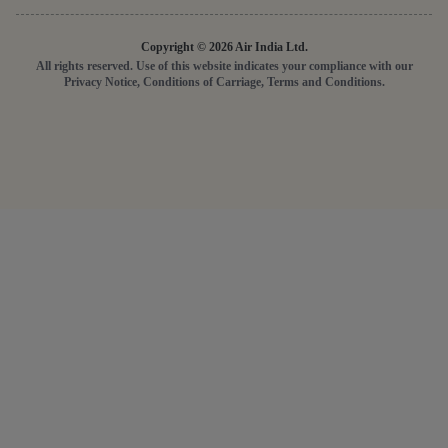
Copyright © 2026 Air India Ltd.
All rights reserved. Use of this website indicates your compliance with our
Privacy Notice, Conditions of Carriage, Terms and Conditions.