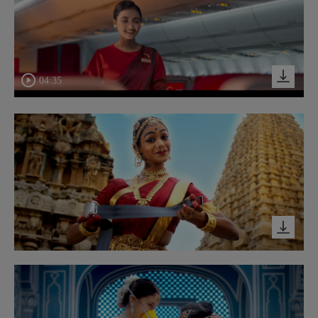
04:35