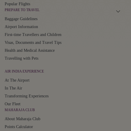
Popular Flights
PREPARE TO TRAVEL
Baggage Guidelines
Airport Information
First-time Travellers and Children
Visas, Documents and Travel Tips
Health and Medical Assistance
Travelling with Pets
AIR INDIA EXPERIENCE
At The Airport
In The Air
Transforming Experiences
Our Fleet
MAHARAJA CLUB
About Maharaja Club
Points Calculator