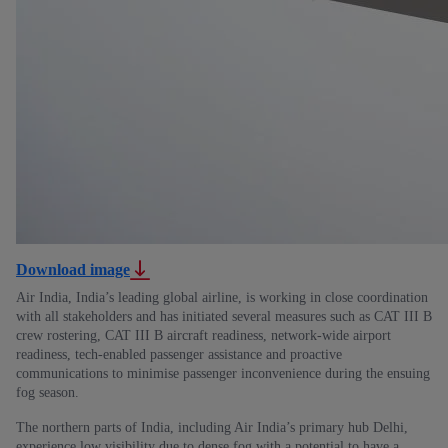
Download image
Air India, India’s leading global airline, is working in close coordination
with all stakeholders and has initiated several measures such as CAT III B
crew rostering, CAT III B aircraft readiness, network-wide airport
readiness, tech-enabled passenger assistance and proactive
communications to minimise passenger inconvenience during the ensuing
fog season.
The northern parts of India, including Air India’s primary hub Delhi,
experience low visibility due to dense fog with a potential to have a