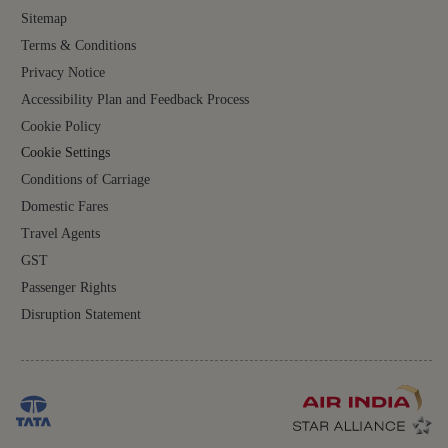
Sitemap
Terms & Conditions
Privacy Notice
Accessibility Plan and Feedback Process
Cookie Policy
Cookie Settings
Conditions of Carriage
Domestic Fares
Travel Agents
GST
Passenger Rights
Disruption Statement