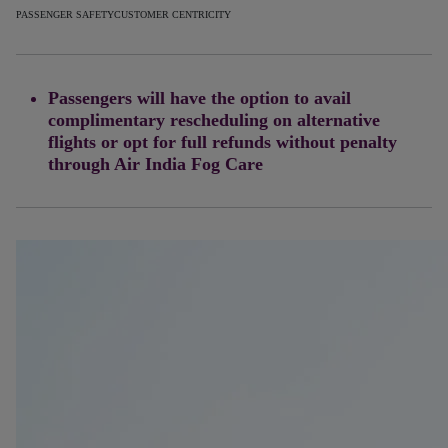
PASSENGER SAFETY
CUSTOMER CENTRICITY
Passengers will have the option to avail
complimentary rescheduling on alternative
flights or opt for full refunds without penalty
through Air India Fog Care