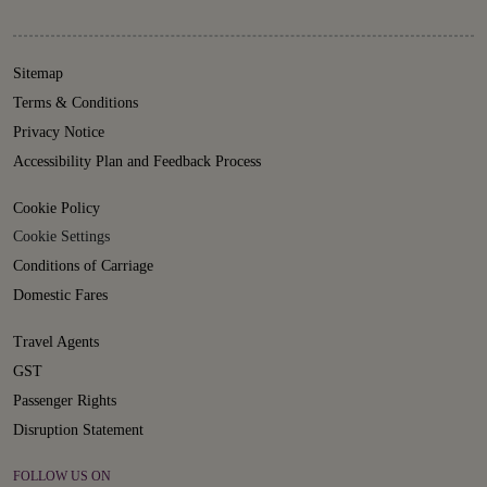
Sitemap
Terms & Conditions
Privacy Notice
Accessibility Plan and Feedback Process
Cookie Policy
Cookie Settings
Conditions of Carriage
Domestic Fares
Travel Agents
GST
Passenger Rights
Disruption Statement
FOLLOW US ON