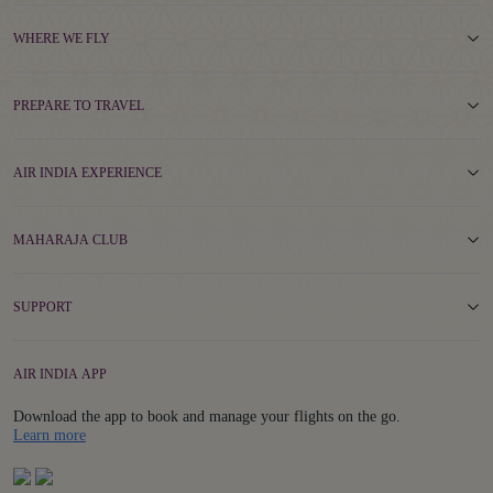
WHERE WE FLY
PREPARE TO TRAVEL
AIR INDIA EXPERIENCE
MAHARAJA CLUB
SUPPORT
AIR INDIA APP
Download the app to book and manage your flights on the go.
Details
Learn more