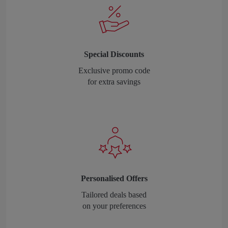
Special Discounts
Exclusive promo code
for extra savings
Personalised Offers
Tailored deals based
on your preferences