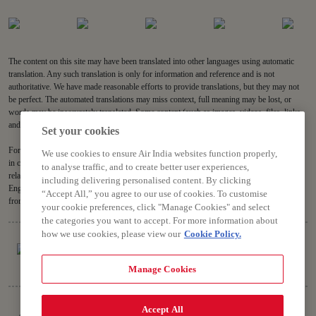
The content on this site may have been translated into other languages using automatic
translation. Any such translation is only for information and reference and is not
authoritative. We have made reasonable efforts to provide translations, but they may not
be perfect. The automated translations may miss context, full meaning may be lost, or
words may be inaccurately translated. Some content (such as images, videos, files, links,
and acronyms) may not be translated.
Set your cookies
For all content on the site, the English version is the authoritative version and will prevail
We use cookies to ensure Air India websites function properly,
in case of any inconsistencies, inaccuracies or repugnancy. If you have any questions
to analyse traffic, and to create better user experiences,
related to the accuracy of the information contained in the translations, please refer to the
including delivering personalised content. By clicking
English version. Air India will not be liable for any losses or claims relating to or arising
“Accept All,” you agree to our use of cookies. To customise
from or in connection with dated or incorrect translations.
your cookie preferences, click "Manage Cookies" and select
the categories you want to accept. For more information about
how we use cookies, please view our
Cookie Policy.
Manage Cookies
Copyright © 2026 Air India Ltd.
Accept All