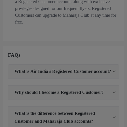
a Registered Customer account, along with exclusive
privileges designed for our frequent flyers. Registered
Customers can upgrade to Maharaja Club at any time for
free.
FAQs
What is Air India’s Registered Customer account?
Why should I become a Registered Customer?
What is the difference between Registered
Customer and Maharaja Club accounts?