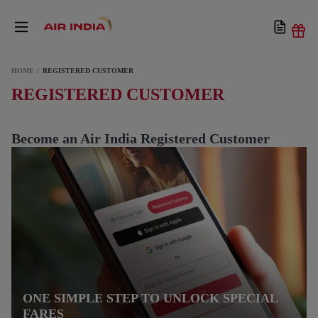
HOME
REGISTERED CUSTOMER
REGISTERED CUSTOMER
Become an Air India Registered Customer
ONE SIMPLE STEP TO UNLOCK SPECIAL
FARES