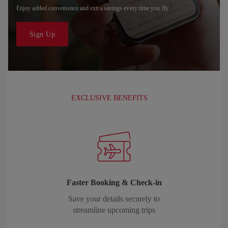
Enjoy added convenience and extra savings every time you fly
Sign Up
EXCLUSIVE BENEFITS
Faster Booking & Check-in
Save your details securely to
streamline upcoming trips