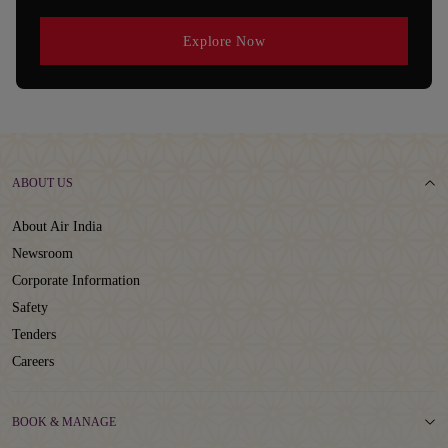
Explore Now
ABOUT US
About Air India
Newsroom
Corporate Information
Safety
Tenders
Careers
BOOK & MANAGE