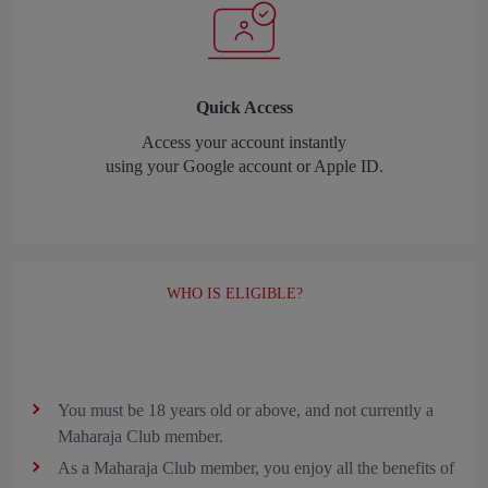
Quick Access
Access your account instantly
using your Google account or Apple ID.
WHO IS ELIGIBLE?
You must be 18 years old or above, and not currently a
Maharaja Club member.
As a Maharaja Club member, you enjoy all the benefits of