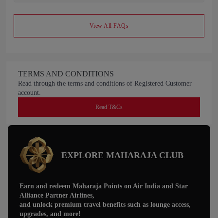
View All FAQs
TERMS AND CONDITIONS
Read through the terms and conditions of Registered Customer
account.
Read T&Cs
EXPLORE MAHARAJA CLUB
Earn and redeem Maharaja Points on Air India and Star
Alliance Partner Airlines,
and unlock premium travel benefits such as lounge access,
upgrades, and more!