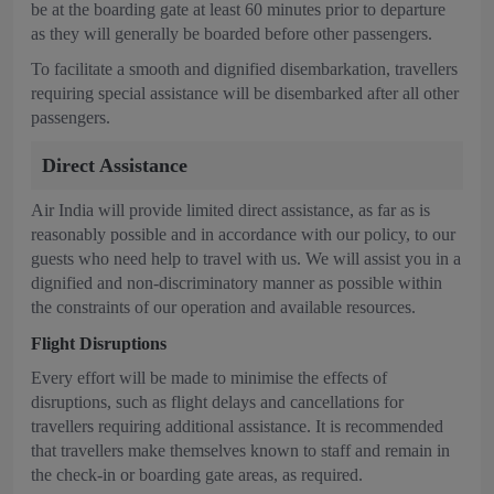
be at the boarding gate at least 60 minutes prior to departure
as they will generally be boarded before other passengers.
To facilitate a smooth and dignified disembarkation, travellers
requiring special assistance will be disembarked after all other
passengers.
Direct Assistance
Air India will provide limited direct assistance, as far as is
reasonably possible and in accordance with our policy, to our
guests who need help to travel with us. We will assist you in a
dignified and non-discriminatory manner as possible within
the constraints of our operation and available resources.
Flight Disruptions
Every effort will be made to minimise the effects of
disruptions, such as flight delays and cancellations for
travellers requiring additional assistance. It is recommended
that travellers make themselves known to staff and remain in
the check-in or boarding gate areas, as required.