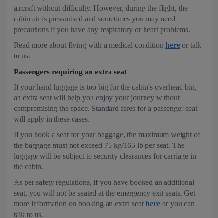
aircraft without difficulty. However, during the flight, the
cabin air is pressurised and sometimes you may need
precautions if you have any respiratory or heart problems.
Read more about flying with a medical condition
here
or talk
to us.
Passengers requiring an extra seat
If your hand luggage is too big for the cabin's overhead bin,
an extra seat will help you enjoy your journey without
compromising the space. Standard fares for a passenger seat
will apply in these cases.
If you book a seat for your baggage, the maximum weight of
the baggage must not exceed 75 kg/165 lb per seat. The
luggage will be subject to security clearances for carriage in
the cabin.
As per safety regulations, if you have booked an additional
seat, you will not be seated at the emergency exit seats. Get
more information on booking an extra seat
here
or you can
talk to us.