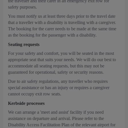
the traveller and their carer in an emergency exit row for
safety purposes.
You must notify us at least three days prior to the travel date
that a traveller with a disability is travelling with a caregiver.
The booking for the carer needs to be made at the same time
as the booking for the passenger with a disability.
Seating requests
For your safety and comfort, you will be seated in the most
appropriate seat that suits your needs. We will do our best to
accommodate all seating requests, but this may not be
guaranteed for operational, safety or security reasons.
Due to air safety regulations, any traveller who requires
special assistance or has an injury or requires a caregiver
cannot occupy exit row seats.
Kerbside processes
We can arrange a 'meet and assist' facility if you need
assistance on departure and arrival. Please refer to the
Disability Access Facilitation Plan of the relevant airport for