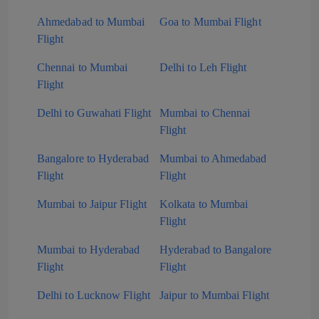
Ahmedabad to Mumbai
Goa to Mumbai Flight
Flight
Chennai to Mumbai
Delhi to Leh Flight
Flight
Delhi to Guwahati Flight
Mumbai to Chennai
Flight
Bangalore to Hyderabad
Mumbai to Ahmedabad
Flight
Flight
Mumbai to Jaipur Flight
Kolkata to Mumbai
Flight
Mumbai to Hyderabad
Hyderabad to Bangalore
Flight
Flight
Delhi to Lucknow Flight
Jaipur to Mumbai Flight