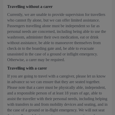
Travelling without a carer
Currently, we are unable to provide supervision for travellers
who cannot fly alone, but we can offer limited assistance.
Passengers travelling alone must be independent so far as
personal needs are concerned, including being able to use the
washroom, administer their own medication, eat or drink
without assistance, be able to manoeuvre themselves from
check-in to the boarding gate and, be able to evacuate
unassisted in the case of a ground or inflight emergency.
Otherwise, a carer may be required.
Travelling with a carer
If you are going to travel with a caregiver, please let us know
in advance so we can ensure that they are seated together.
Please note that a carer must be physically able, independent,
and a responsible person of at least 18 years of age, able to
assist the traveller with their personal needs, including helping
with transfers to and from mobility devices and seating, and in
the case of a ground or in-flight emergency. We will not seat