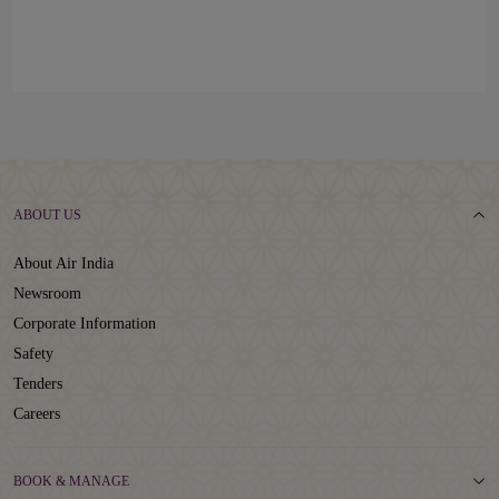
ABOUT US
About Air India
Newsroom
Corporate Information
Safety
Tenders
Careers
BOOK & MANAGE