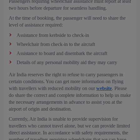
Passengers requiring wheelchair assistance must report at least
two hours before departure for seamless handling.
At the time of booking, the passenger will need to share the
level of assistance required:
Assistance from kerbside to check-in
Wheelchair from check-in to the aircraft
Assistance to board and disembark the aircraft
Details of any personal mobility aid they may carry
Air India reserves the right to refuse to carry passengers in
certain conditions. You can get more information on flying
with travellers with reduced mobility on our
website
. Please
do share the correct and complete information to help us make
the necessary arrangements in advance to assist you at the
airport of origin and destination.
Currently, Air India is unable to provide supervision for
travellers who cannot travel alone, but we can provide limited
direct assistance. In accordance with safety requirements, the
number of travellers requiring wheelchairs that we can have