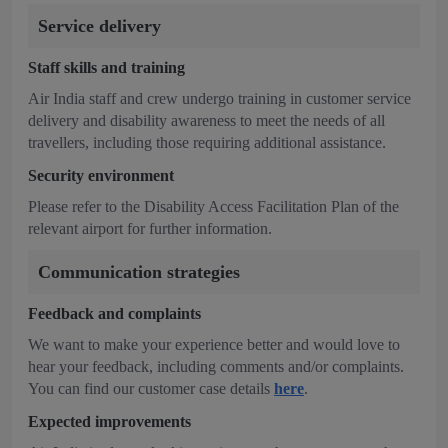
Service delivery
Staff skills and training
Air India staff and crew undergo training in customer service
delivery and disability awareness to meet the needs of all
travellers, including those requiring additional assistance.
Security environment
Please refer to the Disability Access Facilitation Plan of the
relevant airport for further information.
Communication strategies
Feedback and complaints
We want to make your experience better and would love to
hear your feedback, including comments and/or complaints.
You can find our customer case details
here
.
Expected improvements