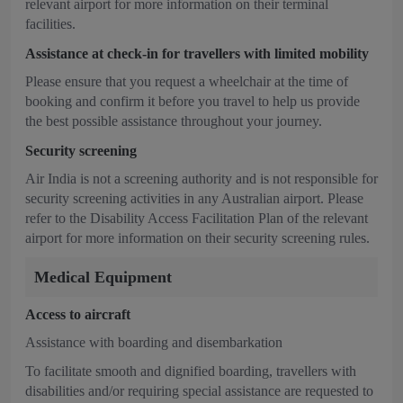
relevant airport for more information on their terminal
facilities.
Assistance at check-in for travellers with limited mobility
Please ensure that you request a wheelchair at the time of
booking and confirm it before you travel to help us provide
the best possible assistance throughout your journey.
Security screening
Air India is not a screening authority and is not responsible for
security screening activities in any Australian airport. Please
refer to the Disability Access Facilitation Plan of the relevant
airport for more information on their security screening rules.
Medical Equipment
Access to aircraft
Assistance with boarding and disembarkation
To facilitate smooth and dignified boarding, travellers with
disabilities and/or requiring special assistance are requested to