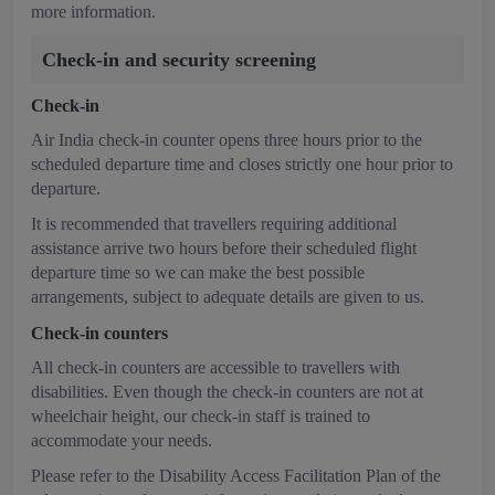
more information.
Check-in and security screening
Check-in
Air India check-in counter opens three hours prior to the
scheduled departure time and closes strictly one hour prior to
departure.
It is recommended that travellers requiring additional
assistance arrive two hours before their scheduled flight
departure time so we can make the best possible
arrangements, subject to adequate details are given to us.
Check-in counters
All check-in counters are accessible to travellers with
disabilities. Even though the check-in counters are not at
wheelchair height, our check-in staff is trained to
accommodate your needs.
Please refer to the Disability Access Facilitation Plan of the