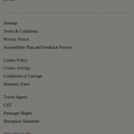
Sitemap
Terms & Conditions
Privacy Notice
Accessibility Plan and Feedback Process
Cookie Policy
Cookie Settings
Conditions of Carriage
Domestic Fares
Travel Agents
GST
Passenger Rights
Disruption Statement