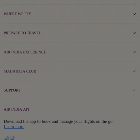
WHERE WE FLY
PREPARE TO TRAVEL
AIR INDIA EXPERIENCE
MAHARAJA CLUB
SUPPORT
AIR INDIA APP
Download the app to book and manage your flights on the go.
Details
Learn more