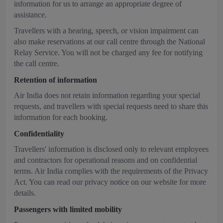
information for us to arrange an appropriate degree of
assistance.
Travellers with a hearing, speech, or vision impairment can
also make reservations at our call centre through the National
Relay Service. You will not be charged any fee for notifying
the call centre.
Retention of information
Air India does not retain information regarding your special
requests, and travellers with special requests need to share this
information for each booking.
Confidentiality
Travellers' information is disclosed only to relevant employees
and contractors for operational reasons and on confidential
terms. Air India complies with the requirements of the Privacy
Act. You can read our privacy notice on our website for more
details.
Passengers with limited mobility