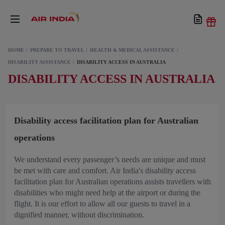
HOME
PREPARE TO TRAVEL
HEALTH & MEDICAL ASSISTANCE
DISABILITY ASSISTANCE
DISABILITY ACCESS IN AUSTRALIA
DISABILITY ACCESS IN AUSTRALIA
Disability access facilitation plan for Australian
operations
We understand every passenger’s needs are unique and must
be met with care and comfort. Air India's disability access
facilitation plan for Australian operations assists travellers with
disabilities who might need help at the airport or during the
flight. It is our effort to allow all our guests to travel in a
dignified manner, without discrimination.