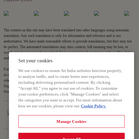
FOLLOW US ON
The content on this site may have been translated into other languages using automatic
translation. Any such translation is only for information and reference and is not
authoritative. We have made reasonable efforts to provide translations, but they may not
be perfect. The automated translations may miss context, full meaning may be lost, or
words may be inaccurately translated. Some content (such as images, videos, files, links,
and acronyms) may not be translated.
Set your cookies
For all content on the site, the English version is the authoritative version and will prevail
We use cookies to ensure Air India websites function properly,
in case of any inconsistencies, inaccuracies or repugnancy. If you have any questions
to analyse traffic, and to create better user experiences,
related to the accuracy of the information contained in the translations, please refer to the
including delivering personalised content. By clicking
English version. Air India will not be liable for any losses or claims relating to or arising
“Accept All,” you agree to our use of cookies. To customise
from or in connection with dated or incorrect translations.
your cookie preferences, click "Manage Cookies" and select
the categories you want to accept. For more information about
how we use cookies, please view our
Cookie Policy.
Manage Cookies
Copyright © 2026 Air India Ltd.