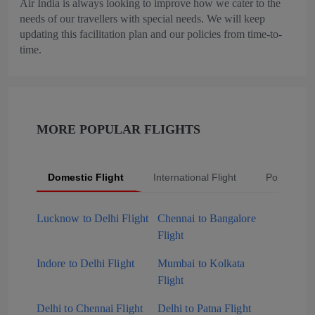
Air India is always looking to improve how we cater to the
needs of our travellers with special needs. We will keep
updating this facilitation plan and our policies from time-to-
time.
MORE POPULAR FLIGHTS
Domestic Flight
International Flight
Popular Fli
Lucknow to Delhi Flight
Chennai to Bangalore
Flight
Indore to Delhi Flight
Mumbai to Kolkata
Flight
Delhi to Chennai Flight
Delhi to Patna Flight