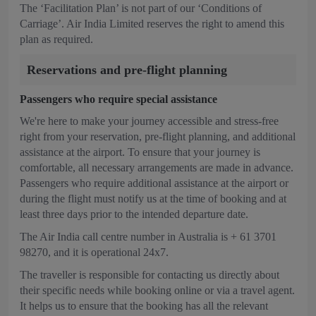
The ‘Facilitation Plan’ is not part of our ‘Conditions of
Carriage’. Air India Limited reserves the right to amend this
plan as required.
Reservations and pre-flight planning
Passengers who require special assistance
We're here to make your journey accessible and stress-free
right from your reservation, pre-flight planning, and additional
assistance at the airport. To ensure that your journey is
comfortable, all necessary arrangements are made in advance.
Passengers who require additional assistance at the airport or
during the flight must notify us at the time of booking and at
least three days prior to the intended departure date.
The Air India call centre number in Australia is + 61 3701
98270, and it is operational 24x7.
The traveller is responsible for contacting us directly about
their specific needs while booking online or via a travel agent.
It helps us to ensure that the booking has all the relevant