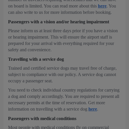
on board is limited. You can read more about this
here
. You
can also write to us for more information before booking.
Passengers with a vision and/or hearing impairment
Please inform us at least three days prior if you have a vision
or hearing impairment. This will ensure the airport staff is
prepared for your arrival with everything required for your
safety and convenience.
Travelling with a service dog
Trained and certified service dogs may travel free of charge,
subject to compliance with our policy. A service dog cannot
occupy a passenger seat.
You need to check individual country regulations for carrying
a dog and comply accordingly. You are required to present all
necessary permits at the time of reservation. Get more
information on travelling with a service dog
here
.
Passengers with medical conditions
Most people with medical conditions fly on commercial