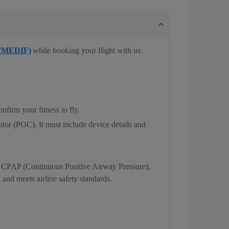
 (MEDIF)
while booking your flight with us.
nfirm your fitness to fly.
ator (POC). It must include device details and
, CPAP (Continuous Positive Airway Pressure),
and meets airline safety standards.