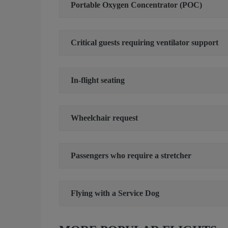
Portable Oxygen Concentrator (POC)
Critical guests requiring ventilator support
In-flight seating
Wheelchair request
Passengers who require a stretcher
Flying with a Service Dog