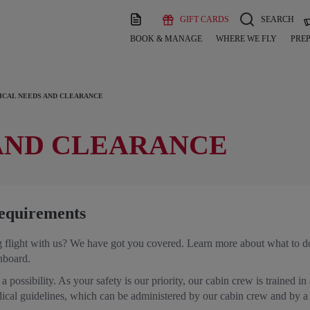
GIFT CARDS
SEARCH
BOOK & MANAGE
WHERE WE FLY
PREP
ICAL NEEDS AND CLEARANCE
AND CLEARANCE
equirements
flight with us? We have got you covered. Learn more about what to do 
onboard.
a possibility. As your safety is our priority, our cabin crew is trained in
dical guidelines, which can be administered by our cabin crew and by 