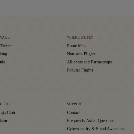
NAGE
WHERE WE FLY
Tickets
Route Map
king
Non-stop Flights
ule
Alliances and Partnerships
Popular Flights
CLUB
SUPPORT
aja Club
Contact
lator
Frequently Asked Questions
Cybersecurity & Fraud Awareness