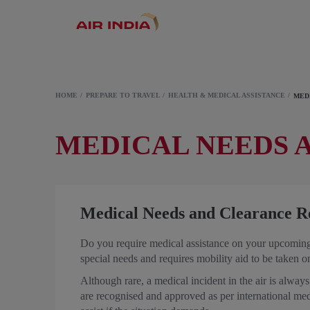
HOME
PREPARE TO TRAVEL
HEALTH & MEDICAL ASSISTANCE
MED
MEDICAL NEEDS 
Medical Needs and Clearance R
Do you require medical assistance on your upcoming 
special needs and requires mobility aid to be taken 
Although rare, a medical incident in the air is always 
are recognised and approved as per international me