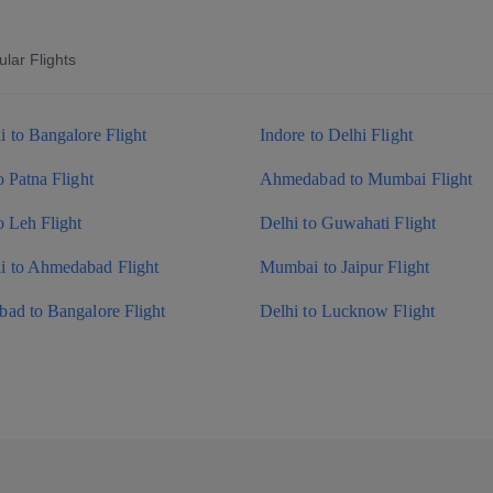
lar Flights
 to Bangalore Flight
Indore to Delhi Flight
o Patna Flight
Ahmedabad to Mumbai Flight
o Leh Flight
Delhi to Guwahati Flight
 to Ahmedabad Flight
Mumbai to Jaipur Flight
ad to Bangalore Flight
Delhi to Lucknow Flight