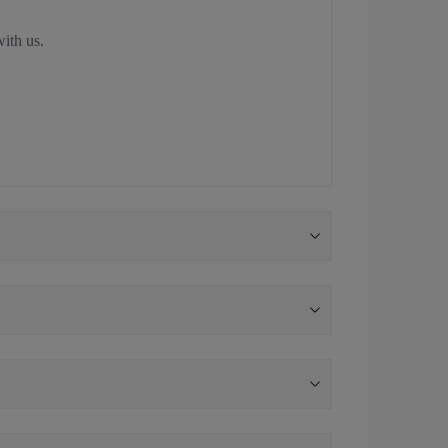
with us.