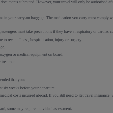
ocuments submitted. However, your travel will only be authorised after
ions in your carry-on baggage. The medication you carry must comply w
 passengers must take precautions if they have a respiratory or cardiac c
e to recent illness, hospitalisation, injury or surgery.
ion.
s oxygen or medical equipment on board.
r treatment.
mended that you:
st six weeks before your departure.
edical costs incurred abroad. If you still need to get travel insurance,
ward, some may require individual assessment.