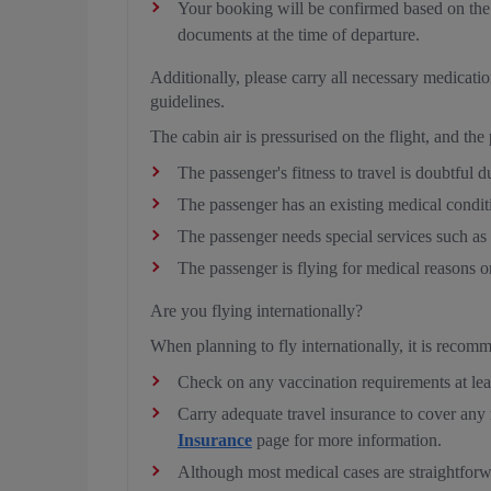
Your booking will be confirmed based on the d
documents at the time of departure.
Additionally, please carry all necessary medicat
guidelines.
The cabin air is pressurised on the flight, and the
The passenger's fitness to travel is doubtful du
The passenger has an existing medical condit
The passenger needs special services such a
The passenger is flying for medical reasons o
Are you flying internationally?
When planning to fly internationally, it is recom
Check on any vaccination requirements at lea
Carry adequate travel insurance to cover any m
Insurance
page for more information.
Although most medical cases are straightfor