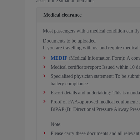
assist if the situation demands.
Medical clearance
Most passengers with a medical condition can fly w
Documents to be uploaded
If you are travelling with us, and require medical 
MEDIF
(Medical Information Form): A comple
Medical certificate/report: Issued within 10 d
Specialised physician statement: To be submit
battery compliance.
Escort details and undertaking: This is mandat
Proof of FAA-approved medical equipment: A
BiPAP (Bi-Directional Pressure Airway Pressu
Note:
Please carry these documents and all relevant