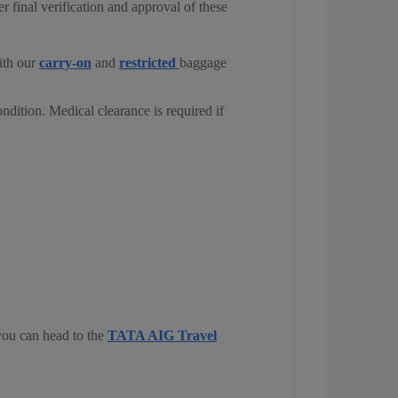
 final verification and approval of these
ith our
carry-on
and
restricted
baggage
ondition. Medical clearance is required if
 you can head to the
TATA AIG Travel