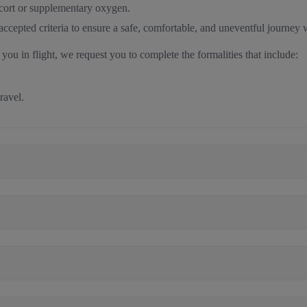
scort or supplementary oxygen.
y accepted criteria to ensure a safe, comfortable, and uneventful journey 
 you in flight, we request you to complete the formalities that include:
travel.