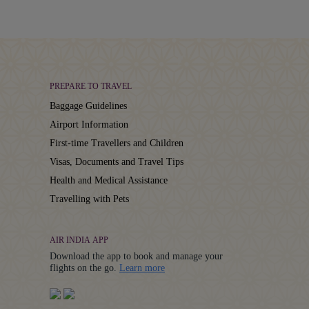
PREPARE TO TRAVEL
Baggage Guidelines
Airport Information
First-time Travellers and Children
Visas, Documents and Travel Tips
Health and Medical Assistance
Travelling with Pets
AIR INDIA APP
Download the app to book and manage your
Details
flights on the go.
Learn more