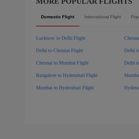
MORE POPULAR FLIGHTS
Domestic Flight
International Flight
Popu
Lucknow to Delhi Flight
Chennai
Delhi to Chennai Flight
Delhi t
Chennai to Mumbai Flight
Delhi t
Bangalore to Hyderabad Flight
Mumbai
Mumbai to Hyderabad Flight
Hyderab