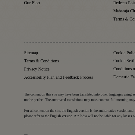
Our Fleet
Redeem Poin
Maharaja C
Terms & Con
Sitemap
Cookie Poli
Cookie Setti
Terms & Conditions
Conditions o
Privacy Notice
Domestic Fa
Accessibility Plan and Feedback Process
The content on this site may have been translated into other languages using au
not be perfect. The automated translations may miss context, full meaning may 
For all content on the site, the English version is the authoritative version an
please refer to the English version. Air India will not be liable for any losses o