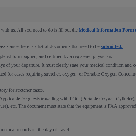
ith us. All you need to do is fill out the
Medical Information Form
assistance, here is a list of documents that need to be
submitted:
ted form, signed, and certified by a registered physician.
ays of your departure. It must clearly state your medical condition and co
ted for cases requiring stretcher, oxygen, or Portable Oxygen Concentr
ory for stretcher cases.
pplicable for guests travelling with POC (Portable Oxygen Cylinder)
re), etc. The document must state that the equipment is FAA approved 
 medical records on the day of travel.