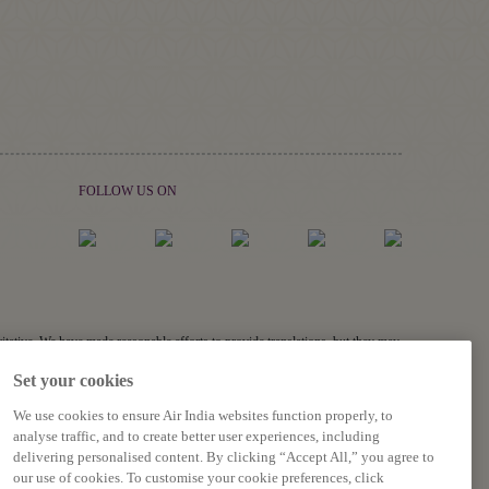
FOLLOW US ON
ritative. We have made reasonable efforts to provide translations, but they may
links, and acronyms) may not be translated.
Set your cookies
s related to the accuracy of the information contained in the translations,
We use cookies to ensure Air India websites function properly, to
analyse traffic, and to create better user experiences, including
delivering personalised content. By clicking “Accept All,” you agree to
our use of cookies. To customise your cookie preferences, click