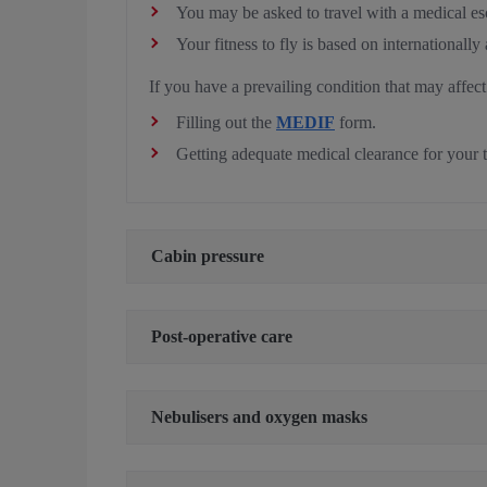
You may be asked to travel with a medical e
Your fitness to fly is based on internationall
If you have a prevailing condition that may affect
Filling out the
MEDIF
form.
Getting adequate medical clearance for your 
Cabin pressure
Post-operative care
Nebulisers and oxygen masks