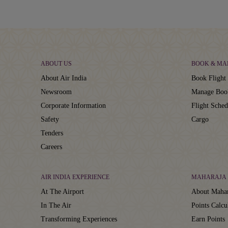
ABOUT US
BOOK & MA
About Air India
Book Flight 
Newsroom
Manage Boo
Corporate Information
Flight Sched
Safety
Cargo
Tenders
Careers
AIR INDIA EXPERIENCE
MAHARAJA 
At The Airport
About Mahar
In The Air
Points Calcu
Transforming Experiences
Earn Points