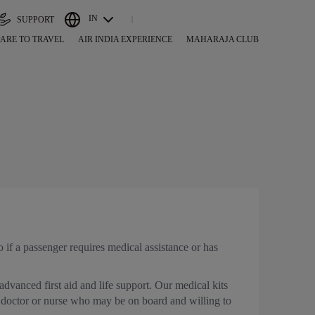
IN
SUPPORT
ARE TO TRAVEL
AIR INDIA EXPERIENCE
MAHARAJA CLUB
if a passenger requires medical assistance or has
 advanced first aid and life support. Our medical kits
a doctor or nurse who may be on board and willing to