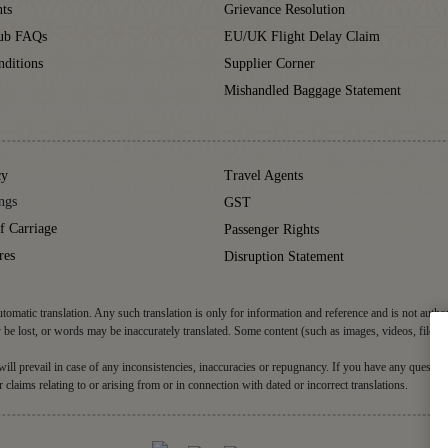
ts
Grievance Resolution
lub FAQs
EU/UK Flight Delay Claim
ditions
Supplier Corner
Mishandled Baggage Statement
cy
Travel Agents
ngs
GST
f Carriage
Passenger Rights
res
Disruption Statement
tomatic translation. Any such translation is only for information and reference and is not autho
be lost, or words may be inaccurately translated. Some content (such as images, videos, files, 
d will prevail in case of any inconsistencies, inaccuracies or repugnancy. If you have any question
r claims relating to or arising from or in connection with dated or incorrect translations.