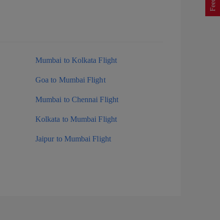
Mumbai to Kolkata Flight
Goa to Mumbai Flight
Mumbai to Chennai Flight
Kolkata to Mumbai Flight
Jaipur to Mumbai Flight