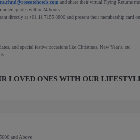
ons.rhnd@roseatehotels.com
and share their virtual Flying Returns m
ounted quotes within 24 hours
rant directly at +91 11 7155 8800 and present their membership card on
 dates, and special festive occasions like Christmas, New Year's, etc
ity
R LOVED ONES WITH OUR LIFESTYL
 5000 and Above