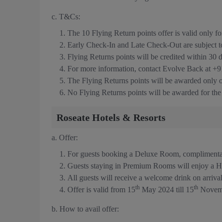
c. T&Cs:
The 10 Flying Return points offer is valid only
Early Check-In and Late Check-Out are subject to a
Flying Returns points will be credited within 30 
For more information, contact Evolve Back at +
The Flying Returns points will be awarded only
No Flying Returns points will be awarded for th
Roseate Hotels & Resorts
a. Offer:
For guests booking a Deluxe Room, compliment
Guests staying in Premium Rooms will enjoy a H
All guests will receive a welcome drink on arriva
th
th
Offer is valid from 15
May 2024 till 15
Novem
b. How to avail offer: