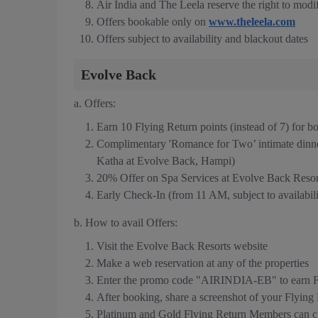
Air India and The Leela reserve the right to modif
Offers bookable only on
www.theleela.com
Offers subject to availability and blackout dates
Evolve Back
a. Offers:
Earn 10 Flying Return points (instead of 7) for 
Complimentary 'Romance for Two’ intimate dinn
Katha at Evolve Back, Hampi)
20% Offer on Spa Services at Evolve Back Resor
Early Check-In (from 11 AM, subject to availabilit
b. How to avail Offers:
Visit the Evolve Back Resorts website
Make a web reservation at any of the properties
Enter the promo code "AIRINDIA-EB" to earn Fl
After booking, share a screenshot of your Flyin
Platinum and Gold Flying Return Members can cla