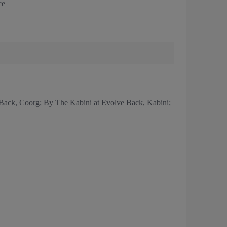
ce
Back, Coorg; By The Kabini at Evolve Back, Kabini;