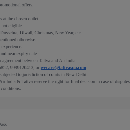
romotional offers.
ts at the chosen outlet
not eligible.
e Dussehra, Diwali, Christmas, New Year, etc.
mentioned otherwise.
s experience.
nd near expiry date
n agreement between Tattva and Air India
835852, 9999120413, or
wecare@tattvaspa.com
 subjected to jurisdiction of courts in New Delhi
ir India & Tattva reserve the right for final decision in case of disputes
 conditions.
Pass