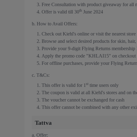
Free Consultation with product giveaway for all
th
Offer is valid till 30
June 2024
b. How to Avail Offers:
Check out Kiehl's online or visit the nearest store
Browse and select desired products for skin, hair
Provide your 9-digit Flying Returns membership
Apply the promo code "KHLAI15" on checkout t
For offline purchases, provide your Flying Retu
c. T&Cs:
st
This offer is valid for 1
time users only
The coupon is valid at all Kiehl's stores and on th
The voucher cannot be exchanged for cash
This offer cannot be combined with any other exis
Tattva
a. Offer: