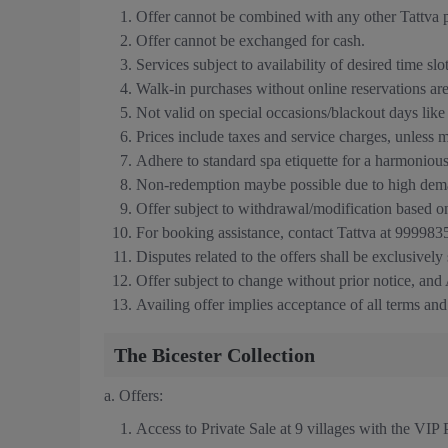
Offer cannot be combined with any other Tattva p
Offer cannot be exchanged for cash.
Services subject to availability of desired time slo
Walk-in purchases without online reservations are 
Not valid on special occasions/blackout days lik
Prices include taxes and service charges, unless 
Adhere to standard spa etiquette for a harmoniou
Non-redemption maybe possible due to high dema
Offer subject to withdrawal/modification based o
For booking assistance, contact Tattva at 9999
Disputes related to the offers shall be exclusively
Offer subject to change without prior notice, and A
Availing offer implies acceptance of all terms and
The Bicester Collection
a.
Offers:
Access to Private Sale at 9 villages with the VIP 