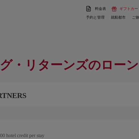
料金表
ギフトカー
予約と管理
就航都市
ご
グ・リターンズのローン
RTNERS
0 hotel credit per stay