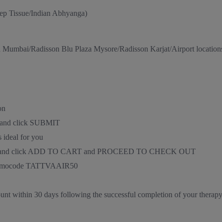
ep Tissue/Indian Abhyanga)
n Mumbai/Radisson Blu Plaza Mysore/Radisson Karjat/Airport location
on
D and click SUBMIT
 ideal for you
nd time, and click ADD TO CART and PROCEED TO CHECK OUT
e promocode TATTVAAIR50
ount within 30 days following the successful completion of your therap