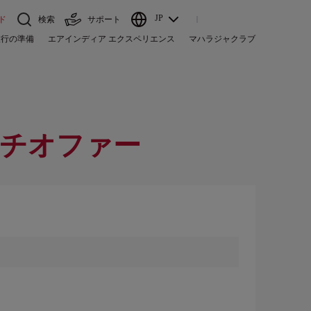
JP
ド
検索
サポート
旅行の準備
エアインディア エクスペリエンス
マハラジャクラブ
チオファー