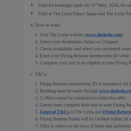
st
Valid for bookings made till 31
May, 2024, for st
Valid at The Leela Palace Jaipur and The Leela P
b. How to avail:
Visit The Leela website (
www.theleela.com
)
Select your destination (Jaipur or Udaipur)
Check availability and select your preferred room
Enter your Flying Returns membership ID while 
Complete your stay to be eligible to earn Flying 
c. T&Cs:
Flying Returns membership ID is mandatory for b
Booking must be made through
www.theleela.c
2 offers cannot be combined to claim this offer
Guests must complete their stay to earn Flying Re
General T&Cs
of The Leela and
Flying Retur
Flying Returns Points will be credited within 30 
Offer is subject to the laws of India and jurisdicti