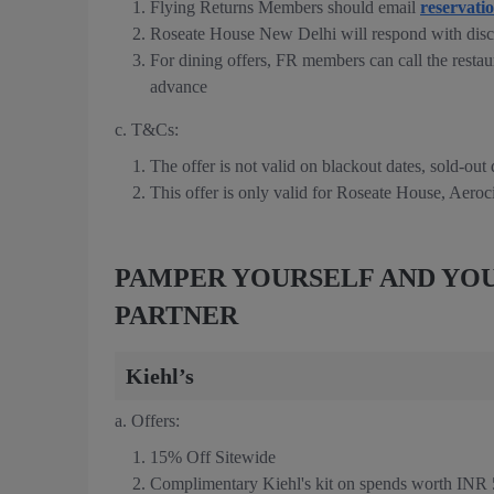
Flying Returns Members should email
reservati
Roseate House New Delhi will respond with disc
For dining offers, FR members can call the restau
advance
c. T&Cs:
The offer is not valid on blackout dates, sold-out
This offer is only valid for Roseate House, Aeroc
PAMPER YOURSELF AND YOU
PARTNER
Kiehl’s
a. Offers:
15% Off Sitewide
Complimentary Kiehl's kit on spends worth INR