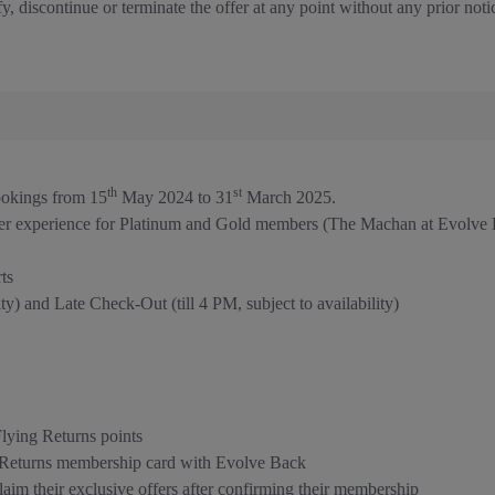
y, discontinue or terminate the offer at any point without any prior noti
th
st
bookings from 15
May 2024 to 31
March 2025.
er experience for Platinum and Gold members (The Machan at Evolve 
ts
y) and Late Check-Out (till 4 PM, subject to availability)
ying Returns points
g Returns membership card with Evolve Back
im their exclusive offers after confirming their membership