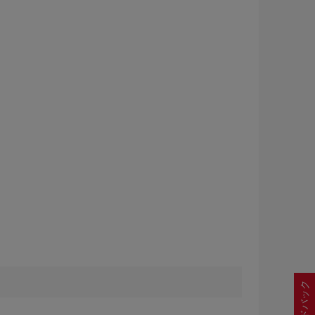
フィードバック