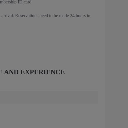
embership ID card
 arrival. Reservations need to be made 24 hours in
E AND EXPERIENCE