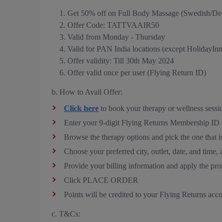
Get 50% off on Full Body Massage (Swedish/De
Offer Code: TATTVAAIR50
Valid from Monday - Thursday
Valid for PAN India locations (except HolidayIn
Offer validity: Till 30th May 2024
Offer valid once per user (Flying Return ID)
b. How to Avail Offer:
Click here
to book your therapy or wellness sessi
Enter your 9-digit Flying Returns Membership I
Browse the therapy options and pick the one that is
Choose your preferred city, outlet, date, a
Provide your billing information and apply th
Click PLACE ORDER
Points will be credited to your Flying Returns acc
c. T&Cs: