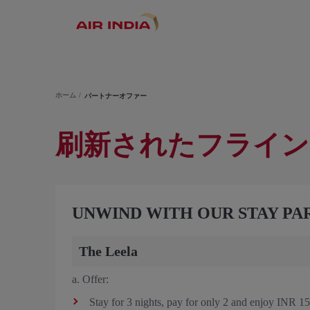
ホーム
パートナーオファー
刷新されたフライン
UNWIND WITH OUR STAY PA
The Leela
a. Offer:
Stay for 3 nights, pay for only 2 and enjoy INR 150