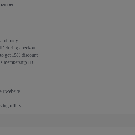
 members
, and body
 ID during checkout
o get 15% discount
rns membership ID
eir website
ting offers