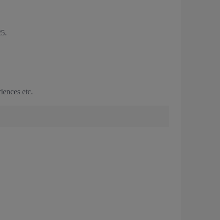
5.
iences etc.