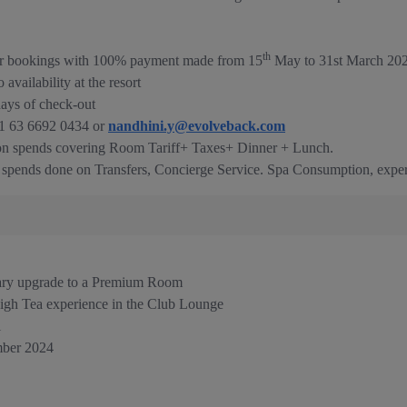
th
 for bookings with 100% payment made from 15
May to 31st March 202
vailability at the resort
days of check-out
91 63 6692 0434 or
nandhini.y@evolveback.com
 on spends covering Room Tariff+ Taxes+ Dinner + Lunch.
e spends done on Transfers, Concierge Service. Spa Consumption, exper
ary upgrade to a Premium Room
igh Tea experience in the Club Lounge
l
ber 2024