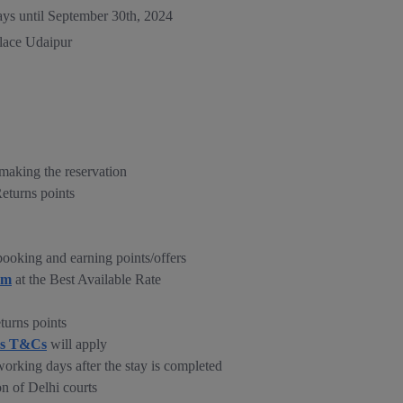
ays until September 30th, 2024
alace Udaipur
making the reservation
Returns points
ooking and earning points/offers
om
at the Best Available Rate
turns points
ns T&Cs
will apply
working days after the stay is completed
on of Delhi courts