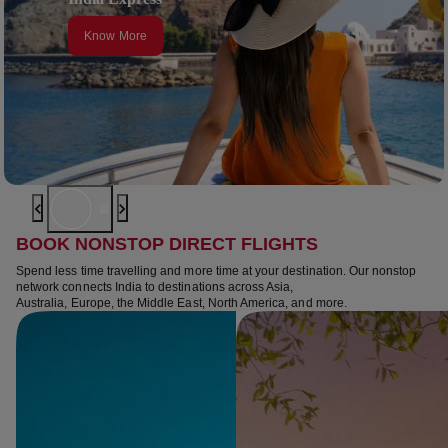
Know More
BOOK NONSTOP DIRECT FLIGHTS
Spend less time travelling and more time at your destination. Our nonstop
network connects India to destinations across Asia,
Australia, Europe, the Middle East, North America, and more.