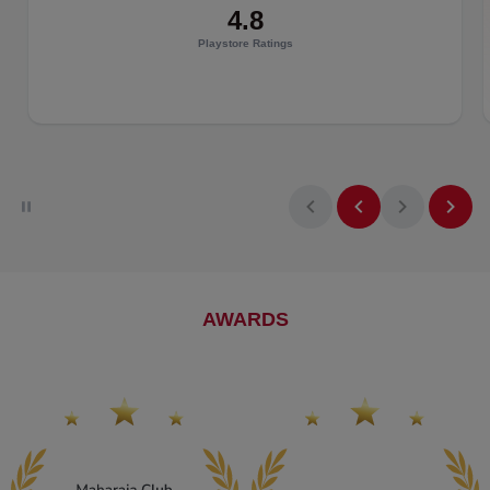
Get real-time baggage updates directly on the Air India app.
4.8
Playstore Ratings