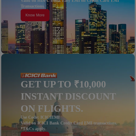
Valid on HDFC Bank Easy EMI on Credit Card EMI
Transactions.
Know More
GET UP TO ₹10,000
INSTANT DISCOUNT
ON FLIGHTS.
Use Code: ICICIEMI
Valid on ICICI Bank Credit Card EMI transactions.
*T&Cs apply.