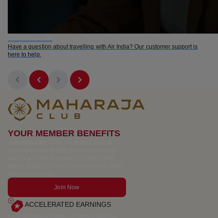
CONTACT US
Have a question about travelling with Air India? Our customer support is
here to help.
YOUR MEMBER BENEFITS
Join Maharaja Club, Air India’s award-
winning frequent flyer programme and
unlock a world of rewards. Enjoy 1000
bonus Maharaja Points on your first flight
after enrolment.
Join Now
ACCELERATED EARNINGS
Earn Maharaja Points on flights with Air