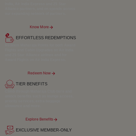
India, Air India Express and 25 Star
Alliance partners, and on spends across
our expanding network of partners.
Know More
EFFORTLESS REDEMPTIONS
Redeem Maharaja Points for both Award
Flights and Cabin Upgrades on Air India
and 25 Star Alliance airlines and for
Award Flights on Air India Express.
Redeem Now
TIER BENEFITS
Climb through Maharaja Club tiers and
unlock benefits such as lounge access,
priority services, extra baggage
allowance and more.
Explore Benefits
EXCLUSIVE MEMBER-ONLY