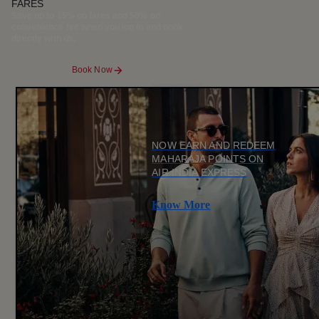
FARES
Save up to 15% on fares and 50% on
convenience fee when you log in and book
directly with us.
Book Now