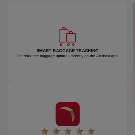
TRAVEL SMARTER
ZIPAHEAD
SMART BAGGAGE TRACKING