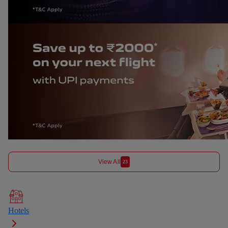
View All
23
Hotels