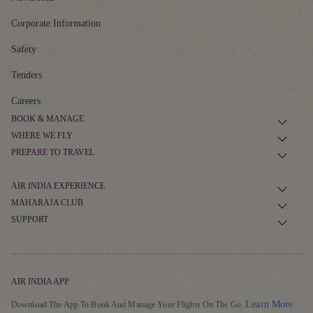
Apex Award
Adobe Award
ABOUT US
About Air India
Newsroom
Corporate Information
Safety
Tenders
Careers
BOOK & MANAGE