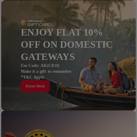
ENJOY FLAT 10%
OFF ON DOMESTIC
GATEWAYS
Use Code: AIGCD10
Make it a gift to remember
*T&C Apply
Know More