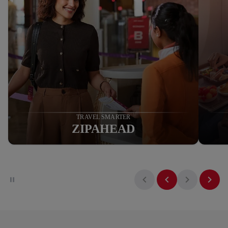
NOW EARN AND REDEEM
MAHARAJA POINTS ON
AIR INDIA EXPRESS
Know More