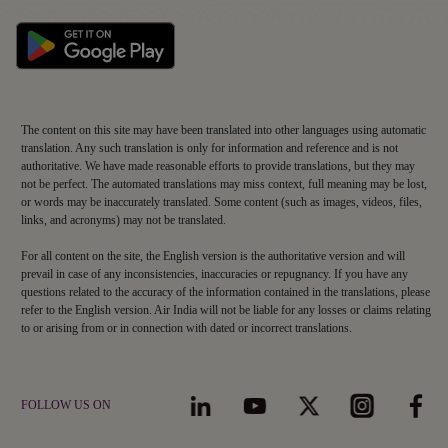
WHERE WE FLY
Book Flight Tickets
PREPARE TO TRAVEL
Route Map
Manage Booking
Baggage Guidelines
Non-stop Flights
AIR INDIA EXPERIENCE
Flight Schedule
Airport Information
MAHARAJA CLUB
At The Airport
Alliances and Partnerships
SUPPORT
Cargo
About Maharaja Club
First-time Travellers and Children
In The Air
Popular Flights
Contact
Points Calculator
Visas, Documents and Travel Tips
Transforming Experiences
Frequently Asked Questions
Earn Points
Health and Medical Assistance
AIR INDIA APP
Our Fleet
Cybersecurity & Fraud Awareness
Detai
Learn More
Redeem Points
Download The App To Book And Manage Your Flights On The Go.
Travelling with Pets
Grievance Resolution
Maharaja Club FAQs
EU/UK Flight Delay Claim
Terms & Conditions
Supplier Corner
Mishandled Baggage Statement
The content on this site may have been translated into other languages using automatic
translation. Any such translation is only for information and reference and is not
authoritative. We have made reasonable efforts to provide translations, but they may