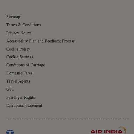
not be perfect. The automated translations may miss context, full meaning may be lost,
or words may be inaccurately translated. Some content (such as images, videos, files,
links, and acronyms) may not be translated.
For all content on the site, the English version is the authoritative version and will
prevail in case of any inconsistencies, inaccuracies or repugnancy. If you have any
questions related to the accuracy of the information contained in the translations, please
refer to the English version. Air India will not be liable for any losses or claims relating
to or arising from or in connection with dated or incorrect translations.
FOLLOW US ON
Sitemap
Terms & Conditions
Privacy Notice
Accessibility Plan and Feedback Process
Cookie Policy