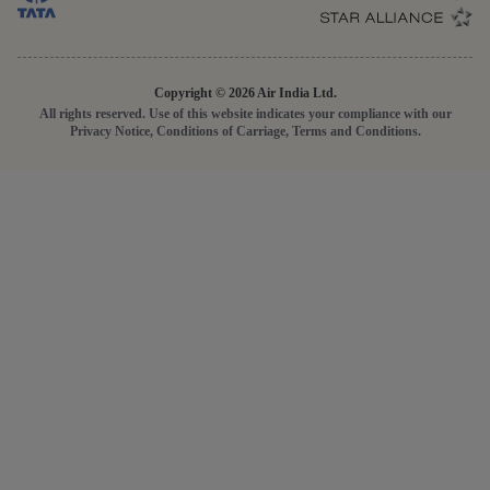
Cookie Settings
Conditions of Carriage
Domestic Fares
Travel Agents
GST
Passenger Rights
Disruption Statement
Copyright © 2026 Air India Ltd.
All rights reserved. Use of this website indicates your compliance with our
Privacy Notice, Conditions of Carriage, Terms and Conditions.