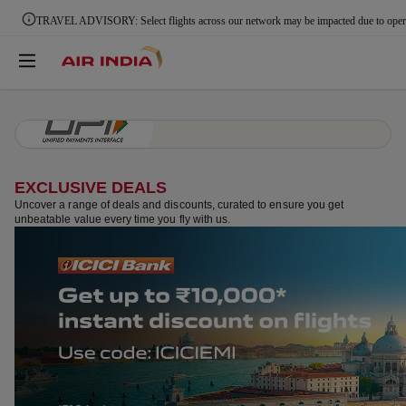
Pay via UPI & save up to ₹2,000 | Use code UPIPROMO
EXCLUSIVE DEALS
Uncover a range of deals and discounts, curated to ensure you get
unbeatable value every time you fly with us.