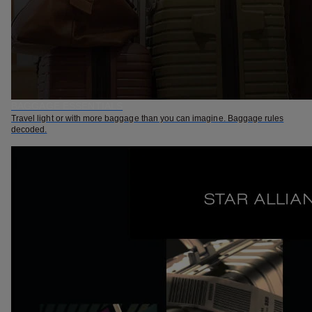
BAGGAGE ESSENTIALS
Travel light or with more baggage than you can imagine. Baggage rules
decoded.