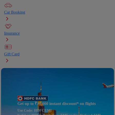
Car Booking
Insurance
Gift Card
Get up to ₹10,000 instant discount* on flights
Use Code: HDFCEMI