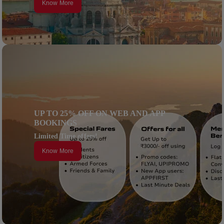
Know More
UP TO 25% OFF ON WEB AND APP
BOOKINGS
Limited Time offers!
Know More