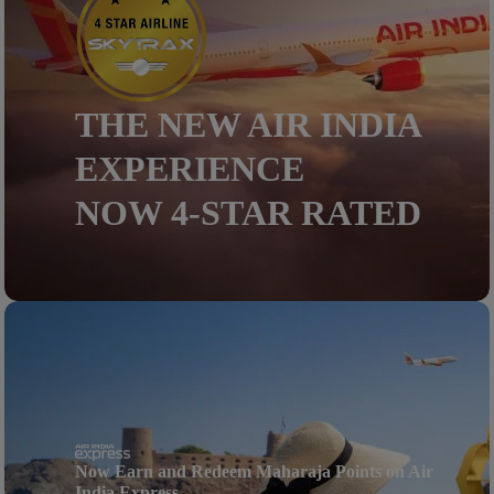
THE NEW AIR INDIA
EXPERIENCE
NOW 4-STAR RATED
Now Earn and Redeem Maharaja Points on Air
India Express