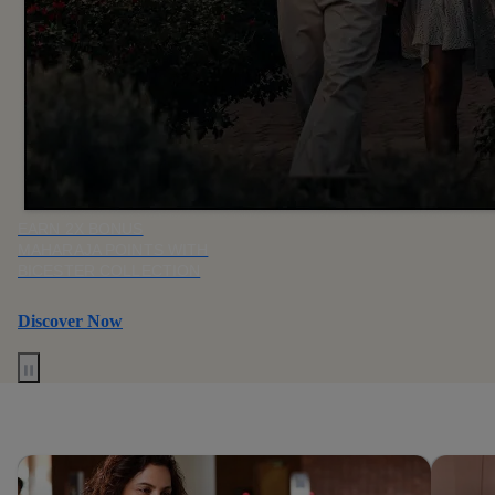
EARN 2X BONUS
MAHARAJA POINTS WITH
BICESTER COLLECTION
Discover Now