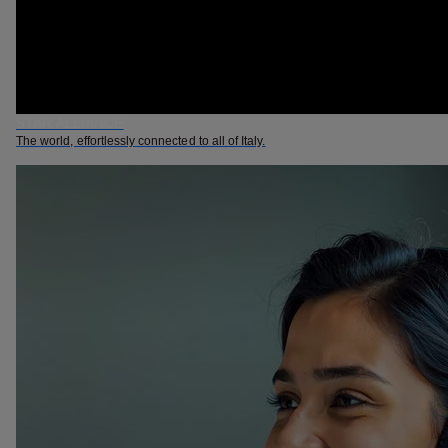
STAR ALLIANCE
The world, effortlessly connected to all of Italy.