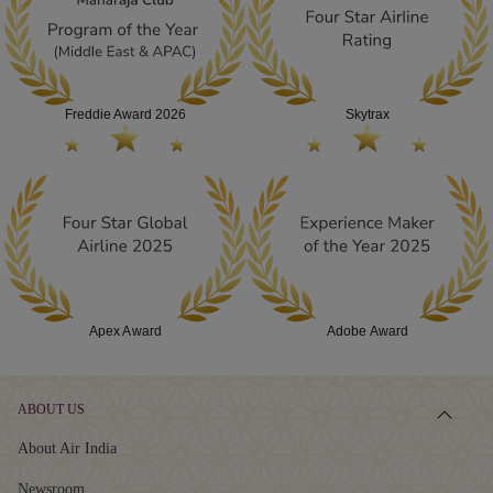
AWARDS
Freddie Award 2026
Skytrax