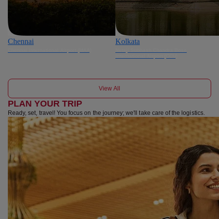
Chennai
Kolkata
Chennai International Airport (MAA)
Netaji Subhash Chandra Bose
International Airport (CCU)
View All
PLAN YOUR TRIP
Ready, set, travel! You focus on the journey; we'll take care of the logistics.