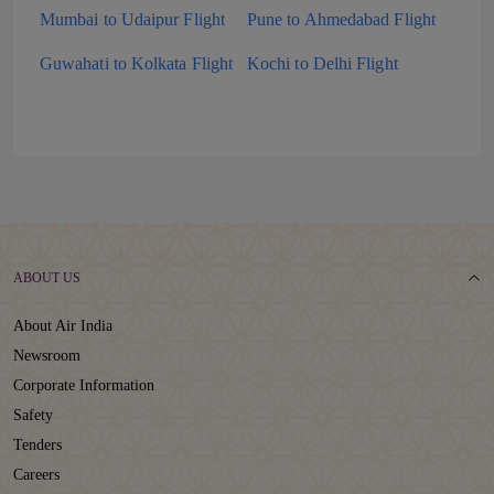
Mumbai to Udaipur Flight
Pune to Ahmedabad Flight
Guwahati to Kolkata Flight
Kochi to Delhi Flight
ABOUT US
About Air India
Newsroom
Corporate Information
Safety
Tenders
Careers