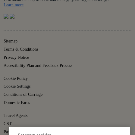
Details
Learn more
Sitemap
Terms & Conditions
Privacy Notice
Accessibility Plan and Feedback Process
Cookie Policy
Cookie Settings
Conditions of Carriage
Domestic Fares
Travel Agents
GST
Passenger Rights