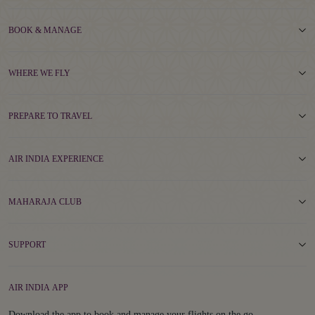
BOOK & MANAGE
WHERE WE FLY
PREPARE TO TRAVEL
AIR INDIA EXPERIENCE
MAHARAJA CLUB
SUPPORT
AIR INDIA APP
Download the app to book and manage your flights on the go.