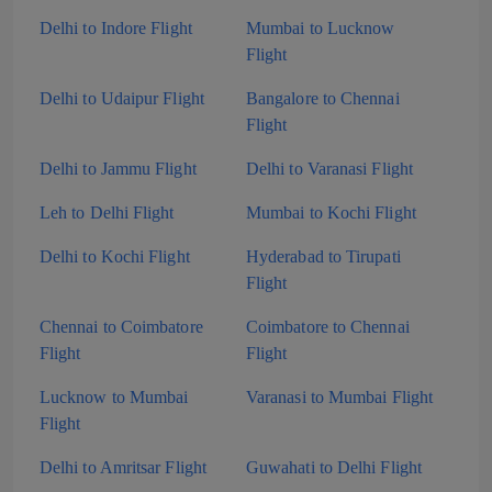
Delhi to Indore Flight
Mumbai to Lucknow
Flight
Delhi to Udaipur Flight
Bangalore to Chennai
Flight
Delhi to Jammu Flight
Delhi to Varanasi Flight
Leh to Delhi Flight
Mumbai to Kochi Flight
Delhi to Kochi Flight
Hyderabad to Tirupati
Flight
Chennai to Coimbatore
Coimbatore to Chennai
Flight
Flight
Lucknow to Mumbai
Varanasi to Mumbai Flight
Flight
Delhi to Amritsar Flight
Guwahati to Delhi Flight