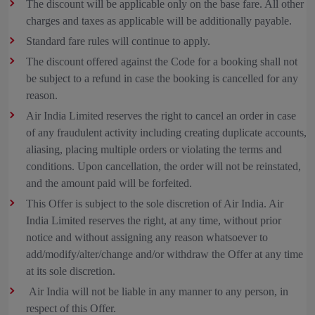
The discount will be applicable only on the base fare. All other
charges and taxes as applicable will be additionally payable.
Standard fare rules will continue to apply.
The discount offered against the Code for a booking shall not
be subject to a refund in case the booking is cancelled for any
reason.
Air India Limited reserves the right to cancel an order in case
of any fraudulent activity including creating duplicate accounts,
aliasing, placing multiple orders or violating the terms and
conditions. Upon cancellation, the order will not be reinstated,
and the amount paid will be forfeited.
This Offer is subject to the sole discretion of Air India. Air
India Limited reserves the right, at any time, without prior
notice and without assigning any reason whatsoever to
add/modify/alter/change and/or withdraw the Offer at any time
at its sole discretion.
Air India will not be liable in any manner to any person, in
respect of this Offer.