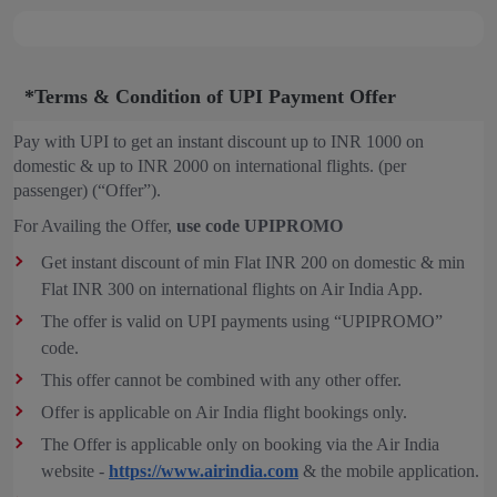
*Terms & Condition of UPI Payment Offer
Pay with UPI to get an instant discount up to INR 1000 on
domestic & up to INR 2000 on international flights. (per
passenger) (“Offer”).
For Availing the Offer,
use code UPIPROMO
Get instant discount of min Flat INR 200 on domestic & min
Flat INR 300 on international flights on Air India App.
The offer is valid on UPI payments using “UPIPROMO”
code.
This offer cannot be combined with any other offer.
Offer is applicable on Air India flight bookings only.
The Offer is applicable only on booking via the Air India
website -
https://www.airindia.com
& the mobile application.