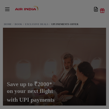
HOME
BOOK
EXCLUSIVE DEALS
UPI PAYMENTS OFFER
Save up to ₹2000*
on your next flight
with UPI payments