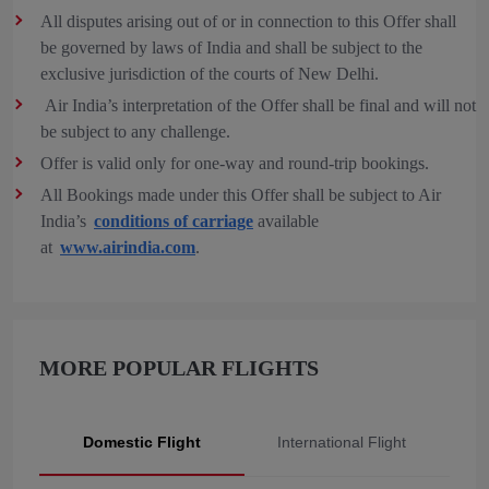
All disputes arising out of or in connection to this Offer shall
be governed by laws of India and shall be subject to the
exclusive jurisdiction of the courts of New Delhi.
Air India’s interpretation of the Offer shall be final and will not
be subject to any challenge.
Offer is valid only for one-way and round-trip bookings.
All Bookings made under this Offer shall be subject to Air
India’s
conditions of carriage
available
at
www.airindia.com
.
MORE POPULAR FLIGHTS
Domestic Flight
International Flight