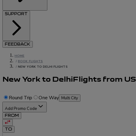
SUPPORT
FEEDBACK
HOME
/
BOOK FLIGHTS
/
NEW YORK TO DELHI FLIGHTS
New York to Delhi
Flights
from
U
Round Trip
One Way
Multi City
Add Promo Code
FROM
TO