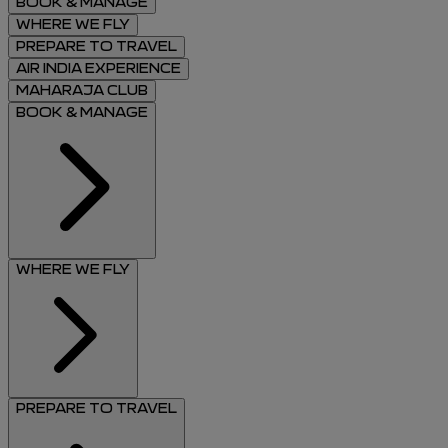
BOOK & MANAGE
WHERE WE FLY
PREPARE TO TRAVEL
AIR INDIA EXPERIENCE
MAHARAJA CLUB
BOOK & MANAGE
WHERE WE FLY
PREPARE TO TRAVEL