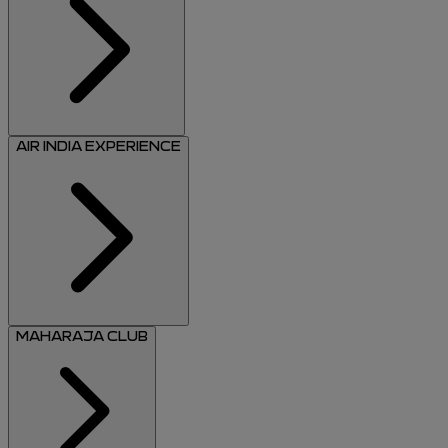
AIR INDIA EXPERIENCE
MAHARAJA CLUB