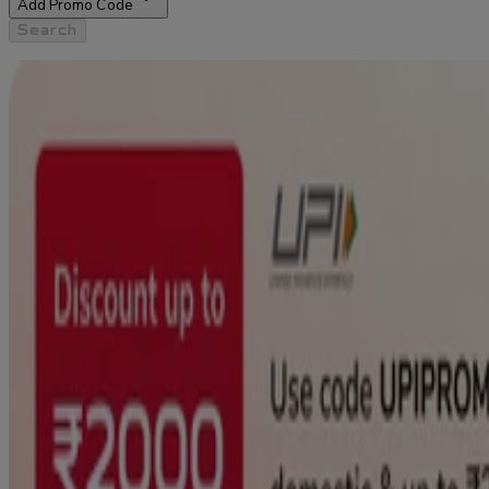
Add Promo Code
Search