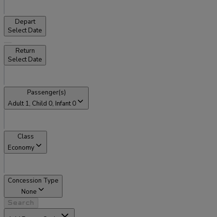
Depart
Select Date
Return
Select Date
Passenger(s)
Adult
1
, Child
0
, Infant
0
Class
Economy
Concession Type
None
Search