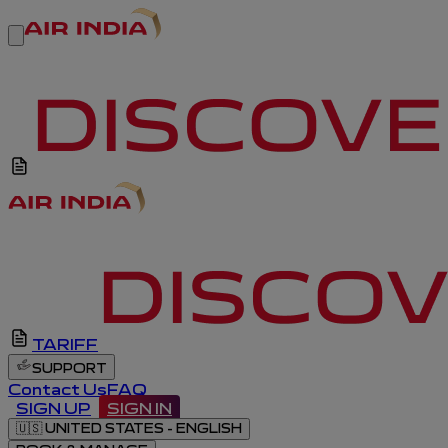
TARIFF
SUPPORT
Contact Us
FAQ
SIGN UP
SIGN IN
🇺🇸
UNITED STATES - ENGLISH