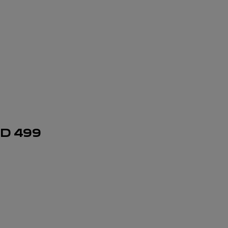
SD
499