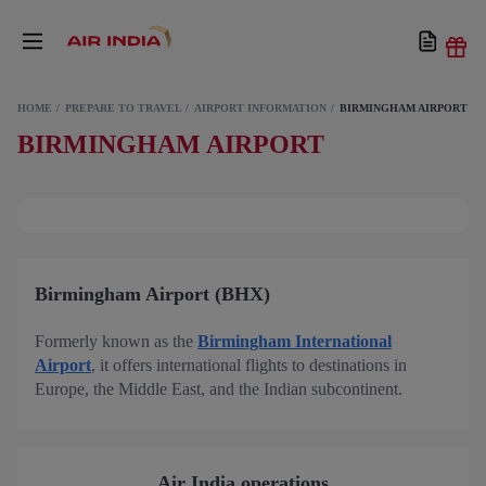
HOME
PREPARE TO TRAVEL
AIRPORT INFORMATION
BIRMINGHAM AIRPORT
BIRMINGHAM AIRPORT
Birmingham Airport (BHX)
Formerly known as the
Birmingham International
Airport
, it offers international flights to destinations in
Europe, the Middle East, and the Indian subcontinent.
Air India operations