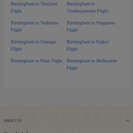
Birmingham to Thailand
Birmingham to
Flight
Visakhapatnam Flight
Birmingham to Vadodara
Birmingham to Singapore
Flight
Flight
Birmingham to Srinagar
Birmingham to Rajkot
Flight
Flight
Birmingham to Pune Flight
Birmingham to Melbourne
Flight
ABOUT US