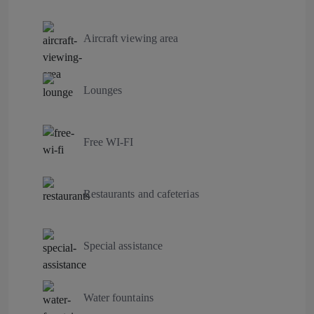
Aircraft viewing area
Lounges
Free WI-FI
Restaurants and cafeterias
Special assistance
Water fountains