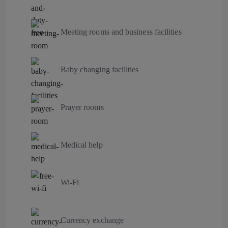
Meeting rooms and business facilities
Baby changing facilities
Prayer rooms
Medical help
Wi-Fi
Currency exchange