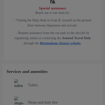
Special assistance
Reach out to our team by:
- Visiting the Help Desk in Zone B, located on the ground
floor between departures and arrivals.
- Request assistance from the car park to the aircraft by
registering online or contacting the
Assisted Travel Desk
through the
Birmingham Airport website
.
Services and amenities
Toilets
Shops and duty free