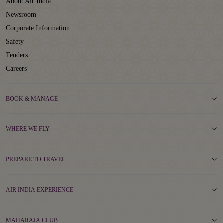
About Air India
Newsroom
Corporate Information
Safety
Tenders
Careers
BOOK & MANAGE
WHERE WE FLY
PREPARE TO TRAVEL
AIR INDIA EXPERIENCE
MAHARAJA CLUB