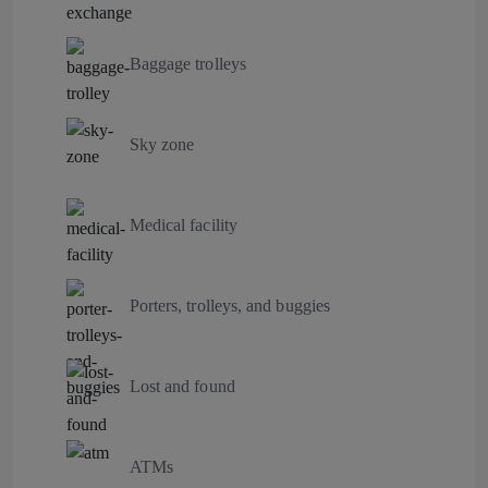
Baggage trolleys
Sky zone
Medical facility
Porters, trolleys, and buggies
Lost and found
ATMs