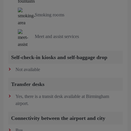
Smoking rooms
Meet and assist services
Self-check-in kiosks and self-baggage drop
Not available
Transfer desks
Yes, there is a transit desk available at Birmingham
airport.
Connectivity between the airport and city
Bus