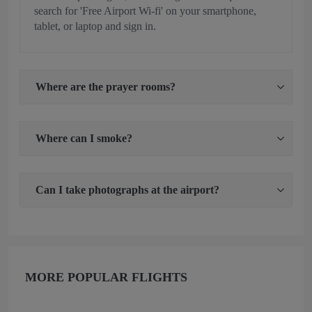
search for 'Free Airport Wi-fi' on your smartphone,
tablet, or laptop and sign in.
Where are the prayer rooms?
Where can I smoke?
Can I take photographs at the airport?
MORE POPULAR FLIGHTS