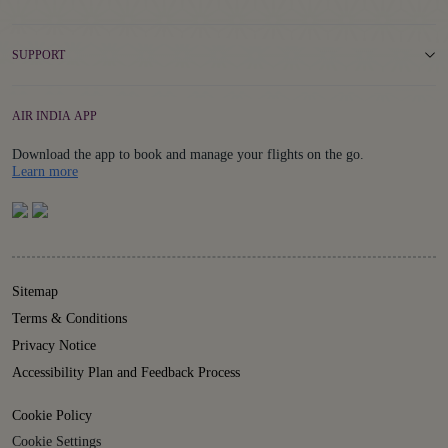
SUPPORT
AIR INDIA APP
Download the app to book and manage your flights on the go.
Details
Learn more
Sitemap
Terms & Conditions
Privacy Notice
Accessibility Plan and Feedback Process
Cookie Policy
Cookie Settings