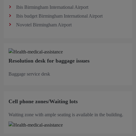
Ibis Birmingham International Airport
Ibis budget Birmingham International Airport
Novotel Birmingham Airport
Resolution desk for baggage issues
Baggage service desk
Cell phone zones/Waiting lots
Waiting zone with ample seating is available in the building.