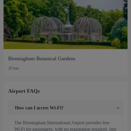
Birmingham Botanical Gardens
20 km
Airport FAQs
How can I access Wi-Fi?
The Birmingham International Airport provides free
Wi-Fi for passengers, with no registration required. Just