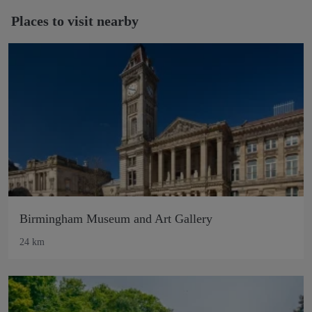
Places to visit nearby
Birmingham Museum and Art Gallery
24 km