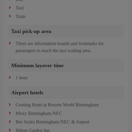
Taxi
Train
Taxi pick-up area
There are information boards and footmarks for
passengers to reach the taxi waiting area.
Minimum layover time
1 hour
Airport hotels
Genting Hotel at Resorts World Birmingham
Moxy Birmingham NEC
Ibis Styles Birmingham NEC & Airport
Hilton Garden Inn