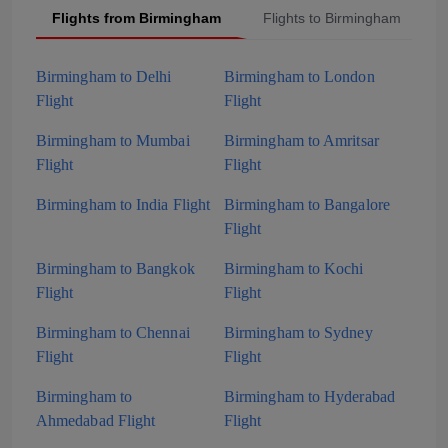
Flights from Birmingham
Flights to Birmingham
Birmingham to Delhi
Birmingham to London
Flight
Flight
Birmingham to Mumbai
Birmingham to Amritsar
Flight
Flight
Birmingham to India Flight
Birmingham to Bangalore
Flight
Birmingham to Bangkok
Birmingham to Kochi
Flight
Flight
Birmingham to Chennai
Birmingham to Sydney
Flight
Flight
Birmingham to
Birmingham to Hyderabad
Ahmedabad Flight
Flight