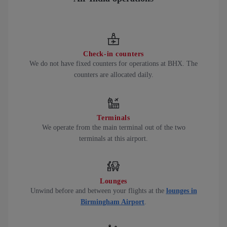
Check-in counters
We do not have fixed counters for operations at BHX. The
counters are allocated daily.
Terminals
We operate from the main terminal out of the two
terminals at this airport.
Lounges
Unwind before and between your flights at the
lounges in
Birmingham Airport
.