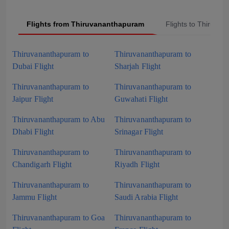
Flights from Thiruvananthapuram
Flights to Thiruva
Thiruvananthapuram to
Thiruvananthapuram to
Dubai Flight
Sharjah Flight
Thiruvananthapuram to
Thiruvananthapuram to
Jaipur Flight
Guwahati Flight
Thiruvananthapuram to Abu
Thiruvananthapuram to
Dhabi Flight
Srinagar Flight
Thiruvananthapuram to
Thiruvananthapuram to
Chandigarh Flight
Riyadh Flight
Thiruvananthapuram to
Thiruvananthapuram to
Jammu Flight
Saudi Arabia Flight
Thiruvananthapuram to Goa
Thiruvananthapuram to