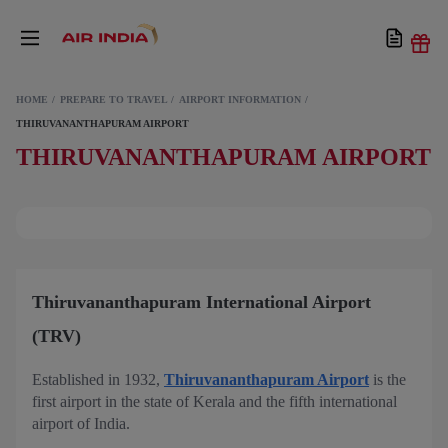
HOME
PREPARE TO TRAVEL
AIRPORT INFORMATION
THIRUVANANTHAPURAM AIRPORT
THIRUVANANTHAPURAM AIRPORT
Thiruvananthapuram International Airport
(TRV)
Established in 1932,
Thiruvananthapuram Airport
is the
first airport in the state of Kerala and the fifth international
airport of India.