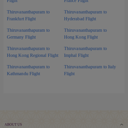
Flight
France Flight
Thiruvananthapuram to
Thiruvananthapuram to
Frankfurt Flight
Hyderabad Flight
Thiruvananthapuram to
Thiruvananthapuram to
Germany Flight
Hong Kong Flight
Thiruvananthapuram to
Thiruvananthapuram to
Hong Kong Regional Flight
Imphal Flight
Thiruvananthapuram to
Thiruvananthapuram to Italy
Kathmandu Flight
Flight
ABOUT US