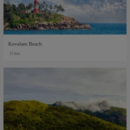
Kovalam Beach
15 km