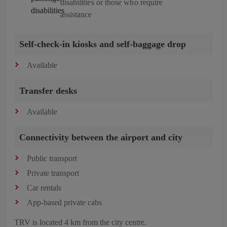
disabilities or those who require
assistance
Self-check-in kiosks and self-baggage drop
Available
Transfer desks
Available
Connectivity between the airport and city
Public transport
Private transport
Car rentals
App-based private cabs
TRV is located 4 km from the city centre.