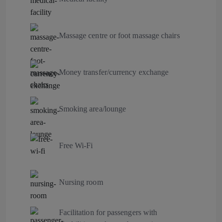
Massage centre or foot massage chairs
Money transfer/currency exchange
Smoking area/lounge
Free Wi-Fi
Nursing room
Facilitation for passengers with