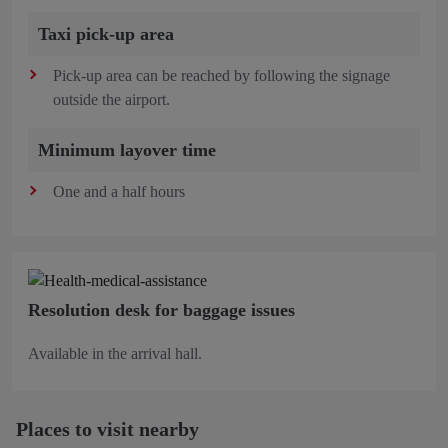
Taxi pick-up area
Pick-up area can be reached by following the signage
outside the airport.
Minimum layover time
One and a half hours
Resolution desk for baggage issues
Available in the arrival hall.
Places to visit nearby