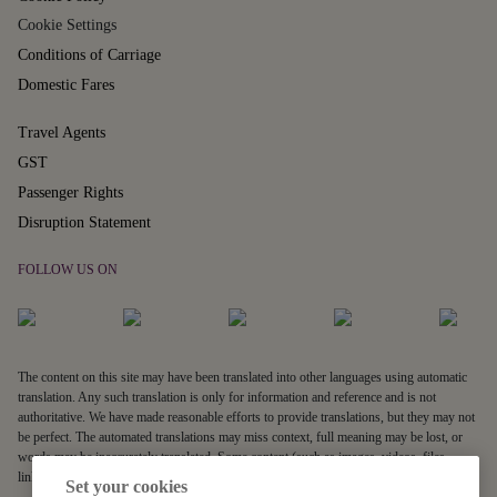
Cookie Settings
Conditions of Carriage
Domestic Fares
Travel Agents
GST
Passenger Rights
Disruption Statement
FOLLOW US ON
The content on this site may have been translated into other languages using automatic
translation. Any such translation is only for information and reference and is not
authoritative. We have made reasonable efforts to provide translations, but they may not
be perfect. The automated translations may miss context, full meaning may be lost, or
words may be inaccurately translated. Some content (such as images, videos, files,
links, and acronyms) may not be translated.
Set your cookies