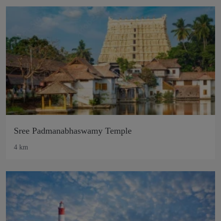
Sree Padmanabhaswamy Temple
4 km