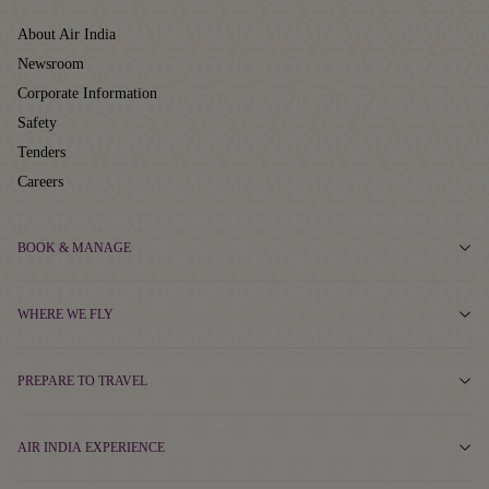
About Air India
Newsroom
Corporate Information
Safety
Tenders
Careers
BOOK & MANAGE
WHERE WE FLY
PREPARE TO TRAVEL
AIR INDIA EXPERIENCE