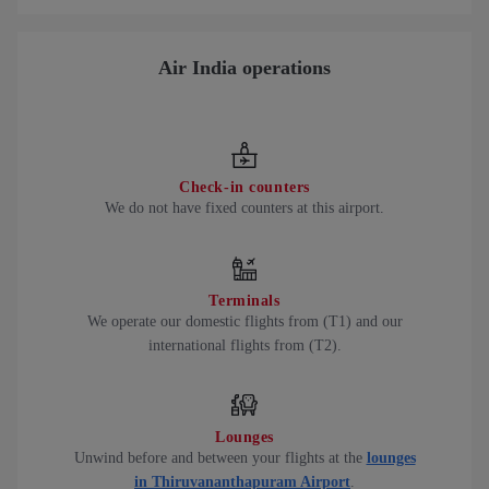
Air India operations
Check-in counters
We do not have fixed counters at this airport.
Terminals
We operate our domestic flights from (T1) and our
international flights from (T2).
Lounges
Unwind before and between your flights at the
lounges
in Thiruvananthapuram Airport
.