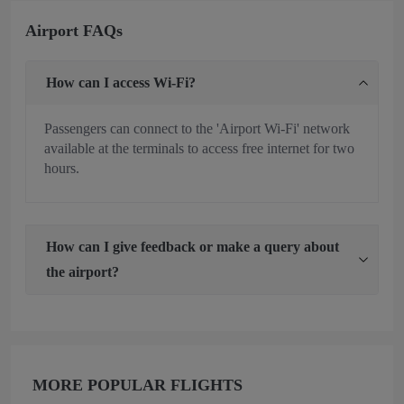
Airport FAQs
How can I access Wi-Fi?
Passengers can connect to the 'Airport Wi-Fi' network
available at the terminals to access free internet for two
hours.
How can I give feedback or make a query about
the airport?
MORE POPULAR FLIGHTS