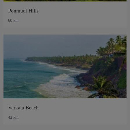
Ponmudi Hills
60 km
Varkala Beach
42 km