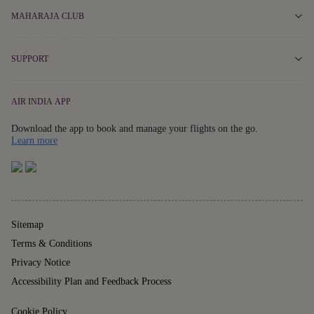
MAHARAJA CLUB
SUPPORT
AIR INDIA APP
Download the app to book and manage your flights on the go.
Details
Learn more
Sitemap
Terms & Conditions
Privacy Notice
Accessibility Plan and Feedback Process
Cookie Policy