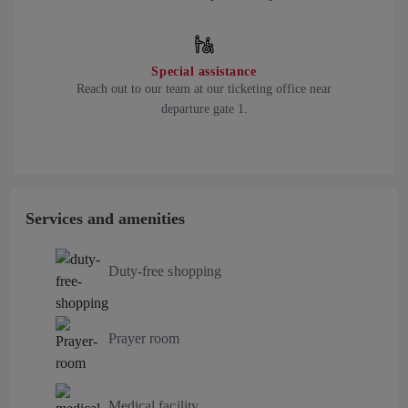
Special assistance
Reach out to our team at our ticketing office near
departure gate 1.
Services and amenities
Duty-free shopping
Prayer room
Medical facility