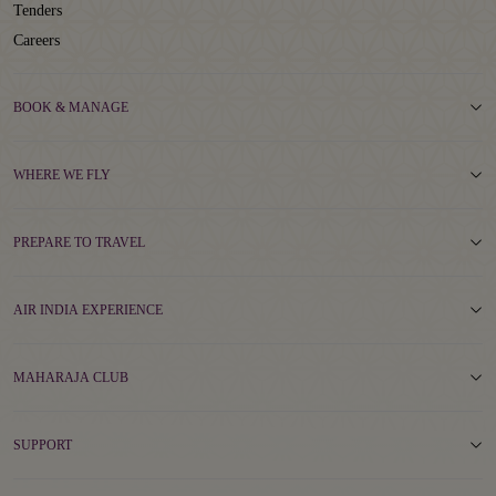
Tenders
Careers
BOOK & MANAGE
WHERE WE FLY
PREPARE TO TRAVEL
AIR INDIA EXPERIENCE
MAHARAJA CLUB
SUPPORT