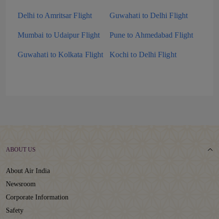
Delhi to Amritsar Flight
Guwahati to Delhi Flight
Mumbai to Udaipur Flight
Pune to Ahmedabad Flight
Guwahati to Kolkata Flight
Kochi to Delhi Flight
ABOUT US
About Air India
Newsroom
Corporate Information
Safety