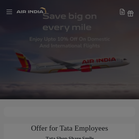
Offer for Tata Employees
Tata Shop Share Smile