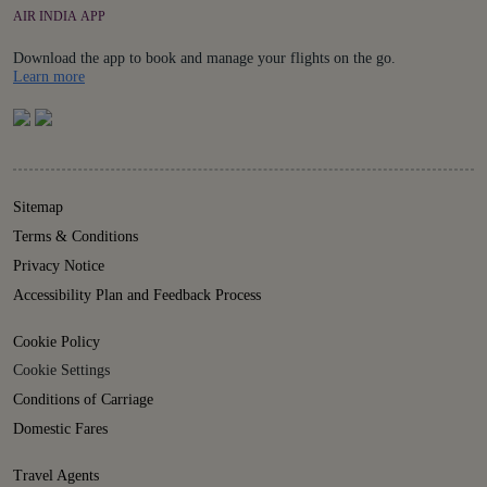
AIR INDIA APP
Download the app to book and manage your flights on the go.
Details
Learn more
Sitemap
Terms & Conditions
Privacy Notice
Accessibility Plan and Feedback Process
Cookie Policy
Cookie Settings
Conditions of Carriage
Domestic Fares
Travel Agents