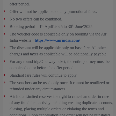
offer period.
Offer will not be applicable on any promotional fares.
No two offers can be combined.
st
th
Booking period – 1
April’2025 to 30
June’2025
The voucher code is applicable only on booking via the Air
India website -
https://www.airindia.com/
The discount will be applicable only on base fare. All other
charges and taxes as applicable will be additionally payable.
For any round trip/One way ticket, the entire journey must be
completed on or before the offer period.
Standard fare rules will continue to apply.
The voucher can be used only once. It cannot be reutilized or
refunded under any circumstances.
Air India Limited reserves the right to cancel an order in case
of any fraudulent activity including creating duplicate accounts,
aliasing, placing multiple orders or violating the terms and
conditions. Upon cancellation, the order will not be reinstated,