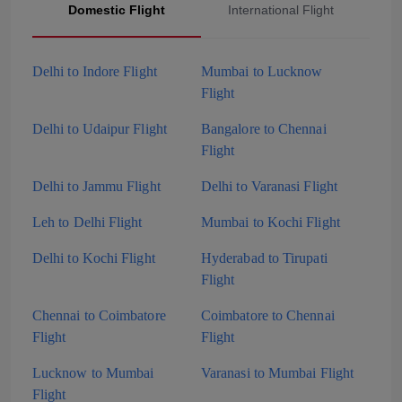
Domestic Flight
International Flight
Delhi to Indore Flight
Mumbai to Lucknow
Flight
Delhi to Udaipur Flight
Bangalore to Chennai
Flight
Delhi to Jammu Flight
Delhi to Varanasi Flight
Leh to Delhi Flight
Mumbai to Kochi Flight
Delhi to Kochi Flight
Hyderabad to Tirupati
Flight
Chennai to Coimbatore
Coimbatore to Chennai
Flight
Flight
Lucknow to Mumbai
Varanasi to Mumbai Flight
Flight