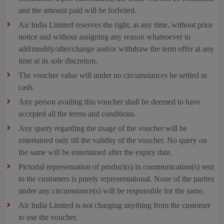
and the amount paid will be forfeited.
Air India Limited reserves the right, at any time, without prior
notice and without assigning any reason whatsoever to
add/modify/alter/change and/or withdraw the term offer at any
time at its sole discretion.
The voucher value will under no circumstances be settled in
cash.
Any person availing this voucher shall be deemed to have
accepted all the terms and conditions.
Any query regarding the usage of the voucher will be
entertained only till the validity of the voucher. No query on
the same will be entertained after the expiry date.
Pictorial representation of product(s) in communication(s) sent
to the customers is purely representational. None of the parties
under any circumstance(s) will be responsible for the same.
Air India Limited is not charging anything from the customer
to use the voucher.