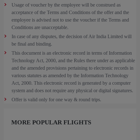
Usage of voucher by the employee will be construed as
acceptance of the Terms and Conditions of the offer and the
employee is advised not to use the voucher if the Terms and
Conditions are unacceptable.
In case of any disputes, the decision of Air India Limited will
be final and binding.
This document is an electronic record in terms of Information
Technology Act, 2000, and the Rules there under as applicable
and the amended provisions pertaining to electronic records in
various statutes as amended by the Information Technology
Act, 2000. This electronic record is generated by a computer
system and does not require any physical or digital signatures.
Offer is valid only for one way & round trips.
MORE POPULAR FLIGHTS