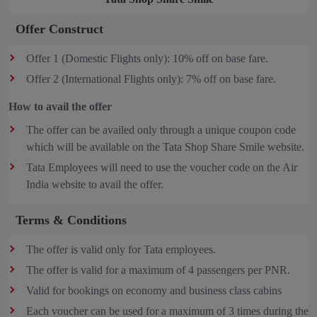
Offer Construct
Offer 1 (Domestic Flights only): 10% off on base fare.
Offer 2 (International Flights only): 7% off on base fare.
How to avail the offer
The offer can be availed only through a unique coupon code
which will be available on the Tata Shop Share Smile website.
Tata Employees will need to use the voucher code on the Air
India website to avail the offer.
Terms & Conditions
The offer is valid only for Tata employees.
The offer is valid for a maximum of 4 passengers per PNR.
Valid for bookings on economy and business class cabins
Each voucher can be used for a maximum of 3 times during the