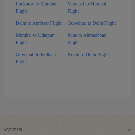
Lucknow to Mumbai
Varanasi to Mumbai
Flight
Flight
Delhi to Amritsar Flight
Guwahati to Delhi Flight
Mumbai to Udaipur
Pune to Ahmedabad
Flight
Flight
Guwahati to Kolkata
Kochi to Delhi Flight
Flight
ABOUT US