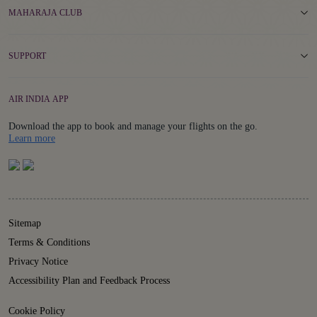
MAHARAJA CLUB
SUPPORT
AIR INDIA APP
Download the app to book and manage your flights on the go.
Details
Learn more
Sitemap
Terms & Conditions
Privacy Notice
Accessibility Plan and Feedback Process
Cookie Policy