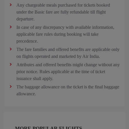
Any chargeable meals purchased for tickets booked
under the Basic fare are fully refundable till flight
departure.
In case of any discrepancy with available information,
applicable fare rules during booking will take
precedence.
The fare families and offered benefits are applicable only
on flights operated and marketed by Air India.
Attributes and offered benefits might change without any
prior notice. Rules applicable at the time of ticket
issuance shall apply.
The baggage allowance on the ticket is the final baggage
allowance.
MORE POPULAR FLIGHTS