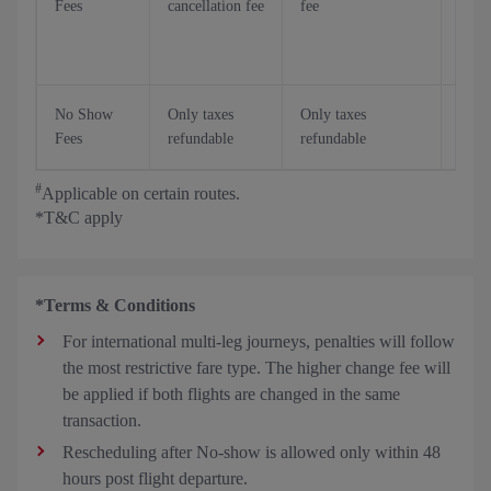
Fees
cancellation fee
fee
stan
Canc
fee*
No Show
Only taxes
Only taxes
Only
Fees
refundable
refundable
refu
#
Applicable on certain routes.
*T&C apply
*Terms & Conditions
For international multi-leg journeys, penalties will follow
the most restrictive fare type. The higher change fee will
be applied if both flights are changed in the same
transaction.
Rescheduling after No-show is allowed only within 48
hours post flight departure.