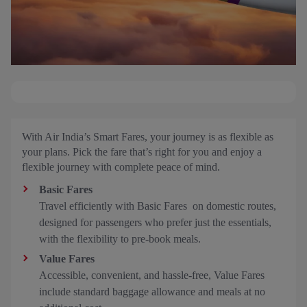
With Air India’s Smart Fares, your journey is as flexible as
your plans. Pick the fare that’s right for you and enjoy a
flexible journey with complete peace of mind.
Basic Fares
Travel efficiently with Basic Fares on domestic routes,
designed for passengers who prefer just the essentials,
with the flexibility to pre-book meals.
Value Fares
Accessible, convenient, and hassle-free, Value Fares
include standard baggage allowance and meals at no