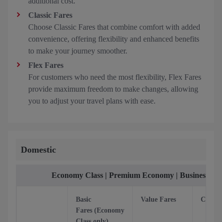
additional cost.
Classic Fares
Choose Classic Fares that combine comfort with added
convenience, offering flexibility and enhanced benefits
to make your journey smoother.
Flex Fares
For customers who need the most flexibility, Flex Fares
provide maximum freedom to make changes, allowing
you to adjust your travel plans with ease.
Domestic
Economy Class | Premium Economy | Business Cla
Basic
Value Fares
Classic
Fares (Economy
Class only)