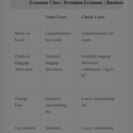
Economy Class | Premium Economy | Business Cla
Value Fares
Classic Fares
Flex
Meals on
Complimentary
Complimentary hot
Comp
board
hot meals
meals
hot 
Check-in
Standard
Standard baggage
Stan
Baggage
baggage
allowance
bagg
Allowance
allowance
+additional 5 kg/11
allo
#
lb
+ add
kg/2
Change
Standard
Lower rescheduling
Resc
Fees
rescheduling
fee
at no
fee
Cancellation
Standard
Lower cancellation
Up t