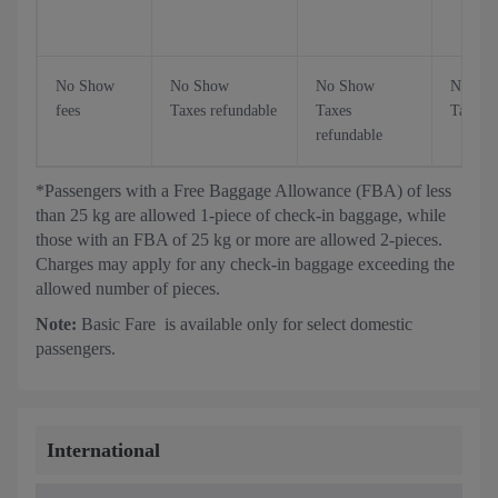
No Show
No Show
No Show
No Sh
fees
Taxes refundable
Taxes
Taxes r
refundable
*Passengers with a Free Baggage Allowance (FBA) of less
than 25 kg are allowed 1-piece of check-in baggage, while
those with an FBA of 25 kg or more are allowed 2-pieces.
Charges may apply for any check-in baggage exceeding the
allowed number of pieces.
Note:
Basic Fare is available only for select domestic
passengers.
International