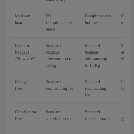
Meals on
No
Complimentary
Compli
board
Complimentary
hot meals
meals
meals
Check-in
Standard
Standard
Standa
Baggage
baggage
baggage
allowan
Allowance*
allowance up to
allowance up
Kg/25 
15 Kg
to 15 Kg
Change
Standard
Standard
Lower 
Fees
rescheduling fee
rescheduling
fee
fee
Low ca
Cancellation
Standard
Standard
Fees
cancellation fee
cancellation fee
fee up