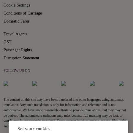
Cookie Settings
Conditions of Carriage
Domestic Fares
Travel Agents
GST
Passenger Rights
Disruption Statement
FOLLOW US ON
The content on this site may have been translated into other languages using automatic
translation. Any such translation is only for information and reference and is not
authoritative. We have made reasonable efforts to provide translations, but they may not
be perfect. The automated translations may miss context, full meaning may be lost, or
words may be inaccurately translated. Some content (such as images, videos, files, links,
and acronyms) may not be translated.
Set your cookies