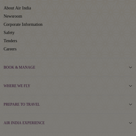
About Air India
Newsroom
Corporate Information
Safety
Tenders
Careers
BOOK & MANAGE
WHERE WE FLY
PREPARE TO TRAVEL
AIR INDIA EXPERIENCE