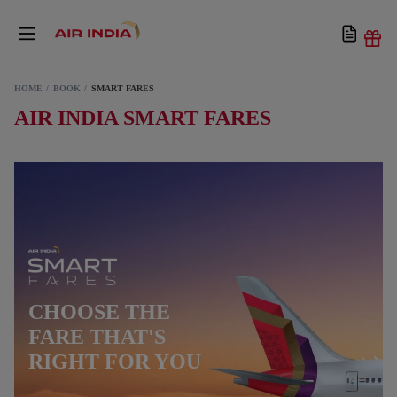
HOME
BOOK
SMART FARES
AIR INDIA SMART FARES
CHOOSE THE
FARE THAT'S
RIGHT FOR YOU