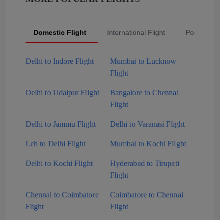
Domestic Flight
International Flight
Popular Fli
Delhi to Indore Flight
Mumbai to Lucknow
Flight
Delhi to Udaipur Flight
Bangalore to Chennai
Flight
Delhi to Jammu Flight
Delhi to Varanasi Flight
Leh to Delhi Flight
Mumbai to Kochi Flight
Delhi to Kochi Flight
Hyderabad to Tirupati
Flight
Chennai to Coimbatore
Coimbatore to Chennai
Flight
Flight