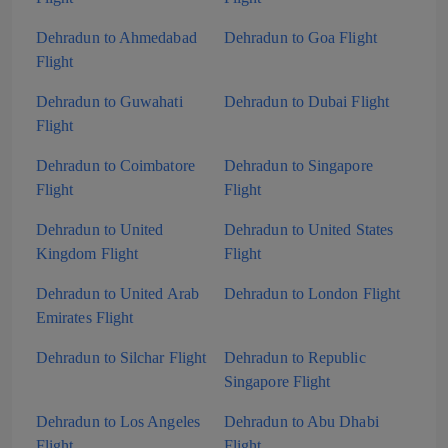
Dehradun to Ahmedabad
Dehradun to Goa Flight
Flight
Dehradun to Guwahati
Dehradun to Dubai Flight
Flight
Dehradun to Coimbatore
Dehradun to Singapore
Flight
Flight
Dehradun to United
Dehradun to United States
Kingdom Flight
Flight
Dehradun to United Arab
Dehradun to London Flight
Emirates Flight
Dehradun to Silchar Flight
Dehradun to Republic
Singapore Flight
Dehradun to Los Angeles
Dehradun to Abu Dhabi
Flight
Flight