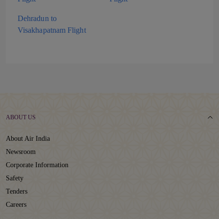
Dehradun to
Visakhapatnam Flight
ABOUT US
About Air India
Newsroom
Corporate Information
Safety
Tenders
Careers