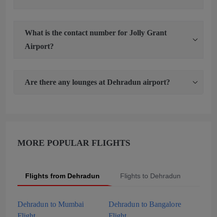
What is the contact number for Jolly Grant
Airport?
Are there any lounges at Dehradun airport?
MORE POPULAR FLIGHTS
Flights from Dehradun
Flights to Dehradun
Popu
Dehradun to Mumbai
Dehradun to Bangalore
Flight
Flight