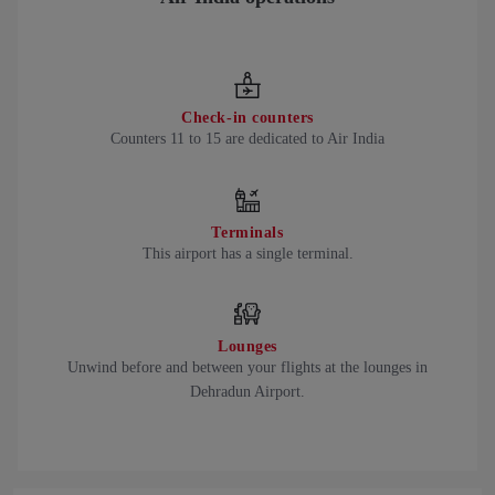
Check-in counters
Counters 11 to 15 are dedicated to Air India
Terminals
This airport has a single terminal.
Lounges
Unwind before and between your flights at the lounges in
Dehradun Airport.