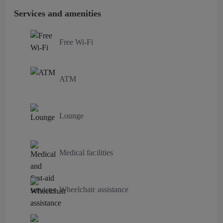
Services and amenities
Free Wi-Fi
ATM
Lounge
Medical facilities
Wheelchair assistance