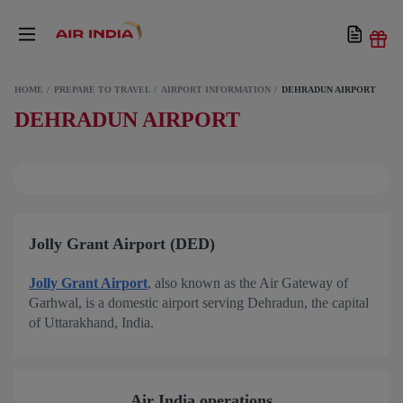
HOME
PREPARE TO TRAVEL
AIRPORT INFORMATION
DEHRADUN AIRPORT
DEHRADUN AIRPORT
Jolly Grant Airport (DED)
Jolly Grant Airport
, also known as the Air Gateway of
Garhwal, is a domestic airport serving Dehradun, the capital
of Uttarakhand, India.
Air India operations