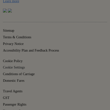
Details
Learn more
Sitemap
Terms & Conditions
Privacy Notice
Accessibility Plan and Feedback Process
Cookie Policy
Cookie Settings
Conditions of Carriage
Domestic Fares
Travel Agents
GST
Passenger Rights