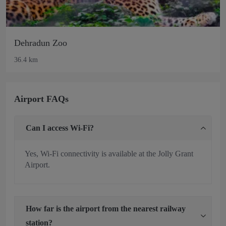
Dehradun Zoo
36.4 km
Airport FAQs
Can I access Wi-Fi?
Yes, Wi-Fi connectivity is available at the Jolly Grant
Airport.
How far is the airport from the nearest railway
station?