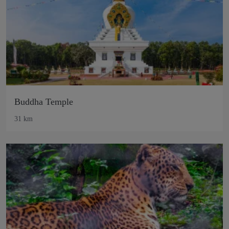
Buddha Temple
31 km