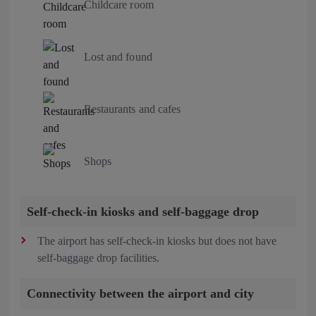
Childcare room
Lost and found
Restaurants and cafes
Shops
Self-check-in kiosks and self-baggage drop
The airport has self-check-in kiosks but does not have
self-baggage drop facilities.
Connectivity between the airport and city