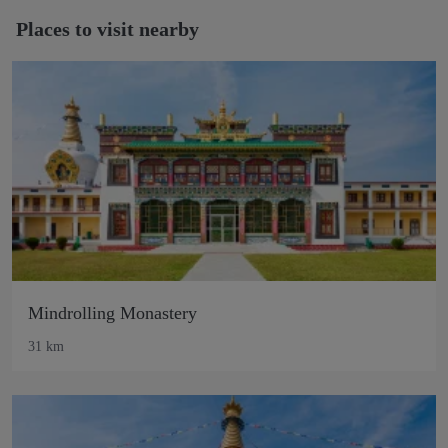
Places to visit nearby
Mindrolling Monastery
31 km