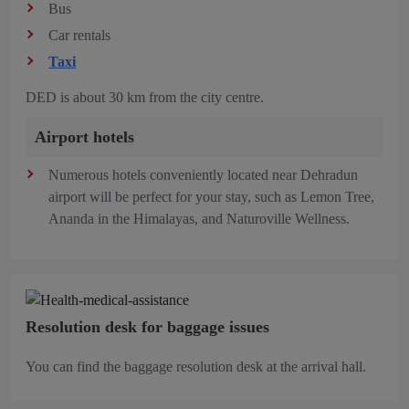
Bus
Car rentals
Taxi
DED is about 30 km from the city centre.
Airport hotels
Numerous hotels conveniently located near Dehradun
airport will be perfect for your stay, such as Lemon Tree,
Ananda in the Himalayas, and Naturoville Wellness.
Resolution desk for baggage issues
You can find the baggage resolution desk at the arrival hall.