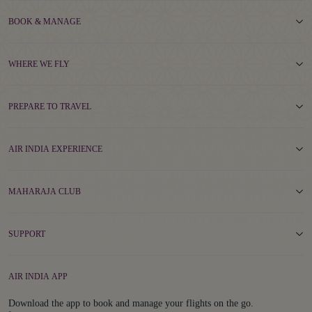
BOOK & MANAGE
WHERE WE FLY
PREPARE TO TRAVEL
AIR INDIA EXPERIENCE
MAHARAJA CLUB
SUPPORT
AIR INDIA APP
Download the app to book and manage your flights on the go.